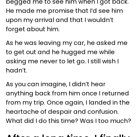
begged me to see him when I got back.
He made me promise that I’d see him
upon my arrival and that I wouldn’t
forget about him.
As he was leaving my car, he asked me
to get out and he hugged me while
asking me never to let go. I still wish I
hadn’t.
As you can imagine, I didn’t hear
anything back from him once I returned
from my trip. Once again, I landed in the
heartache of despair and confusion.
What did I do this time? Was I too much?