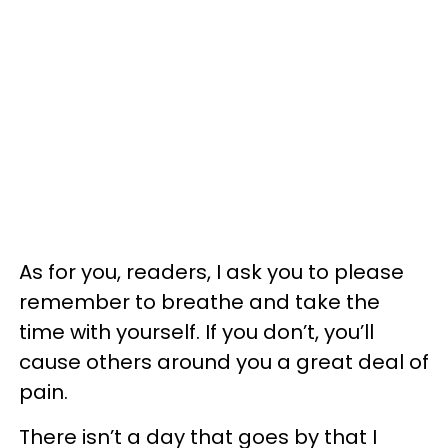
As for you, readers, I ask you to please
remember to breathe and take the
time with yourself. If you don’t, you’ll
cause others around you a great deal of
pain.
There isn’t a day that goes by that I