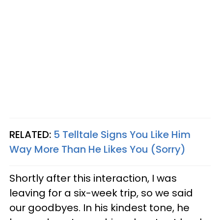
RELATED:
5 Telltale Signs You Like Him
Way More Than He Likes You (Sorry)
Shortly after this interaction, I was
leaving for a six-week trip, so we said
our goodbyes. In his kindest tone, he