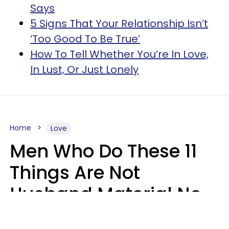
Says
5 Signs That Your Relationship Isn’t
‘Too Good To Be True’
How To Tell Whether You’re In Love,
In Lust, Or Just Lonely
Home
Love
Men Who Do These 11
Things Are Not
Husband Material No
Matter How Nice They