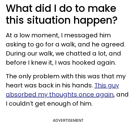
What did I do to make
this situation happen?
At a low moment, I messaged him
asking to go for a walk, and he agreed.
During our walk, we chatted a lot, and
before I knew it, I was hooked again.
The only problem with this was that my
heart was back in his hands.
This guy
absorbed my thoughts once again
, and
I couldn’t get enough of him.
ADVERTISEMENT