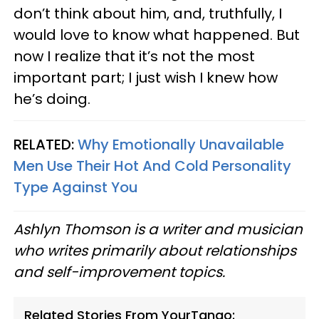
don’t think about him, and, truthfully, I
would love to know what happened. But
now I realize that it’s not the most
important part; I just wish I knew how
he’s doing.
RELATED:
Why Emotionally Unavailable
Men Use Their Hot And Cold Personality
Type Against You
Ashlyn Thomson is a writer and musician
who writes primarily about relationships
and self-improvement topics.
Related Stories From YourTango: