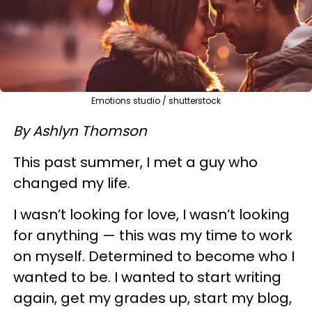
Emotions studio / shutterstock
By Ashlyn Thomson
This past summer, I met a guy who
changed my life.
I wasn’t looking for love, I wasn’t looking
for anything — this was my time to work
on myself. Determined to become who I
wanted to be. I wanted to start writing
again, get my grades up, start my blog,