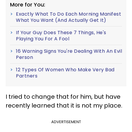
More for You:
Exactly What To Do Each Morning Manifest
What You Want (And Actually Get It)
If Your Guy Does These 7 Things, He's
Playing You For A Fool
16 Warning Signs You're Dealing With An Evil
Person
12 Types Of Women Who Make Very Bad
Partners
I tried to change that for him, but have
recently learned that it is not my place.
ADVERTISEMENT