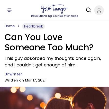
Revolutionizing Your Relationships
Home
Heartbreak
Can You Love
Someone Too Much?
This guy absorbed my thoughts once again,
and I couldn’t get enough of him.
Unwritten
Written on Mar 17, 2021