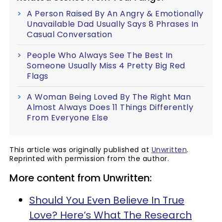
A Person Raised By An Angry & Emotionally
Unavailable Dad Usually Says 8 Phrases In
Casual Conversation
People Who Always See The Best In
Someone Usually Miss 4 Pretty Big Red
Flags
A Woman Being Loved By The Right Man
Almost Always Does 11 Things Differently
From Everyone Else
This article was originally published at
Unwritten
.
Reprinted with permission from the author.
More content from Unwritten:
Should You Even Believe In True
Love? Here’s What The Research