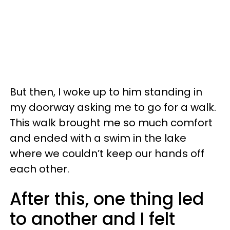
But then, I woke up to him standing in
my doorway asking me to go for a walk.
This walk brought me so much comfort
and ended with a swim in the lake
where we couldn’t keep our hands off
each other.
After this, one thing led
to another and I felt