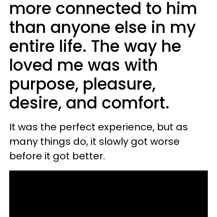
more connected to him
than anyone else in my
entire life. The way he
loved me was with
purpose, pleasure,
desire, and comfort.
It was the perfect experience, but as
many things do, it slowly got worse
before it got better.