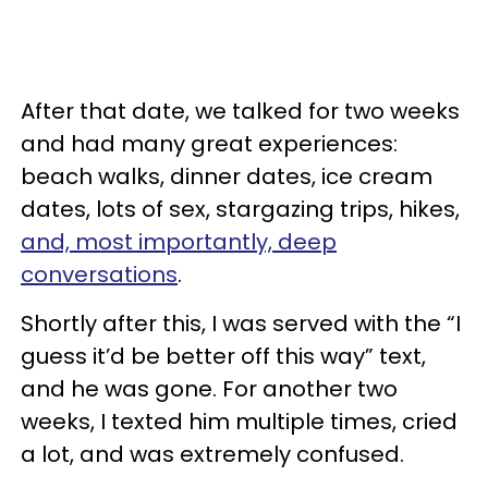
After that date, we talked for two weeks
and had many great experiences:
beach walks, dinner dates, ice cream
dates, lots of sex, stargazing trips, hikes,
and, most importantly, deep
conversations
.
Shortly after this, I was served with the “I
guess it’d be better off this way” text,
and he was gone. For another two
weeks, I texted him multiple times, cried
a lot, and was extremely confused.