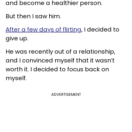
and become a healthier person.
But then I saw him.
After a few days of flirting
, I decided to
give up.
He was recently out of a relationship,
and I convinced myself that it wasn’t
worth it. I decided to focus back on
myself.
ADVERTISEMENT