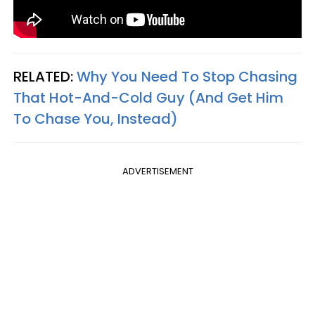
RELATED:
Why You Need To Stop Chasing
That Hot-And-Cold Guy (And Get Him
To Chase You, Instead)
ADVERTISEMENT