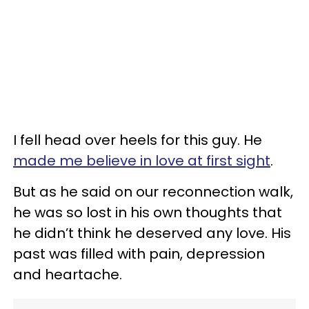
I fell head over heels for this guy. He
made me believe in love at first sight
.
But as he said on our reconnection walk,
he was so lost in his own thoughts that
he didn’t think he deserved any love. His
past was filled with pain, depression
and heartache.