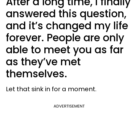
After a long time, I finally
answered this question,
and it’s changed my life
forever. People are only
able to meet you as far
as they’ve met
themselves.
Let that sink in for a moment.
ADVERTISEMENT