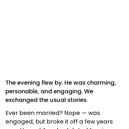
The evening flew by. He was charming,
personable, and engaging. We
exchanged the usual stories
.
Ever been married? Nope — was
engaged, but broke it off a few years