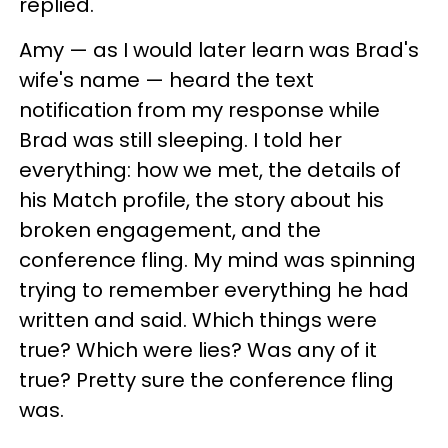
replied.
Amy — as I would later learn was Brad's
wife's name — heard the text
notification from my response while
Brad was still sleeping. I told her
everything: how we met, the details of
his Match profile, the story about his
broken engagement, and the
conference fling. My mind was spinning
trying to remember everything he had
written and said. Which things were
true? Which were lies? Was any of it
true? Pretty sure the conference fling
was.