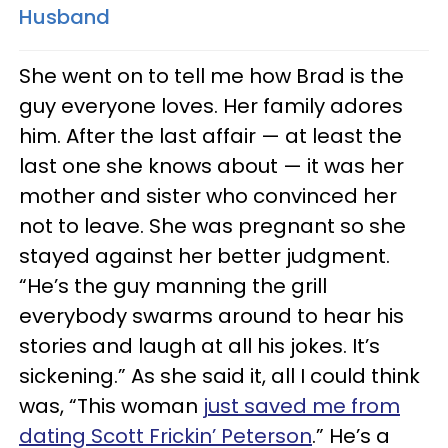
Husband
She went on to tell me how Brad is the
guy everyone loves. Her family adores
him. After the last affair — at least the
last one she knows about — it was her
mother and sister who convinced her
not to leave. She was pregnant so she
stayed against her better judgment.
“He’s the guy manning the grill
everybody swarms around to hear his
stories and laugh at all his jokes. It’s
sickening.” As she said it, all I could think
was, “This woman
just saved me from
dating Scott Frickin’ Peterson
.” He’s a