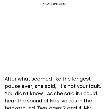
ADVERTISEMENT
After what seemed like the longest
pause ever, she said, “It’s not your fault.
You didn’t know.” As she said it, I could
hear the sound of kids’ voices in the
background. Two, ages 2 and 4. My