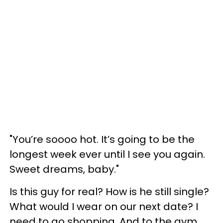
"You’re soooo hot. It’s going to be the
longest week ever until I see you again.
Sweet dreams, baby."
Is this guy for real? How is he still single?
What would I wear on our next date? I
need to go shopping. And to the gym.