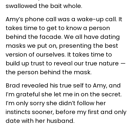
swallowed the bait whole.
Amy’s phone call was a wake-up call. It
takes time to get to know a person
behind the facade. We all have dating
masks we put on, presenting the best
version of ourselves. It takes time to
build up trust to reveal our true nature —
the person behind the mask.
Brad revealed his true self to Amy, and
I’m grateful she let me in on the secret.
I’m only sorry she didn’t follow her
instincts sooner, before my first and only
date with her husband.