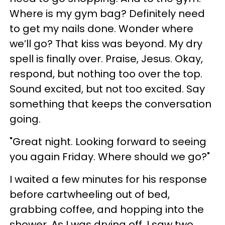
Where is my gym bag? Definitely need
to get my nails done. Wonder where
we’ll go? That kiss was beyond. My dry
spell is finally over. Praise, Jesus. Okay,
respond, but nothing too over the top.
Sound excited, but not too excited. Say
something that keeps the conversation
going.
"Great night. Looking forward to seeing
you again Friday. Where should we go?"
I waited a few minutes for his response
before cartwheeling out of bed,
grabbing coffee, and hopping into the
shower. As I was drying off, I saw two