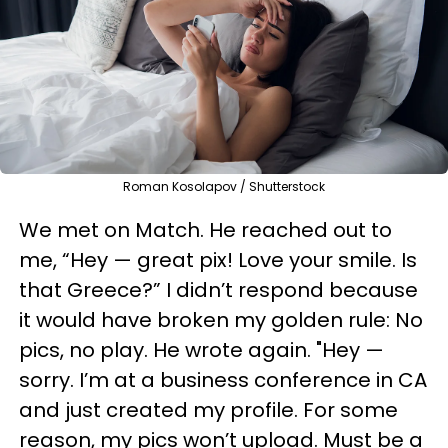
Roman Kosolapov / Shutterstock
We met on Match. He reached out to
me, “Hey — great pix! Love your smile. Is
that Greece?” I didn’t respond because
it would have broken my golden rule: No
pics, no play. He wrote again. "Hey —
sorry. I’m at a business conference in CA
and just created my profile. For some
reason, my pics won’t upload. Must be a