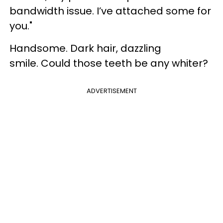
bandwidth issue. I’ve attached some for
you."
Handsome. Dark hair, dazzling
smile. Could those teeth be any whiter?
ADVERTISEMENT