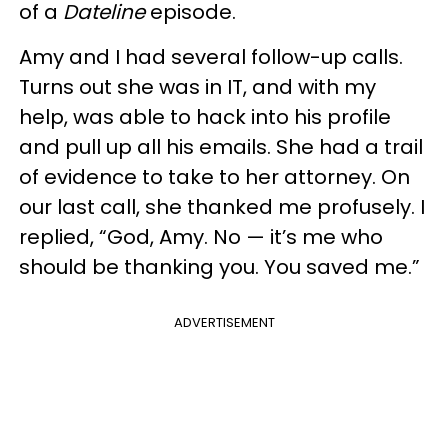
of a
Dateline
episode.
Amy and I had several follow-up calls.
Turns out she was in IT, and with my
help, was able to hack into his profile
and pull up all his emails. She had a trail
of evidence to take to her attorney. On
our last call, she thanked me profusely. I
replied, “God, Amy. No — it’s me who
should be thanking you. You saved me.”
ADVERTISEMENT