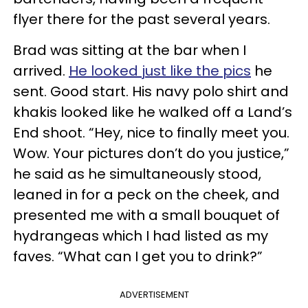
flyer there for the past several years.
Brad was sitting at the bar when I
arrived.
He looked just like the pics
he
sent. Good start. His navy polo shirt and
khakis looked like he walked off a Land’s
End shoot. “Hey, nice to finally meet you.
Wow. Your pictures don’t do you justice,”
he said as he simultaneously stood,
leaned in for a peck on the cheek, and
presented me with a small bouquet of
hydrangeas which I had listed as my
faves. “What can I get you to drink?”
ADVERTISEMENT