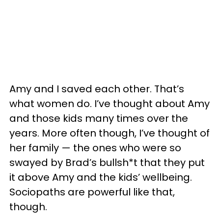
Amy and I saved each other. That’s
what women do. I’ve thought about Amy
and those kids many times over the
years. More often though, I’ve thought of
her family — the ones who were so
swayed by Brad’s bullsh*t that they put
it above Amy and the kids’ wellbeing.
Sociopaths are powerful like that,
though.