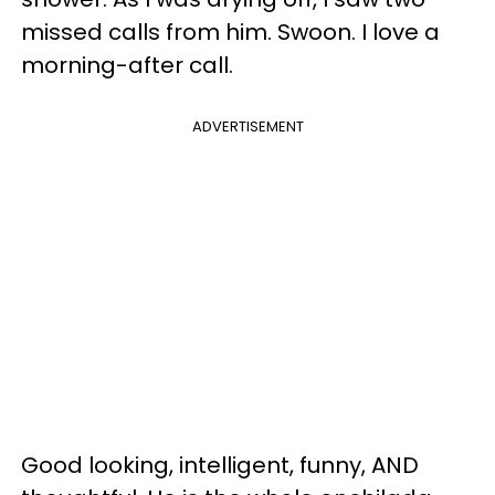
missed calls from him. Swoon. I love a
morning-after call.
ADVERTISEMENT
Good looking, intelligent, funny, AND