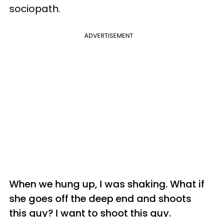
sociopath.
ADVERTISEMENT
When we hung up, I was shaking. What if
she goes off the deep end and shoots
this guy? I want to shoot this guy.