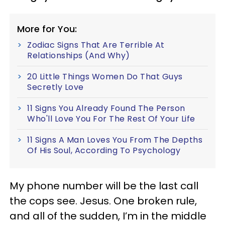
More for You:
Zodiac Signs That Are Terrible At
Relationships (And Why)
20 Little Things Women Do That Guys
Secretly Love
11 Signs You Already Found The Person
Who'll Love You For The Rest Of Your Life
11 Signs A Man Loves You From The Depths
Of His Soul, According To Psychology
My phone number will be the last call
the cops see. Jesus. One broken rule,
and all of the sudden, I’m in the middle