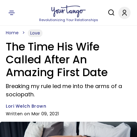
Revolutionizing Your Relationships
Home
Love
The Time His Wife
Called After An
Amazing First Date
Breaking my rule led me into the arms of a
sociopath.
Lori Welch Brown
Written on Mar 09, 2021