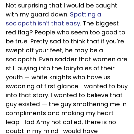
Not surprising that I would be caught
with my guard down.
Spotting a
sociopath isn’t that easy
. The biggest
red flag? People who seem too good to
be true. Pretty sad to think that if you’re
swept off your feet, he may be a
sociopath. Even sadder that women are
still buying into the fairytales of their
youth — white knights who have us
swooning at first glance. I wanted to buy
into that story. I wanted to believe that
guy existed — the guy smothering me in
compliments and making my heart
leap. Had Amy not called, there is no
doubt in my mind I would have