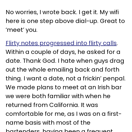
No worries, I wrote back. I get it. My wifi
here is one step above dial-up. Great to
‘meet’ you.
Flirty notes progressed into flirty calls
.
Within a couple of days, he asked for a
date. Thank God. I hate when guys drag
out the whole emailing back and forth
thing. I want a date, not a frickin’ penpal.
We made plans to meet at an Irish bar
we were both familiar with when he
returned from California. It was
comfortable for me, as I was on a first-
name basis with most of the
bartenders, having been a frequent