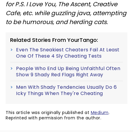
for P.S. I Love You, The Ascent, Creative
Cafe, etc. while guzzling java, attempting
to be humorous, and herding cats.
Related Stories From YourTango:
Even The Sneakiest Cheaters Fail At Least
One Of These 4 Sly Cheating Tests
People Who End Up Being Unfaithful Often
Show 9 Shady Red Flags Right Away
Men With Shady Tendencies Usually Do 6
Icky Things When They're Cheating
This article was originally published at
Medium
.
Reprinted with permission from the author.