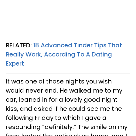
RELATED:
18 Advanced Tinder Tips That
Really Work, According To A Dating
Expert
It was one of those nights you wish
would never end. He walked me to my
car, leaned in for a lovely good night
kiss, and asked if he could see me the
following Friday to which I gave a
resounding “definitely.” The smile on my
face lasted the entire drive home, and I