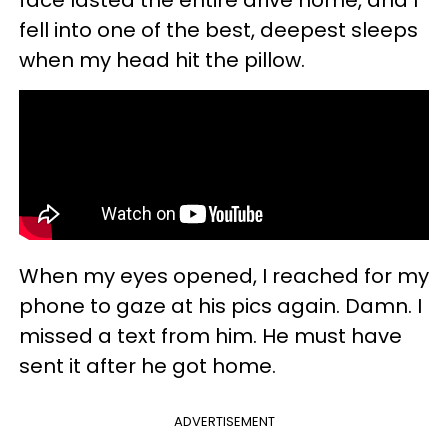
fell into one of the best, deepest sleeps
when my head hit the pillow.
When my eyes opened, I reached for my
phone to gaze at his pics again. Damn. I
missed a text from him. He must have
sent it after he got home.
ADVERTISEMENT