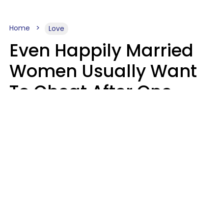
Home
Love
Even Happily Married
Women Usually Want
To Cheat After One
Thing Happens,
Research Says
Amanda Chatel