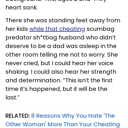
heart sank.
There she was standing feet away from
her kids
while that cheating
scumbag
predator sh*tbag husband who didn’t
deserve to be a dad was asleep in the
other room telling me not to worry. She
never cried, but I could hear her voice
shaking. I could also hear her strength
and determination. “This isn’t the first
time it’s happened, but it will be the
last.”
RELATED:
8 Reasons Why You Hate 'The
Other Woman' More Than Your Cheating