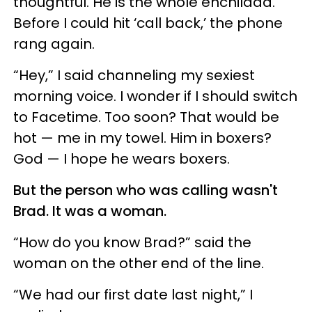
thoughtful. He is the whole enchilada.
Before I could hit ‘call back,’ the phone
rang again.
“Hey,” I said channeling my sexiest
morning voice. I wonder if I should switch
to Facetime. Too soon? That would be
hot — me in my towel. Him in boxers?
God — I hope he wears boxers.
But the person who was calling wasn't
Brad. It was a woman.
“How do you know Brad?” said the
woman on the other end of the line.
“We had our first date last night,” I