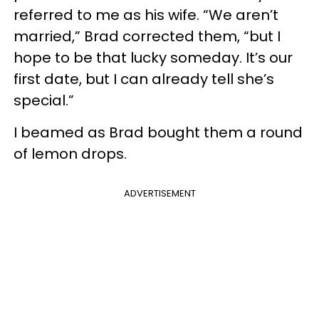
referred to me as his wife. “We aren’t
married,” Brad corrected them, “but I
hope to be that lucky someday. It’s our
first date, but I can already tell she’s
special.”
I beamed as Brad bought them a round
of lemon drops.
ADVERTISEMENT