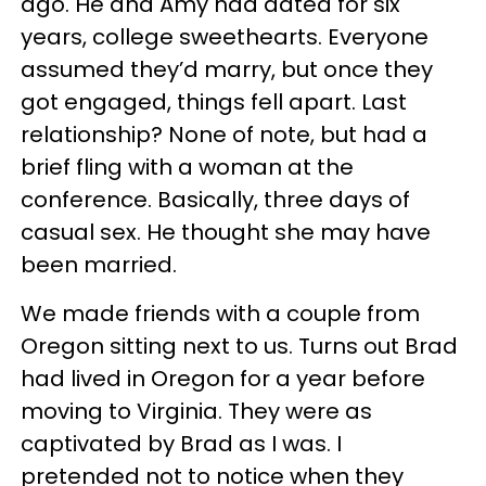
ago. He and Amy had dated for six
years, college sweethearts. Everyone
assumed they’d marry, but once they
got engaged, things fell apart. Last
relationship? None of note, but had a
brief fling with a woman at the
conference. Basically, three days of
casual sex. He thought she may have
been married.
We made friends with a couple from
Oregon sitting next to us. Turns out Brad
had lived in Oregon for a year before
moving to Virginia. They were as
captivated by Brad as I was. I
pretended not to notice when they