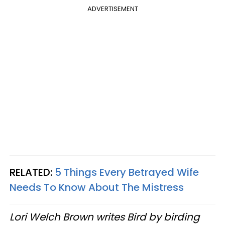
ADVERTISEMENT
RELATED:
5 Things Every Betrayed Wife
Needs To Know About The Mistress
Lori Welch Brown writes Bird by birding