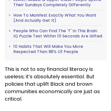
Their Sundays Completely Differently
How To Manifest Exactly What You Want
(And Actually Get It)
People Who Can Find The 'T' In This Brain
IQ Puzzle Test Within 10 Seconds Are Gifted
10 Habits That Will Make You More
Respected Than 98% Of People
This is not to say financial literacy is
useless; it’s absolutely essential. But
policies that uplift Black and brown
communities economically are just as
critical.