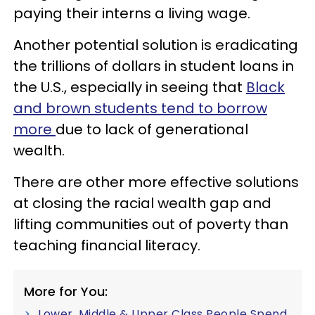
paying their interns a living wage.
Another potential solution is eradicating
the trillions of dollars in student loans in
the U.S., especially in seeing that
B
lack
and brown students tend to borrow
more
due to lack of generational
wealth.
There are other more effective solutions
at closing the racial wealth gap and
lifting communities out of poverty than
teaching financial literacy.
More for You:
Lower, Middle & Upper Class People Spend