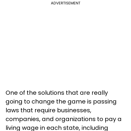
ADVERTISEMENT
One of the solutions that are really
going to change the game is passing
laws that require businesses,
companies, and organizations to pay a
living wage in each state, including