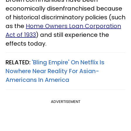
economically disenfranchised because
of historical discriminatory policies (such
as the
Home Owners Loan Corporation
Act of 1933
) and still experience the
effects today.
RELATED:
'Bling Empire' On Netflix Is
Nowhere Near Reality For Asian-
Americans In America
ADVERTISEMENT