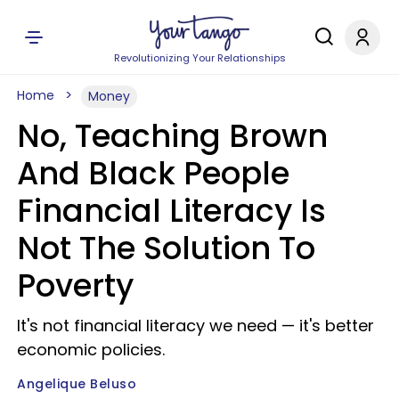
Revolutionizing Your Relationships
Home
Money
No, Teaching Brown
And Black People
Financial Literacy Is
Not The Solution To
Poverty
It's not financial literacy we need — it's better
economic policies.
Angelique Beluso