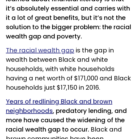
it’s absolutely essential and carries with
it a lot of great benefits, but it’s not the
solution to the bigger problem: the racial
wealth gap and poverty.
The racial wealth gap
is the gap in
wealth between Black and white
households, with white households
having a net worth of $171,000 and Black
households just $17,150 in 2016.
Years of redlining Black and brown
neighborhoods
, predatory lending, and
more have caused the widening of the
racial wealth gap to occur.
Black and
brown communities have been