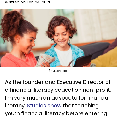
Written on Feb 24, 2021
Shutterstock
As the founder and Executive Director of
a financial literacy education non-profit,
I’m very much an advocate for financial
literacy.
Studies show
that teaching
youth financial literacy before entering