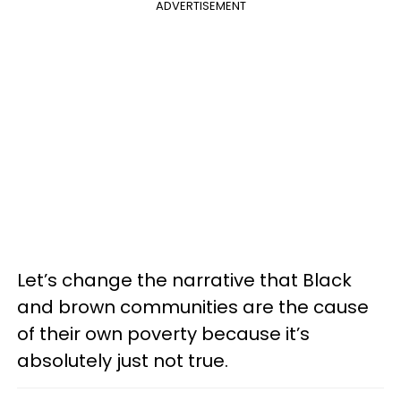
ADVERTISEMENT
Let’s change the narrative that Black
and brown communities are the cause
of their own poverty because it’s
absolutely just not true.