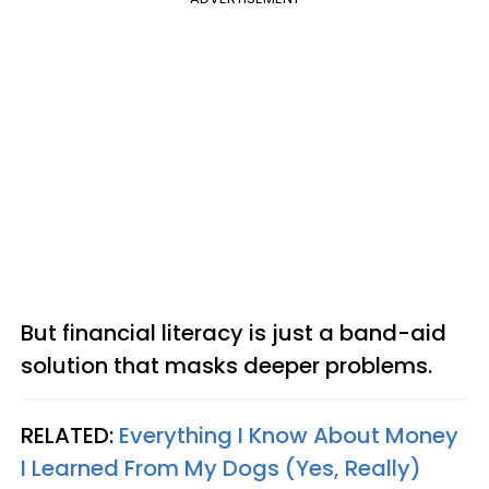
But financial literacy is just a band-aid
solution that masks deeper problems.
RELATED:
Everything I Know About Money
I Learned From My Dogs (Yes, Really)