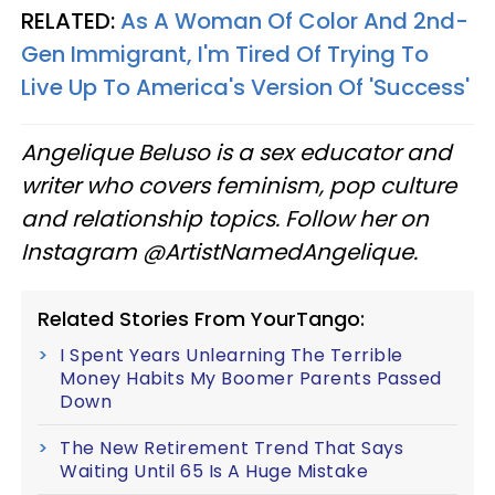
RELATED:
As A Woman Of Color And 2nd-
Gen Immigrant, I'm Tired Of Trying To
Live Up To America's Version Of 'Success'
Angelique Beluso is a sex educator and
writer who covers feminism, pop culture
and relationship topics. Follow her on
Instagram @ArtistNamedAngelique.
Related Stories From YourTango:
I Spent Years Unlearning The Terrible
Money Habits My Boomer Parents Passed
Down
The New Retirement Trend That Says
Waiting Until 65 Is A Huge Mistake