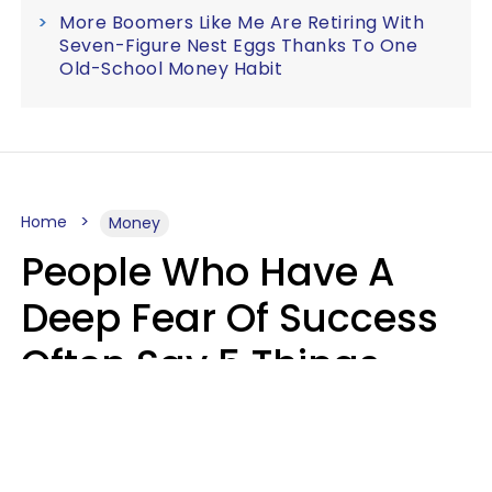
More Boomers Like Me Are Retiring With
Seven-Figure Nest Eggs Thanks To One
Old-School Money Habit
Home
Money
People Who Have A
Deep Fear Of Success
Often Say 5 Things
That Hold Themselves
Back