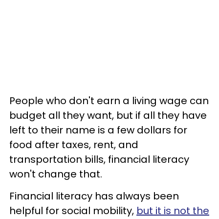
People who don't earn a living wage can
budget all they want, but if all they have
left to their name is a few dollars for
food after taxes, rent, and
transportation bills, financial literacy
won't change that.
Financial literacy has always been
helpful for social mobility,
but it is not the