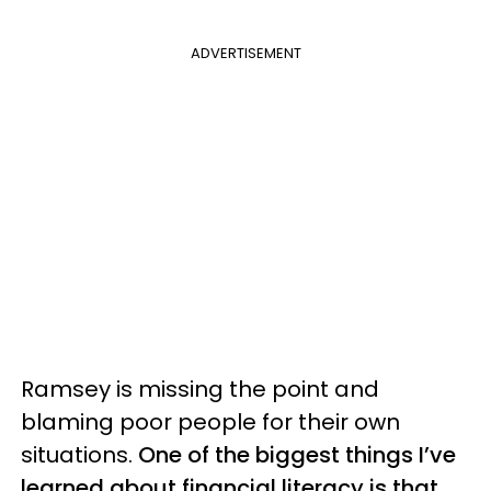
ADVERTISEMENT
Ramsey is missing the point and
blaming poor people for their own
situations.
One of the biggest things I’ve
learned about financial literacy is that