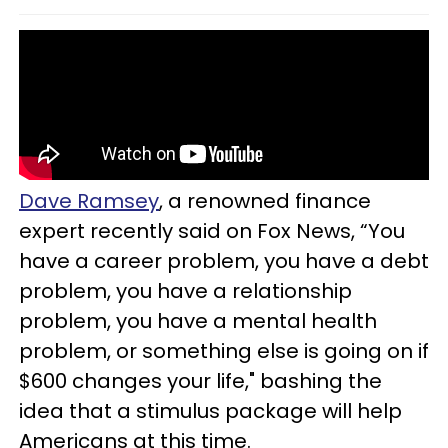
Dave Ramsey
, a renowned finance
expert recently said on Fox News, “You
have a career problem, you have a debt
problem, you have a relationship
problem, you have a mental health
problem, or something else is going on if
$600 changes your life," bashing the
idea that a stimulus package will help
Americans at this time.