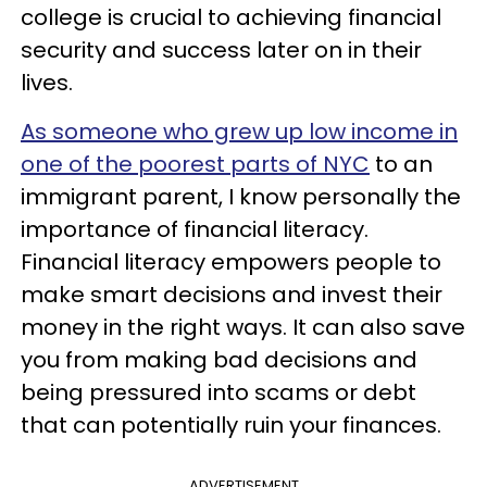
college is crucial to achieving financial
security and success later on in their
lives.
As someone who grew up low income in
one of the poorest parts of NYC
to an
immigrant parent, I know personally the
importance of financial literacy.
Financial literacy empowers people to
make smart decisions and invest their
money in the right ways. It can also save
you from making bad decisions and
being pressured into scams or debt
that can potentially ruin your finances.
ADVERTISEMENT