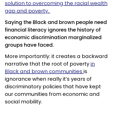
solution to overcoming the racial wealth
gap and poverty.
Saying the Black and brown people need
financial literacy ignores the history of
economic discrimination marginalized
groups have faced.
More importantly: it creates a backward
narrative that the root of poverty
in
Black and brown communities
is
ignorance when really it’s years of
discriminatory policies that have kept
our communities from economic and
social mobility.