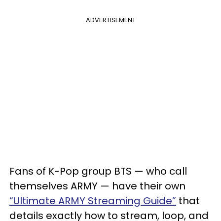
ADVERTISEMENT
Fans of K-Pop group BTS — who call
themselves ARMY — have their own
“Ultimate ARMY Streaming Guide”
that
details exactly how to stream, loop, and