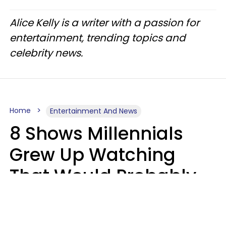
Alice Kelly is a writer with a passion for
entertainment, trending topics and
celebrity news.
Home
Entertainment And News
8 Shows Millennials
Grew Up Watching
That Would Probably
Never Be Made Today
Luke Aliga