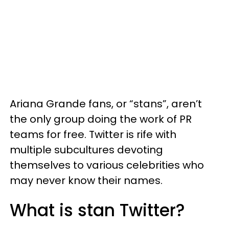
Ariana Grande fans, or “stans”, aren’t
the only group doing the work of PR
teams for free. Twitter is rife with
multiple subcultures devoting
themselves to various celebrities who
may never know their names.
What is stan Twitter?