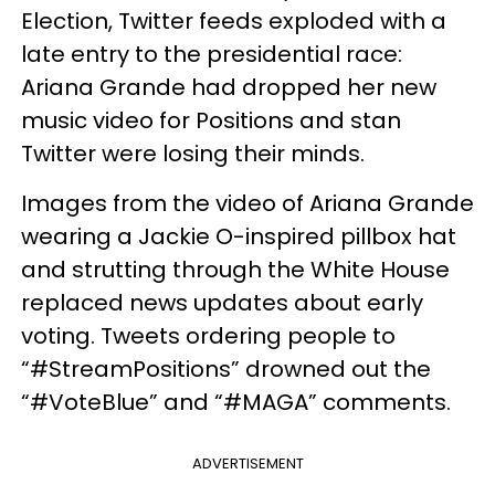
Election, Twitter feeds exploded with a
late entry to the presidential race:
Ariana Grande had dropped her new
music video for Positions and stan
Twitter were losing their minds.
Images from the video of Ariana Grande
wearing a Jackie O-inspired pillbox hat
and strutting through the White House
replaced news updates about early
voting. Tweets ordering people to
“#StreamPositions” drowned out the
“#VoteBlue” and “#MAGA” comments.
ADVERTISEMENT