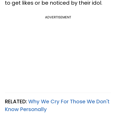
to get likes or be noticed by their idol.
ADVERTISEMENT
RELATED:
Why We Cry For Those We Don't
Know Personally