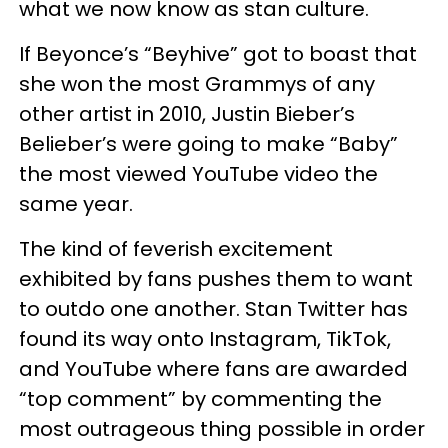
what we now know as stan culture.
If Beyonce’s “Beyhive” got to boast that
she won the most Grammys of any
other artist in 2010, Justin Bieber’s
Belieber’s were going to make “Baby”
the most viewed YouTube video the
same year.
The kind of feverish excitement
exhibited by fans pushes them to want
to outdo one another. Stan Twitter has
found its way onto Instagram, TikTok,
and YouTube where fans are awarded
“top comment” by commenting the
most outrageous thing possible in order