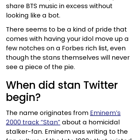
share BTS music in excess without
looking like a bot.
There seems to be a kind of pride that
comes with having your idol move up a
few notches on a Forbes rich list, even
though the stans themselves will never
see a piece of the pie.
When did stan Twitter
begin?
The name originates from
Eminem’s
2000 track “Stan”
about a homicidal
stalker-fan. Eminem was writing to the