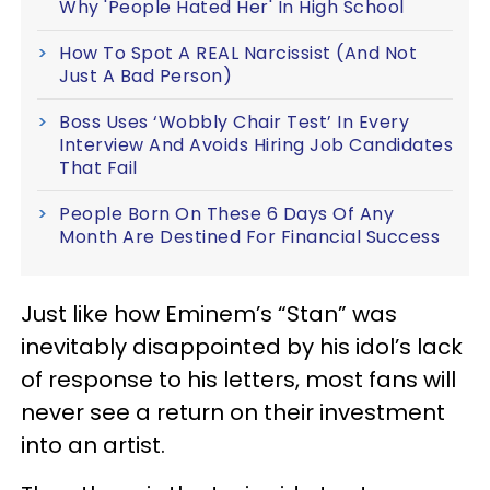
Why 'People Hated Her' In High School
How To Spot A REAL Narcissist (And Not
Just A Bad Person)
Boss Uses ‘Wobbly Chair Test’ In Every
Interview And Avoids Hiring Job Candidates
That Fail
People Born On These 6 Days Of Any
Month Are Destined For Financial Success
Just like how Eminem’s “Stan” was
inevitably disappointed by his idol’s lack
of response to his letters, most fans will
never see a return on their investment
into an artist.