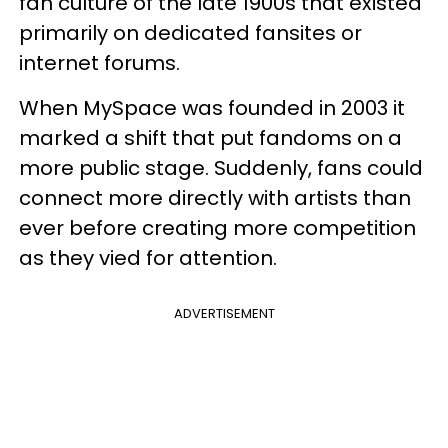
fan culture of the late 1900s that existed
primarily on dedicated fansites or
internet forums.
When MySpace was founded in 2003 it
marked a shift that put fandoms on a
more public stage. Suddenly, fans could
connect more directly with artists than
ever before creating more competition
as they vied for attention.
ADVERTISEMENT