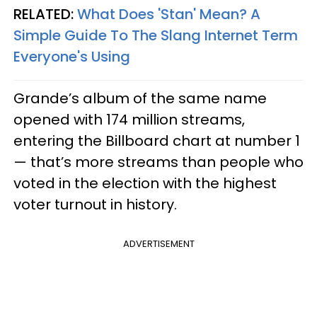
RELATED:
What Does 'Stan' Mean? A
Simple Guide To The Slang Internet Term
Everyone's Using​
Grande’s album of the same name
opened with 174 million streams,
entering the Billboard chart at number 1
— that’s more streams than people who
voted in the election with the highest
voter turnout in history.
ADVERTISEMENT