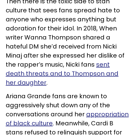
Then there is the toxic side to stan
culture that sees fans spread hate to
anyone who expresses anything but
adoration for their idol. In 2018, When
writer Wanna Thompson shared a
hateful DM she’d received from Nicki
Minaj after she expressed her dislike of
the rapper’s music, Nicki fans
sent
death threats and to Thompson and
her daughter
.
Ariana Grande fans are known to
aggressively shut down any of the
conversations around her
appropriation
of black culture
. Meanwhile, Cardi B
stans refused to relinquish support for