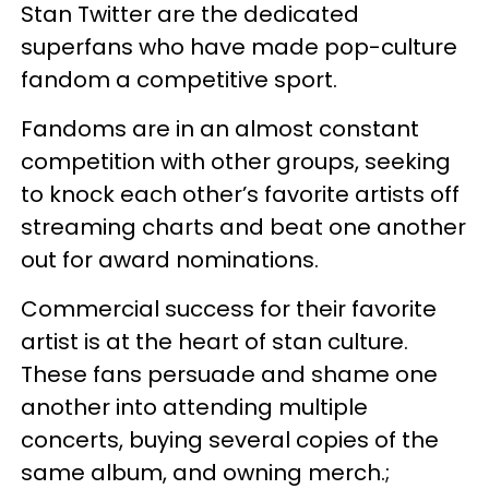
Stan Twitter are the dedicated
superfans who have made pop-culture
fandom a competitive sport.
Fandoms are in an almost constant
competition with other groups, seeking
to knock each other’s favorite artists off
streaming charts and beat one another
out for award nominations.
Commercial success for their favorite
artist is at the heart of stan culture.
These fans persuade and shame one
another into attending multiple
concerts, buying several copies of the
same album, and owning merch.;