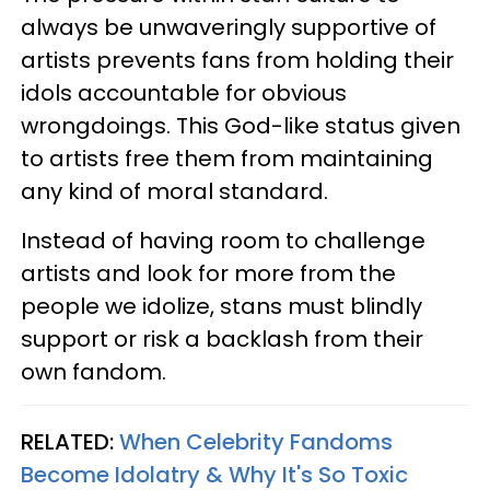
always be unwaveringly supportive of
artists prevents fans from holding their
idols accountable for obvious
wrongdoings. This God-like status given
to artists free them from maintaining
any kind of moral standard.
Instead of having room to challenge
artists and look for more from the
people we idolize, stans must blindly
support or risk a backlash from their
own fandom.
RELATED:
When Celebrity Fandoms
Become Idolatry & Why It's So Toxic