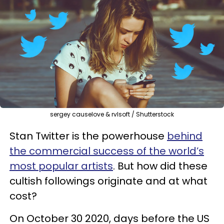
sergey causelove & rvlsoft / Shutterstock
Stan Twitter is the powerhouse
behind
the commercial success of the world’s
most popular artists
. But how did these
cultish followings originate and at what
cost?
On October 30 2020, days before the US