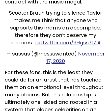
contract with the music mogul.
Scooter Braun trying to silence Taylor
makes me think that anyone who
supports this man is an accomplice,
therefore they don’t deserve my
streams.
pic.twitter.com/3Hgss7LZiA
— sassas (@messuwanted)
November
17, 2020
For these fans, this is the least they
could do for an artist that has touched
them on an emotional level throughout
many albums. But this relationship is
ultimately one-sided and rooted in a
system that places celebrities on an