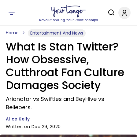
Revolutionizing Your Relationships
Home
Entertainment And News
What Is Stan Twitter?
How Obsessive,
Cutthroat Fan Culture
Damages Society
Arianator vs Swifties and BeyHive vs
Beliebers.
Alice Kelly
Written on Dec 29, 2020