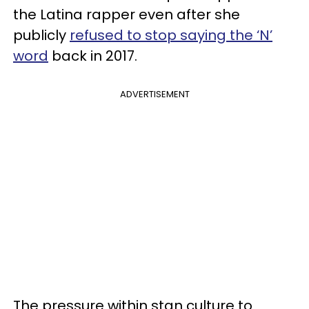
the Latina rapper even after she
publicly
refused to stop saying the ‘N’
word
back in 2017.
ADVERTISEMENT
The pressure within stan culture to