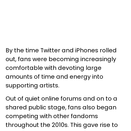
By the time Twitter and iPhones rolled
out, fans were becoming increasingly
comfortable with devoting large
amounts of time and energy into
supporting artists.
Out of quiet online forums and on to a
shared public stage, fans also began
competing with other fandoms
throughout the 2010s. This gave rise to