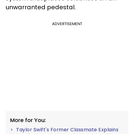
unwarranted pedestal.
ADVERTISEMENT
More for You:
Taylor Swift's Former Classmate Explains