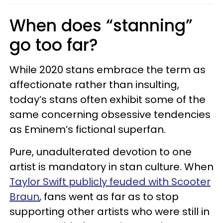
When does “stanning”
go too far?
While 2020 stans embrace the term as
affectionate rather than insulting,
today’s stans often exhibit some of the
same concerning obsessive tendencies
as Eminem’s fictional superfan.
Pure, unadulterated devotion to one
artist is mandatory in stan culture. When
Taylor Swift publicly feuded with Scooter
Braun
, fans went as far as to stop
supporting other artists who were still in