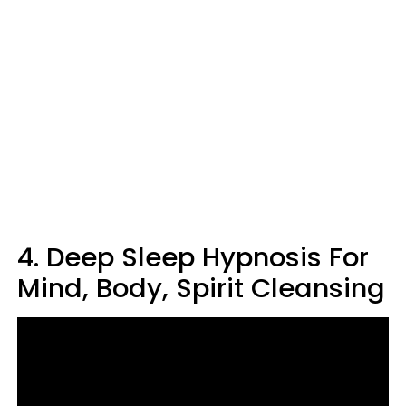
4. Deep Sleep Hypnosis For
Mind, Body, Spirit Cleansing