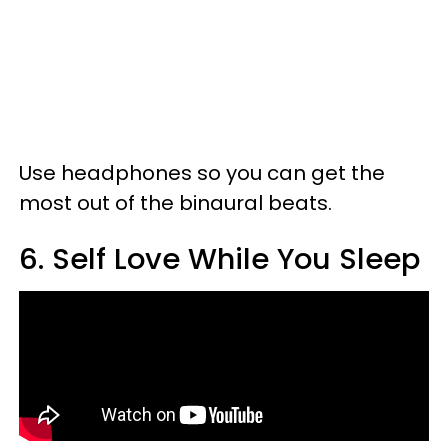
Use headphones so you can get the
most out of the binaural beats.
6. Self Love While You Sleep