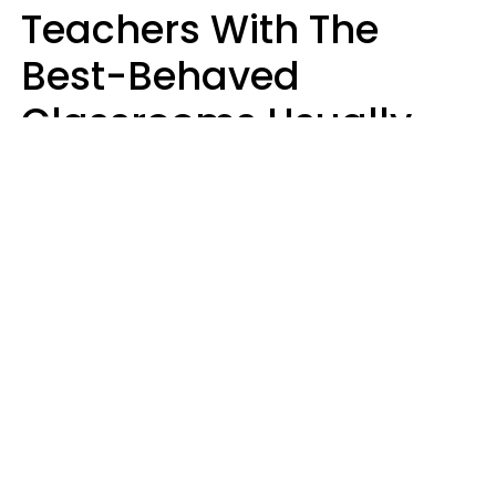
Teachers With The
Best-Behaved
Classrooms Usually
Repeat These 7 Casual
Phrases
Zayda Slabbekoorn