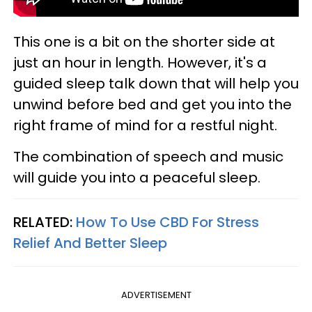
This one is a bit on the shorter side at
just an hour in length. However, it's a
guided sleep talk down that will help you
unwind before bed and get you into the
right frame of mind for a restful night.
The combination of speech and music
will guide you into a peaceful sleep.
RELATED:
How To Use CBD For Stress
Relief And Better Sleep
ADVERTISEMENT