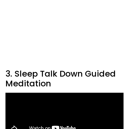
3. Sleep Talk Down Guided
Meditation