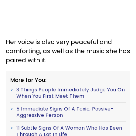
Her voice is also very peaceful and
comforting, as well as the music she has
paired with it.
More for You:
3 Things People Immediately Judge You On
When You First Meet Them
5 Immediate Signs Of A Toxic, Passive-
Aggressive Person
11 Subtle Signs Of A Woman Who Has Been
Through A Lot In Life