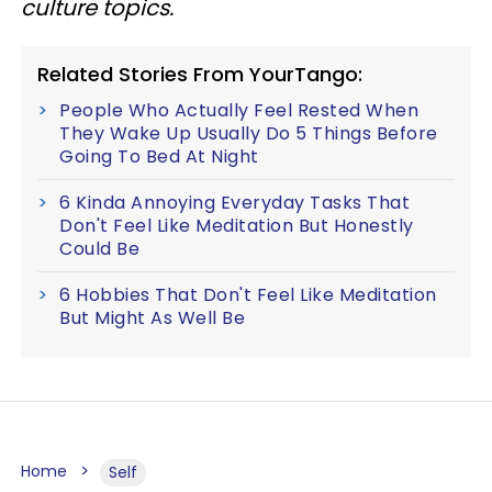
culture topics.
Related Stories From YourTango:
People Who Actually Feel Rested When
They Wake Up Usually Do 5 Things Before
Going To Bed At Night
6 Kinda Annoying Everyday Tasks That
Don't Feel Like Meditation But Honestly
Could Be
6 Hobbies That Don't Feel Like Meditation
But Might As Well Be
Home
Self