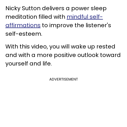
Nicky Sutton delivers a power sleep
meditation filled with
mindful self-
affirmations
to improve the listener's
self-esteem.
With this video, you will wake up rested
and with a more positive outlook toward
yourself and life.
ADVERTISEMENT