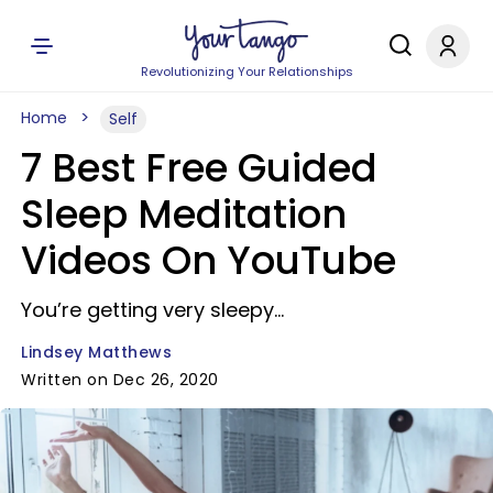
Revolutionizing Your Relationships
Home
Self
7 Best Free Guided
Sleep Meditation
Videos On YouTube
You’re getting very sleepy…
Lindsey Matthews
Written on Dec 26, 2020