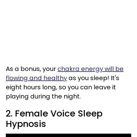
As a bonus, your
chakra energy will be
flowing and healthy
as you sleep! It's
eight hours long, so you can leave it
playing during the night.
2. Female Voice Sleep
Hypnosis