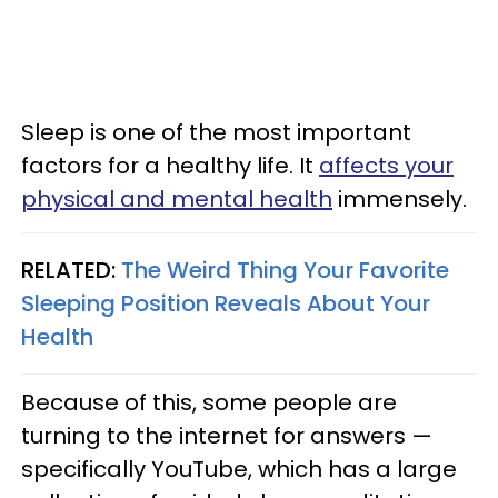
Sleep is one of the most important
factors for a healthy life. It
affects your
physical and mental health
immensely.
RELATED:
The Weird Thing Your Favorite
Sleeping Position Reveals About Your
Health
Because of this, some people are
turning to the internet for answers —
specifically YouTube, which has a large