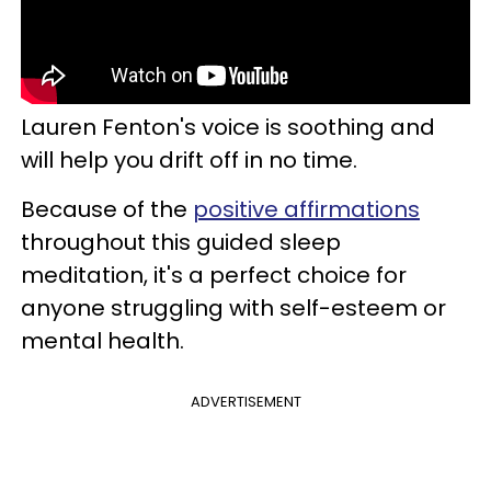
Lauren Fenton's voice is soothing and
will help you drift off in no time.
Because of the
positive affirmations
throughout this guided sleep
meditation, it's a perfect choice for
anyone struggling with self-esteem or
mental health.
ADVERTISEMENT