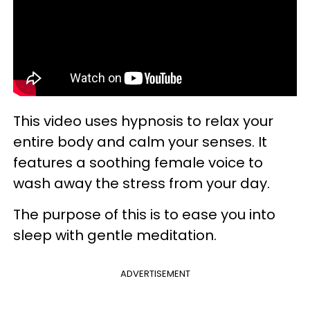
This video uses hypnosis to relax your
entire body and calm your senses. It
features a soothing female voice to
wash away the stress from your day.
The purpose of this is to ease you into
sleep with gentle meditation.
ADVERTISEMENT