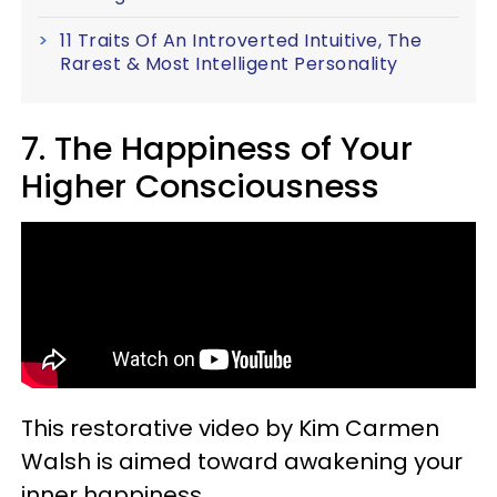
11 Traits Of An Introverted Intuitive, The
Rarest & Most Intelligent Personality
7. The Happiness of Your
Higher Consciousness
This restorative video by Kim Carmen
Walsh is aimed toward awakening your
inner happiness.