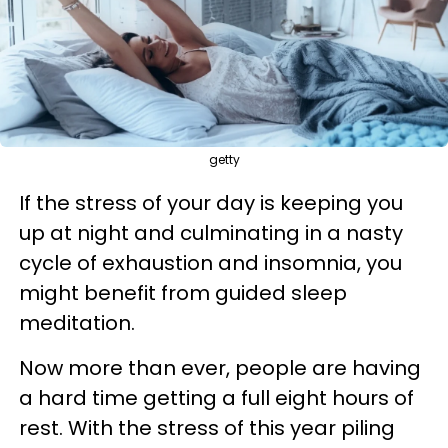
getty
If the stress of your day is keeping you
up at night and culminating in a nasty
cycle of exhaustion and insomnia, you
might benefit from guided sleep
meditation.
Now more than ever, people are having
a hard time getting a full eight hours of
rest. With the stress of this year piling