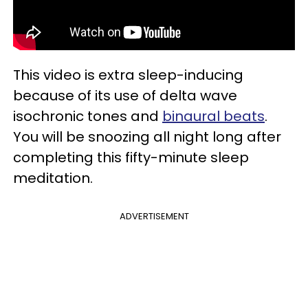
This video is extra sleep-inducing
because of its use of delta wave
isochronic tones and
binaural beats
.
You will be snoozing all night long after
completing this fifty-minute sleep
meditation.
ADVERTISEMENT