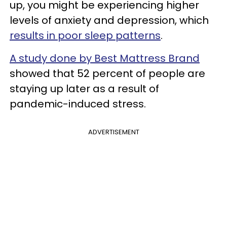
up, you might be experiencing higher
levels of anxiety and depression, which
results in poor sleep patterns
.
A study done by Best Mattress Brand
showed that 52 percent of people are
staying up later as a result of
pandemic-induced stress.
ADVERTISEMENT