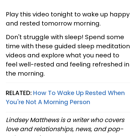
Play this video tonight to wake up happy
and rested tomorrow morning.
Don't struggle with sleep! Spend some
time with these guided sleep meditation
videos and explore what you need to
feel well-rested and feeling refreshed in
the morning.
RELATED:
How To Wake Up Rested When
You're Not A Morning Person
Lindsey Matthews is a writer who covers
love and relationships, news, and pop-