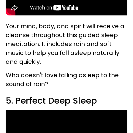
Your mind, body, and spirit will receive a
cleanse throughout this guided sleep
meditation. It includes rain and soft
music to help you fall asleep naturally
and quickly.
Who doesn't love falling asleep to the
sound of rain?
5. Perfect Deep Sleep