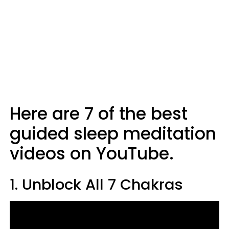
Here are 7 of the best
guided sleep meditation
videos on YouTube.
1. Unblock All 7 Chakras