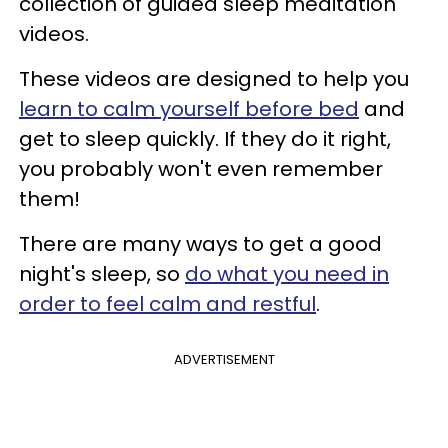
collection of guided sleep meditation
videos.
These videos are designed to help you
learn to calm yourself before bed
and
get to sleep quickly. If they do it right,
you probably won't even remember
them!
There are many ways to get a good
night's sleep, so
do what you need in
order to feel calm and restful
.
ADVERTISEMENT