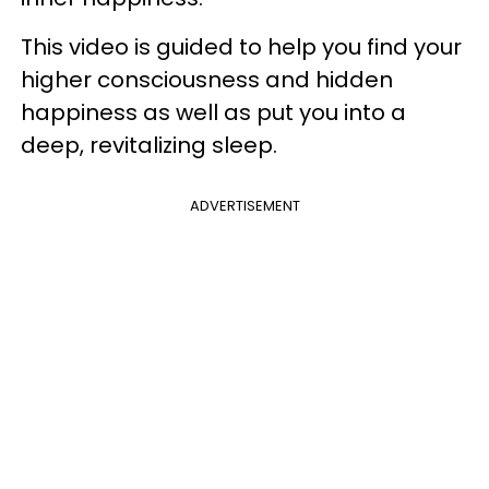
This video is guided to help you find your
higher consciousness and hidden
happiness as well as put you into a
deep, revitalizing sleep.
ADVERTISEMENT