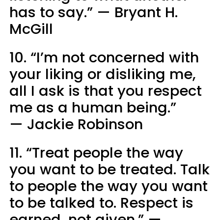
has to say.” — Bryant H.
McGill
10. “I’m not concerned with
your liking or disliking me,
all I ask is that you respect
me as a human being.”
— Jackie Robinson
11. “Treat people the way
you want to be treated. Talk
to people the way you want
to be talked to. Respect is
earned, not given.” —