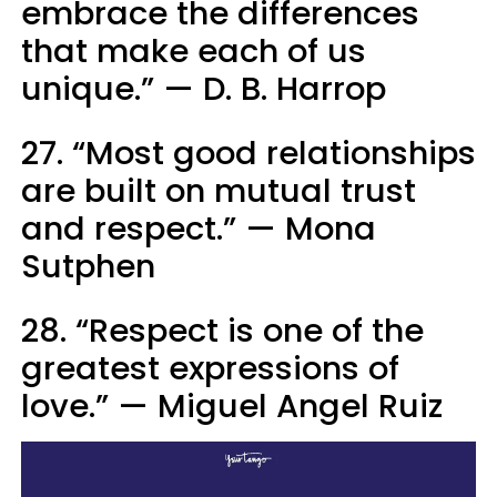
embrace the differences
that make each of us
unique.” — D. B. Harrop
27. “Most good relationships
are built on mutual trust
and respect.” — Mona
Sutphen
28. “Respect is one of the
greatest expressions of
love.” — Miguel Angel Ruiz