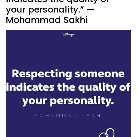
your personality.” —
Mohammad Sakhi