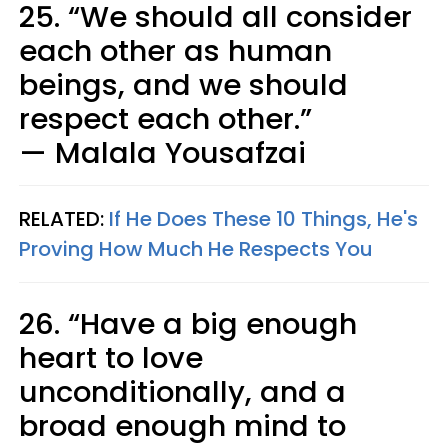
25. “We should all consider
each other as human
beings, and we should
respect each other.”
— Malala Yousafzai
RELATED:
If He Does These 10 Things, He's
Proving How Much He Respects You
26. “Have a big enough
heart to love
unconditionally, and a
broad enough mind to