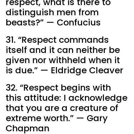
respect, what is there to
distinguish men from
beasts?” — Confucius
31. “Respect commands
itself and it can neither be
given nor withheld when it
is due.” — Eldridge Cleaver
32. “Respect begins with
this attitude: I acknowledge
that you are a creature of
extreme worth.” — Gary
Chapman