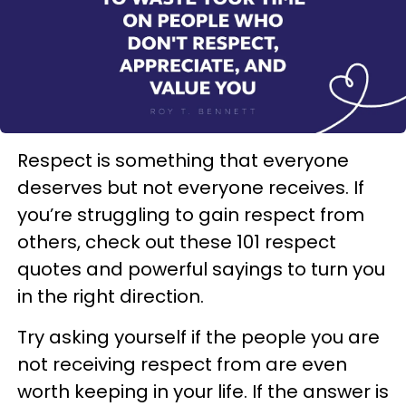
Respect is something that everyone
deserves but not everyone receives. If
you’re struggling to gain respect from
others, check out these 101 respect
quotes and powerful sayings to turn you
in the right direction.
Try asking yourself if the people you are
not receiving respect from are even
worth keeping in your life. If the answer is