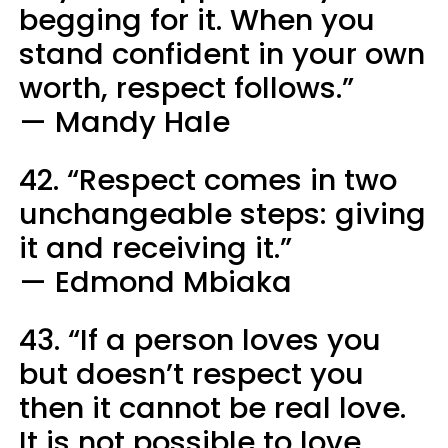
begging for it. When you
stand confident in your own
worth, respect follows.”
— Mandy Hale
42. “Respect comes in two
unchangeable steps: giving
it and receiving it.”
— Edmond Mbiaka
43. “If a person loves you
but doesn’t respect you
then it cannot be real love.
It is not possible to love