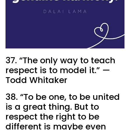
37. “The only way to teach
respect is to model it.” —
Todd Whitaker
38. “To be one, to be united
is a great thing. But to
respect the right to be
different is maybe even