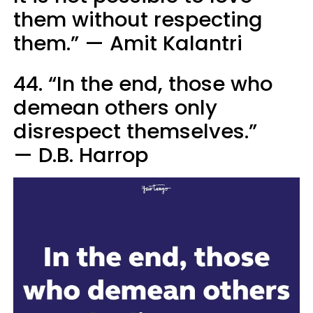
them without respecting
them.” — Amit Kalantri
44. “In the end, those who
demean others only
disrespect themselves.”
— D.B. Harrop