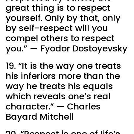
great thing is to respect
yourself. Only by that, only
by self-respect will you
compel others to respect
you.” — Fyodor Dostoyevsky
19. “It is the way one treats
his inferiors more than the
way he treats his equals
which reveals one’s real
character.” — Charles
Bayard Mitchell
20. “Respect is one of life’s