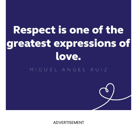
ADVERTISEMENT