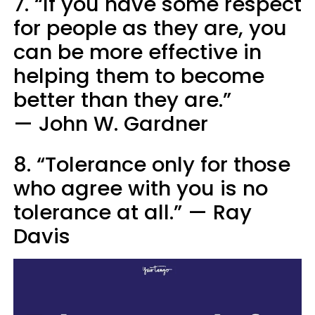
7. “If you have some respect
for people as they are, you
can be more effective in
helping them to become
better than they are.”
— John W. Gardner
8. “Tolerance only for those
who agree with you is no
tolerance at all.” — Ray
Davis