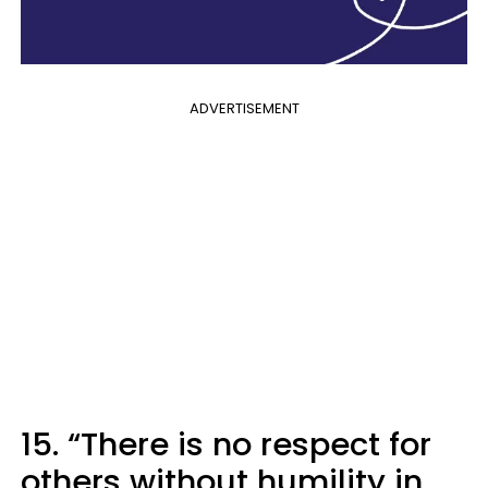
ADVERTISEMENT
15. “There is no respect for
others without humility in