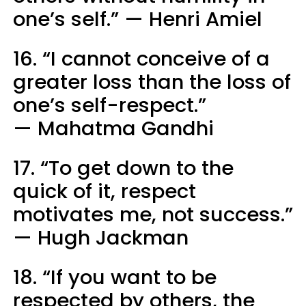
one’s self.” — Henri Amiel
16. “I cannot conceive of a
greater loss than the loss of
one’s self-respect.”
— Mahatma Gandhi
17. “To get down to the
quick of it, respect
motivates me, not success.”
— Hugh Jackman
18. “If you want to be
respected by others, the