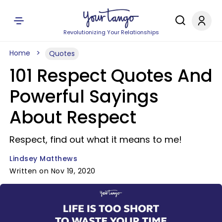
Revolutionizing Your Relationships
Home
Quotes
101 Respect Quotes And
Powerful Sayings
About Respect
Respect, find out what it means to me!
Lindsey Matthews
Written on Nov 19, 2020