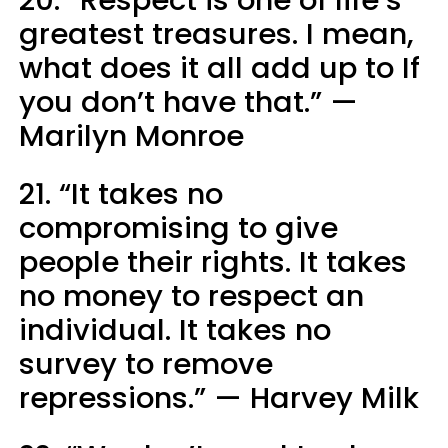
greatest treasures. I mean,
what does it all add up to If
you don’t have that.” —
Marilyn Monroe
21. “It takes no
compromising to give
people their rights. It takes
no money to respect an
individual. It takes no
survey to remove
repressions.” — Harvey Milk