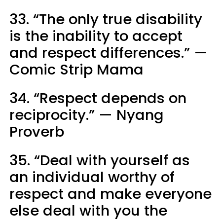
33. “The only true disability
is the inability to accept
and respect differences.” —
Comic Strip Mama
34. “Respect depends on
reciprocity.” — Nyang
Proverb
35. “Deal with yourself as
an individual worthy of
respect and make everyone
else deal with you the