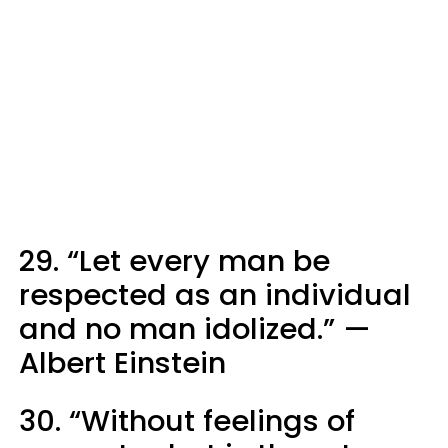
29. “Let every man be
respected as an individual
and no man idolized.” —
Albert Einstein
30. “Without feelings of