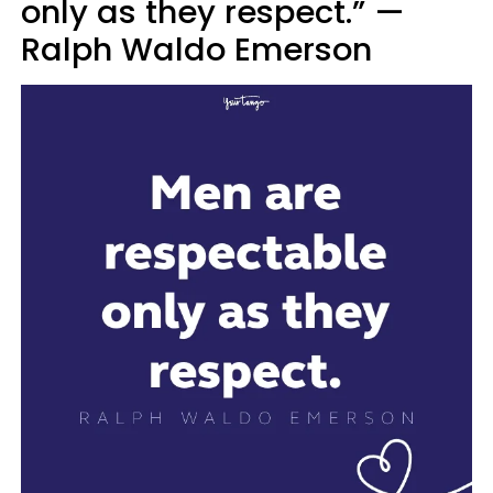
only as they respect.” —
Ralph Waldo Emerson