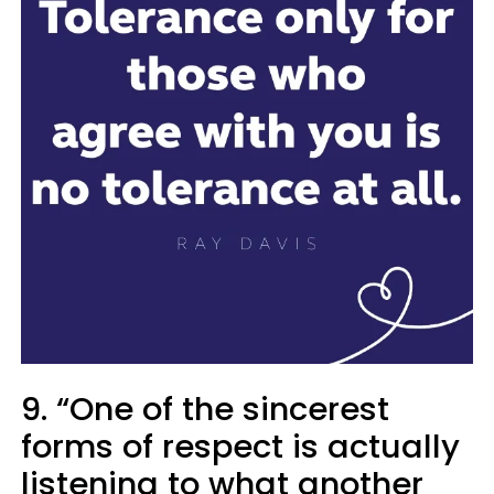
9. “One of the sincerest
forms of respect is actually
listening to what another