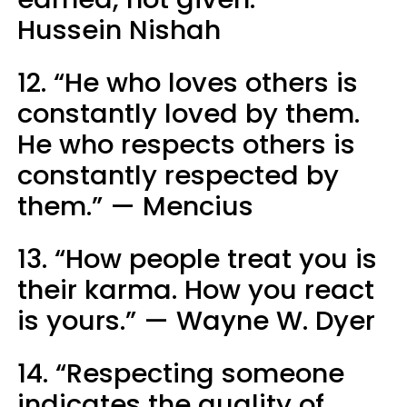
Hussein Nishah
12. “He who loves others is
constantly loved by them.
He who respects others is
constantly respected by
them.” — Mencius
13. “How people treat you is
their karma. How you react
is yours.” — Wayne W. Dyer
14. “Respecting someone
indicates the quality of