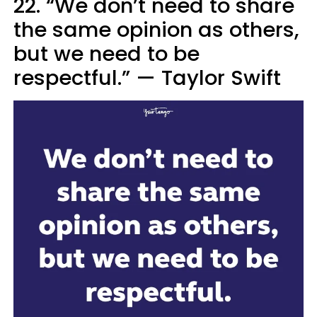
22. “We don’t need to share
the same opinion as others,
but we need to be
respectful.” — Taylor Swift