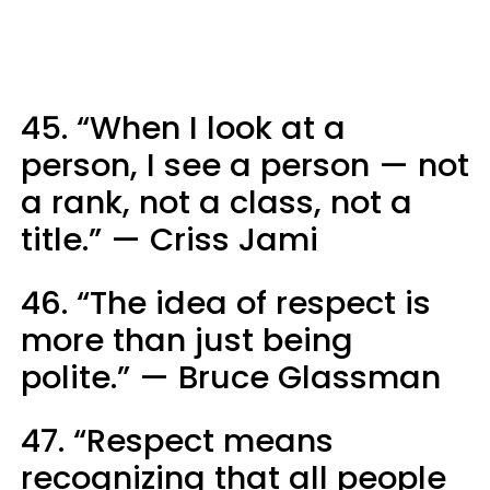
45. “When I look at a
person, I see a person — not
a rank, not a class, not a
title.” — Criss Jami
46. “The idea of respect is
more than just being
polite.” — Bruce Glassman
47. “Respect means
recognizing that all people