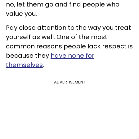
no, let them go and find people who
value you.
Pay close attention to the way you treat
yourself as well. One of the most
common reasons people lack respect is
because they
have none for
themselves
.
ADVERTISEMENT