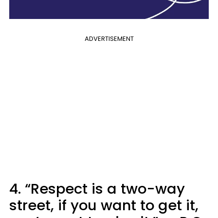
ADVERTISEMENT
4. “Respect is a two-way
street, if you want to get it,