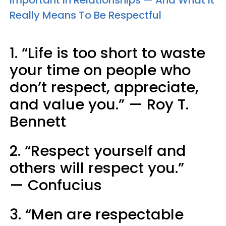
Really Means To Be Respectful
1. “Life is too short to waste
your time on people who
don’t respect, appreciate,
and value you.” — Roy T.
Bennett
2. “Respect yourself and
others will respect you.”
— Confucius
3. “Men are respectable