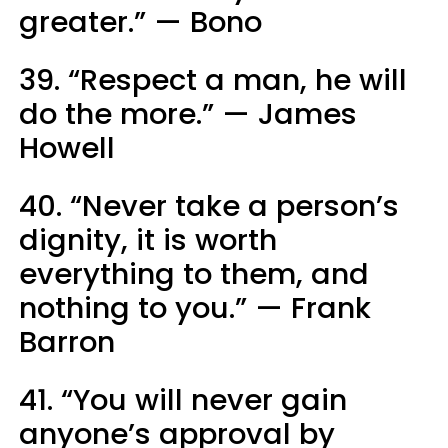
greater.” — Bono
39. “Respect a man, he will
do the more.” — James
Howell
40. “Never take a person’s
dignity, it is worth
everything to them, and
nothing to you.” — Frank
Barron
41. “You will never gain
anyone’s approval by