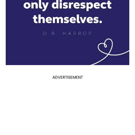
ADVERTISEMENT