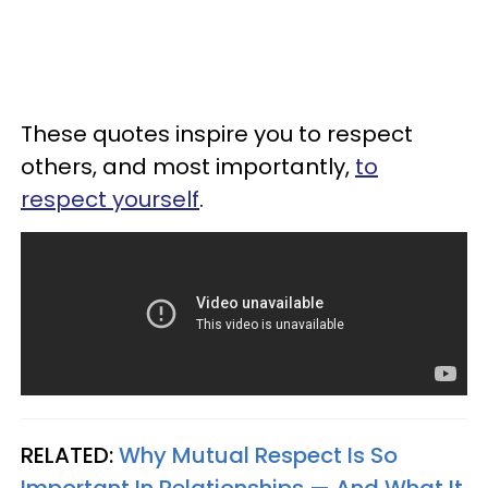
These quotes inspire you to respect
others, and most importantly,
to
respect yourself
.
RELATED:
Why Mutual Respect Is So
Important In Relationships — And What It