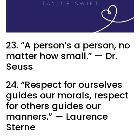
23. “A person’s a person, no
matter how small.” — Dr.
Seuss
24. “Respect for ourselves
guides our morals, respect
for others guides our
manners.” — Laurence
Sterne