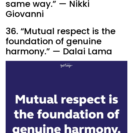
same way.” — Nikki
Giovanni
36. “Mutual respect is the
foundation of genuine
harmony.” — Dalai Lama