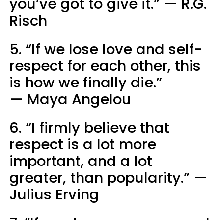
you’ve got to give it.” — R.G.
Risch
5. “If we lose love and self-
respect for each other, this
is how we finally die.”
— Maya Angelou
6. “I firmly believe that
respect is a lot more
important, and a lot
greater, than popularity.” —
Julius Erving