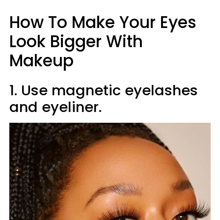
How To Make Your Eyes
Look Bigger With
Makeup
1. Use magnetic eyelashes
and eyeliner.