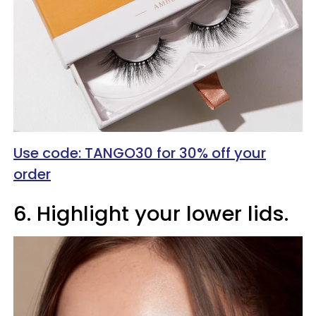
Use code: TANGO30 for 30% off your
order
6. Highlight your lower lids.