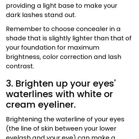
providing a light base to make your
dark lashes stand out.
Remember to choose concealer in a
shade that is slightly lighter than that of
your foundation for maximum
brightness, color correction and lash
contrast.
3. Brighten up your eyes'
waterlines with white or
cream eyeliner.
Brightening the waterline of your eyes
(the line of skin between your lower
eyelash and your eye) can make a