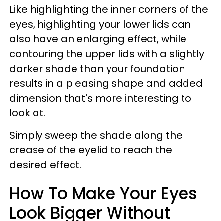
Like highlighting the inner corners of the
eyes, highlighting your lower lids can
also have an enlarging effect, while
contouring the upper lids with a slightly
darker shade than your foundation
results in a pleasing shape and added
dimension that's more interesting to
look at.
Simply sweep the shade along the
crease of the eyelid to reach the
desired effect.
How To Make Your Eyes
Look Bigger Without