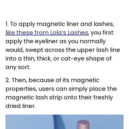
1. To apply magnetic liner and lashes,
like these from Lola’s Lashes
, you first
apply the eyeliner as you normally
would, swept across the upper lash line
into a thin, thick, or cat-eye shape of
any sort.
2. Then, because of its magnetic
properties, users can simply place the
magnetic lash strip onto their freshly
dried liner.