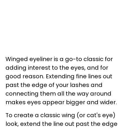
Winged eyeliner is a go-to classic for
adding interest to the eyes, and for
good reason. Extending fine lines out
past the edge of your lashes and
connecting them all the way around
makes eyes appear bigger and wider.
To create a classic wing (or cat's eye)
look, extend the line out past the edge