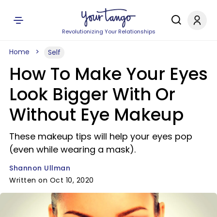
Revolutionizing Your Relationships
Home
Self
How To Make Your Eyes
Look Bigger With Or
Without Eye Makeup
These makeup tips will help your eyes pop
(even while wearing a mask).
Shannon Ullman
Written on Oct 10, 2020