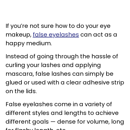
If you’re not sure how to do your eye
makeup,
false eyelashes
can act as a
happy medium.
Instead of going through the hassle of
curling your lashes and applying
mascara, false lashes can simply be
glued or used with a clear adhesive strip
on the lids.
False eyelashes come in a variety of
different styles and lengths to achieve
different goals — dense for volume, long