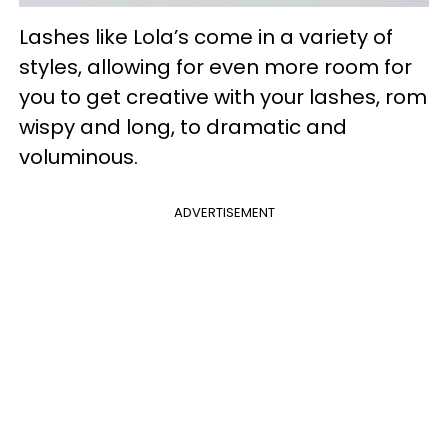
Lashes like Lola’s come in a variety of
styles, allowing for even more room for
you to get creative with your lashes, rom
wispy and long, to dramatic and
voluminous.
ADVERTISEMENT