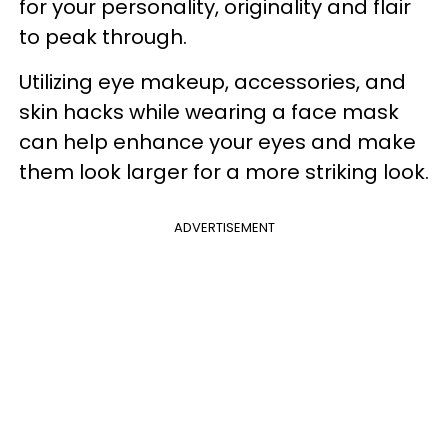
for your personality, originality and flair
to peak through.
Utilizing eye makeup, accessories, and
skin hacks while wearing a face mask
can help enhance your eyes and make
them look larger for a more striking look.
ADVERTISEMENT