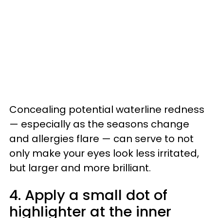
Concealing potential waterline redness
— especially as the seasons change
and allergies flare — can serve to not
only make your eyes look less irritated,
but larger and more brilliant.
4. Apply a small dot of
highlighter at the inner