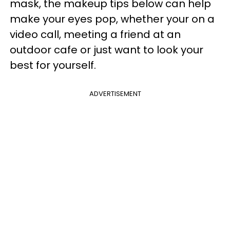
mask, the makeup tips below can help
make your eyes pop, whether your on a
video call, meeting a friend at an
outdoor cafe or just want to look your
best for yourself.
ADVERTISEMENT