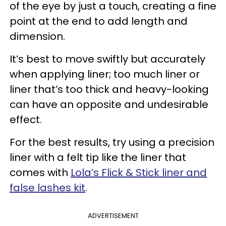
of the eye by just a touch, creating a fine
point at the end to add length and
dimension.
It’s best to move swiftly but accurately
when applying liner; too much liner or
liner that’s too thick and heavy-looking
can have an opposite and undesirable
effect.
For the best results, try using a precision
liner with a felt tip like the liner that
comes with
Lola’s Flick & Stick liner and
false lashes kit
.
ADVERTISEMENT