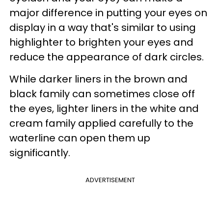
major difference in putting your eyes on
display in a way that's similar to using
highlighter to brighten your eyes and
reduce the appearance of dark circles.
While darker liners in the brown and
black family can sometimes close off
the eyes, lighter liners in the white and
cream family applied carefully to the
waterline can open them up
significantly.
ADVERTISEMENT