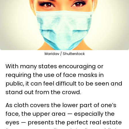
Maridav / Shutterstock
With many states encouraging or
requiring the use of face masks in
public, it can feel difficult to be seen and
stand out from the crowd.
As cloth covers the lower part of one’s
face, the upper area — especially the
eyes — presents the perfect real estate