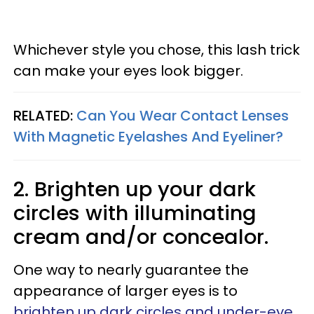
Whichever style you chose, this lash trick
can make your eyes look bigger.
RELATED:
Can You Wear Contact Lenses
With Magnetic Eyelashes And Eyeliner?
2. Brighten up your dark
circles with illuminating
cream and/or concealor.
One way to nearly guarantee the
appearance of larger eyes is to
brighten up dark circles and under-eye