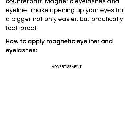
counterpart. Magnetic eyelashes and
eyeliner make opening up your eyes for
a bigger not only easier, but practically
fool-proof.
How to apply magnetic eyeliner and
eyelashes:
ADVERTISEMENT