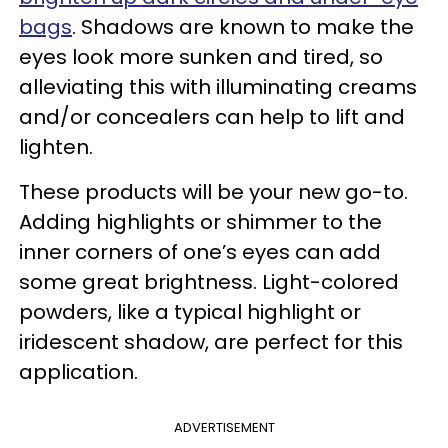
bags
. Shadows are known to make the
eyes look more sunken and tired, so
alleviating this with illuminating creams
and/or concealers can help to lift and
lighten.
These products will be your new go-to.
Adding highlights or shimmer to the
inner corners of one’s eyes can add
some great brightness. Light-colored
powders, like a typical highlight or
iridescent shadow, are perfect for this
application.
ADVERTISEMENT