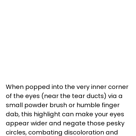
When popped into the very inner corner
of the eyes (near the tear ducts) via a
small powder brush or humble finger
dab, this highlight can make your eyes
appear wider and negate those pesky
circles, combating discoloration and