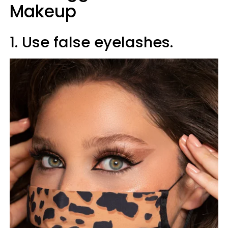
Makeup
1. Use false eyelashes.