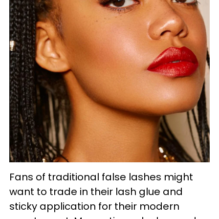
Fans of traditional false lashes might
want to trade in their lash glue and
sticky application for their modern