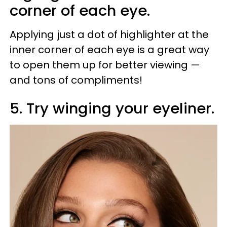
corner of each eye.
Applying just a dot of highlighter at the
inner corner of each eye is a great way
to open them up for better viewing —
and tons of compliments!
5. Try winging your eyeliner.