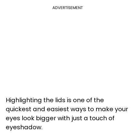
ADVERTISEMENT
Highlighting the lids is one of the
quickest and easiest ways to make your
eyes look bigger with just a touch of
eyeshadow.