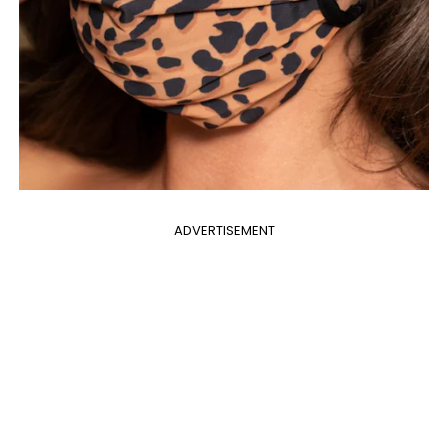
ADVERTISEMENT