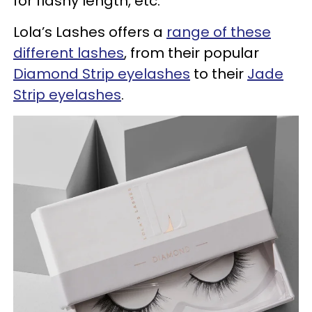
for flashy length, etc.
Lola’s Lashes offers a
range of these
different lashes
, from their popular
Diamond Strip eyelashes
to their
Jade
Strip eyelashes
.