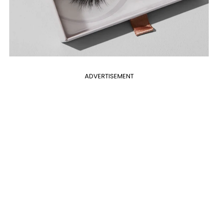
ADVERTISEMENT