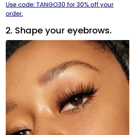
Use code: TANGO30 for 30% off your
order.
2. Shape your eyebrows.