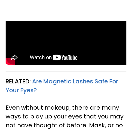
RELATED:
Are Magnetic Lashes Safe For
Your Eyes?
Even without makeup, there are many
ways to play up your eyes that you may
not have thought of before. Mask, or no