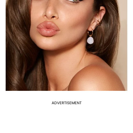
ADVERTISEMENT