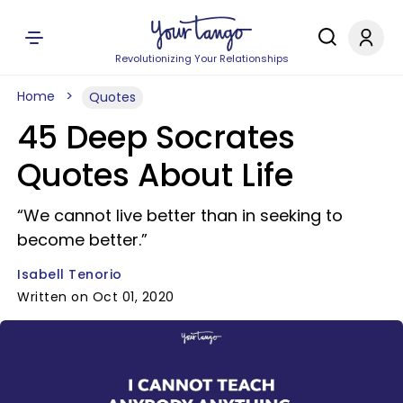
Revolutionizing Your Relationships
Home
Quotes
45 Deep Socrates
Quotes About Life
“We cannot live better than in seeking to
become better.”
Isabell Tenorio
Written on Oct 01, 2020