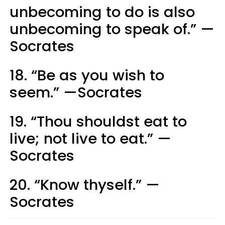
unbecoming to do is also
unbecoming to speak of.” —
Socrates
18. “Be as you wish to
seem.” —Socrates
19. “Thou shouldst eat to
live; not live to eat.” —
Socrates
20. “Know thyself.” —
Socrates