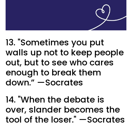
13. "Sometimes you put
walls up not to keep people
out, but to see who cares
enough to break them
down.” —Socrates
14. "When the debate is
over, slander becomes the
tool of the loser." —Socrates