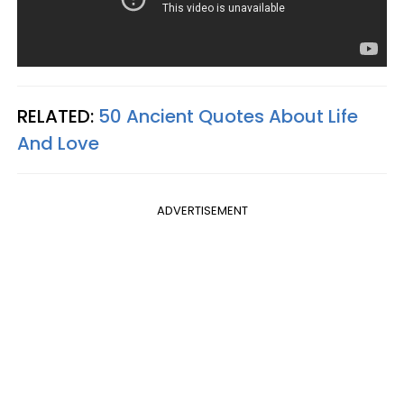
RELATED:
50 Ancient Quotes About Life
And Love
ADVERTISEMENT