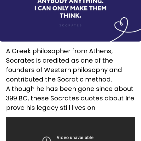
A Greek philosopher from Athens,
Socrates is credited as one of the
founders of Western philosophy and
contributed the Socratic method.
Although he has been gone since about
399 BC, these Socrates quotes about life
prove his legacy still lives on.