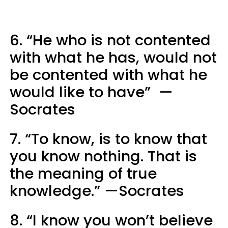
6. “He who is not contented
with what he has, would not
be contented with what he
would like to have” —
Socrates
7. “To know, is to know that
you know nothing. That is
the meaning of true
knowledge.” —Socrates
8. “I know you won’t believe