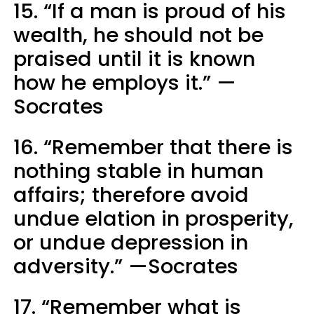
15. “If a man is proud of his
wealth, he should not be
praised until it is known
how he employs it.” —
Socrates
16. “Remember that there is
nothing stable in human
affairs; therefore avoid
undue elation in prosperity,
or undue depression in
adversity.” —Socrates
17. “Remember what is