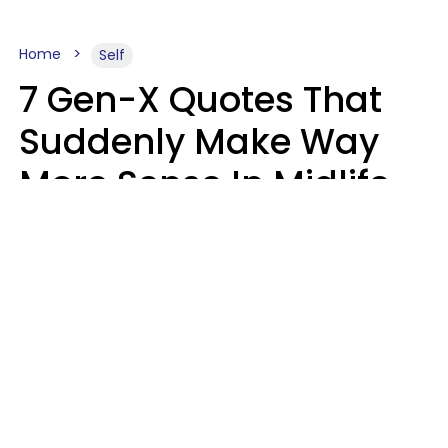
Home
Self
7 Gen-X Quotes That
Suddenly Make Way
More Sense In Midlife
Michele L. Walter