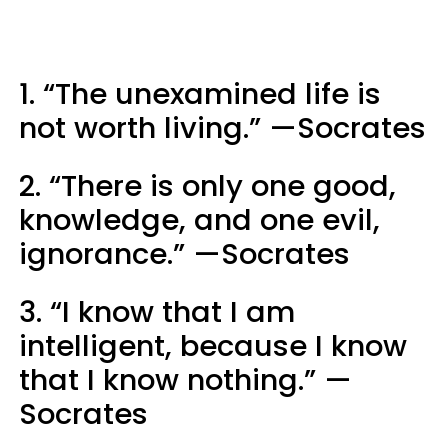
1. “The unexamined life is
not worth living.” —Socrates
2. “There is only one good,
knowledge, and one evil,
ignorance.” —Socrates
3. “I know that I am
intelligent, because I know
that I know nothing.” —
Socrates