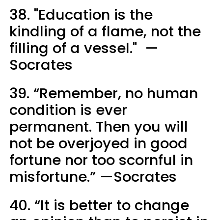
38. "Education is the
kindling of a flame, not the
filling of a vessel." —
Socrates
39. “Remember, no human
condition is ever
permanent. Then you will
not be overjoyed in good
fortune nor too scornful in
misfortune.” —Socrates
40. “It is better to change