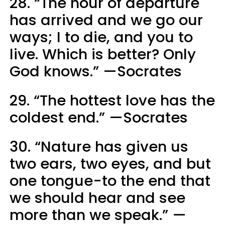
28. “The hour of departure
has arrived and we go our
ways; I to die, and you to
live. Which is better? Only
God knows.” —Socrates
29. “The hottest love has the
coldest end.” —Socrates
30. “Nature has given us
two ears, two eyes, and but
one tongue-to the end that
we should hear and see
more than we speak.” —