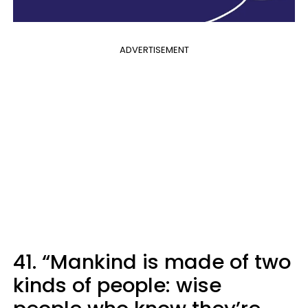
ADVERTISEMENT
41. “Mankind is made of two
kinds of people: wise