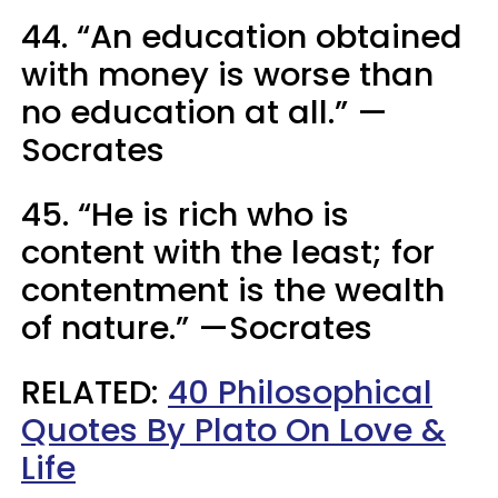
44. “An education obtained
with money is worse than
no education at all.” —
Socrates
45. “He is rich who is
content with the least; for
contentment is the wealth
of nature.” —Socrates
RELATED:
40 Philosophical
Quotes By Plato On Love &
Life