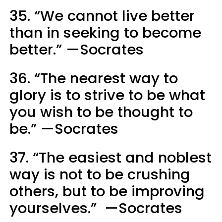
35. “We cannot live better
than in seeking to become
better.” —Socrates
36. “The nearest way to
glory is to strive to be what
you wish to be thought to
be.” —Socrates
37. “The easiest and noblest
way is not to be crushing
others, but to be improving
yourselves.” —Socrates