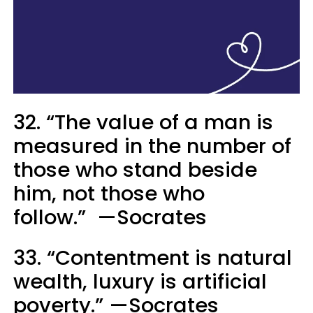
32. “The value of a man is
measured in the number of
those who stand beside
him, not those who
follow.” —Socrates
33. “Contentment is natural
wealth, luxury is artificial
poverty.” —Socrates