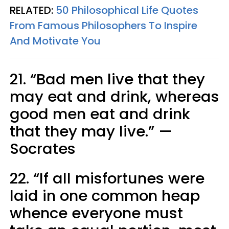
RELATED:
50 Philosophical Life Quotes
From Famous Philosophers To Inspire
And Motivate You
21. “Bad men live that they
may eat and drink, whereas
good men eat and drink
that they may live.” —
Socrates
22. “If all misfortunes were
laid in one common heap
whence everyone must