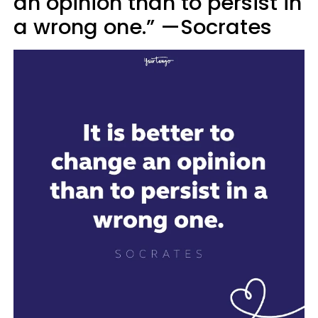
an opinion than to persist in
a wrong one.” —Socrates