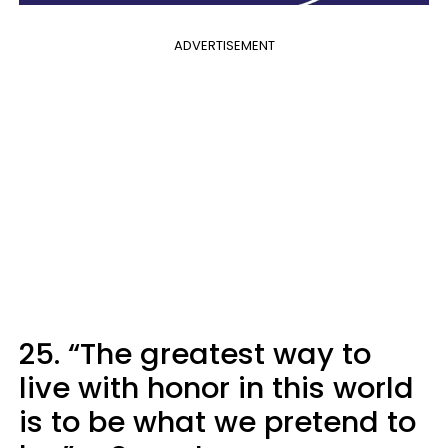
ADVERTISEMENT
25. “The greatest way to
live with honor in this world
is to be what we pretend to