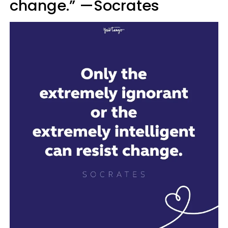
change.” —Socrates