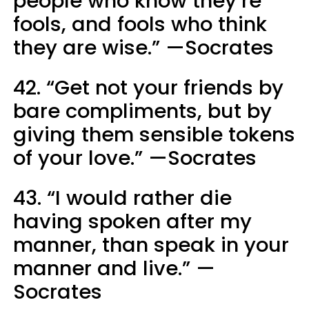
people who know they’re
fools, and fools who think
they are wise.” —Socrates
42. “Get not your friends by
bare compliments, but by
giving them sensible tokens
of your love.” —Socrates
43. “I would rather die
having spoken after my
manner, than speak in your
manner and live.” —
Socrates