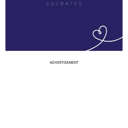
ADVERTISEMENT