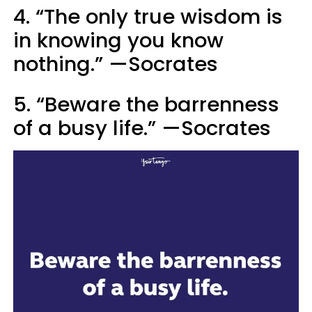
4. “The only true wisdom is
in knowing you know
nothing.” —Socrates
5. “Beware the barrenness
of a busy life.” —Socrates