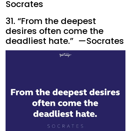
Socrates
31. “From the deepest
desires often come the
deadliest hate.” —Socrates