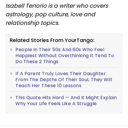
Isabell Tenorio is a writer who covers
astrology, pop culture, love and
relationship topics.
Related Stories From YourTango:
People In Their 50s And 60s Who Feel
Happiest Without Overthinking It Tend To
Do These 2 Things
If A Parent Truly Loves Their Daughter
From The Depths Of Their Soul, They Will
Teach Her These 10 Lessons
This Quote Hits Hard — And It Might Explain
Why Your Life Feels Like A Struggle