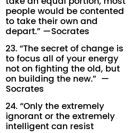
take an equal portion, most
people would be contented
to take their own and
depart.” —Socrates
23. “The secret of change is
to focus all of your energy
not on fighting the old, but
on building the new.” —
Socrates
24. “Only the extremely
ignorant or the extremely
intelligent can resist