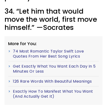
34. “Let him that would
move the world, first move
himself.” —Socrates
More for You:
74 Most Romantic Taylor Swift Love
Quotes From Her Best Song Lyrics
Get Exactly What You Want Each Day In 5
Minutes Or Less
126 Rare Words With Beautiful Meanings
Exactly How To Manifest What You Want
(And Actually Get It)