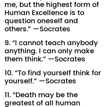
me, but the highest form of
Human Excellence is to
question oneself and
others.” —Socrates
9. “I cannot teach anybody
anything. I can only make
them think.” —Socrates
10. “To find yourself think for
yourself.” —Socrates
11. “Death may be the
greatest of all human