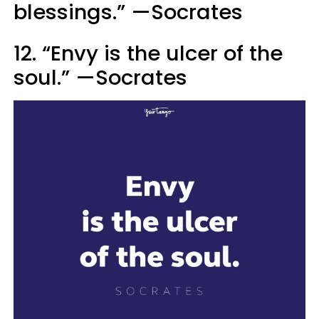
blessings.” —Socrates
12. “Envy is the ulcer of the
soul.” —Socrates