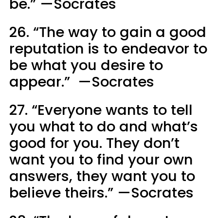
be.” —Socrates
26. “The way to gain a good
reputation is to endeavor to
be what you desire to
appear.” —Socrates
27. “Everyone wants to tell
you what to do and what’s
good for you. They don’t
want you to find your own
answers, they want you to
believe theirs.” —Socrates