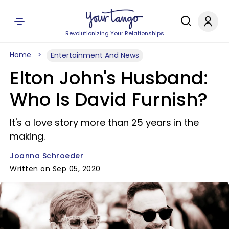
Revolutionizing Your Relationships
Home
Entertainment And News
Elton John's Husband:
Who Is David Furnish?
It's a love story more than 25 years in the
making.
Joanna Schroeder
Written on Sep 05, 2020