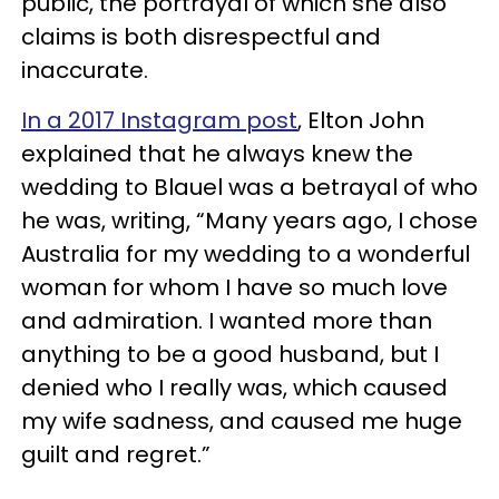
public, the portrayal of which she also
claims is both disrespectful and
inaccurate.
In a 2017 Instagram post
, Elton John
explained that he always knew the
wedding to Blauel was a betrayal of who
he was, writing, “Many years ago, I chose
Australia for my wedding to a wonderful
woman for whom I have so much love
and admiration. I wanted more than
anything to be a good husband, but I
denied who I really was, which caused
my wife sadness, and caused me huge
guilt and regret.”