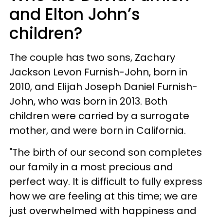
and Elton John’s
children?
The couple has two sons, Zachary
Jackson Levon Furnish-John, born in
2010, and Elijah Joseph Daniel Furnish-
John, who was born in 2013. Both
children were carried by a surrogate
mother, and were born in California.
"The birth of our second son completes
our family in a most precious and
perfect way. It is difficult to fully express
how we are feeling at this time; we are
just overwhelmed with happiness and