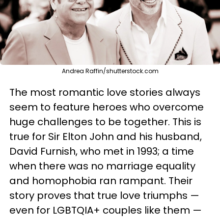
Andrea Raffin/shutterstock.com
The most romantic love stories always
seem to feature heroes who overcome
huge challenges to be together. This is
true for Sir Elton John and his husband,
David Furnish, who met in 1993; a time
when there was no marriage equality
and homophobia ran rampant. Their
story proves that true love triumphs —
even for LGBTQIA+ couples like them —