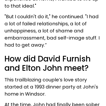
to that ideal."
"But I couldn't do it," he continued. "I had
a lot of failed relationships, a lot of
unhappiness, a lot of shame and
embarrassment, bad self-image stuff. I
had to get away.”
How did David Furnish
and Elton John meet?
This trailblazing couple’s love story
started at a 1993 dinner party at John's
home in Windsor.
At the time, John had finally been sober