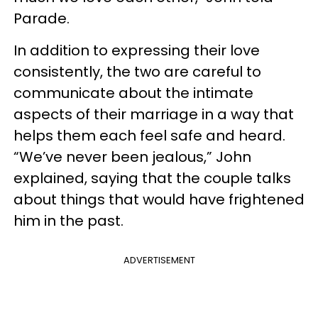
Parade.
In addition to expressing their love
consistently, the two are careful to
communicate about the intimate
aspects of their marriage in a way that
helps them each feel safe and heard.
“We’ve never been jealous,” John
explained, saying that the couple talks
about things that would have frightened
him in the past.
ADVERTISEMENT