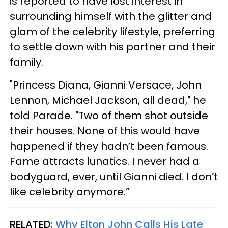
is reported to have lost interest in
surrounding himself with the glitter and
glam of the celebrity lifestyle, preferring
to settle down with his partner and their
family.
"Princess Diana, Gianni Versace, John
Lennon, Michael Jackson, all dead," he
told Parade. "Two of them shot outside
their houses. None of this would have
happened if they hadn’t been famous.
Fame attracts lunatics. I never had a
bodyguard, ever, until Gianni died. I don’t
like celebrity anymore.”
RELATED:
Why Elton John Calls His Late