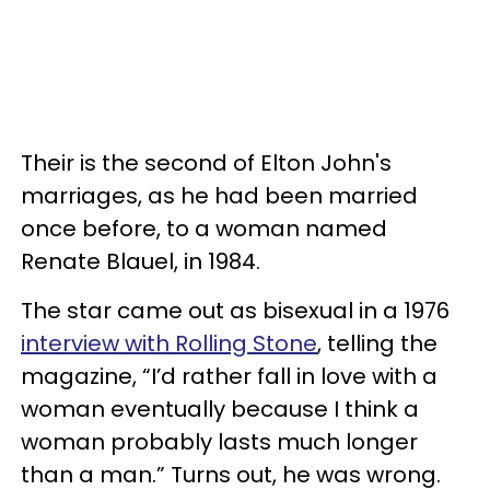
Their is the second of Elton John's
marriages, as he had been married
once before, to a woman named
Renate Blauel, in 1984.
The star came out as bisexual in a 1976
interview with Rolling Stone
, telling the
magazine, “I’d rather fall in love with a
woman eventually because I think a
woman probably lasts much longer
than a man.” Turns out, he was wrong.