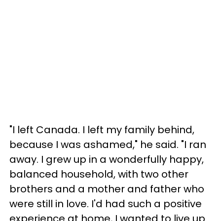
"I left Canada. I left my family behind,
because I was ashamed," he said. "I ran
away. I grew up in a wonderfully happy,
balanced household, with two other
brothers and a mother and father who
were still in love. I'd had such a positive
experience at home, I wanted to live up