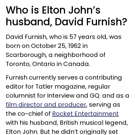
Who is Elton John’s
husband, David Furnish?
David Furnish, who is 57 years old, was
born on October 25, 1962 in
Scarborough, a neighborhood of
Toronto, Ontario in Canada.
Furnish currently serves a contributing
editor for Tatler magazine, regular
columnist for Interview and GQ. and as a
film director and producer
, serving as
the co-chief of
Rocket Entertainment
with his husband, British musical legend,
Elton John. But he didn’t originally set