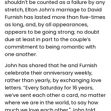
shouldn’t be counted as a failure by any
stretch, Elton John’s marriage to David
Furnish has lasted more than five-times
as long, and, by all appearances,
appears to be going strong; no doubt
due at least in part to the couple’s
commitment to being romantic with
one another.
John has shared that he and Furnish
celebrate their anniversary weekly,
rather than yearly, by exchanging love
letters. “Every Saturday for 16 years,
we’ve sent each other a card, no matter
where we are in the world, to say how
much we love each other," John told