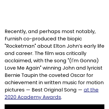
Recently, and perhaps most notably,
Furnish co-produced the biopic
"Rocketman" about Elton John’s early life
and career. The film was critically
acclaimed, with the song "(I'm Gonna)
Love Me Again" winning John and lyricist
Bernie Taupin the coveted Oscar for
achievement in written music for motion
pictures — Best Original Song —
at the
2020 Academy Awards
.