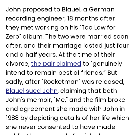
John proposed to Blauel, a German
recording engineer, 18 months after
they met working on his "Too Low for
Zero" album. The two were married soon
after, and their marriage lasted just four
and a half years. At the time of their
divorce,
the pair claimed
to "genuinely
intend to remain best of friends.” But
sadly, after "Rocketman" was released,
Blauel sued John
, claiming that both
John's memoir, "Me," and the film broke
and agreement she made with John in
1988 by depicting details of her life which
she never consented to have made