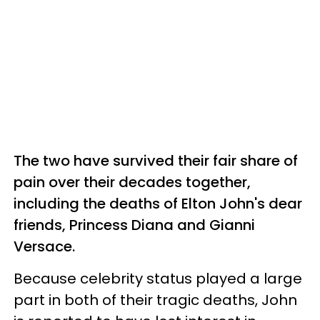
The two have survived their fair share of
pain over their decades together,
including the deaths of Elton John's dear
friends, Princess Diana and Gianni
Versace.
Because celebrity status played a large
part in both of their tragic deaths, John