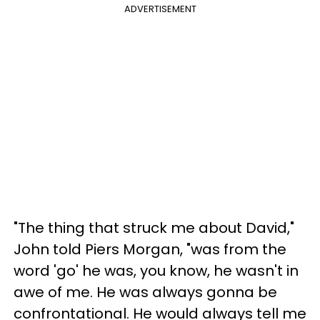
ADVERTISEMENT
"The thing that struck me about David,"
John told Piers Morgan, "was from the
word 'go' he was, you know, he wasn't in
awe of me. He was always gonna be
confrontational. He would always tell me