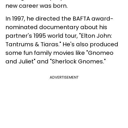
new career was born.
In 1997, he directed the BAFTA award-
nominated documentary about his
partner's 1995 world tour, "Elton John:
Tantrums & Tiaras." He's also produced
some fun family movies like "Gnomeo
and Juliet" and "Sherlock Gnomes."
ADVERTISEMENT