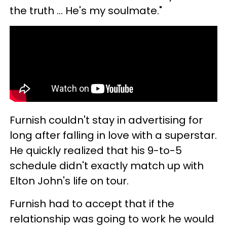
the truth ... He's my soulmate."
Furnish couldn't stay in advertising for
long after falling in love with a superstar.
He quickly realized that his 9-to-5
schedule didn't exactly match up with
Elton John's life on tour.
Furnish had to accept that if the
relationship was going to work he would