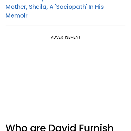
Mother, Sheila, A 'Sociopath' In His
Memoir
ADVERTISEMENT
Who are David Furnish