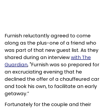
Furnish reluctantly agreed to come
along as the plus-one of a friend who
was part of that new guest list. As they
shared during an interview
with The
Guardian
, "Furnish was so prepared for
an excruciating evening that he
declined the offer of a chauffeured car
and took his own, to facilitate an early
getaway.”
Fortunately for the couple and their