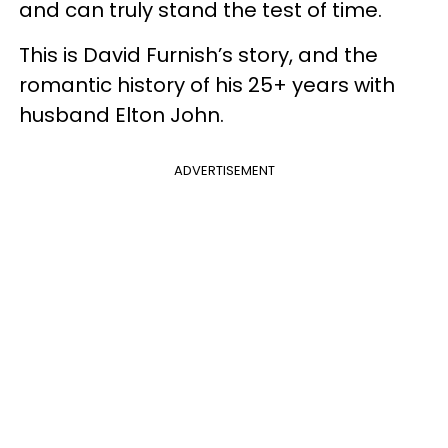
and can truly stand the test of time.
This is David Furnish’s story, and the
romantic history of his 25+ years with
husband Elton John.
ADVERTISEMENT