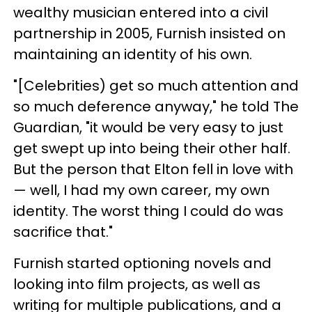
wealthy musician entered into a civil
partnership in 2005, Furnish insisted on
maintaining an identity of his own.
"[Celebrities) get so much attention and
so much deference anyway," he told The
Guardian, "it would be very easy to just
get swept up into being their other half.
But the person that Elton fell in love with
— well, I had my own career, my own
identity. The worst thing I could do was
sacrifice that."
Furnish started optioning novels and
looking into film projects, as well as
writing for multiple publications, and a