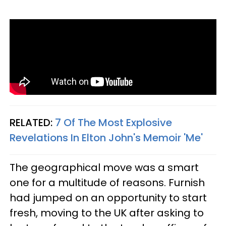
RELATED:
7 Of The Most Explosive
Revelations In Elton John's Memoir 'Me'
The geographical move was a smart
one for a multitude of reasons. Furnish
had jumped on an opportunity to start
fresh, moving to the UK after asking to