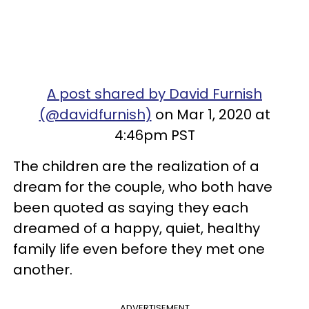
A post shared by David Furnish
(@davidfurnish)
on Mar 1, 2020 at
4:46pm PST
The children are the realization of a
dream for the couple, who both have
been quoted as saying they each
dreamed of a happy, quiet, healthy
family life even before they met one
another.
ADVERTISEMENT