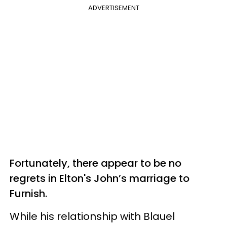
ADVERTISEMENT
Fortunately, there appear to be no
regrets in Elton's John’s marriage to
Furnish.
While his relationship with Blauel