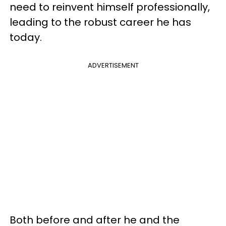
need to reinvent himself professionally,
leading to the robust career he has
today.
ADVERTISEMENT
Both before and after he and the