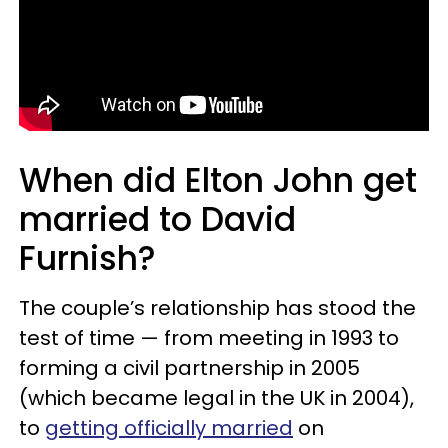
When did Elton John get
married to David
Furnish?
The couple’s relationship has stood the
test of time — from meeting in 1993 to
forming a civil partnership in 2005
(which became legal in the UK in 2004),
to
getting officially married
on