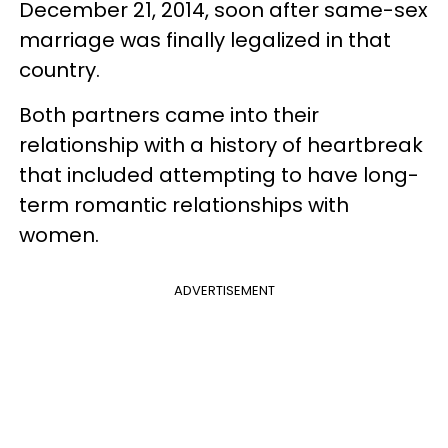
December 21, 2014, soon after same-sex
marriage was finally legalized in that
country.
Both partners came into their
relationship with a history of heartbreak
that included attempting to have long-
term romantic relationships with
women.
ADVERTISEMENT