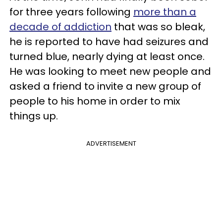
for three years following
more than a
decade of addiction
that was so bleak,
he is reported to have had seizures and
turned blue, nearly dying at least once.
He was looking to meet new people and
asked a friend to invite a new group of
people to his home in order to mix
things up.
ADVERTISEMENT