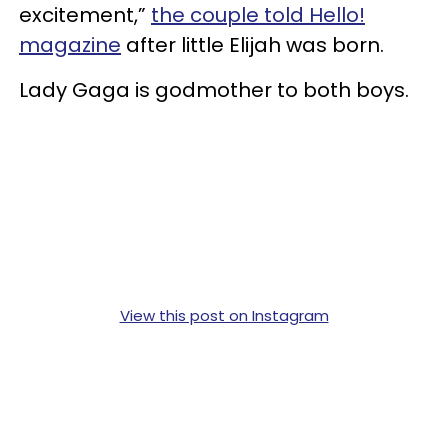
excitement,”
the couple told Hello!
magazine
after little Elijah was born.
Lady Gaga is godmother to both boys.
View this post on Instagram