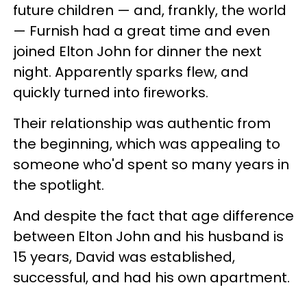
future children — and, frankly, the world
— Furnish had a great time and even
joined Elton John for dinner the next
night. Apparently sparks flew, and
quickly turned into fireworks.
Their relationship was authentic from
the beginning, which was appealing to
someone who'd spent so many years in
the spotlight.
And despite the fact that age difference
between Elton John and his husband is
15 years, David was established,
successful, and had his own apartment.