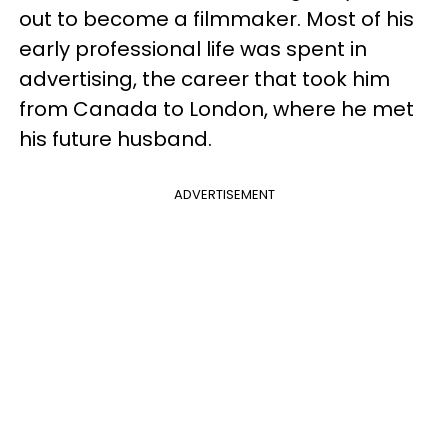
out to become a filmmaker. Most of his
early professional life was spent in
advertising, the career that took him
from Canada to London, where he met
his future husband.
ADVERTISEMENT