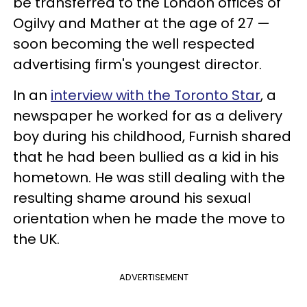
be transferred to the London offices of
Ogilvy and Mather at the age of 27 —
soon becoming the well respected
advertising firm's youngest director.
In an
interview with the Toronto Star
, a
newspaper he worked for as a delivery
boy during his childhood, Furnish shared
that he had been bullied as a kid in his
hometown. He was still dealing with the
resulting shame around his sexual
orientation when he made the move to
the UK.
ADVERTISEMENT