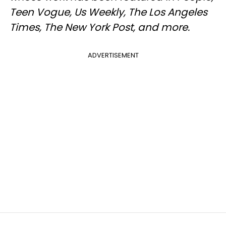
Teen Vogue, Us Weekly, The Los Angeles
Times, The New York Post, and more.
ADVERTISEMENT