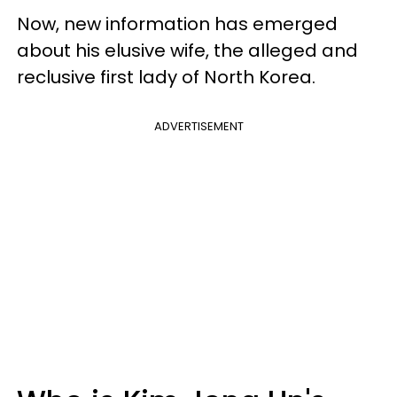
Now, new information has emerged
about his elusive wife, the alleged and
reclusive first lady of North Korea.
ADVERTISEMENT