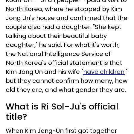
Rodman — of all people — paid a visit to
North Korea, where he stopped by Kim
Jong Un's house and confirmed that the
couple also had a daughter. "She kept
talking about their beautiful baby
daughter," he said. For what it's worth,
the National Intelligence Service of
North Korea's official statement is that
Kim Jong Un and his wife "
have children
,"
but they cannot confirm how many, how
old they are, and what gender they are.
What is Ri Sol-Ju's official
title?
When Kim Jong-Un first got together