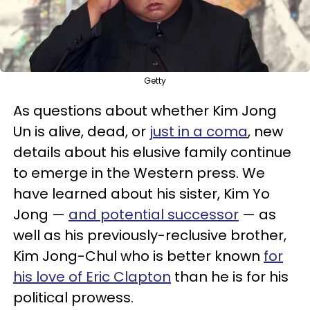
Getty
As questions about whether Kim Jong
Un is alive, dead, or
just in a coma
, new
details about his elusive family continue
to emerge in the Western press. We
have learned about his sister, Kim Yo
Jong —
and potential successor
— as
well as his previously-reclusive brother,
Kim Jong-Chul who is better known
for
his love of Eric Clapton
than he is for his
political prowess.