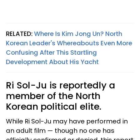
RELATED:
Where Is Kim Jong Un? North
Korean Leader's Whereabouts Even More
Confusing After This Startling
Development About His Yacht
Ri Sol-Ju is reportedly a
member of the North
Korean political elite.
While Ri Sol-Ju may have performed in
an adult film — though no one has