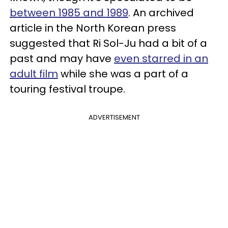
between 1985 and 1989
. An archived
article in the North Korean press
suggested that Ri Sol-Ju had a bit of a
past and may have
even starred in an
adult film
while she was a part of a
touring festival troupe.
ADVERTISEMENT