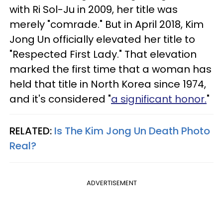
with Ri Sol-Ju in 2009, her title was
merely "comrade." But in April 2018, Kim
Jong Un officially elevated her title to
"Respected First Lady." That elevation
marked the first time that a woman has
held that title in North Korea since 1974,
and it's considered "
a significant honor.
"
RELATED:
Is The Kim Jong Un Death Photo
Real?​
ADVERTISEMENT