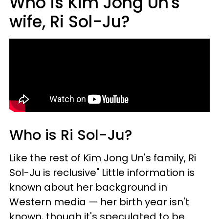
Who is Kim Jong Un's
wife, Ri Sol-Ju?
Who is Ri Sol-Ju?
Like the rest of Kim Jong Un's family, Ri
Sol-Ju is reclusive" Little information is
known about her background in
Western media — her birth year isn't
known, though it's speculated to be