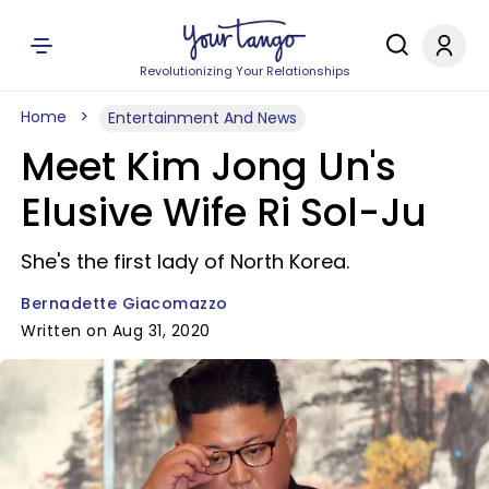
Revolutionizing Your Relationships
Home
Entertainment And News
Meet Kim Jong Un's
Elusive Wife Ri Sol-Ju
She's the first lady of North Korea.
Bernadette Giacomazzo
Written on Aug 31, 2020