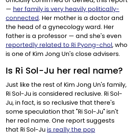
officially confirmed or denied, this report
—
her family is very heavily politically-
connected
. Her mother is a doctor and
the head of a gynecology ward. Her
father is a professor — and she's even
reportedly related to Ri Pyong-chol
, who
is one of Kim Jong Un's close advisers.
Is Ri Sol-Ju her real name?
Just like the rest of Kim Jong Un's family,
Ri Sol-Ju is considered reclusive. Ri Sol-
Ju, in fact, is so reclusive that there's
some speculation that "Ri Sol-Ju" isn't
her real name. One report suggests
that Ri Sol-Ju
is really the pop