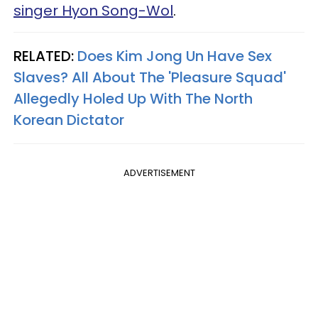
singer Hyon Song-Wol
.
RELATED:
Does Kim Jong Un Have Sex
Slaves? All About The 'Pleasure Squad'
Allegedly Holed Up With The North
Korean Dictator​
ADVERTISEMENT