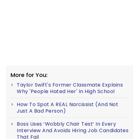
More for You:
Taylor Swift's Former Classmate Explains
Why 'People Hated Her' In High School
How To Spot A REAL Narcissist (And Not
Just A Bad Person)
Boss Uses ‘Wobbly Chair Test’ In Every
Interview And Avoids Hiring Job Candidates
That Fail