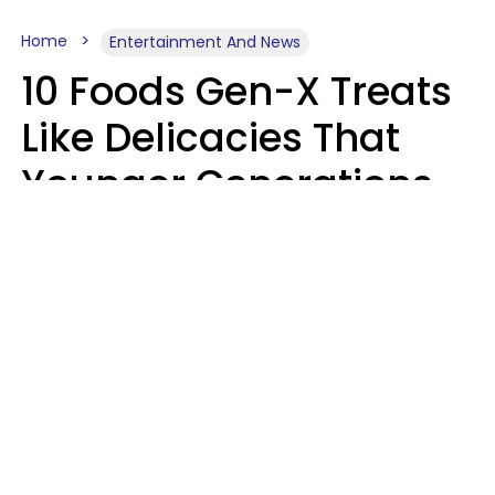
Home
Entertainment And News
10 Foods Gen-X Treats
Like Delicacies That
Younger Generations
Think Belong In The
Trash
Kristen Crisp