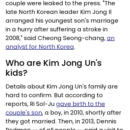
couple were leaked to the press. "The
late North Korean leader Kim Jong Il
arranged his youngest son's marriage
in a hurry after suffering a stroke in
2008," said Cheong Seong-chang,
an
analyst for North Korea
.
Who are Kim Jong Un's
kids?
Details about Kim Jong Un's family are
hard to confirm. But according to
reports, Ri Sol-Ju
gave birth to the
couple's son
, a boy, in 2010, shortly after
they got married. Then, in 2013, Dennis