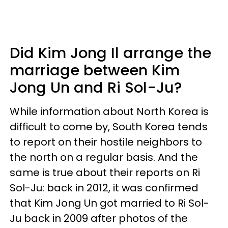
Did Kim Jong Il arrange the
marriage between Kim
Jong Un and Ri Sol-Ju?
While information about North Korea is
difficult to come by, South Korea tends
to report on their hostile neighbors to
the north on a regular basis. And the
same is true about their reports on Ri
Sol-Ju: back in 2012, it was confirmed
that Kim Jong Un got married to Ri Sol-
Ju back in 2009 after photos of the