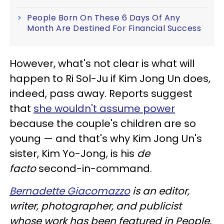
People Born On These 6 Days Of Any
Month Are Destined For Financial Success
However, what's not clear is what will
happen to Ri Sol-Ju if Kim Jong Un does,
indeed, pass away. Reports suggest
that
she wouldn't assume power
because the couple's children are so
young — and that's why Kim Jong Un's
sister, Kim Yo-Jong, is his
de
facto
second-in-command.
Bernadette Giacomazzo
is an editor,
writer, photographer, and publicist
whose work has been featured in People,