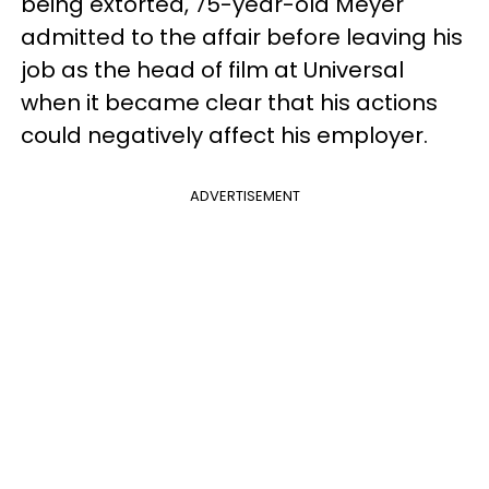
being extorted, 75-year-old Meyer
admitted to the affair before leaving his
job as the head of film at Universal
when it became clear that his actions
could negatively affect his employer.
ADVERTISEMENT