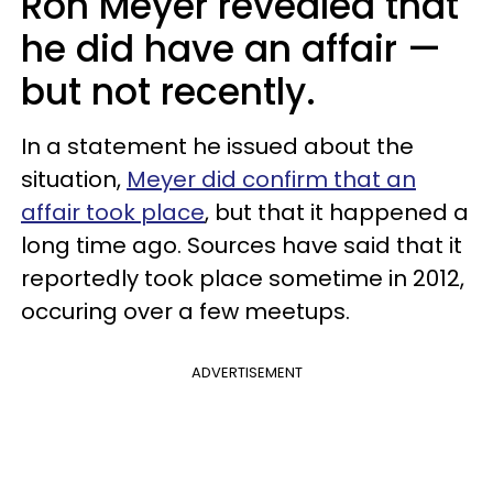
Ron Meyer revealed that
he did have an affair —
but not recently.
In a statement he issued about the
situation,
Meyer did confirm that an
affair took place
, but that it happened a
long time ago. Sources have said that it
reportedly took place sometime in 2012,
occuring over a few meetups.
ADVERTISEMENT