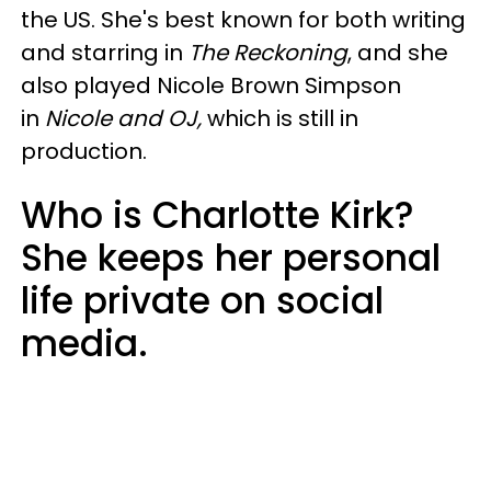
the US. She's best known for both writing
and starring in
The Reckoning
, and she
also played Nicole Brown Simpson
in
Nicole and OJ,
which is still in
production.
Who is Charlotte Kirk?
She keeps her personal
life private on social
media.