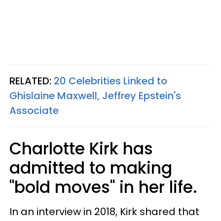
RELATED:
20 Celebrities Linked to
Ghislaine Maxwell, Jeffrey Epstein's
Associate
Charlotte Kirk has
admitted to making
"bold moves" in her life.
In an interview in 2018, Kirk shared that