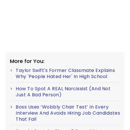
More for You:
Taylor Swift's Former Classmate Explains
Why 'People Hated Her' In High School
How To Spot A REAL Narcissist (And Not
Just A Bad Person)
Boss Uses ‘Wobbly Chair Test’ In Every
Interview And Avoids Hiring Job Candidates
That Fail