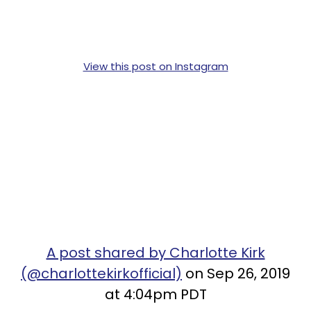
View this post on Instagram
A post shared by Charlotte Kirk
(@charlottekirkofficial)
on Sep 26, 2019
at 4:04pm PDT