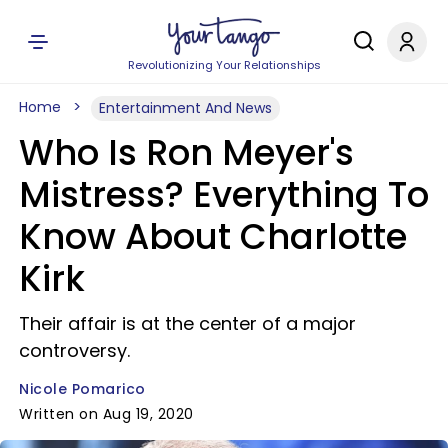
Revolutionizing Your Relationships
Home
Entertainment And News
Who Is Ron Meyer's
Mistress? Everything To
Know About Charlotte
Kirk
Their affair is at the center of a major
controversy.
Nicole Pomarico
Written on Aug 19, 2020