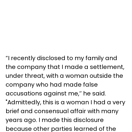
“I recently disclosed to my family and
the company that I made a settlement,
under threat, with a woman outside the
company who had made false
accusations against me,’’ he said.
"Admittedly, this is a woman I had a very
brief and consensual affair with many
years ago. I made this disclosure
because other parties learned of the