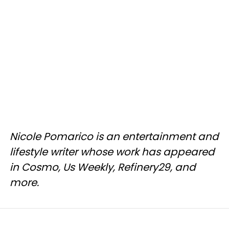
Nicole Pomarico is an entertainment and
lifestyle writer whose work has appeared
in Cosmo, Us Weekly, Refinery29, and
more.