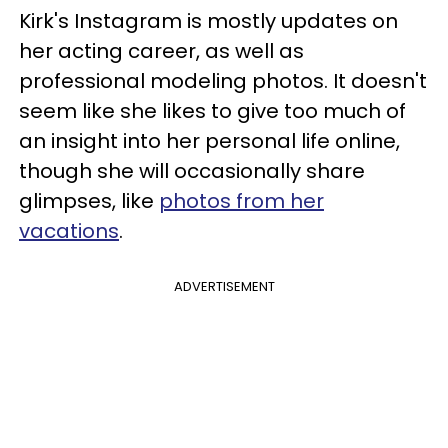
Kirk's Instagram is mostly updates on
her acting career, as well as
professional modeling photos. It doesn't
seem like she likes to give too much of
an insight into her personal life online,
though she will occasionally share
glimpses, like
photos from her
vacations
.
ADVERTISEMENT