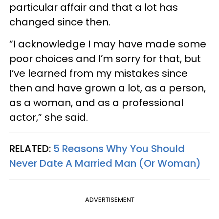
particular affair and that a lot has
changed since then.
“I acknowledge I may have made some
poor choices and I’m sorry for that, but
I’ve learned from my mistakes since
then and have grown a lot, as a person,
as a woman, and as a professional
actor,” she said.
RELATED:
5 Reasons Why You Should
Never Date A Married Man (Or Woman)
ADVERTISEMENT