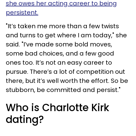
she owes her acting career to being
persistent.
"It’s taken me more than a few twists
and turns to get where I am today," she
said. "I’ve made some bold moves,
some bad choices, and a few good
ones too. It’s not an easy career to
pursue. There’s a lot of competition out
there, but it’s well worth the effort. So be
stubborn, be committed and persist."
Who is Charlotte Kirk
dating?