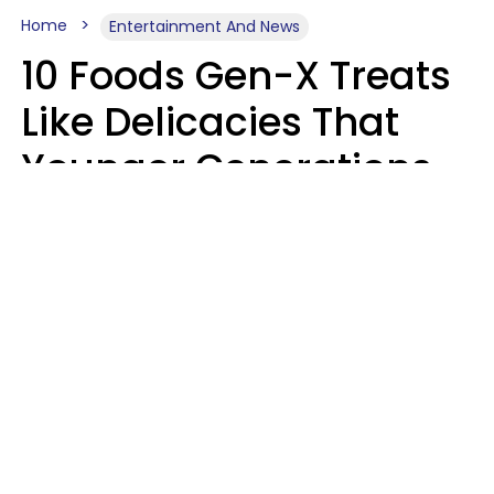
Home
Entertainment And News
10 Foods Gen-X Treats
Like Delicacies That
Younger Generations
Think Belong In The
Trash
Kristen Crisp