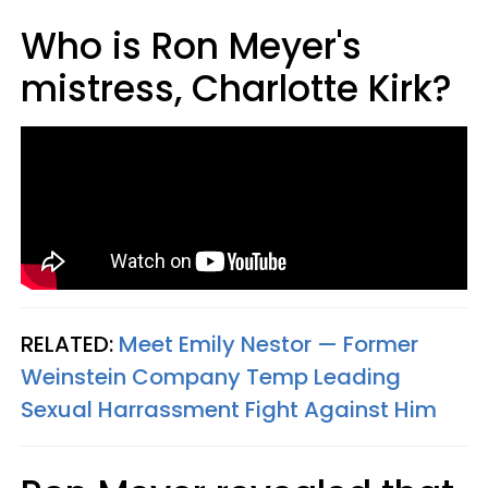
Who is Ron Meyer's
mistress, Charlotte Kirk?
RELATED:
Meet Emily Nestor
— Former
Weinstein Company Temp Leading
Sexual Harrassment Fight Against Him