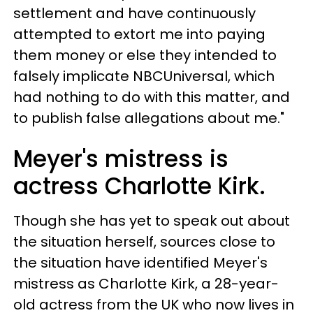
settlement and have continuously
attempted to extort me into paying
them money or else they intended to
falsely implicate NBCUniversal, which
had nothing to do with this matter, and
to publish false allegations about me."
Meyer's mistress is
actress Charlotte Kirk.
Though she has yet to speak out about
the situation herself, sources close to
the situation have identified Meyer's
mistress as Charlotte Kirk, a 28-year-
old actress from the UK who now lives in