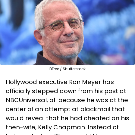
DFree / Shutterstock
Hollywood executive Ron Meyer has
officially stepped down from his post at
NBCUniversal, all because he was at the
center of an attempt at blackmail that
would reveal that he had cheated on his
then-wife, Kelly Chapman. Instead of