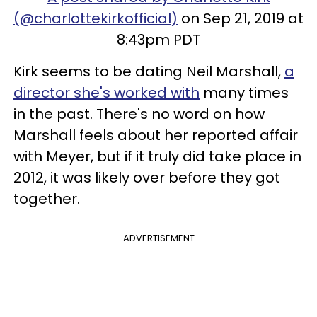
(@charlottekirkofficial)
on Sep 21, 2019 at
8:43pm PDT
Kirk seems to be dating Neil Marshall,
a
director she's worked with
many times
in the past. There's no word on how
Marshall feels about her reported affair
with Meyer, but if it truly did take place in
2012, it was likely over before they got
together.
ADVERTISEMENT