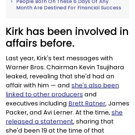
People Born On These 6 Days Of Any
Month Are Destined For Financial Success
Kirk has been involved in
affairs before.
Last year, Kirk's text messages with
Warner Bros. Chairman Kevin Tsujihara
leaked, revealing that she'd had an
affair with him — and
she's also been
linked to other producers
and
executives including
Brett Ratner
, James
Packer, and Avi Lerner. At the time,
she
released a statement
, sharing that
she'd been 19 at the time of that