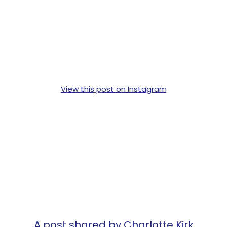
View this post on Instagram
A post shared by Charlotte Kirk