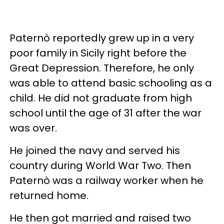
Paternò reportedly grew up in a very
poor family in Sicily right before the
Great Depression. Therefore, he only
was able to attend basic schooling as a
child. He did not graduate from high
school until the age of 31 after the war
was over.
He joined the navy and served his
country during World War Two. Then
Paternò was a railway worker when he
returned home.
He then got married and raised two