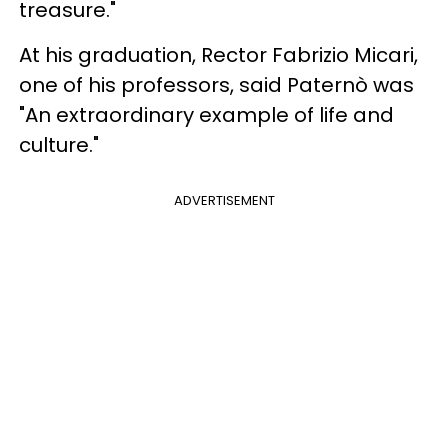
treasure."
At his graduation, Rector Fabrizio Micari,
one of his professors, said Paternò was
"An extraordinary example of life and
culture."
ADVERTISEMENT