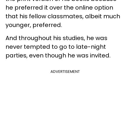
he preferred it over the online option
that his fellow classmates, albeit much
younger, preferred.
And throughout his studies, he was
never tempted to go to late-night
parties, even though he was invited.
ADVERTISEMENT