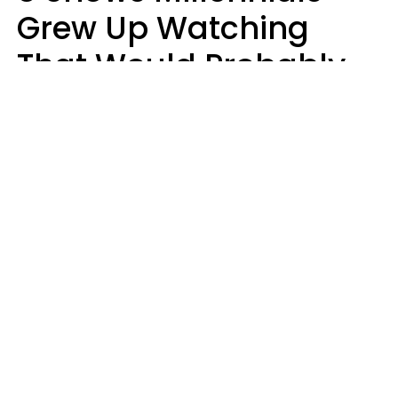
Grew Up Watching
That Would Probably
Never Be Made Today
Luke Aliga