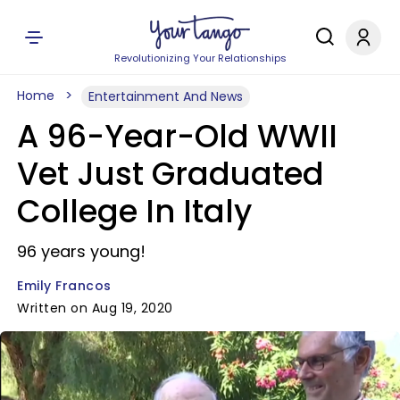
Revolutionizing Your Relationships
Home
Entertainment And News
A 96-Year-Old WWII
Vet Just Graduated
College In Italy
96 years young!
Emily Francos
Written on Aug 19, 2020