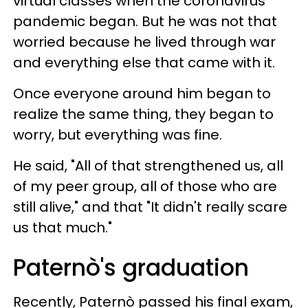
virtual classes when the coronavirus
pandemic began. But he was not that
worried because he lived through war
and everything else that came with it.
Once everyone around him began to
realize the same thing, they began to
worry, but everything was fine.
He said, "All of that strengthened us, all
of my peer group, all of those who are
still alive," and that "It didn't really scare
us that much."
Paternò's graduation
Recently, Paternò passed his final exam,