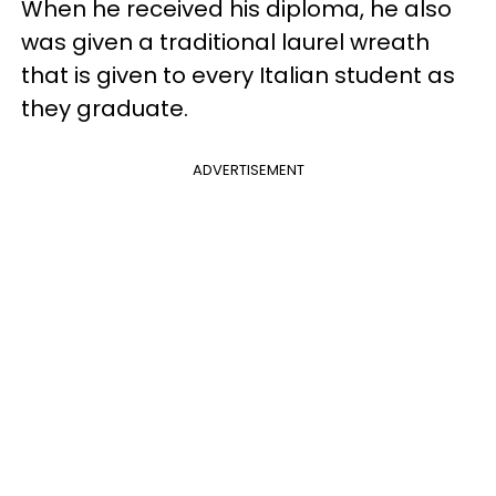
When he received his diploma, he also
was given a traditional laurel wreath
that is given to every Italian student as
they graduate.
ADVERTISEMENT