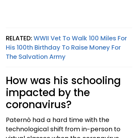
RELATED:
WWII Vet To Walk 100 Miles For
His 100th Birthday To Raise Money For
The Salvation Army
How was his schooling
impacted by the
coronavirus?
Paternò had a hard time with the
technological shift from in-person to