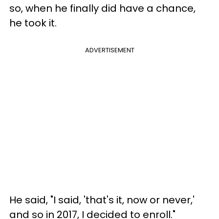
so, when he finally did have a chance,
he took it.
ADVERTISEMENT
He said, "I said, 'that's it, now or never,'
and so in 2017, I decided to enroll."