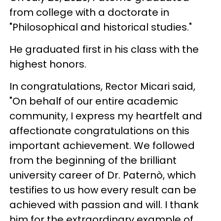
from college with a doctorate in
"Philosophical and historical studies."
He graduated first in his class with the
highest honors.
In congratulations, Rector Micari said,
"On behalf of our entire academic
community, I express my heartfelt and
affectionate congratulations on this
important achievement. We followed
from the beginning of the brilliant
university career of Dr. Paternò, which
testifies to us how every result can be
achieved with passion and will. I thank
him for the extraordinary example of