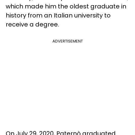
which made him the oldest graduate in
history from an Italian university to
receive a degree.
ADVERTISEMENT
On July 29, 2020, Paternò graduated