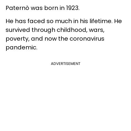
Paternò was born in 1923.
He has faced so much in his lifetime. He
survived through childhood, wars,
poverty, and now the coronavirus
pandemic.
ADVERTISEMENT