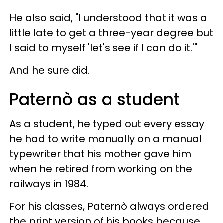
He also said, "I understood that it was a
little late to get a three-year degree but
I said to myself 'let's see if I can do it.'"
And he sure did.
Paternò as a student
As a student, he typed out every essay
he had to write manually on a manual
typewriter that his mother gave him
when he retired from working on the
railways in 1984.
For his classes, Paternò always ordered
the print version of his books because