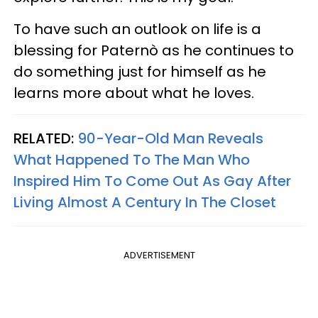
To have such an outlook on life is a
blessing for Paternò as he continues to
do something just for himself as he
learns more about what he loves.
RELATED:
90-Year-Old Man Reveals
What Happened To The Man Who
Inspired Him To Come Out As Gay After
Living Almost A Century In The Closet
ADVERTISEMENT