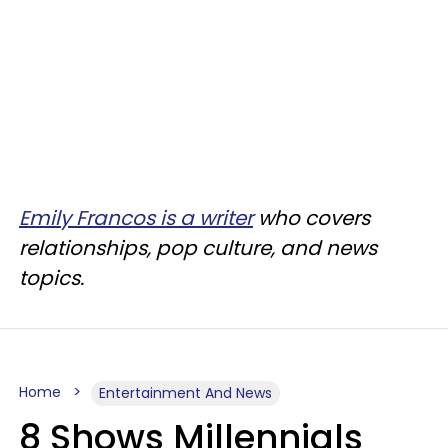
Emily Francos is a writer
who covers
relationships, pop culture, and news
topics.
Home
Entertainment And News
8 Shows Millennials