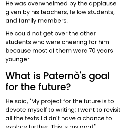
He was overwhelmed by the applause
given by his teachers, fellow students,
and family members.
He could not get over the other
students who were cheering for him
because most of them were 70 years
younger.
What is Paternò's goal
for the future?
He said, "My project for the future is to
devote myself to writing; I want to revisit
all the texts I didn't have a chance to
explore further. This is my goal."