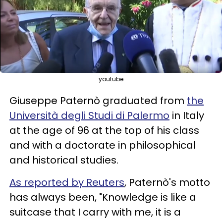
youtube
Giuseppe Paternò graduated from
the
Università degli Studi di Palermo
in Italy
at the age of 96 at the top of his class
and with a doctorate in philosophical
and historical studies.
As reported by Reuters
, Paternò's motto
has always been, "Knowledge is like a
suitcase that I carry with me, it is a