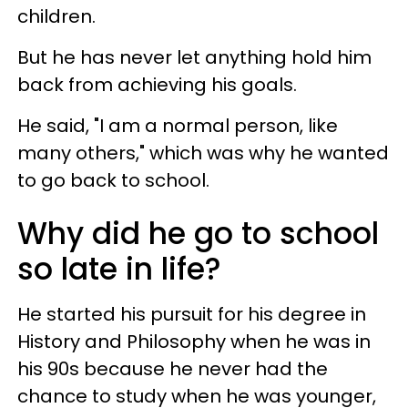
children.
But he has never let anything hold him
back from achieving his goals.
He said, "I am a normal person, like
many others," which was why he wanted
to go back to school.
Why did he go to school
so late in life?
He started his pursuit for his degree in
History and Philosophy when he was in
his 90s because he never had the
chance to study when he was younger,