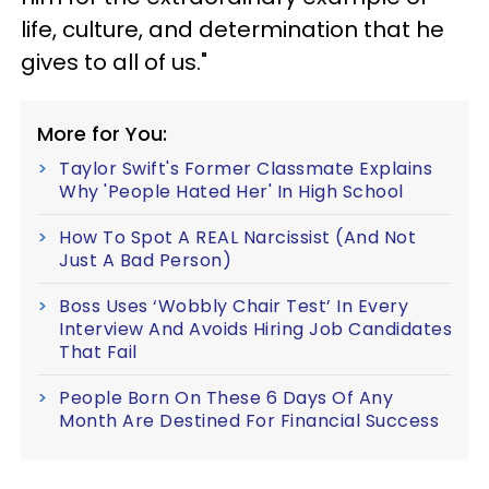
life, culture, and determination that he
gives to all of us."
More for You:
Taylor Swift's Former Classmate Explains
Why 'People Hated Her' In High School
How To Spot A REAL Narcissist (And Not
Just A Bad Person)
Boss Uses ‘Wobbly Chair Test’ In Every
Interview And Avoids Hiring Job Candidates
That Fail
People Born On These 6 Days Of Any
Month Are Destined For Financial Success