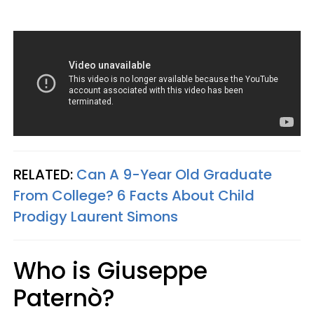
RELATED:
Can A 9-Year Old Graduate
From College? 6 Facts About Child
Prodigy Laurent Simons
Who is Giuseppe
Paternò?