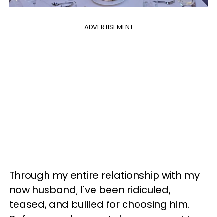
ADVERTISEMENT
Through my entire relationship with my
now husband, I've been ridiculed,
teased, and bullied for choosing him.