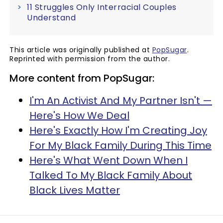
11 Struggles Only Interracial Couples
Understand
This article was originally published at
PopSugar
.
Reprinted with permission from the author.
More content from PopSugar:
I'm An Activist And My Partner Isn't —
Here's How We Deal
Here's Exactly How I'm Creating Joy
For My Black Family During This Time
Here's What Went Down When I
Talked To My Black Family About
Black Lives Matter