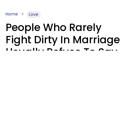
Home
Love
People Who Rarely
Fight Dirty In Marriage
Usually Refuse To Say
2 Phrases
Marielisa Reyes