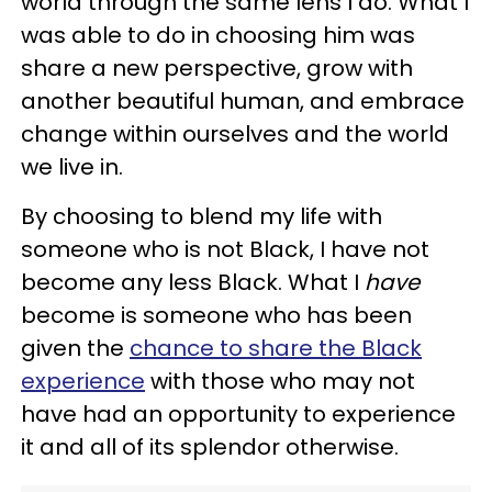
world through the same lens I do. What I
was able to do in choosing him was
share a new perspective, grow with
another beautiful human, and embrace
change within ourselves and the world
we live in.
By choosing to blend my life with
someone who is not Black, I have not
become any less Black. What I
have
become is someone who has been
given the
chance to share the Black
experience
with those who may not
have had an opportunity to experience
it and all of its splendor otherwise.