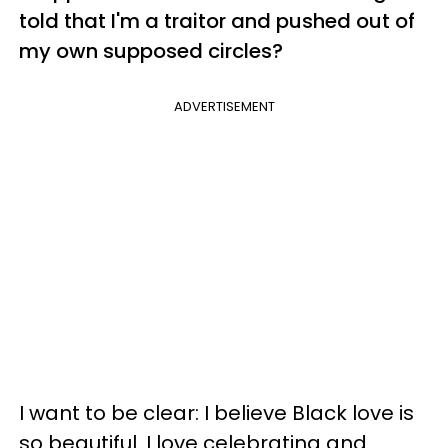
told that I'm a traitor and pushed out of
my own supposed circles?
ADVERTISEMENT
I want to be clear: I believe Black love is
so beautiful. I love celebrating and