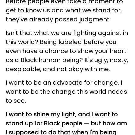
Before people even take a moment to
get to know us and what we stand for,
they've already passed judgment.
Isn't that what we are fighting against in
this world? Being labeled before you
even have a chance to show your heart
as a Black human being? It's ugly, nasty,
despicable, and not okay with me.
I want to be an advocate for change. I
want to be the change this world needs
to see.
I want to shine my light, and I want to
stand up for Black people — but how am
I supposed to do that when I'm being