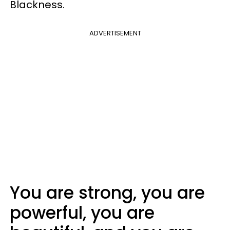
Blackness.
ADVERTISEMENT
You are strong, you are
powerful, you are