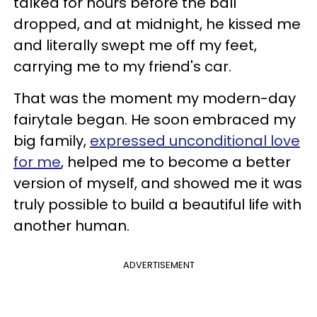
talked for hours before the ball
dropped, and at midnight, he kissed me
and literally swept me off my feet,
carrying me to my friend's car.
That was the moment my modern-day
fairytale began. He soon embraced my
big family,
expressed unconditional love
for me
, helped me to become a better
version of myself, and showed me it was
truly possible to build a beautiful life with
another human.
ADVERTISEMENT