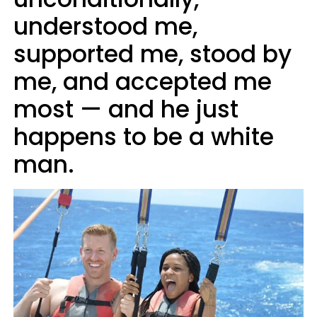
understood me,
supported me, stood by
me, and accepted me
most — and he just
happens to be a white
man.