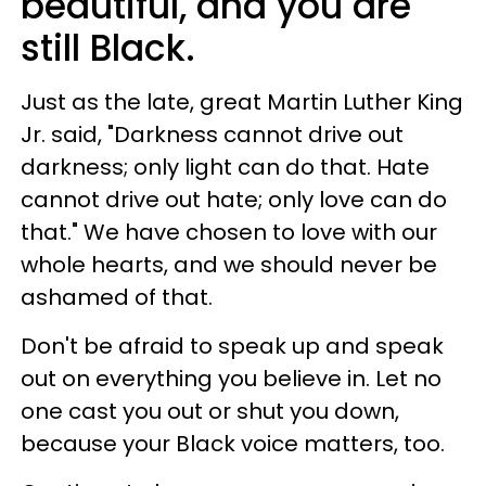
beautiful, and you are
still Black.
Just as the late, great Martin Luther King
Jr. said, "Darkness cannot drive out
darkness; only light can do that. Hate
cannot drive out hate; only love can do
that." We have chosen to love with our
whole hearts, and we should never be
ashamed of that.
Don't be afraid to speak up and speak
out on everything you believe in. Let no
one cast you out or shut you down,
because your Black voice matters, too.