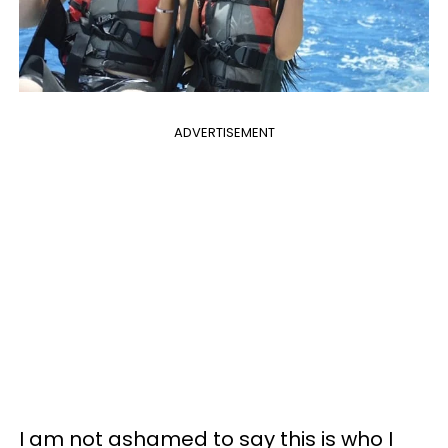
ADVERTISEMENT
I am not ashamed to say this is who I