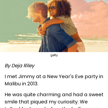
getty
By Deja Riley
I met Jimmy at a New Year's Eve party in
Malibu in 2013.
He was quite charming and had a sweet
smile that piqued my curiosity. We