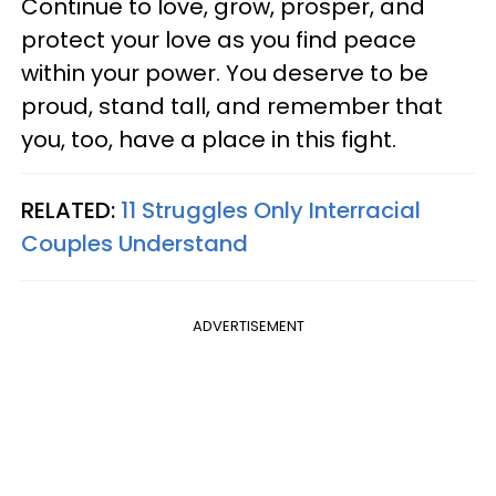
Continue to love, grow, prosper, and
protect your love as you find peace
within your power. You deserve to be
proud, stand tall, and remember that
you, too, have a place in this fight.
RELATED:
11 Struggles Only Interracial
Couples Understand
ADVERTISEMENT