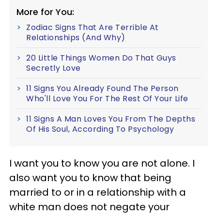
More for You:
Zodiac Signs That Are Terrible At
Relationships (And Why)
20 Little Things Women Do That Guys
Secretly Love
11 Signs You Already Found The Person
Who'll Love You For The Rest Of Your Life
11 Signs A Man Loves You From The Depths
Of His Soul, According To Psychology
I want you to know you are not alone. I
also want you to know that being
married to or in a relationship with a
white man does not negate your