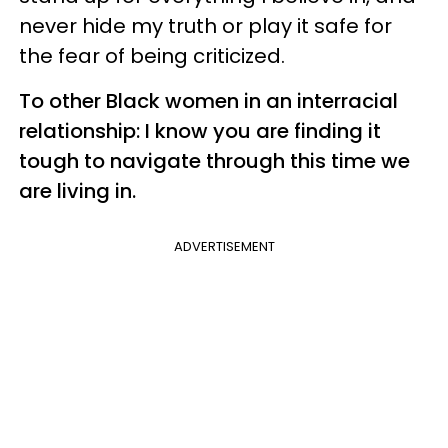
never hide my truth or play it safe for
the fear of being criticized.
To other Black women in an interracial
relationship: I know you are finding it
tough to navigate through this time we
are living in.
ADVERTISEMENT