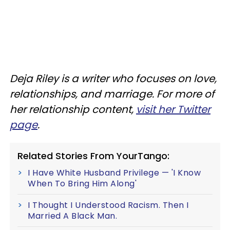
Deja Riley is a writer who focuses on love,
relationships, and marriage. For more of
her relationship content,
visit her Twitter
page
.
Related Stories From YourTango:
I Have White Husband Privilege — 'I Know
When To Bring Him Along'
I Thought I Understood Racism. Then I
Married A Black Man.