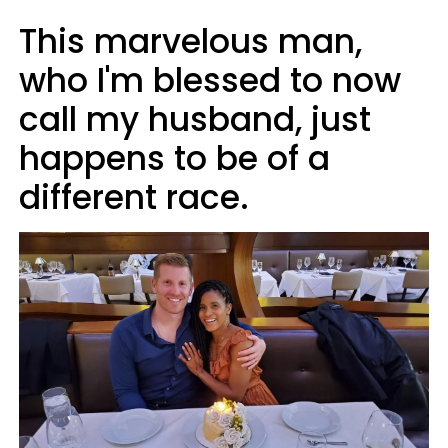
This marvelous man,
who I'm blessed to now
call my husband, just
happens to be of a
different race.