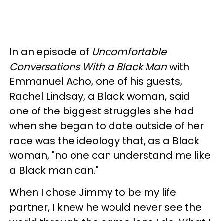
In an episode of
Uncomfortable
Conversations With a Black Man
with
Emmanuel Acho, one of his guests,
Rachel Lindsay, a Black woman, said
one of the biggest struggles she had
when she began to date outside of her
race was the ideology that, as a Black
woman, "no one can understand me like
a Black man can."
When I chose Jimmy to be my life
partner, I knew he would never see the