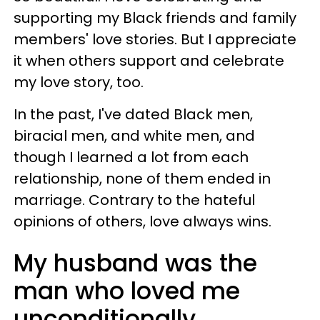
supporting my Black friends and family
members' love stories. But I appreciate
it when others support and celebrate
my love story, too.
In the past, I've dated Black men,
biracial men, and white men, and
though I learned a lot from each
relationship, none of them ended in
marriage. Contrary to the hateful
opinions of others, love always wins.
My husband was the
man who loved me
unconditionally,