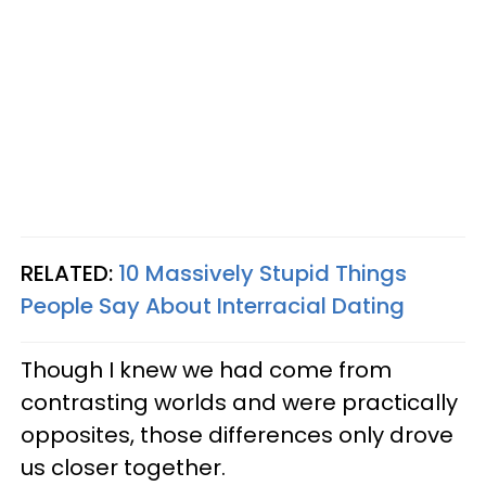
RELATED:
10 Massively Stupid Things
People Say About Interracial Dating
Though I knew we had come from
contrasting worlds and were practically
opposites, those differences only drove
us closer together.