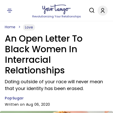
Revolutionizing Your Relationships
Home
Love
An Open Letter To
Black Women In
Interracial
Relationships
Dating outside of your race will never mean
that your identity has been erased.
PopSugar
Written on Aug 06, 2020