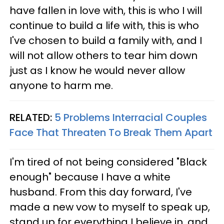
have fallen in love with, this is who I will
continue to build a life with, this is who
I've chosen to build a family with, and I
will not allow others to tear him down
just as I know he would never allow
anyone to harm me.
RELATED:
5 Problems Interracial Couples
Face That Threaten To Break Them Apart
I'm tired of not being considered "Black
enough" because I have a white
husband. From this day forward, I've
made a new vow to myself to speak up,
stand up for everything I believe in, and