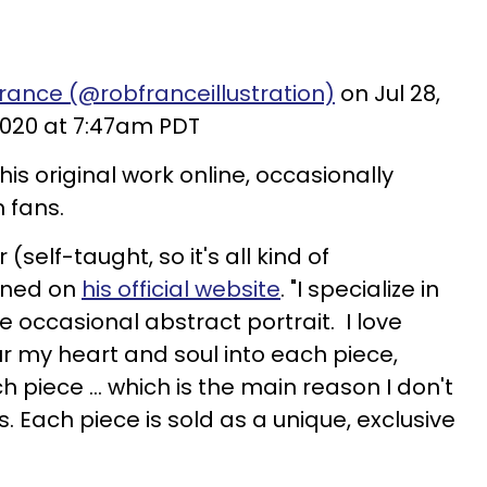
rance (@robfranceillustration)
on Jul 28,
020 at 7:47am PDT
 his original work online, occasionally
 fans.
 (self-taught, so it's all kind of
ained on
his official website
. "I specialize in
he occasional abstract portrait. I love
our my heart and soul into each piece,
h piece ... which is the main reason I don't
s. Each piece is sold as a unique, exclusive