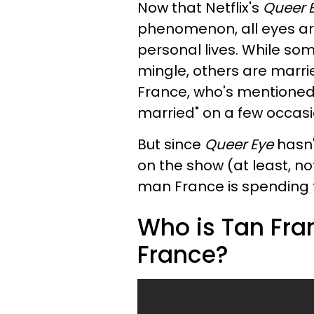
Now that Netflix's
Queer 
phenomenon, all eyes ar
personal lives. While some
mingle, others are marrie
France, who's mentioned 
married" on a few occasi
But since
Queer Eye
hasn'
on the show (at least, n
man France is spending the
Who is Tan Fra
France?