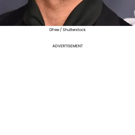
DFree / Shutterstock
ADVERTISEMENT