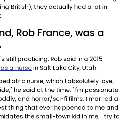
 British), they actually had a lot in
t.
nd, Rob France, was a
.
's still practicing, Rob said in a 2015
as a nurse
in Salt Lake City, Utah.
 pediatric nurse, which I absolutely love,
ide," he said at the time. "I'm passionate
dly, and horror/sci-fi films. I married a
best thing that ever happened to me and
imidates the small-town kid in me, I try to