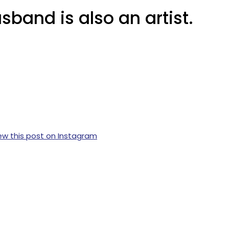
sband is also an artist.
ew this post on Instagram