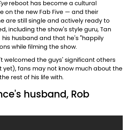
Eye
reboot has become a cultural
e on the new Fab Five — and their
 are still single and actively ready to
d, including the show's style guru, Tan
his husband and that he's "happily
ons while filming the show.
t welcomed the guys' significant others
ot yet), fans may not know much about the
 rest of his life with.
nce's husband, Rob