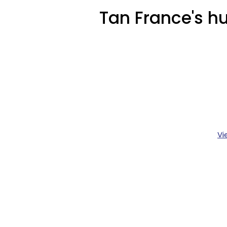
Tan France's hu
Vi