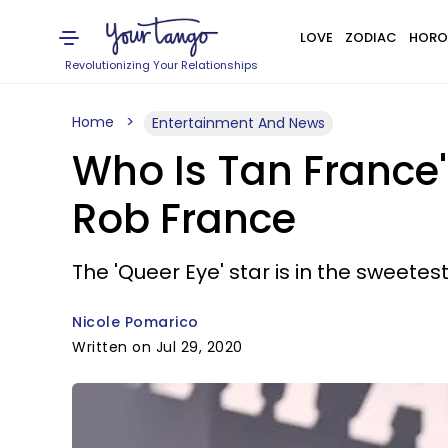
LOVE
ZODIAC
HORO
Revolutionizing Your Relationships
Home
Entertainment And News
Who Is Tan France
Rob France
The 'Queer Eye' star is in the sweetest
Nicole Pomarico
Written on Jul 29, 2020