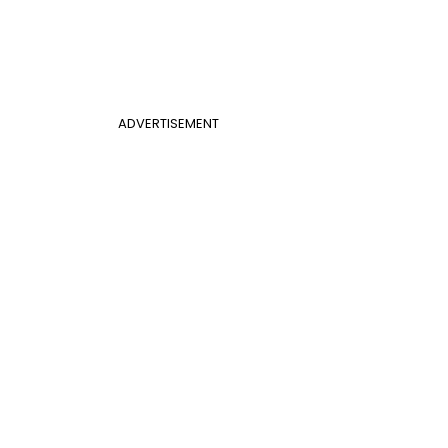
ADVERTISEMENT