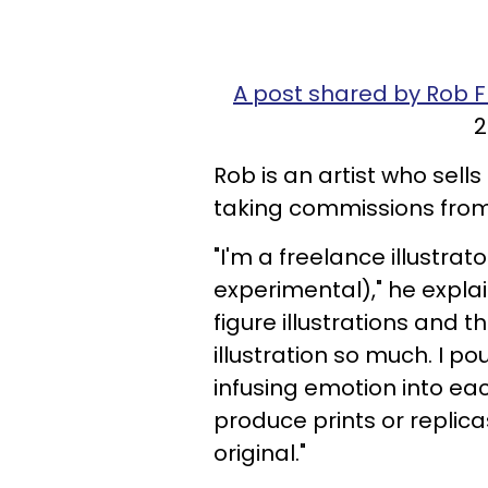
A post shared by Rob F
2
Rob is an artist who sells
taking commissions from
"I'm a freelance illustrator
experimental)," he expl
figure illustrations and t
illustration so much. I p
infusing emotion into eac
produce prints or replica
original."