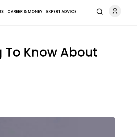
SS
CAREER & MONEY
EXPERT ADVICE
g To Know About