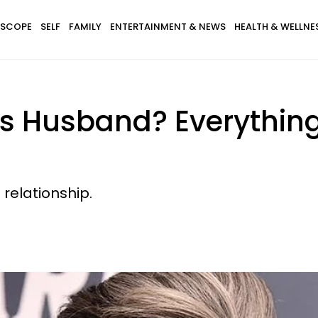
SCOPE
SELF
FAMILY
ENTERTAINMENT & NEWS
HEALTH & WELLNE
's Husband? Everythin
 relationship.