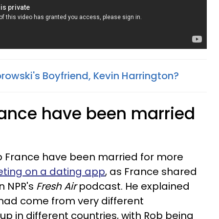
rowski's Boyfriend, Kevin Harrington?
rance have been married
.
 France have been married for more
ting on a dating app
, as France shared
n NPR's
Fresh Air
podcast. He explained
had come from very different
 in different countries, with Rob being