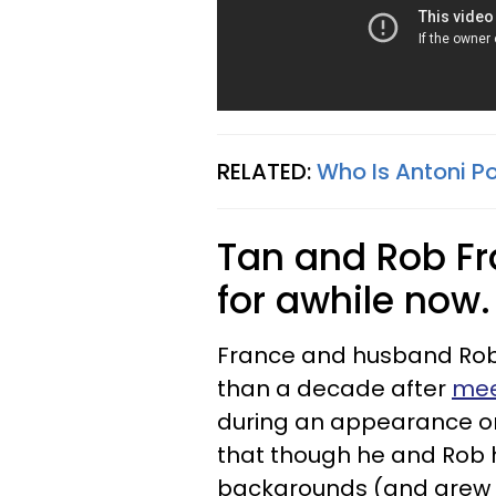
RELATED:
Who Is Antoni Po
Tan and Rob F
for awhile now
France and husband Rob
than a decade after
mee
during an appearance o
that though he and Rob 
backgrounds (and grew up