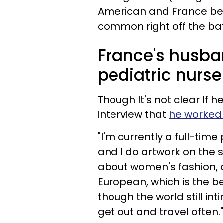
American and France being
common right off the ba
France's husba
pediatric nurse
Though It's not clear If he
interview that
he worked 
"I'm currently a full-time
and I do artwork on the s
about women's fashion, od
European, which is the 
though the world still int
get out and travel often."