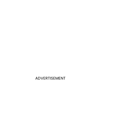
ADVERTISEMENT