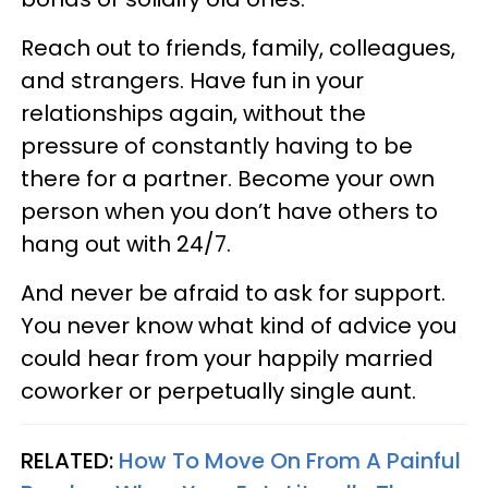
Reach out to friends, family, colleagues,
and strangers. Have fun in your
relationships again, without the
pressure of constantly having to be
there for a partner. Become your own
person when you don’t have others to
hang out with 24/7.
And never be afraid to ask for support.
You never know what kind of advice you
could hear from your happily married
coworker or perpetually single aunt.
RELATED:
How To Move On From A Painful