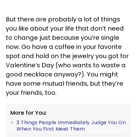
But there are probably a lot of things
you like about your life that don’t need
to change just because you’re single
now. Go have a coffee in your favorite
spot and hold on the jewelry you got for
Valentine’s Day (who wants to waste a
good necklace anyway?). You might
have some mutual friends, but they’re
your friends, too.
More for You:
3 Things People Immediately Judge You On
When You First Meet Them