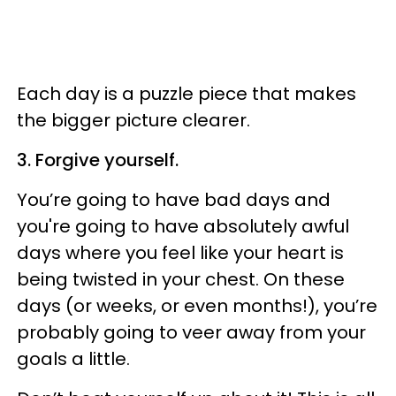
Each day is a puzzle piece that makes
the bigger picture clearer.
3. Forgive yourself.
You’re going to have bad days and
you're going to have absolutely awful
days where you feel like your heart is
being twisted in your chest. On these
days (or weeks, or even months!), you’re
probably going to veer away from your
goals a little.