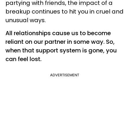
partying with friends, the impact of a
breakup continues to hit you in cruel and
unusual ways.
All relationships cause us to become
reliant on our partner in some way. So,
when that support system is gone, you
can feel lost.
ADVERTISEMENT