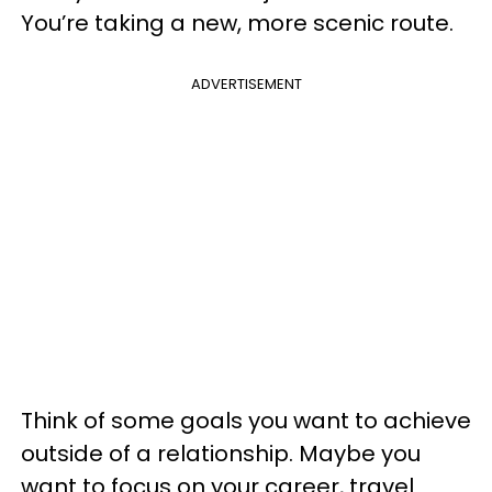
You’re taking a new, more scenic route.
ADVERTISEMENT
Think of some goals you want to achieve
outside of a relationship. Maybe you
want to focus on your career, travel