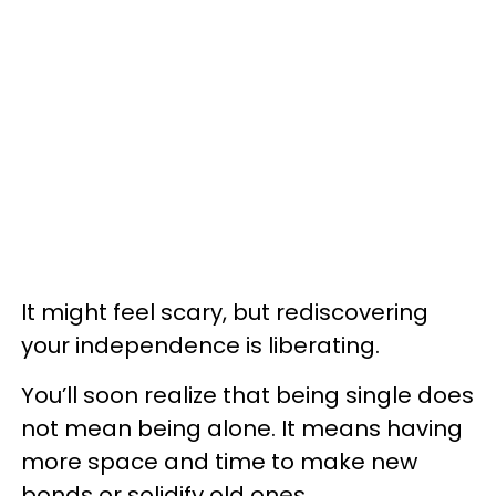
It might feel scary, but rediscovering
your independence is liberating.
You’ll soon realize that being single does
not mean being alone. It means having
more space and time to make new
bonds or solidify old ones.