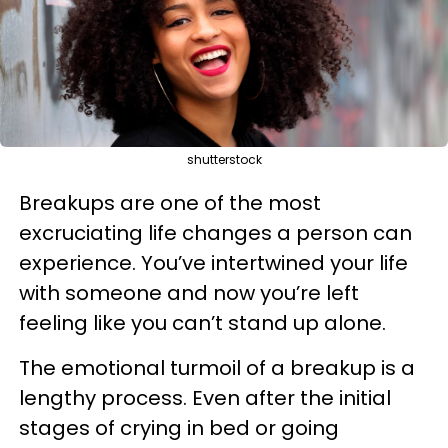
shutterstock
Breakups are one of the most
excruciating life changes a person can
experience. You’ve intertwined your life
with someone and now you’re left
feeling like you can’t stand up alone.
The emotional turmoil of a breakup is a
lengthy process. Even after the initial
stages of crying in bed or going