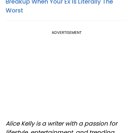
Breakup When Your Ex Is Literally The
Worst
ADVERTISEMENT
Alice Kelly is a writer with a passion for
lifestyle, entertainment, and trending