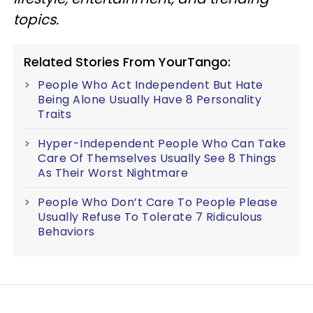
topics.
Related Stories From YourTango:
People Who Act Independent But Hate
Being Alone Usually Have 8 Personality
Traits
Hyper-Independent People Who Can Take
Care Of Themselves Usually See 8 Things
As Their Worst Nightmare
People Who Don’t Care To People Please
Usually Refuse To Tolerate 7 Ridiculous
Behaviors