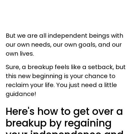
But we are all independent beings with
our own needs, our own goals, and our
own lives.
Sure, a breakup feels like a setback, but
this new beginning is your chance to
reclaim your life. You just need a little
guidance!
Here's how to get over a
breakup by regaining