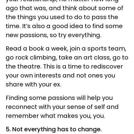
ago that was, and think about some of
the things you used to do to pass the
time. It’s also a good idea to find some
new passions, so try everything.
Read a book a week, join a sports team,
go rock climbing, take an art class, go to
the theatre. This is a time to rediscover
your own interests and not ones you
share with your ex.
Finding some passions will help you
reconnect with your sense of self and
remember what makes you, you.
5. Not everything has to change.