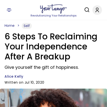
Revolutionizing Your Relationships
Home
Self
6 Steps To Reclaiming
Your Independence
After A Breakup
Give yourself the gift of happiness.
Alice Kelly
Written on Jul 10, 2020