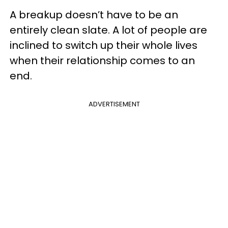
A breakup doesn’t have to be an
entirely clean slate. A lot of people are
inclined to switch up their whole lives
when their relationship comes to an
end.
ADVERTISEMENT