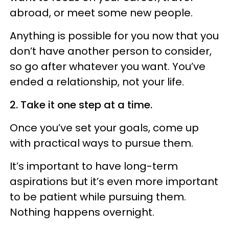
abroad, or meet some new people.
Anything is possible for you now that you
don’t have another person to consider,
so go after whatever you want. You’ve
ended a relationship, not your life.
2. Take it one step at a time.
Once you’ve set your goals, come up
with practical ways to pursue them.
It’s important to have long-term
aspirations but it’s even more important
to be patient while pursuing them.
Nothing happens overnight.