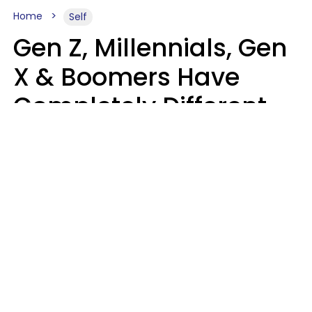
Home
Self
Gen Z, Millennials, Gen
X & Boomers Have
Completely Different
Ideas Of What Good
Music Is
Kayla Asbach