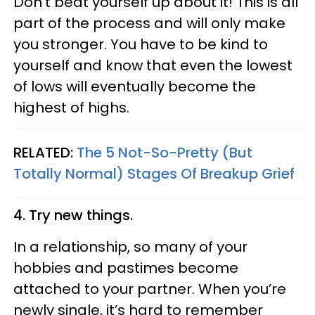
Don’t beat yourself up about it! This is all
part of the process and will only make
you stronger. You have to be kind to
yourself and know that even the lowest
of lows will eventually become the
highest of highs.
RELATED:
The 5 Not-So-Pretty (But
Totally Normal) Stages Of Breakup Grief
4. Try new things.
In a relationship, so many of your
hobbies and pastimes become
attached to your partner. When you’re
newly single, it’s hard to remember