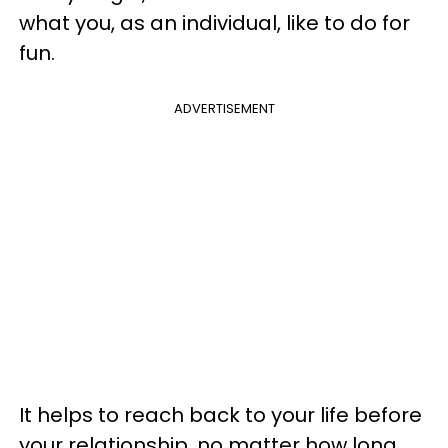
what you, as an individual, like to do for
fun.
ADVERTISEMENT
It helps to reach back to your life before
your relationship, no matter how long