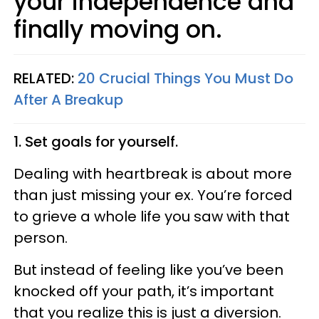
your independence and
finally moving on.
RELATED:
20 Crucial Things You Must Do
After A Breakup
1. Set goals for yourself.
Dealing with heartbreak is about more
than just missing your ex. You’re forced
to grieve a whole life you saw with that
person.
But instead of feeling like you’ve been
knocked off your path, it’s important
that you realize this is just a diversion.