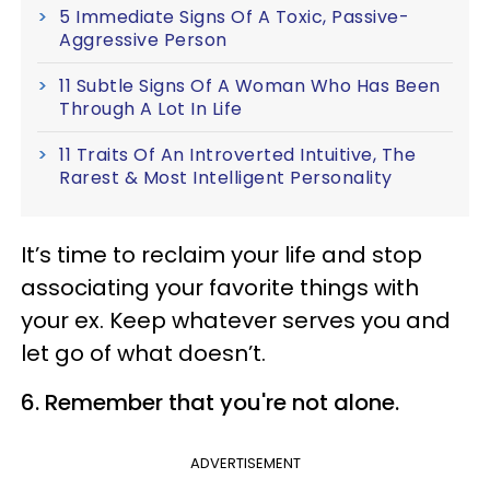
5 Immediate Signs Of A Toxic, Passive-
Aggressive Person
11 Subtle Signs Of A Woman Who Has Been
Through A Lot In Life
11 Traits Of An Introverted Intuitive, The
Rarest & Most Intelligent Personality
It’s time to reclaim your life and stop
associating your favorite things with
your ex. Keep whatever serves you and
let go of what doesn’t.
6. Remember that you're not alone.
ADVERTISEMENT