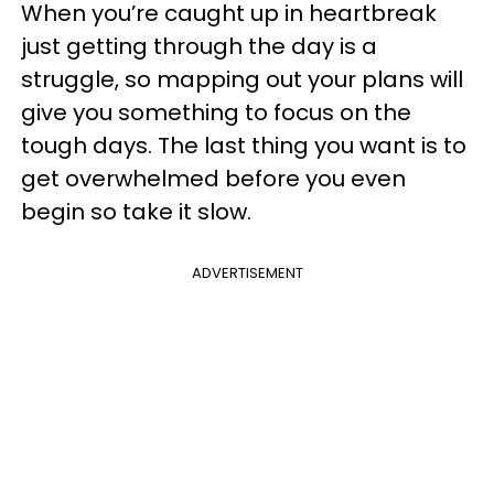
When you’re caught up in heartbreak
just getting through the day is a
struggle, so mapping out your plans will
give you something to focus on the
tough days. The last thing you want is to
get overwhelmed before you even
begin so take it slow.
ADVERTISEMENT