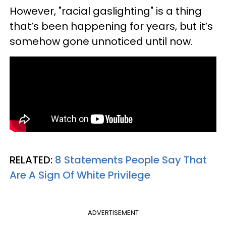
However, "racial gaslighting" is a thing
that’s been happening for years, but it’s
somehow gone unnoticed until now.
RELATED:
8 Statements People Say That
Are A Sign Of White Privilege
ADVERTISEMENT