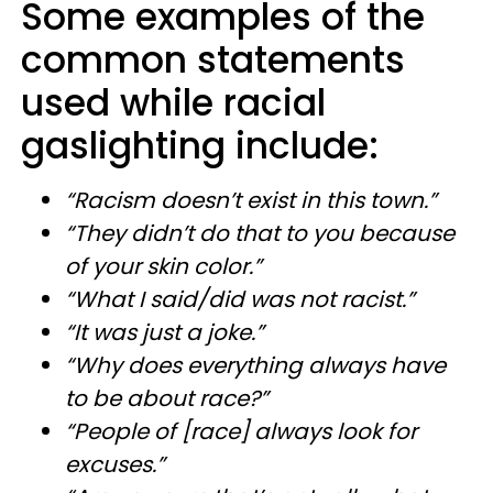
Some examples of the
common statements
used while racial
gaslighting include:
“Racism doesn’t exist in this town.”
“They didn’t do that to you because
of your skin color.”
“What I said/did was not racist.”
“It was just a joke.”
“Why does everything always have
to be about race?”
“People of [race] always look for
excuses.”