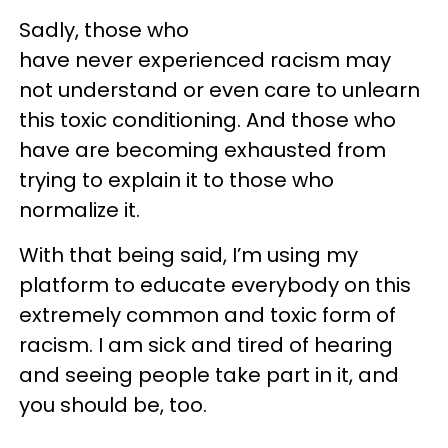
Sadly, those who
have never experienced racism may
not understand or even care to unlearn
this toxic conditioning. And those who
have are becoming exhausted from
trying to explain it to those who
normalize it.
With that being said, I’m using my
platform to educate everybody on this
extremely common and toxic form of
racism. I am sick and tired of hearing
and seeing people take part in it, and
you should be, too.