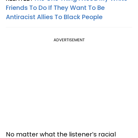
Friends To Do If They Want To Be
Antiracist Allies To Black People
ADVERTISEMENT
No matter what the listener’s racial