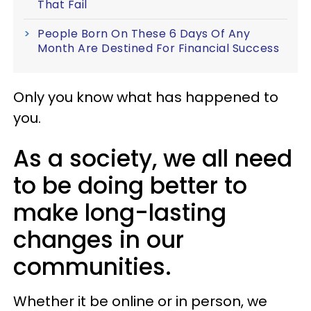
That Fail
People Born On These 6 Days Of Any
Month Are Destined For Financial Success
Only you know what has happened to
you.
As a society, we all need
to be doing better to
make long-lasting
changes in our
communities.
Whether it be online or in person, we