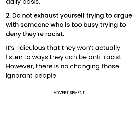
daily basis.
2. Do not exhaust yourself trying to argue
with someone who is too busy trying to
deny they’re racist.
It’s ridiculous that they won’t actually
listen to ways they can be anti-racist.
However, there is no changing those
ignorant people.
ADVERTISEMENT