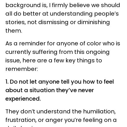
background is, I firmly believe we should
all do better at understanding people’s
stories, not dismissing or diminishing
them.
As a reminder for anyone of color who is
currently suffering from this ongoing
issue, here are a few key things to
remember:
1. Do not let anyone tell you how to feel
about a situation they’ve never
experienced.
They don’t understand the humiliation,
frustration, or anger you’re feeling on a