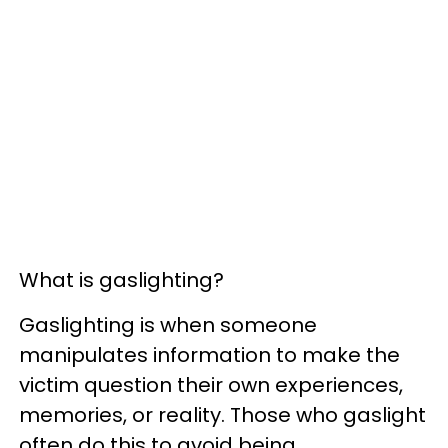
What is gaslighting?
Gaslighting is when someone
manipulates information to make the
victim question their own experiences,
memories, or reality. Those who gaslight
often do this to avoid being