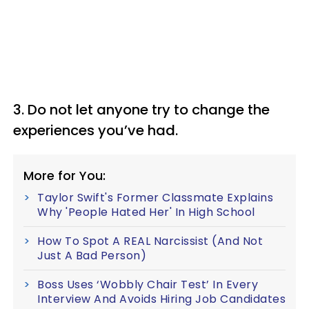
3. Do not let anyone try to change the
experiences you’ve had.
More for You:
Taylor Swift's Former Classmate Explains
Why 'People Hated Her' In High School
How To Spot A REAL Narcissist (And Not
Just A Bad Person)
Boss Uses ‘Wobbly Chair Test’ In Every
Interview And Avoids Hiring Job Candidates