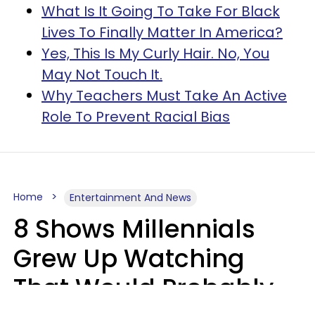
What Is It Going To Take For Black
Lives To Finally Matter In America?
Yes, This Is My Curly Hair. No, You
May Not Touch It.
Why Teachers Must Take An Active
Role To Prevent Racial Bias
Home
Entertainment And News
8 Shows Millennials
Grew Up Watching
That Would Probably