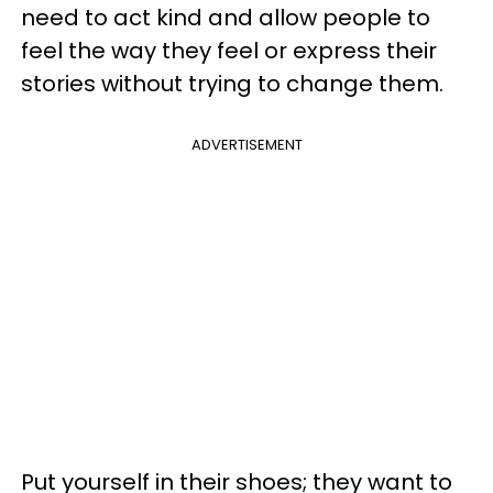
need to act kind and allow people to
feel the way they feel or express their
stories without trying to change them.
ADVERTISEMENT
Put yourself in their shoes; they want to