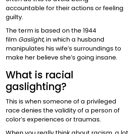
accountable for their actions or feeling
guilty.
The term is based on the 1944
film
Gaslight
, in which a husband
manipulates his wife’s surroundings to
make her believe she’s going insane.
What is racial
gaslighting?
This is when someone of a privileged
race denies the validity of a person of
color’s experiences or traumas.
When you really think about racism, a lot