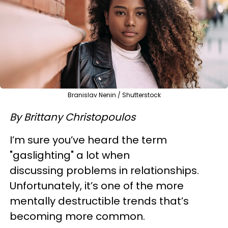
Branislav Nenin / Shutterstock
By Brittany Christopoulos
I’m sure you’ve heard the term
"gaslighting" a lot when
discussing problems in relationships.
Unfortunately, it’s one of the more
mentally destructible trends that’s
becoming more common.