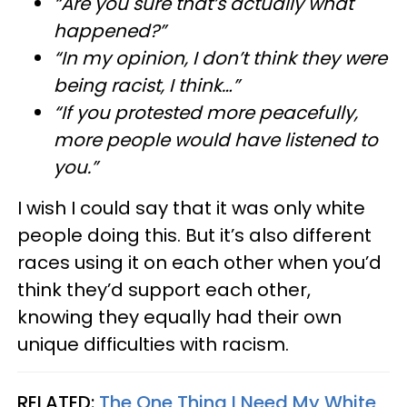
“Are you sure that’s actually what
happened?”
“In my opinion, I don’t think they were
being racist, I think…”
“If you protested more peacefully,
more people would have listened to
you.”
I wish I could say that it was only white
people doing this. But it’s also different
races using it on each other when you’d
think they’d support each other,
knowing they equally had their own
unique difficulties with racism.
RELATED:
The One Thing I Need My White