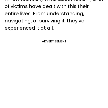
of victims have dealt with this their
entire lives. From understanding,
navigating, or surviving it, they’ve
experienced it at all.
ADVERTISEMENT