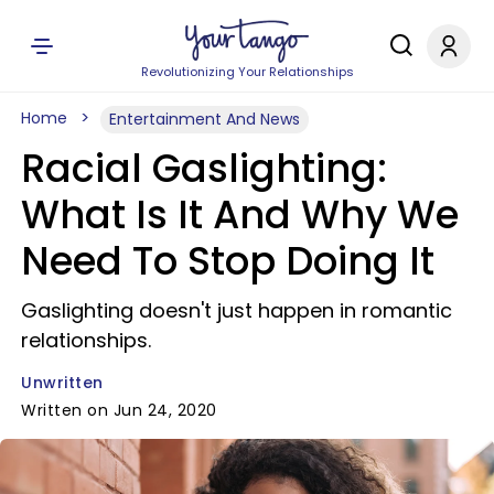
Revolutionizing Your Relationships
Home
Entertainment And News
Racial Gaslighting:
What Is It And Why We
Need To Stop Doing It
Gaslighting doesn't just happen in romantic
relationships.
Unwritten
Written on Jun 24, 2020