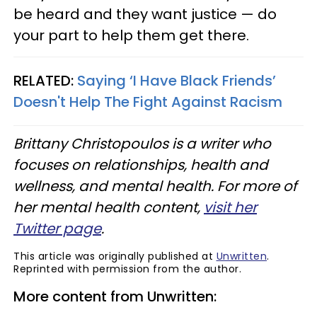
be heard and they want justice — do
your part to help them get there.
RELATED:
Saying ‘I Have Black Friends’
Doesn't Help The Fight Against Racism
Brittany Christopoulos is a writer who
focuses on relationships, health and
wellness, and mental health. For more of
her mental health content,
visit her
Twitter page
.
This article was originally published at
Unwritten
.
Reprinted with permission from the author.
More content from Unwritten: