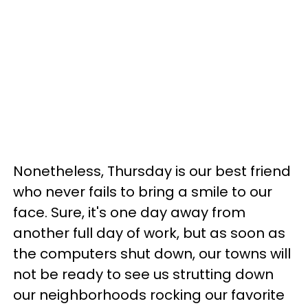
Nonetheless, Thursday is our best friend
who never fails to bring a smile to our
face. Sure, it's one day away from
another full day of work, but as soon as
the computers shut down, our towns will
not be ready to see us strutting down
our neighborhoods rocking our favorite