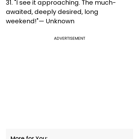
31. "I see it approaching. The much-
awaited, deeply desired, long
weekend!"— Unknown
ADVERTISEMENT
More for You: