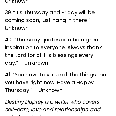
Unknown
39. “It’s Thursday and Friday will be
coming soon, just hang in there.” —
Unknown
40. “Thursday quotes can be a great
inspiration to everyone. Always thank
the Lord for all His blessings every
day.” —Unknown
41. “You have to value all the things that
you have right now. Have a Happy
Thursday.” —Unknown
Destiny Duprey is a writer who covers
self-care, love and relationships, and