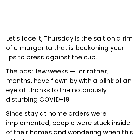
Let's face it, Thursday is the salt on a rim
of a margarita that is beckoning your
lips to press against the cup.
The past few weeks — or rather,
months, have flown by with a blink of an
eye all thanks to the notoriously
disturbing COVID-19.
Since stay at home orders were
implemented, people were stuck inside
of their homes and wondering when this