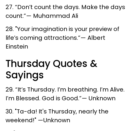
27. “Don’t count the days. Make the days
count.”— Muhammad Ali
28. "Your imagination is your preview of
life’s coming attractions.”— Albert
Einstein
Thursday Quotes &
Sayings
29. “It’s Thursday. I’m breathing. I’m Alive.
I’m Blessed. God is Good.”— Unknown
30. "Ta-da! It's Thursday, nearly the
weekend!" —Unknown