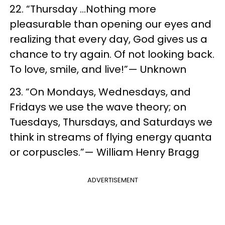
22. “Thursday …Nothing more
pleasurable than opening our eyes and
realizing that every day, God gives us a
chance to try again. Of not looking back.
To love, smile, and live!”— Unknown
23. “On Mondays, Wednesdays, and
Fridays we use the wave theory; on
Tuesdays, Thursdays, and Saturdays we
think in streams of flying energy quanta
or corpuscles.”— William Henry Bragg
ADVERTISEMENT