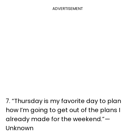
ADVERTISEMENT
7. “Thursday is my favorite day to plan
how I’m going to get out of the plans I
already made for the weekend.”—
Unknown