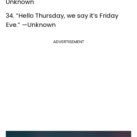
Unknown
34. “Hello Thursday, we say it’s Friday
Eve.” —Unknown
ADVERTISEMENT