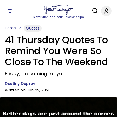
Revolutionizing Your Relationships
Home
Quotes
41 Thursday Quotes To
Remind You We're So
Close To The Weekend
Friday, I'm coming for ya!
Destiny Duprey
Written on Jun 25, 2020