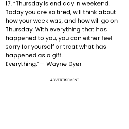
17. “Thursday is end day in weekend.
Today you are so tired, will think about
how your week was, and how will go on
Thursday. With everything that has
happened to you, you can either feel
sorry for yourself or treat what has
happened as a gift.
Everything.”— Wayne Dyer
ADVERTISEMENT