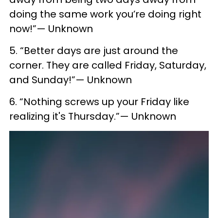
doing the same work you’re doing right
now!”— Unknown
5. “Better days are just around the
corner. They are called Friday, Saturday,
and Sunday!”— Unknown
6. “Nothing screws up your Friday like
realizing it's Thursday.”— Unknown