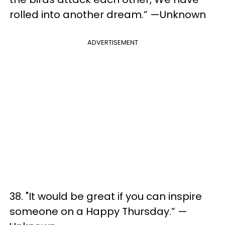
rolled into another dream.” —Unknown
ADVERTISEMENT
38. "It would be great if you can inspire
someone on a Happy Thursday.” —