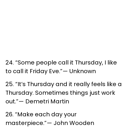
24. “Some people call it Thursday, I like
to call it Friday Eve.”— Unknown
25. “It’s Thursday and it really feels like a
Thursday. Sometimes things just work
out.”— Demetri Martin
26. “Make each day your
masterpiece.”— John Wooden