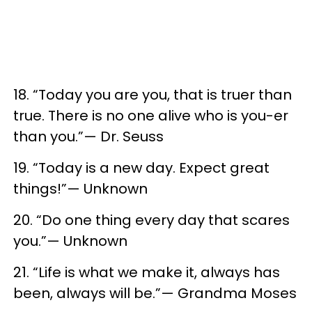
18. “Today you are you, that is truer than
true. There is no one alive who is you-er
than you.”— Dr. Seuss
19. “Today is a new day. Expect great
things!”— Unknown
20. “Do one thing every day that scares
you.”— Unknown
21. “Life is what we make it, always has
been, always will be.”— Grandma Moses