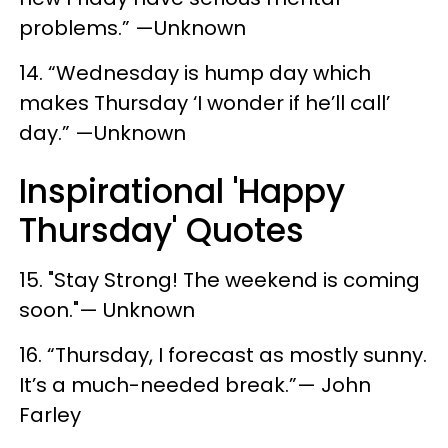
problems.” —Unknown
14. “Wednesday is hump day which
makes Thursday ‘I wonder if he’ll call’
day.” —Unknown
Inspirational 'Happy
Thursday' Quotes
15. "Stay Strong! The weekend is coming
soon."— Unknown
16. “Thursday, I forecast as mostly sunny.
It’s a much-needed break.”— John
Farley