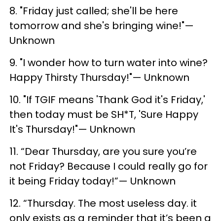
8. "Friday just called; she'll be here
tomorrow and she's bringing wine!"—
Unknown
9. "I wonder how to turn water into wine?
Happy Thirsty Thursday!"— Unknown
10. "If TGIF means 'Thank God it's Friday,'
then today must be SH*T, 'Sure Happy
It's Thursday!"— Unknown
11. “Dear Thursday, are you sure you’re
not Friday? Because I could really go for
it being Friday today!”— Unknown
12. “Thursday. The most useless day. it
only exists as a reminder that it’s been a