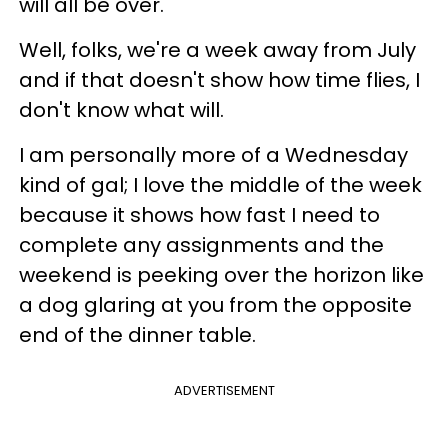
will all be over.
Well, folks, we're a week away from July
and if that doesn't show how time flies, I
don't know what will.
I am personally more of a Wednesday
kind of gal; I love the middle of the week
because it shows how fast I need to
complete any assignments and the
weekend is peeking over the horizon like
a dog glaring at you from the opposite
end of the dinner table.
ADVERTISEMENT