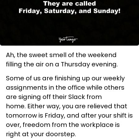
Ah, the sweet smell of the weekend
filling the air on a Thursday evening.
Some of us are finishing up our weekly
assignments in the office while others
are signing off their Slack from
home. Either way, you are relieved that
tomorrow is Friday, and after your shift is
over, freedom from the workplace is
right at your doorstep.