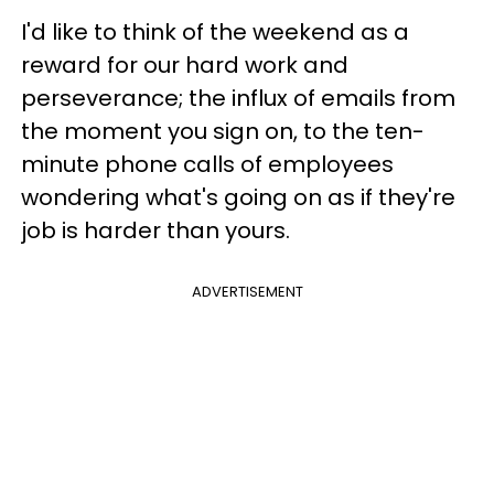
I'd like to think of the weekend as a
reward for our hard work and
perseverance; the influx of emails from
the moment you sign on, to the ten-
minute phone calls of employees
wondering what's going on as if they're
job is harder than yours.
ADVERTISEMENT