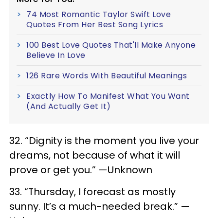
74 Most Romantic Taylor Swift Love
Quotes From Her Best Song Lyrics
100 Best Love Quotes That'll Make Anyone
Believe In Love
126 Rare Words With Beautiful Meanings
Exactly How To Manifest What You Want
(And Actually Get It)
32. “Dignity is the moment you live your
dreams, not because of what it will
prove or get you.” —Unknown
33. “Thursday, I forecast as mostly
sunny. It’s a much-needed break.” —