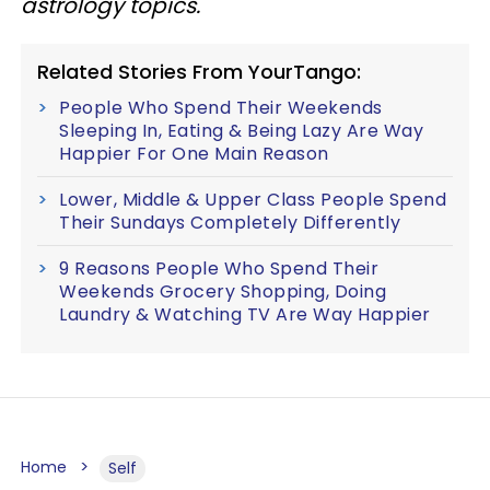
astrology topics.
Related Stories From YourTango:
People Who Spend Their Weekends
Sleeping In, Eating & Being Lazy Are Way
Happier For One Main Reason
Lower, Middle & Upper Class People Spend
Their Sundays Completely Differently
9 Reasons People Who Spend Their
Weekends Grocery Shopping, Doing
Laundry & Watching TV Are Way Happier
Home
Self