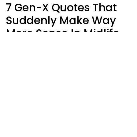
7 Gen-X Quotes That
Suddenly Make Way
More Sense In Midlife
Michele L. Walter