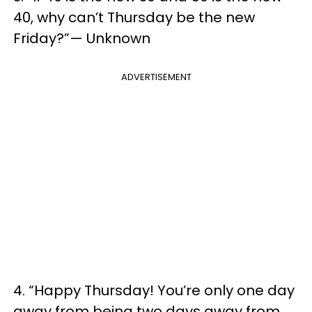
40, why can’t Thursday be the new
Friday?”— Unknown
ADVERTISEMENT
4. “Happy Thursday! You’re only one day
away from being two days away from