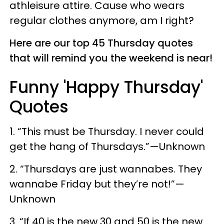
athleisure attire. Cause who wears
regular clothes anymore, am I right?
Here are our top 45 Thursday quotes
that will remind you the weekend is near!
Funny 'Happy Thursday'
Quotes
1. “This must be Thursday. I never could
get the hang of Thursdays.”—Unknown
2. “Thursdays are just wannabes. They
wannabe Friday but they’re not!”—
Unknown
3. “If 40 is the new 30 and 50 is the new