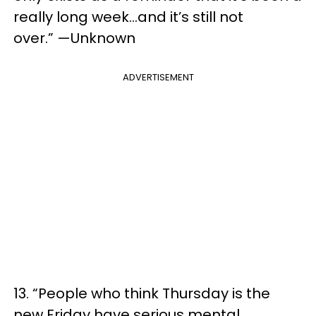
really long week…and it’s still not
over.” —Unknown
ADVERTISEMENT
13. “People who think Thursday is the
new Friday have serious mental