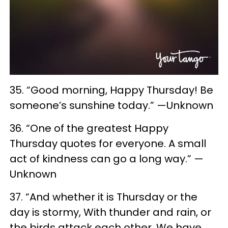
35. “Good morning, Happy Thursday! Be
someone’s sunshine today.” —Unknown
36. “One of the greatest Happy
Thursday quotes for everyone. A small
act of kindness can go a long way.” —
Unknown
37. “And whether it is Thursday or the
day is stormy, With thunder and rain, or
the birds attack each other, We have