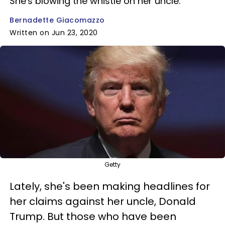
She's blowing the whistle on her uncle.
Bernadette Giacomazzo
Written on Jun 23, 2020
Getty
Lately, she's been making headlines for
her claims against her uncle, Donald
Trump. But those who have been