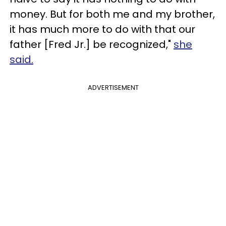
money. But for both me and my brother,
it has much more to do with that our
father [Fred Jr.] be recognized,"
she
said.
ADVERTISEMENT