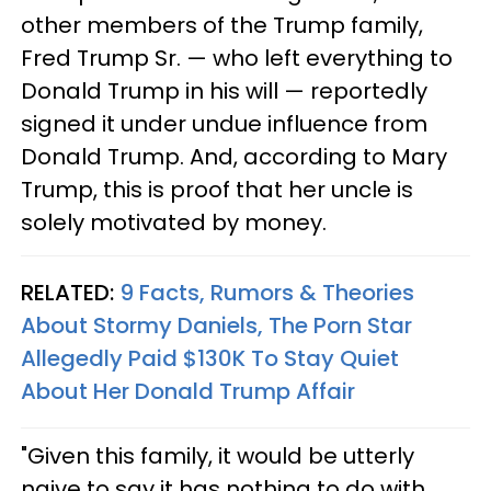
other members of the Trump family,
Fred Trump Sr. — who left everything to
Donald Trump in his will — reportedly
signed it under undue influence from
Donald Trump. And, according to Mary
Trump, this is proof that her uncle is
solely motivated by money.
RELATED:
9 Facts, Rumors & Theories
About Stormy Daniels, The Porn Star
Allegedly Paid $130K To Stay Quiet
About Her Donald Trump Affair​
"Given this family, it would be utterly
naive to say it has nothing to do with