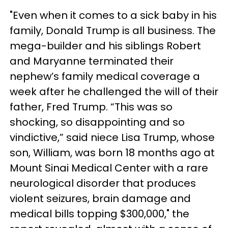
"Even when it comes to a sick baby in his
family, Donald Trump is all business. The
mega-builder and his siblings Robert
and Maryanne terminated their
nephew’s family medical coverage a
week after he challenged the will of their
father, Fred Trump. “This was so
shocking, so disappointing and so
vindictive,” said niece Lisa Trump, whose
son, William, was born 18 months ago at
Mount Sinai Medical Center with a rare
neurological disorder that produces
violent seizures, brain damage and
medical bills topping $300,000," the