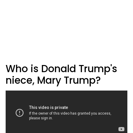
Who is Donald Trump's
niece, Mary Trump?