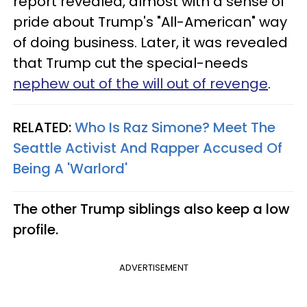
report revealed, almost with a sense of
pride about Trump's "All-American" way
of doing business. Later, it was revealed
that Trump cut the special-needs
nephew out of the will out of revenge
.
RELATED:
Who Is Raz Simone? Meet The
Seattle Activist And Rapper Accused Of
Being A 'Warlord'​
The other Trump siblings also keep a low
profile.
ADVERTISEMENT