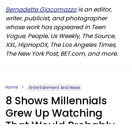
Bernadette Giacomazzo
is an editor,
writer, publicist, and photographer
whose work has appeared in Teen
Vogue, People, Us Weekly, The Source,
XXL, HipHopDX, The Los Angeles Times,
The New York Post, BET.com, and more.
Home
Entertainment And News
8 Shows Millennials
Grew Up Watching
That Would Probably