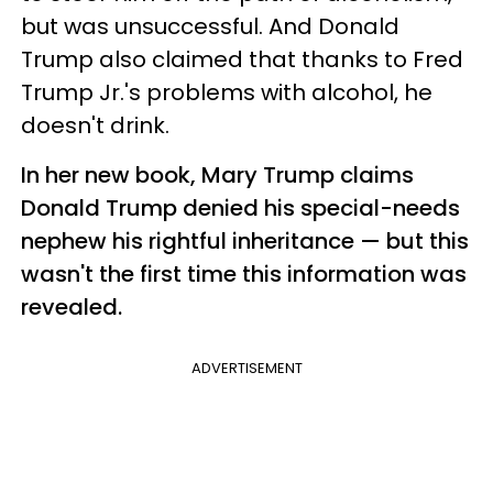
but was unsuccessful. And Donald
Trump also claimed that thanks to Fred
Trump Jr.'s problems with alcohol, he
doesn't drink.
In her new book, Mary Trump claims
Donald Trump denied his special-needs
nephew his rightful inheritance — but this
wasn't the first time this information was
revealed.
ADVERTISEMENT