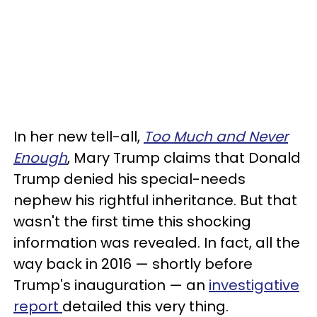
In her new tell-all,
Too Much and Never
Enough
, Mary Trump claims that Donald
Trump denied his special-needs
nephew his rightful inheritance. But that
wasn't the first time this shocking
information was revealed. In fact, all the
way back in 2016 — shortly before
Trump's inauguration — an
investigative
report
detailed this very thing.