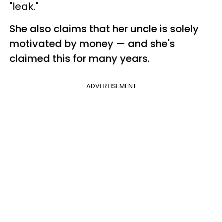
"leak."
She also claims that her uncle is solely
motivated by money — and she's
claimed this for many years.
ADVERTISEMENT