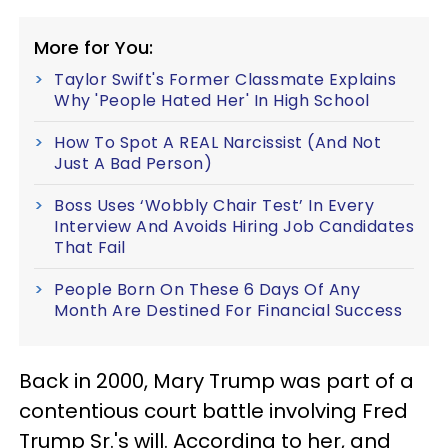
More for You:
Taylor Swift's Former Classmate Explains
Why 'People Hated Her' In High School
How To Spot A REAL Narcissist (And Not
Just A Bad Person)
Boss Uses ‘Wobbly Chair Test’ In Every
Interview And Avoids Hiring Job Candidates
That Fail
People Born On These 6 Days Of Any
Month Are Destined For Financial Success
Back in 2000, Mary Trump was part of a
contentious court battle involving Fred
Trump Sr.'s will. According to her, and