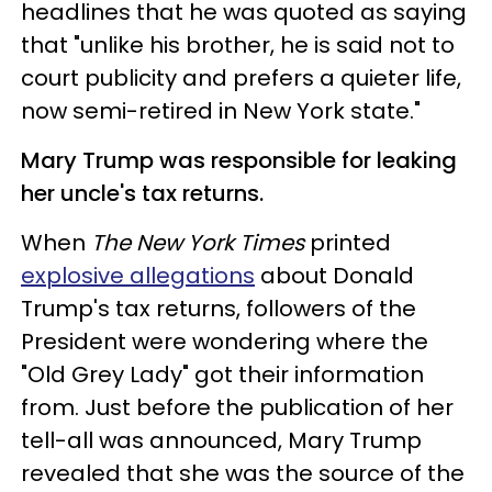
headlines that he was quoted as saying
that "unlike his brother, he is said not to
court publicity and prefers a quieter life,
now semi-retired in New York state."
Mary Trump was responsible for leaking
her uncle's tax returns.
When
The New York Times
printed
explosive allegations
about Donald
Trump's tax returns, followers of the
President were wondering where the
"Old Grey Lady" got their information
from. Just before the publication of her
tell-all was announced, Mary Trump
revealed that she was the source of the