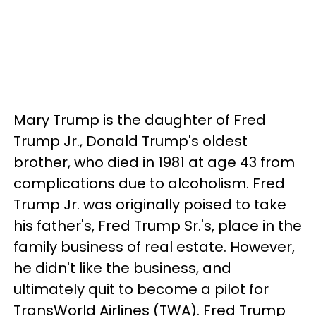
Mary Trump is the daughter of Fred
Trump Jr., Donald Trump's oldest
brother, who died in 1981 at age 43 from
complications due to alcoholism. Fred
Trump Jr. was originally poised to take
his father's, Fred Trump Sr.'s, place in the
family business of real estate. However,
he didn't like the business, and
ultimately quit to become a pilot for
TransWorld Airlines (TWA). Fred Trump