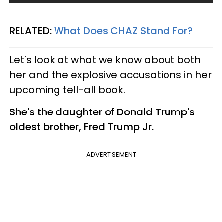
RELATED:
What Does CHAZ Stand For?​
Let's look at what we know about both
her and the explosive accusations in her
upcoming tell-all book.
She's the daughter of Donald Trump's
oldest brother, Fred Trump Jr.
ADVERTISEMENT