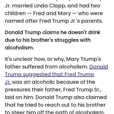
Jr. married Linda Clapp, and had two
children — Fred and Mary — who were
named after Fred Trump Jr.'s parents.
Donald Trump claims he doesn't drink
due to his brother's struggles with
alcoholism.
It's unclear how, or why, Mary Trump's
father suffered from alcoholism.
Donald
Trump suggested that Fred Trump
Jr.
was an alcoholic because of the
pressures their father, Fred Trump Sr.,
laid on him. Donald Trump also claimed
that he tried to reach out to his brother
to steer him off the path of alcoholism,