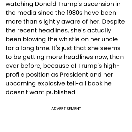
watching Donald Trump's ascension in
the media since the 1980s have been
more than slightly aware of her. Despite
the recent headlines, she's actually
been blowing the whistle on her uncle
for a long time. It's just that she seems
to be getting more headlines now, than
ever before, because of Trump's high-
profile position as President and her
upcoming explosive tell-all book he
doesn't want published.
ADVERTISEMENT