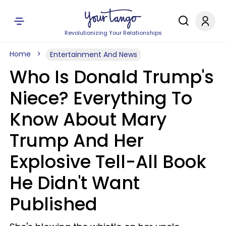
Revolutionizing Your Relationships
Home
Entertainment And News
Who Is Donald Trump's
Niece? Everything To
Know About Mary
Trump And Her
Explosive Tell-All Book
He Didn't Want
Published