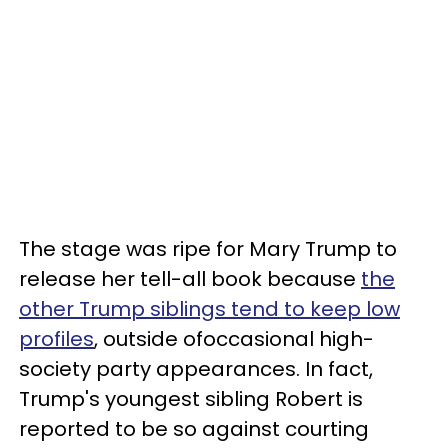
The stage was ripe for Mary Trump to
release her tell-all book because
the
other Trump siblings tend to keep low
profiles
, outside ofoccasional high-
society party appearances. In fact,
Trump's youngest sibling Robert is
reported to be so against courting