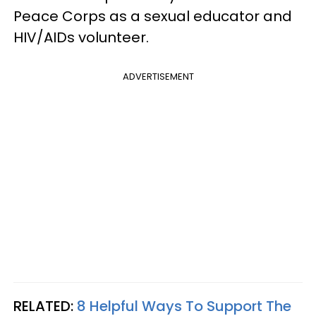
Peace Corps as a sexual educator and
HIV/AIDs volunteer.
ADVERTISEMENT
RELATED:
8 Helpful Ways To Support The