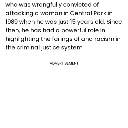
who was wrongfully convicted of
attacking a woman in Central Park in
1989 when he was just 15 years old. Since
then, he has had a powerful role in
highlighting the failings of and racism in
the criminal justice system.
ADVERTISEMENT