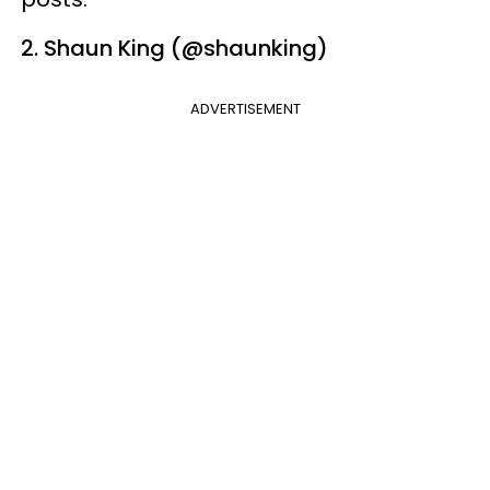
2. Shaun King (@shaunking)
ADVERTISEMENT