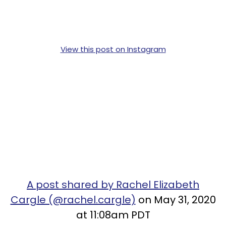
View this post on Instagram
A post shared by Rachel Elizabeth
Cargle (@rachel.cargle)
on May 31, 2020
at 11:08am PDT