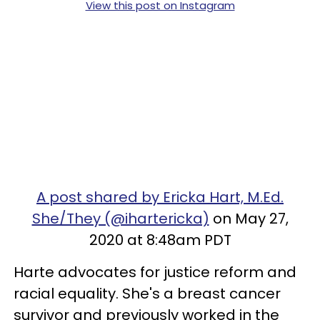
View this post on Instagram
A post shared by Ericka Hart, M.Ed.
She/They (@ihartericka)
on May 27,
2020 at 8:48am PDT
Harte advocates for justice reform and
racial equality. She's a breast cancer
survivor and previously worked in the