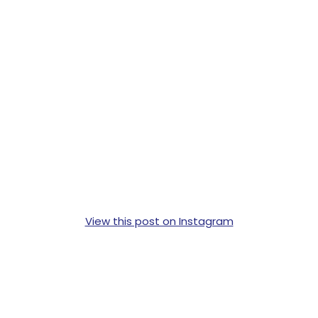
View this post on Instagram