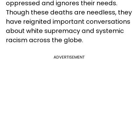
oppressed and ignores their needs.
Though these deaths are needless, they
have reignited important conversations
about white supremacy and systemic
racism across the globe.
ADVERTISEMENT