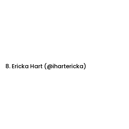
8. Ericka Hart (@ihartericka)