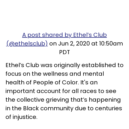
A post shared by Ethel’s Club
(@ethelsclub)
on Jun 2, 2020 at 10:50am
PDT
Ethel’s Club was originally established to
focus on the wellness and mental
health of People of Color. It's an
important account for all races to see
the collective grieving that’s happening
in the Black community due to centuries
of injustice.