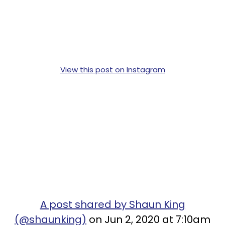
View this post on Instagram
A post shared by Shaun King
(@shaunking)
on Jun 2, 2020 at 7:10am