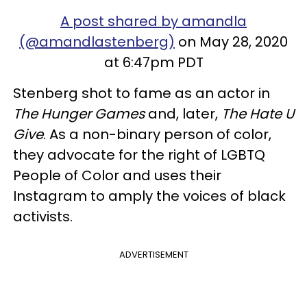
A post shared by amandla
(@amandlastenberg)
on May 28, 2020
at 6:47pm PDT
Stenberg shot to fame as an actor in
The Hunger Games
and, later,
The Hate U
Give
. As a non-binary person of color,
they advocate for the right of LGBTQ
People of Color and uses their
Instagram to amply the voices of black
activists.
ADVERTISEMENT