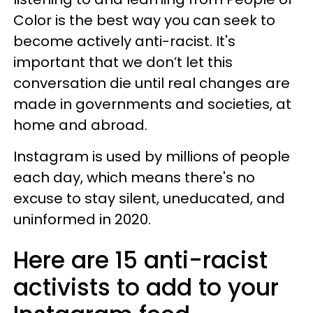
Color is the best way you can seek to
become actively anti-racist. It's
important that we don’t let this
conversation die until real changes are
made in governments and societies, at
home and abroad.
Instagram is used by millions of people
each day, which means there's no
excuse to stay silent, uneducated, and
uninformed in 2020.
Here are 15 anti-racist
activists to add to your