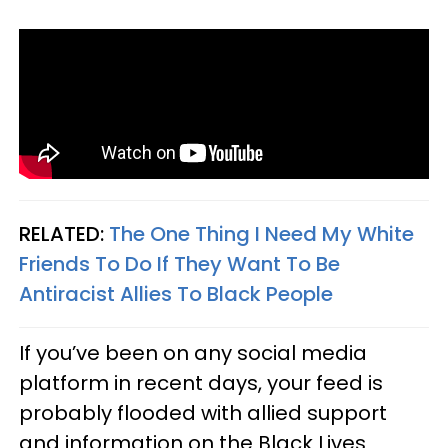
RELATED:
The One Thing I Need My White
Friends To Do If They Want To Be
Antiracist Allies To Black People
If you’ve been on any social media
platform in recent days, your feed is
probably flooded with allied support
and information on the Black Lives