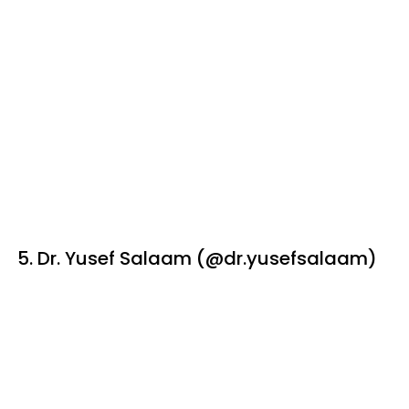
5. Dr. Yusef Salaam (@dr.yusefsalaam)