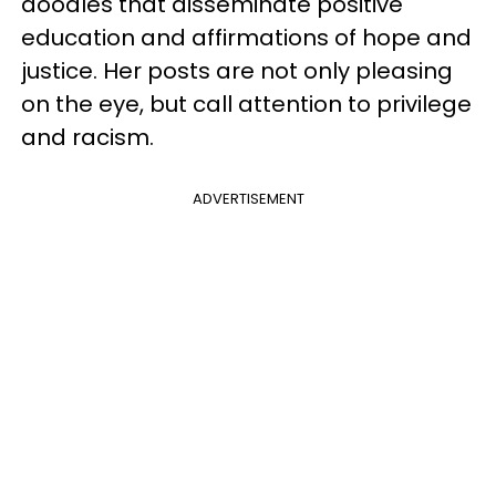
doodles that disseminate positive
education and affirmations of hope and
justice. Her posts are not only pleasing
on the eye, but call attention to privilege
and racism.
ADVERTISEMENT