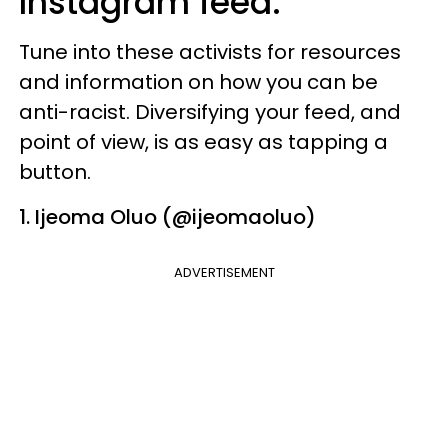
Instagram feed.
Tune into these activists for resources
and information on how you can be
anti-racist. Diversifying your feed, and
point of view, is as easy as tapping a
button.
1. Ijeoma Oluo (@ijeomaoluo)
ADVERTISEMENT