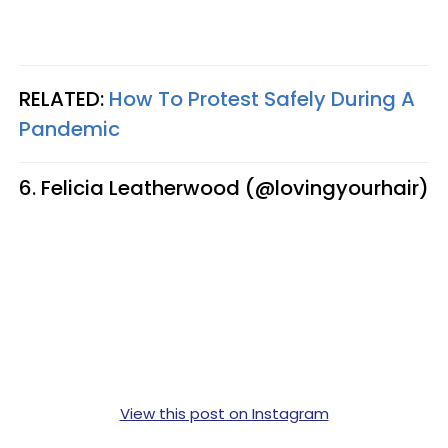
RELATED:
How To Protest Safely During A
Pandemic
6. Felicia Leatherwood (@lovingyourhair)
View this post on Instagram