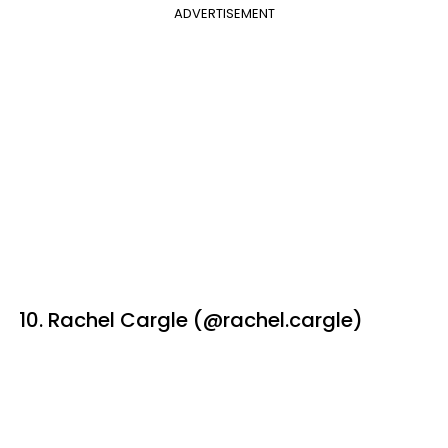
ADVERTISEMENT
10. Rachel Cargle (@rachel.cargle)