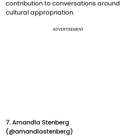
contribution to conversations around
cultural appropriation.
ADVERTISEMENT
7. Amandla Stenberg
(@amandlastenberg)