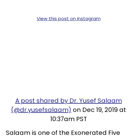
View this post on Instagram
A post shared by Dr. Yusef Salaam
(@dr.yusefsalaam)
on Dec 19, 2019 at
10:37am PST
Salaam is one of the Exonerated Five