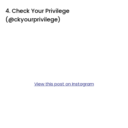
4. Check Your Privilege
(@ckyourprivilege)
View this post on Instagram