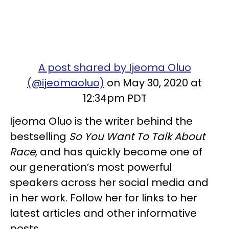
A post shared by Ijeoma Oluo
(@ijeomaoluo)
on May 30, 2020 at
12:34pm PDT
Ijeoma Oluo is the writer behind the
bestselling
So You Want To Talk About
Race
, and has quickly become one of
our generation’s most powerful
speakers across her social media and
in her work. Follow her for links to her
latest articles and other informative
posts.