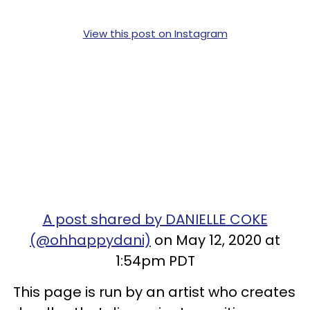
View this post on Instagram
A post shared by DANIELLE COKE
(@ohhappydani)
on May 12, 2020 at
1:54pm PDT
This page is run by an artist who creates