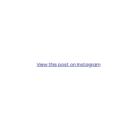
View this post on Instagram