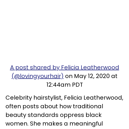
A post shared by Felicia Leatherwood
(@lovingyourhair)
on May 12, 2020 at
12:44am PDT
Celebrity hairstylist, Felicia Leatherwood,
often posts about how traditional
beauty standards oppress black
women. She makes a meaningful