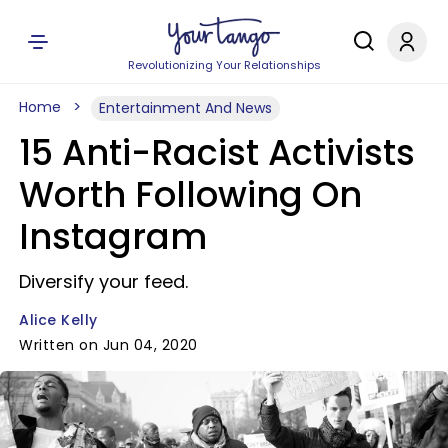
Revolutionizing Your Relationships
Home
Entertainment And News
15 Anti-Racist Activists
Worth Following On
Instagram
Diversify your feed.
Alice Kelly
Written on Jun 04, 2020