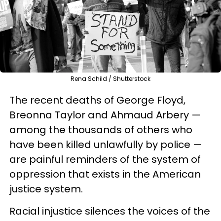
Rena Schild / Shutterstock
The recent deaths of George Floyd,
Breonna Taylor and Ahmaud Arbery —
among the thousands of others who
have been killed unlawfully by police —
are painful reminders of the system of
oppression that exists in the American
justice system.
Racial injustice silences the voices of the