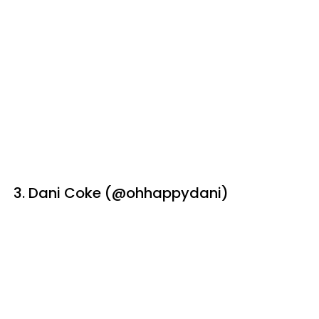
3. Dani Coke (@ohhappydani)