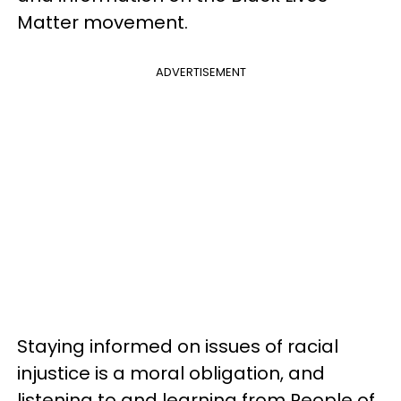
Matter movement.
ADVERTISEMENT
Staying informed on issues of racial
injustice is a moral obligation, and
listening to and learning from People of