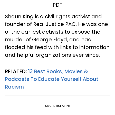
PDT
Shaun King is a civil rights activist and
founder of Real Justice PAC. He was one
of the earliest activists to expose the
murder of George Floyd, and has
flooded his feed with links to information
and helpful organizations ever since.
RELATED:
13 Best Books, Movies &
Podcasts To Educate Yourself About
Racism
ADVERTISEMENT