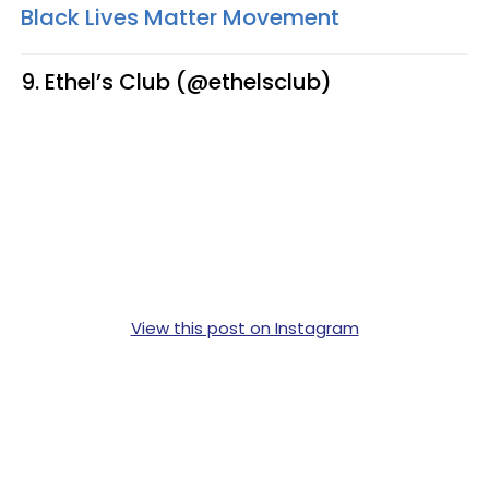
Black Lives Matter Movement
9. Ethel’s Club (@ethelsclub)
View this post on Instagram