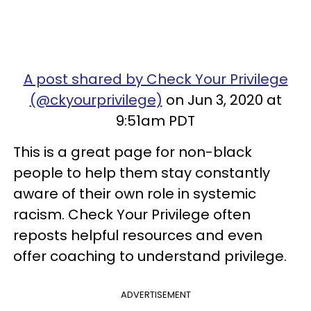
A post shared by Check Your Privilege
(@ckyourprivilege)
on Jun 3, 2020 at
9:51am PDT
This is a great page for non-black
people to help them stay constantly
aware of their own role in systemic
racism. Check Your Privilege often
reposts helpful resources and even
offer coaching to understand privilege.
ADVERTISEMENT