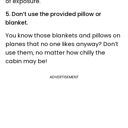
of exposure.
5. Don’t use the provided pillow or
blanket.
You know those blankets and pillows on
planes that no one likes anyway? Don’t
use them, no matter how chilly the
cabin may be!
ADVERTISEMENT