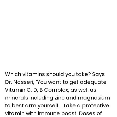
Which vitamins should you take? Says
Dr. Nasseri, "You want to get adequate
Vitamin C, D, B Complex, as well as
minerals including zinc and magnesium
to best arm yourself...
Take a protective
vitamin with immune boost. Doses of