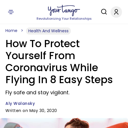
Revolutionizing Your Relationships
Home
Health And Wellness
How To Protect
Yourself From
Coronavirus While
Flying In 8 Easy Steps
Fly safe and stay vigilant.
Aly Walansky
Written on May 30, 2020