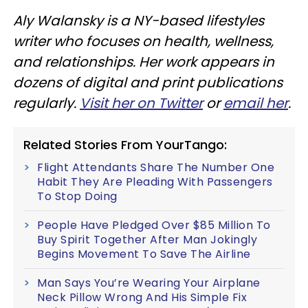
Aly Walansky is a NY-based lifestyles
writer who focuses on health, wellness,
and relationships. Her work appears in
dozens of digital and print publications
regularly.
Visit her on Twitter
or
email her
.
Related Stories From YourTango:
Flight Attendants Share The Number One
Habit They Are Pleading With Passengers
To Stop Doing
People Have Pledged Over $85 Million To
Buy Spirit Together After Man Jokingly
Begins Movement To Save The Airline
Man Says You’re Wearing Your Airplane
Neck Pillow Wrong And His Simple Fix