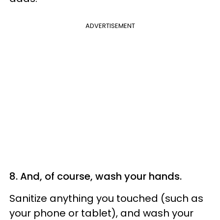
ADVERTISEMENT
8. And, of course, wash your hands.
Sanitize anything you touched (such as
your phone or tablet), and wash your