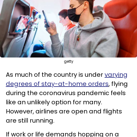
getty
As much of the country is under
varying
degrees of stay-at-home orders
, flying
during the coronavirus pandemic feels
like an unlikely option for many.
However, airlines are open and flights
are still running.
If work or life demands hopping on a