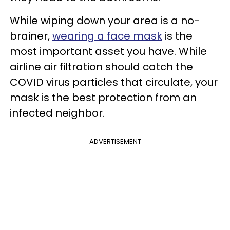
While wiping down your area is a no-
brainer,
wearing a face mask
is the
most important asset you have. While
airline air filtration should catch the
COVID virus particles that circulate, your
mask is the best protection from an
infected neighbor.
ADVERTISEMENT