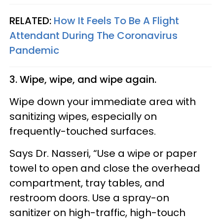
RELATED:
How It Feels To Be A Flight
Attendant During The Coronavirus
Pandemic
3. Wipe, wipe, and wipe again.
Wipe down your immediate area with
sanitizing wipes, especially on
frequently-touched surfaces.
Says Dr. Nasseri, “Use a wipe or paper
towel to open and close the overhead
compartment, tray tables, and
restroom doors. Use a spray-on
sanitizer on high-traffic, high-touch