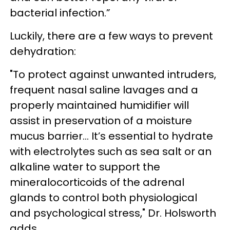
bacterial infection.”
Luckily, there are a few ways to prevent
dehydration:
"To protect against unwanted intruders,
frequent nasal saline lavages and a
properly maintained humidifier will
assist in preservation of a moisture
mucus barrier... It’s essential to hydrate
with electrolytes such as sea salt or an
alkaline water to support the
mineralocorticoids of the adrenal
glands to control both physiological
and psychological stress," Dr. Holsworth
adds.