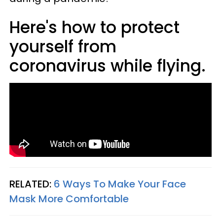
Here's how to protect
yourself from
coronavirus while flying.
RELATED:
6 Ways To Make Your Face
Mask More Comfortable