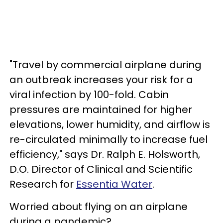
"Travel by commercial airplane during
an outbreak increases your risk for a
viral infection by 100-fold. Cabin
pressures are maintained for higher
elevations, lower humidity, and airflow is
re-circulated minimally to increase fuel
efficiency," says Dr. Ralph E. Holsworth,
D.O. Director of Clinical and Scientific
Research for
Essentia Water
.
Worried about flying on an airplane
during a pandemic?