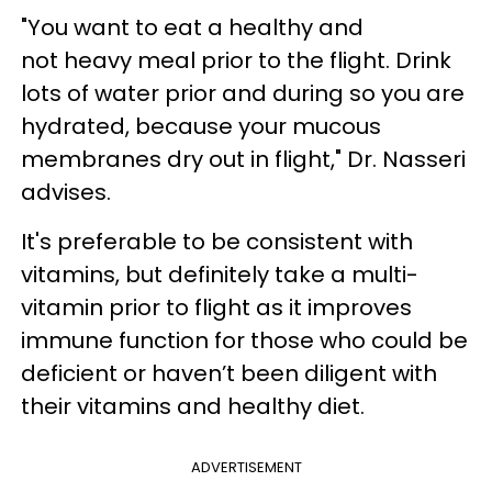
"You want to eat a healthy and
not heavy meal prior to the flight. Drink
lots of water prior and during so you are
hydrated, because your mucous
membranes dry out in flight," Dr. Nasseri
advises.
It's preferable to be consistent with
vitamins, but definitely take a multi-
vitamin prior to flight as it improves
immune function for those who could be
deficient or haven’t been diligent with
their vitamins and healthy diet.
ADVERTISEMENT