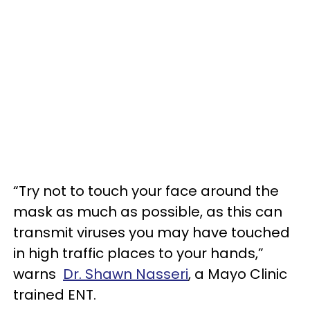
“Try not to touch your face around the
mask as much as possible, as this can
transmit viruses you may have touched
in high traffic places to your hands,”
warns
Dr. Shawn Nasseri
, a Mayo Clinic
trained ENT.