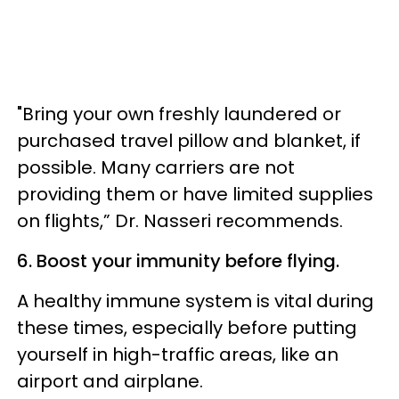
"Bring your own freshly laundered or
purchased travel pillow and blanket, if
possible. Many carriers are not
providing them or have limited supplies
on flights,” Dr. Nasseri recommends.
6. Boost your immunity before flying.
A healthy immune system is vital during
these times, especially before putting
yourself in high-traffic areas, like an
airport and airplane.