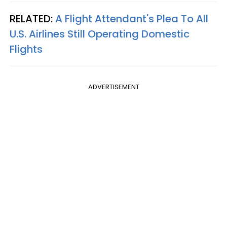
RELATED:
A Flight Attendant's Plea To All
U.S. Airlines Still Operating Domestic
Flights
ADVERTISEMENT