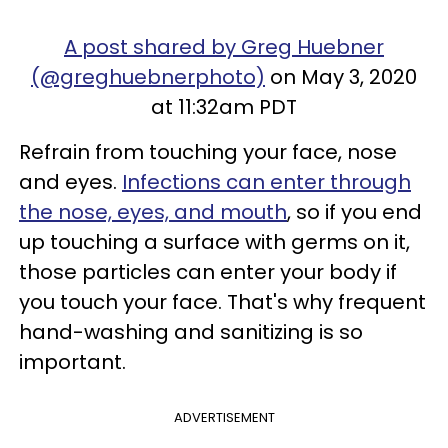
A post shared by Greg Huebner
(@greghuebnerphoto)
on May 3, 2020
at 11:32am PDT
Refrain from touching your face, nose
and eyes.
Infections can enter through
the nose, eyes, and mouth
, so if you end
up touching a surface with germs on it,
those particles can enter your body if
you touch your face. That's why frequent
hand-washing and sanitizing is so
important.
ADVERTISEMENT