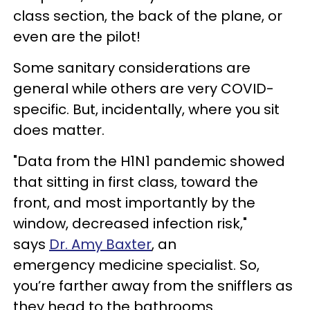
class section, the back of the plane, or
even are the pilot!
Some sanitary considerations are
general while others are very COVID-
specific. But, incidentally, where you sit
does matter.
"Data from the H1N1 pandemic showed
that sitting in first class, toward the
front, and most importantly by the
window, decreased infection risk,"
says
Dr. Amy Baxter
, an
emergency medicine specialist. So,
you’re farther away from the snifflers as
they head to the bathrooms.