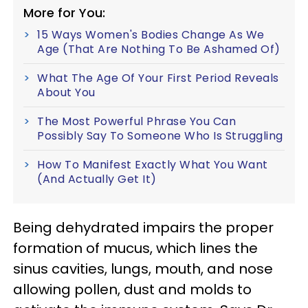
More for You:
15 Ways Women's Bodies Change As We
Age (That Are Nothing To Be Ashamed Of)
What The Age Of Your First Period Reveals
About You
The Most Powerful Phrase You Can
Possibly Say To Someone Who Is Struggling
How To Manifest Exactly What You Want
(And Actually Get It)
Being dehydrated impairs the proper
formation of mucus, which lines the
sinus cavities, lungs, mouth, and nose
allowing pollen, dust and molds to