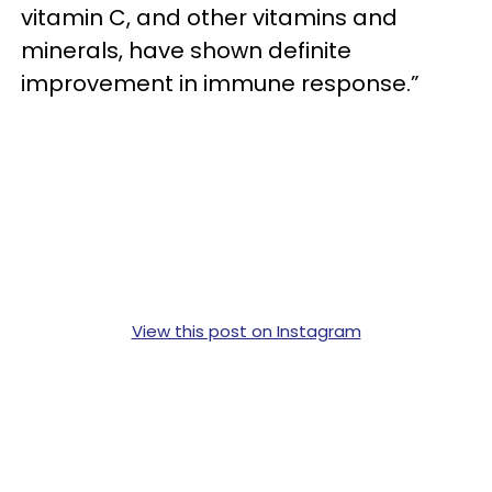
vitamin C, and other vitamins and
minerals, have shown definite
improvement in immune response.”
View this post on Instagram