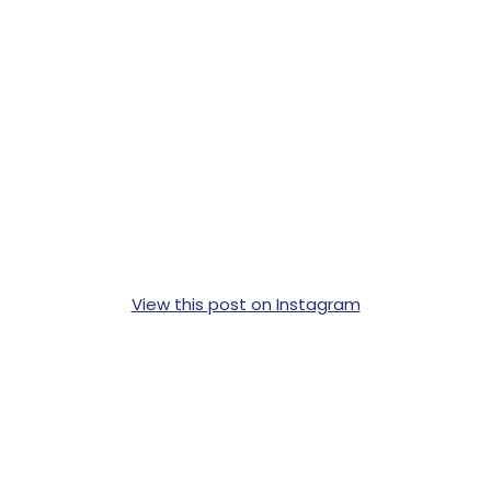
View this post on Instagram