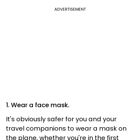
ADVERTISEMENT
1. Wear a face mask.
It's obviously safer for you and your
travel companions to wear a mask on
the plane, whether you're in the first