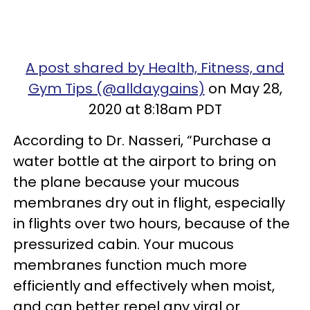
A post shared by Health, Fitness, and
Gym Tips (@alldaygains)
on May 28,
2020 at 8:18am PDT
According to Dr. Nasseri, “Purchase a
water bottle at the airport to bring on
the plane because your mucous
membranes dry out in flight, especially
in flights over two hours, because of the
pressurized cabin. Your mucous
membranes function much more
efficiently and effectively when moist,
and can better repel any viral or