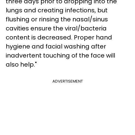
three days prior to dropping into the
lungs and creating infections, but
flushing or rinsing the nasal/sinus
cavities ensure the viral/bacteria
content is decreased. Proper hand
hygiene and facial washing after
inadvertent touching of the face will
also help."
ADVERTISEMENT