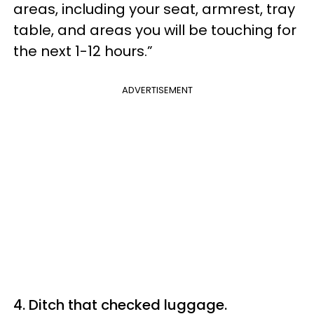
areas, including your seat, armrest, tray
table, and areas you will be touching for
the next 1-12 hours.”
ADVERTISEMENT
4. Ditch that checked luggage.