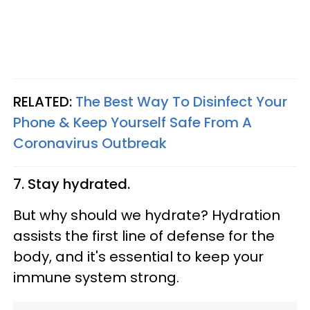
RELATED:
The Best Way To Disinfect Your
Phone & Keep Yourself Safe From A
Coronavirus Outbreak
7. Stay hydrated.
But why should we hydrate? Hydration
assists the first line of defense for the
body, and it's essential to keep your
immune system strong.