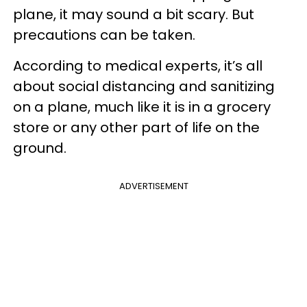
plane, it may sound a bit scary. But
precautions can be taken.
According to medical experts, it’s all
about social distancing and sanitizing
on a plane, much like it is in a grocery
store or any other part of life on the
ground.
ADVERTISEMENT