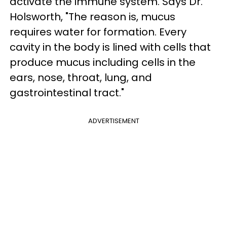
activate the immune system. Says Dr.
Holsworth, "The reason is, mucus
requires water for formation. Every
cavity in the body is lined with cells that
produce mucus including cells in the
ears, nose, throat, lung, and
gastrointestinal tract."
ADVERTISEMENT