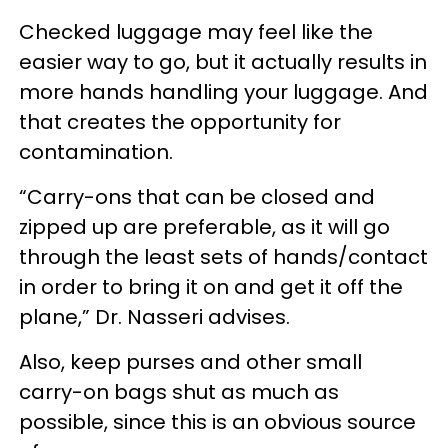
Checked luggage may feel like the
easier way to go, but it actually results in
more hands handling your luggage. And
that creates the opportunity for
contamination.
“Carry-ons that can be closed and
zipped up are preferable, as it will go
through the least sets of hands/contact
in order to bring it on and get it off the
plane,” Dr. Nasseri advises.
Also, keep purses and other small
carry-on bags shut as much as
possible, since this is an obvious source