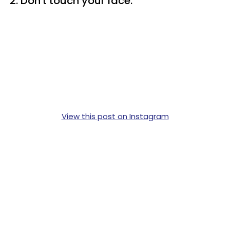
2. Don't touch your face.
View this post on Instagram