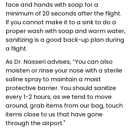
face and hands with soap for a
minimum of 20 seconds after the flight.
If you cannot make it to a sink to do a
proper wash with soap and warm water,
sanitizing is a good back-up plan during
a flight.
As Dr. Nasseri advises, “You can also
moisten or rinse your nose with a sterile
saline spray to maintain a moist
protective barrier. You should sanitize
every 1-2 hours, as we tend to move
around, grab items from our bag, touch
items close to us that have gone
through the airport."