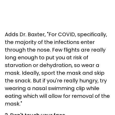
Adds Dr. Baxter, "For COVID, specifically,
the majority of the infections enter
through the nose. Few flights are really
long enough to put you at risk of
starvation or dehydration, so wear a
mask. Ideally, sport the mask and skip
the snack. But if you're really hungry, try
wearing a nasal swimming clip while
eating which will allow for removal of the
mask."