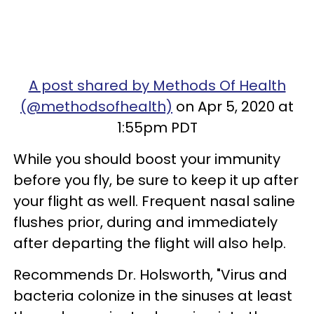
A post shared by Methods Of Health
(@methodsofhealth)
on Apr 5, 2020 at
1:55pm PDT
While you should boost your immunity
before you fly, be sure to keep it up after
your flight as well.
Frequent nasal saline
flushes prior, during and immediately
after departing the flight will also help.
Recommends Dr. Holsworth, "Virus and
bacteria colonize in the sinuses at least