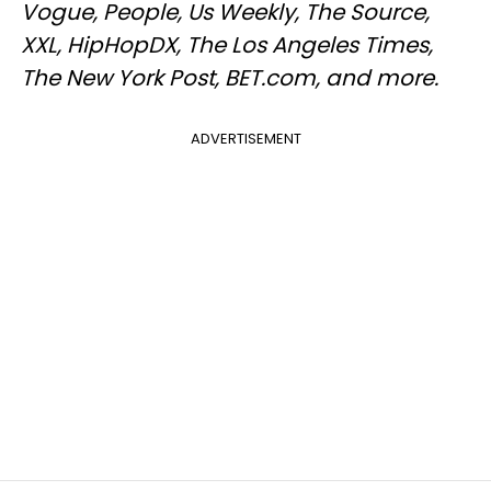
Vogue, People, Us Weekly, The Source,
XXL, HipHopDX, The Los Angeles Times,
The New York Post, BET.com, and more.
ADVERTISEMENT