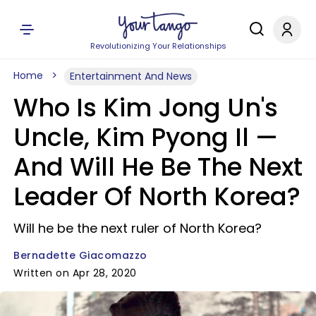
Revolutionizing Your Relationships
Home
Entertainment And News
Who Is Kim Jong Un's
Uncle, Kim Pyong Il —
And Will He Be The Next
Leader Of North Korea?
Will he be the next ruler of North Korea?
Bernadette Giacomazzo
Written on Apr 28, 2020