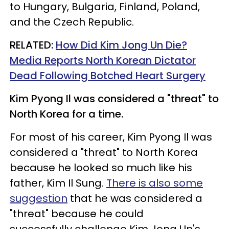
to Hungary, Bulgaria, Finland, Poland,
and the Czech Republic.
RELATED:
How Did Kim Jong Un Die?
Media Reports North Korean Dictator
Dead Following Botched Heart Surgery​
Kim Pyong Il was considered a "threat" to
North Korea for a time.
For most of his career, Kim Pyong Il was
considered a "threat" to North Korea
because he looked so much like his
father, Kim Il Sung.
There is also some
suggestion
that he was considered a
"threat" because he could
successfully challenge Kim Jong Un's