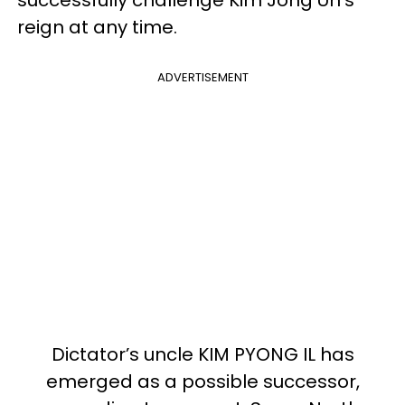
reign at any time.
ADVERTISEMENT
Dictator’s uncle KIM PYONG IL has
emerged as a possible successor,