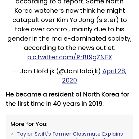
according to a report. Some North
Korea watchers now think he might
catapult over Kim Yo Jong (sister) to
take over control, mainly due to his
gender in the male-dominated society,
according to the news outlet.
pic.twitter.com/RrBf9gZNEX
— Jan Hofdijk (@JanHofdijk)
April 28,
2020
He became a resident of North Korea for
the first time in 40 years in 2019.
More for You:
Taylor Swift's Former Classmate Explains