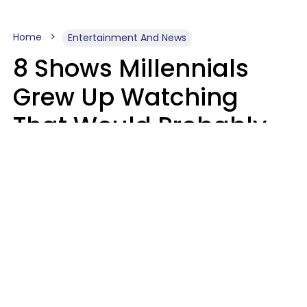
Home
Entertainment And News
8 Shows Millennials
Grew Up Watching
That Would Probably
Never Be Made Today
Luke Aliga