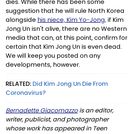
dies. While there has been some
suggestion that he will rule North Korea
alongside
his niece, Kim Yo-Jong,
if Kim
Jong Un isn't alive, there are no Western
media that can, at this point, confirm for
certain that Kim Jong Un is even dead.
We will keep you posted on any
developments, however.
RELATED:
Did Kim Jong Un Die From
Coronavirus?​
Bernadette Giacomazzo
is an editor,
writer, publicist, and photographer
whose work has appeared in Teen