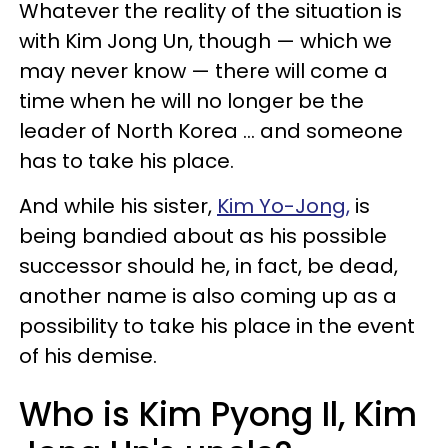
Whatever the reality of the situation is
with Kim Jong Un, though — which we
may never know — there will come a
time when he will no longer be the
leader of North Korea ... and someone
has to take his place.
And while his sister,
Kim Yo-Jong,
is
being bandied about as his possible
successor should he, in fact, be dead,
another name is also coming up as a
possibility to take his place in the event
of his demise.
Who is Kim Pyong Il, Kim