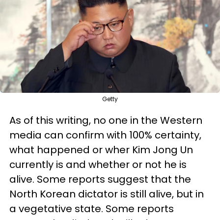
Getty
As of this writing, no one in the Western
media can confirm with 100% certainty,
what happened or wher Kim Jong Un
currently is and whether or not he is
alive. Some reports suggest that the
North Korean dictator is still alive, but in
a vegetative state. Some reports