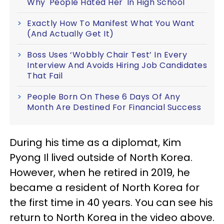
Why 'People Hated Her' In High School
Exactly How To Manifest What You Want
(And Actually Get It)
Boss Uses ‘Wobbly Chair Test’ In Every
Interview And Avoids Hiring Job Candidates
That Fail
People Born On These 6 Days Of Any
Month Are Destined For Financial Success
During his time as a diplomat, Kim
Pyong Il lived outside of North Korea.
However, when he retired in 2019, he
became a resident of North Korea for
the first time in 40 years. You can see his
return to North Korea in the video above.