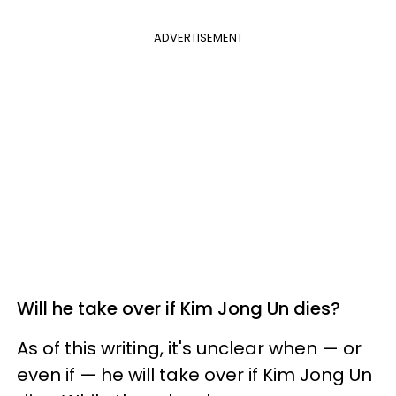
ADVERTISEMENT
Will he take over if Kim Jong Un dies?
As of this writing, it's unclear when — or
even if — he will take over if Kim Jong Un