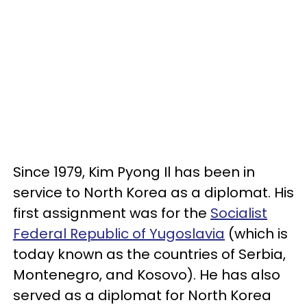
Since 1979, Kim Pyong Il has been in
service to North Korea as a diplomat. His
first assignment was for the
Socialist
Federal Republic of Yugoslavia
(which is
today known as the countries of Serbia,
Montenegro, and Kosovo). He has also
served as a diplomat for North Korea