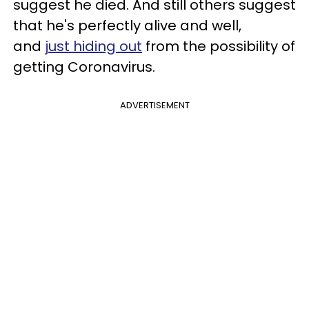
suggest he died. And still others suggest
that he's perfectly alive and well,
and
just hiding out
from the possibility of
getting Coronavirus.
ADVERTISEMENT