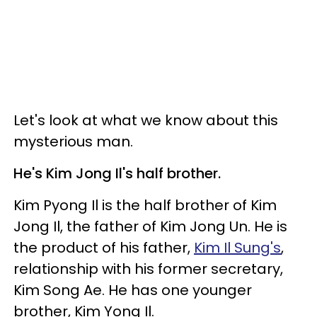
Let's look at what we know about this
mysterious man.
He's Kim Jong Il's half brother.
Kim Pyong Il is the half brother of Kim
Jong Il, the father of Kim Jong Un. He is
the product of his father,
Kim Il Sung's
,
relationship with his former secretary,
Kim Song Ae. He has one younger
brother, Kim Yong Il.