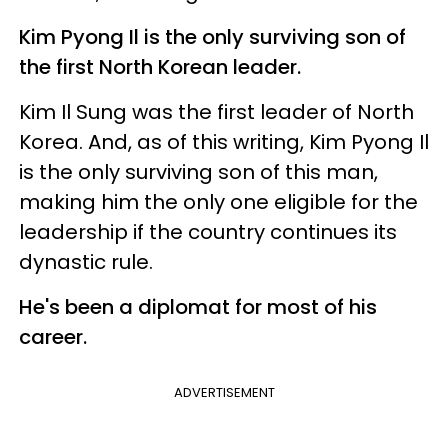
Kim Pyong Il is the only surviving son of
the first North Korean leader.
Kim Il Sung was the first leader of North
Korea. And, as of this writing, Kim Pyong Il
is the only surviving son of this man,
making him the only one eligible for the
leadership if the country continues its
dynastic rule.
He's been a diplomat for most of his
career.
ADVERTISEMENT