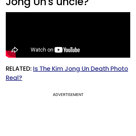
Jong Un's uncle?
RELATED:
Is The Kim Jong Un Death Photo
Real?​
ADVERTISEMENT