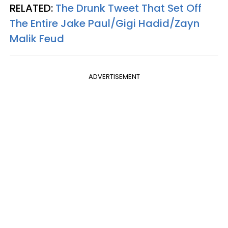
RELATED:
The Drunk Tweet That Set Off
The Entire Jake Paul/Gigi Hadid/Zayn
Malik Feud
ADVERTISEMENT