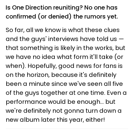
Is One Direction reuniting? No one has
confirmed (or denied) the rumors yet.
So far, all we know is what these clues
and the guys' interviews have told us —
that something is likely in the works, but
we have no idea what form it'll take (or
when). Hopefully, good news for fans is
on the horizon, because it's definitely
been a minute since we've seen all five
of the guys together at one time. Even a
performance would be enough... but
we're definitely not gonna turn down a
new album later this year, either!