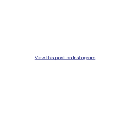
View this post on Instagram