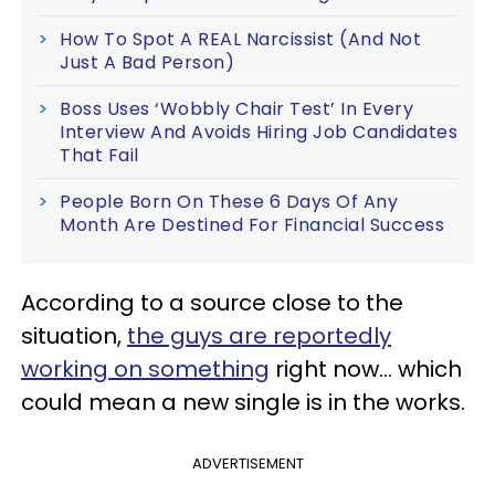
How To Spot A REAL Narcissist (And Not
Just A Bad Person)
Boss Uses ‘Wobbly Chair Test’ In Every
Interview And Avoids Hiring Job Candidates
That Fail
People Born On These 6 Days Of Any
Month Are Destined For Financial Success
According to a source close to the
situation,
the guys are reportedly
working on something
right now... which
could mean a new single is in the works.
ADVERTISEMENT