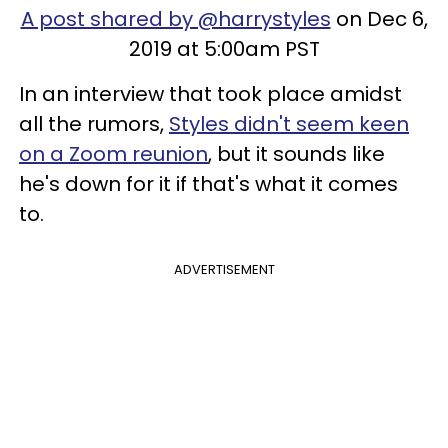
A post shared by @harrystyles
on Dec 6,
2019 at 5:00am PST
In an interview that took place amidst
all the rumors,
Styles didn't seem keen
on a Zoom reunion
, but it sounds like
he's down for it if that's what it comes
to.
ADVERTISEMENT