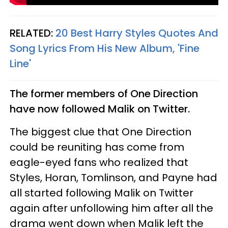
RELATED:
20 Best Harry Styles Quotes And
Song Lyrics From His New Album, 'Fine
Line'
The former members of One Direction
have now followed Malik on Twitter.
The biggest clue that One Direction
could be reuniting has come from
eagle-eyed fans who realized that
Styles, Horan, Tomlinson, and Payne had
all started following Malik on Twitter
again after unfollowing him after all the
drama went down when Malik left the