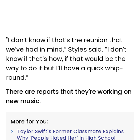
"I don’t know if that’s the reunion that
we’ve had in mind,” Styles said. “I don’t
know if that’s how, if that would be the
way to do it but I’ll have a quick whip-
round.”
There are reports that they're working on
new music.
More for You:
Taylor Swift's Former Classmate Explains
Why 'People Hated Her' In High School