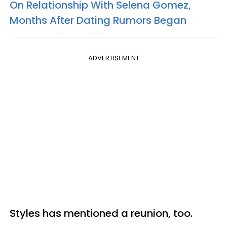
On Relationship With Selena Gomez,
Months After Dating Rumors Began
ADVERTISEMENT
Styles has mentioned a reunion, too.