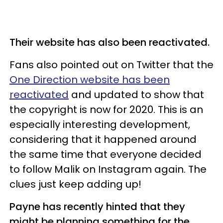
Their website has also been reactivated.
Fans also pointed out on Twitter that the
One Direction website has been
reactivated
and updated to show that
the copyright is now for 2020. This is an
especially interesting development,
considering that it happened around
the same time that everyone decided
to follow Malik on Instagram again. The
clues just keep adding up!
Payne has recently hinted that they
might be planning something for the