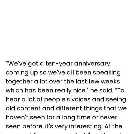
“We've got a ten-year anniversary
coming up so we've all been speaking
together a lot over the last few weeks
which has been really nice," he said. “To
hear a lot of people's voices and seeing
old content and different things that we
haven't seen for a long time or never
seen before, it's very interesting. At the