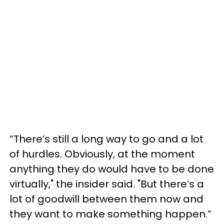
“There’s still a long way to go and a lot
of hurdles. Obviously, at the moment
anything they do would have to be done
virtually," the insider said. "But there’s a
lot of goodwill between them now and
they want to make something happen.”