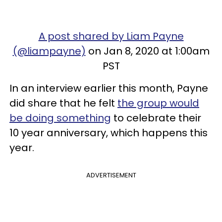
A post shared by Liam Payne
(@liampayne)
on Jan 8, 2020 at 1:00am
PST
In an interview earlier this month, Payne
did share that he felt
the group would
be doing something
to celebrate their
10 year anniversary, which happens this
year.
ADVERTISEMENT