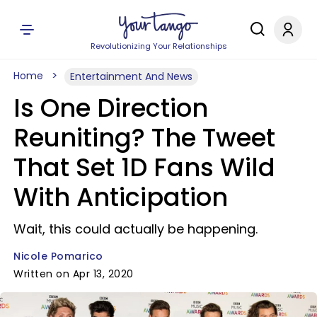
Revolutionizing Your Relationships
Home
Entertainment And News
Is One Direction
Reuniting? The Tweet
That Set 1D Fans Wild
With Anticipation
Wait, this could actually be happening.
Nicole Pomarico
Written on Apr 13, 2020