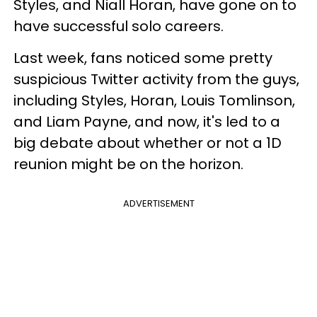
Styles, and Niall Horan, have gone on to
have successful solo careers.
Last week, fans noticed some pretty
suspicious Twitter activity from the guys,
including Styles, Horan, Louis Tomlinson,
and Liam Payne, and now, it's led to a
big debate about whether or not a 1D
reunion might be on the horizon.
ADVERTISEMENT