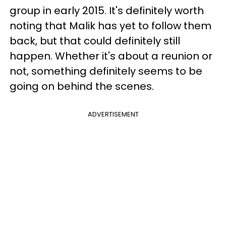
group in early 2015. It's definitely worth
noting that Malik has yet to follow them
back, but that could definitely still
happen. Whether it's about a reunion or
not, something definitely seems to be
going on behind the scenes.
ADVERTISEMENT