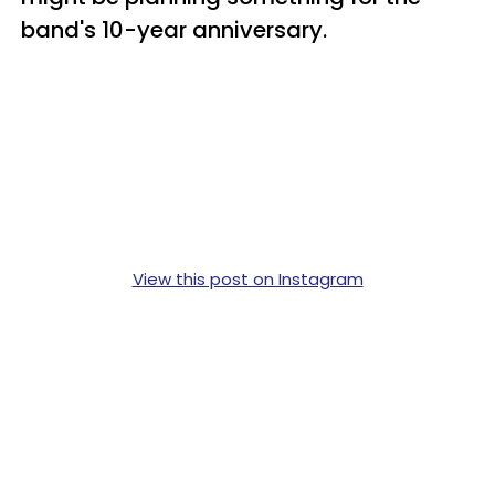
band's 10-year anniversary.
View this post on Instagram