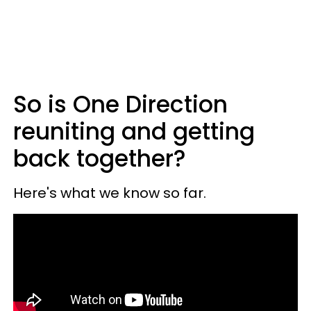
So is One Direction
reuniting and getting
back together?
Here's what we know so far.