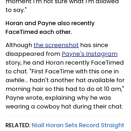
moment I'm not sure what I'm allowed
to say."
Horan and Payne also recently
FaceTimed each other.
Although
the screenshot
has since
disappeared from
Payne's Instagram
story, he and Horan recently FaceTimed
to chat. "First FaceTime with this one in
awhile... hadn't another hat available for
morning hair so this had to do at 10 am,"
Payne wrote, explaining why he was
wearing a cowboy hat during their chat.
RELATED:
Niall Horan Sets Record Straight