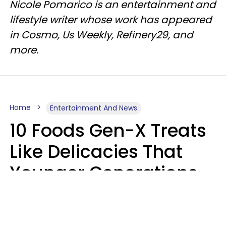
Nicole Pomarico is an entertainment and
lifestyle writer whose work has appeared
in Cosmo, Us Weekly, Refinery29, and
more.
Home
Entertainment And News
10 Foods Gen-X Treats
Like Delicacies That
Younger Generations
Think Belong In The
Trash