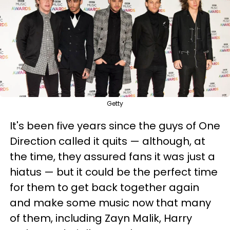
Getty
It's been five years since the guys of One
Direction called it quits — although, at
the time, they assured fans it was just a
hiatus — but it could be the perfect time
for them to get back together again
and make some music now that many
of them, including Zayn Malik, Harry