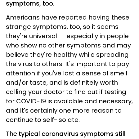
symptoms, too.
Americans have reported having these
strange symptoms, too, so it seems
they're universal — especially in people
who show no other symptoms and may
believe they're healthy while spreading
the virus to others. It's important to pay
attention if you've lost a sense of smell
and/or taste, and is definitely worth
calling your doctor to find out if testing
for COVID-19 is available and necessary,
and it's certainly one more reason to
continue to self-isolate.
The typical coronavirus symptoms still