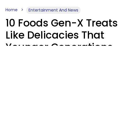
Home
Entertainment And News
10 Foods Gen-X Treats
Like Delicacies That
Younger Generations
Think Belong In The
Trash
Kristen Crisp