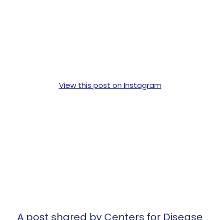
View this post on Instagram
A post shared by Centers for Disease