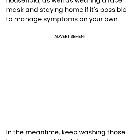
household, as well as wearing a face
mask and staying home if it's possible
to manage symptoms on your own.
ADVERTISEMENT
In the meantime, keep washing those