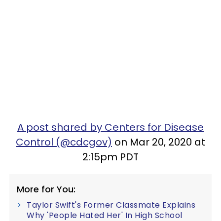
A post shared by Centers for Disease
Control (@cdcgov)
on Mar 20, 2020 at
2:15pm PDT
More for You:
Taylor Swift's Former Classmate Explains
Why 'People Hated Her' In High School