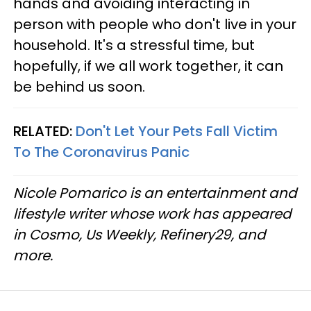
hands and avoiding interacting in
person with people who don't live in your
household. It's a stressful time, but
hopefully, if we all work together, it can
be behind us soon.
RELATED:
Don't Let Your Pets Fall Victim
To The Coronavirus Panic
Nicole Pomarico is an entertainment and
lifestyle writer whose work has appeared
in Cosmo, Us Weekly, Refinery29, and
more.