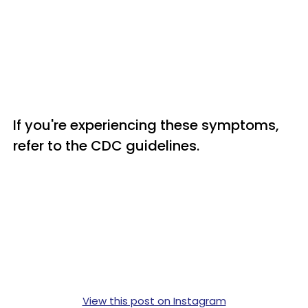
If you're experiencing these symptoms,
refer to the CDC guidelines.
View this post on Instagram