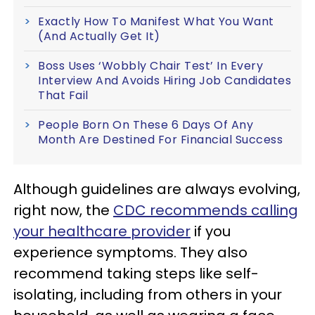
Exactly How To Manifest What You Want
(And Actually Get It)
Boss Uses ‘Wobbly Chair Test’ In Every
Interview And Avoids Hiring Job Candidates
That Fail
People Born On These 6 Days Of Any
Month Are Destined For Financial Success
Although guidelines are always evolving,
right now, the
CDC recommends calling
your healthcare provider
if you
experience symptoms. They also
recommend taking steps like self-
isolating, including from others in your