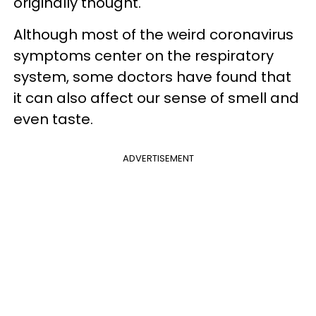
originally thought.
Although most of the weird coronavirus
symptoms center on the respiratory
system, some doctors have found that
it can also affect our sense of smell and
even taste.
ADVERTISEMENT