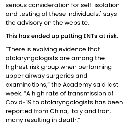
serious consideration for self-isolation
and testing of these individuals," says
the advisory on the website.
This has ended up putting ENTs at risk.
“There is evolving evidence that
otolaryngologists are among the
highest risk group when performing
upper airway surgeries and
examinations,” the Academy said last
week. “A high rate of transmission of
Covid-19 to otolaryngologists has been
reported from China, Italy and Iran,
many resulting in death.”