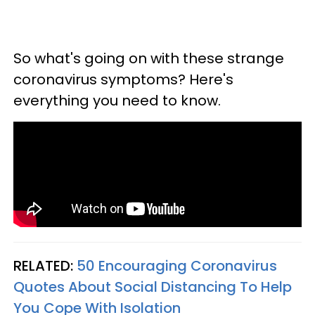
So what's going on with these strange
coronavirus symptoms? Here's
everything you need to know.
RELATED:
50 Encouraging Coronavirus
Quotes About Social Distancing To Help
You Cope With Isolation