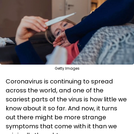
Getty Images
Coronavirus is continuing to spread
across the world, and one of the
scariest parts of the virus is how little we
know about it so far. And now, it turns
out there might be more strange
symptoms that come with it than we