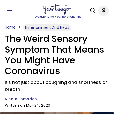
Revolutionizing Your Relationships
Home
Entertainment And News
The Weird Sensory
Symptom That Means
You Might Have
Coronavirus
It's not just about coughing and shortness of
breath
Nicole Pomarico
Written on Mar 24, 2020