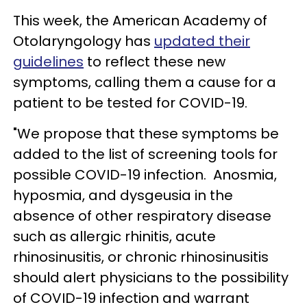
This week, the American Academy of
Otolaryngology has
updated their
guidelines
to reflect these new
symptoms, calling them a cause for a
patient to be tested for COVID-19.
"We propose that these symptoms be
added to the list of screening tools for
possible COVID-19 infection. Anosmia,
hyposmia, and dysgeusia in the
absence of other respiratory disease
such as allergic rhinitis, acute
rhinosinusitis, or chronic rhinosinusitis
should alert physicians to the possibility
of COVID-19 infection and warrant