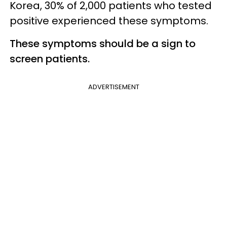
Korea, 30% of 2,000 patients who tested
positive experienced these symptoms.
These symptoms should be a sign to
screen patients.
ADVERTISEMENT