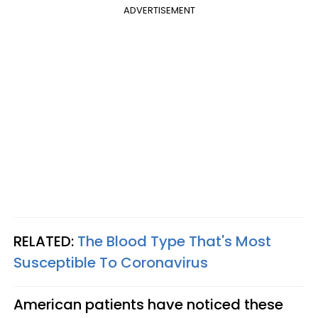
ADVERTISEMENT
RELATED:
The Blood Type That's Most
Susceptible To Coronavirus
American patients have noticed these