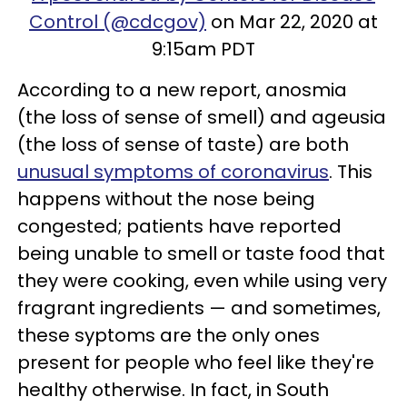
Control (@cdcgov)
on Mar 22, 2020 at
9:15am PDT
According to a new report, anosmia
(the loss of sense of smell) and ageusia
(the loss of sense of taste) are both
unusual symptoms of coronavirus
. This
happens without the nose being
congested; patients have reported
being unable to smell or taste food that
they were cooking, even while using very
fragrant ingredients — and sometimes,
these syptoms are the only ones
present for people who feel like they're
healthy otherwise. In fact, in South