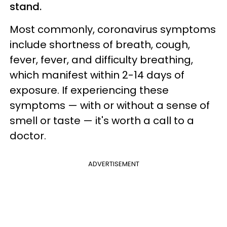
stand.
Most commonly, coronavirus symptoms
include shortness of breath, cough,
fever, fever, and difficulty breathing,
which manifest within 2-14 days of
exposure. If experiencing these
symptoms — with or without a sense of
smell or taste — it's worth a call to a
doctor.
ADVERTISEMENT