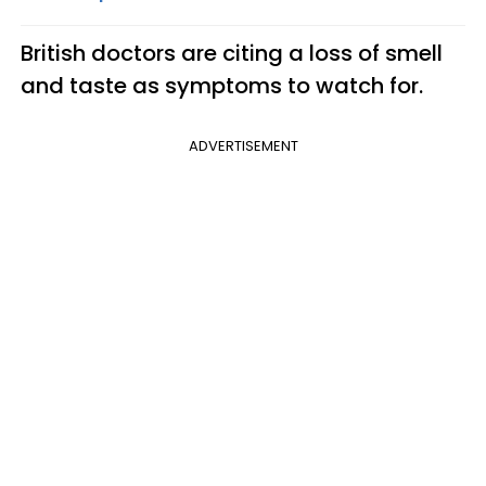
British doctors are citing a loss of smell
and taste as symptoms to watch for.
ADVERTISEMENT