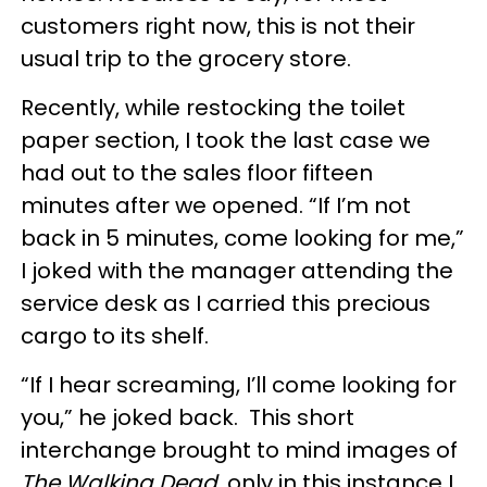
customers right now, this is not their
usual trip to the grocery store.
Recently, while restocking the toilet
paper section, I took the last case we
had out to the sales floor fifteen
minutes after we opened. “If I’m not
back in 5 minutes, come looking for me,”
I joked with the manager attending the
service desk as I carried this precious
cargo to its shelf.
“If I hear screaming, I’ll come looking for
you,” he joked back. This short
interchange brought to mind images of
The Walking Dead
, only in this instance I