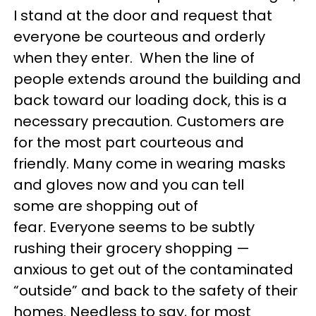
I stand at the door and request that
everyone be courteous and orderly
when they enter. When the line of
people extends around the building and
back toward our loading dock, this is a
necessary precaution. Customers are
for the most part courteous and
friendly. Many come in wearing masks
and gloves now and you can tell
some are shopping out of
fear. Everyone seems to be subtly
rushing their grocery shopping —
anxious to get out of the contaminated
“outside” and back to the safety of their
homes. Needless to say, for most