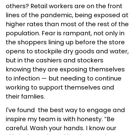
others? Retail workers are on the front
lines of the pandemic, being exposed at
higher rates than most of the rest of the
population. Fear is rampant, not only in
the shoppers lining up before the store
opens to stockpile dry goods and water,
but in the cashiers and stockers
knowing they are exposing themselves
to infection — but needing to continue
working to support themselves and
their famlies.
I've found the best way to engage and
inspire my team is with honesty. “Be
careful. Wash your hands. I know our