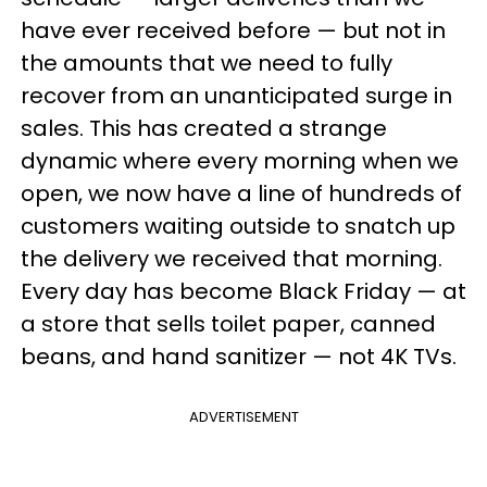
have ever received before — but not in
the amounts that we need to fully
recover from an unanticipated surge in
sales. This has created a strange
dynamic where every morning when we
open, we now have a line of hundreds of
customers waiting outside to snatch up
the delivery we received that morning.
Every day has become Black Friday — at
a store that sells toilet paper, canned
beans, and hand sanitizer — not 4K TVs.
ADVERTISEMENT