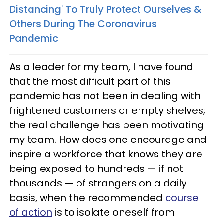
Distancing' To Truly Protect Ourselves &
Others During The Coronavirus
Pandemic
As a leader for my team, I have found
that the most difficult part of this
pandemic has not been in dealing with
frightened customers or empty shelves;
the real challenge has been motivating
my team. How does one encourage and
inspire a workforce that knows they are
being exposed to hundreds — if not
thousands — of strangers on a daily
basis, when the recommended
course
of action
is to isolate oneself from