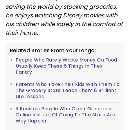
saving the world by stocking groceries,
he enjoys watching Disney movies with
his children while safely in the comfort of
their home.
Related Stories From YourTango:
People Who Rarely Waste Money On Food
Usually Keep These 6 Things In Their
Pantry
Parents Who Take Their Kids With Them To
The Grocery Store Teach Them 8 Brilliant
Life Lessons
9 Reasons People Who Order Groceries
Online Instead Of Going To The Store Are
Way Happier