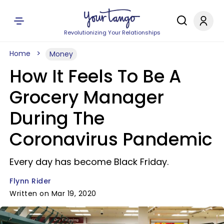
Revolutionizing Your Relationships
Home
Money
How It Feels To Be A
Grocery Manager
During The
Coronavirus Pandemic
Every day has become Black Friday.
Flynn Rider
Written on Mar 19, 2020