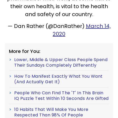
their own health, is vital to the health
and safety of our country.
— Dan Rather (@DanRather)
March 14,
2020
More for You:
Lower, Middle & Upper Class People Spend
Their Sundays Completely Differently
How To Manifest Exactly What You Want
(And Actually Get It)
People Who Can Find The 'T' In This Brain
IQ Puzzle Test Within 10 Seconds Are Gifted
10 Habits That Will Make You More
Respected Than 98% Of People