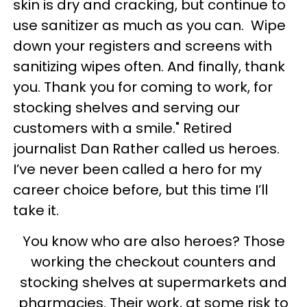
skin is dry and cracking, but continue to
use sanitizer as much as you can. Wipe
down your registers and screens with
sanitizing wipes often. And finally, thank
you. Thank you for coming to work, for
stocking shelves and serving our
customers with a smile." Retired
journalist Dan Rather called us heroes.
I’ve never been called a hero for my
career choice before, but this time I’ll
take it.
You know who are also heroes? Those
working the checkout counters and
stocking shelves at supermarkets and
pharmacies. Their work, at some risk to