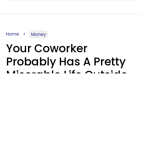
Home
Money
Your Coworker
Probably Has A Pretty
Miserable Life Outside
Of Work If You Notice
These 6 Things
Sophie Bagheri