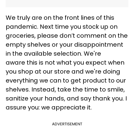
We truly are on the front lines of this
pandemic. Next time you stock up on
groceries, please don’t comment on the
empty shelves or your disappointment
in the available selection. We're
aware this is not what you expect when
you shop at our store and we're doing
everything we can to get product to our
shelves. Instead, take the time to smile,
sanitize your hands, and say thank you. I
assure you: we appreciate it.
ADVERTISEMENT