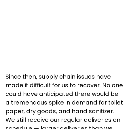
Since then, supply chain issues have
made it difficult for us to recover. No one
could have anticipated there would be
a tremendous spike in demand for toilet
paper, dry goods, and hand sanitizer.
We still receive our regular deliveries on
schedule — larger deliveries than we