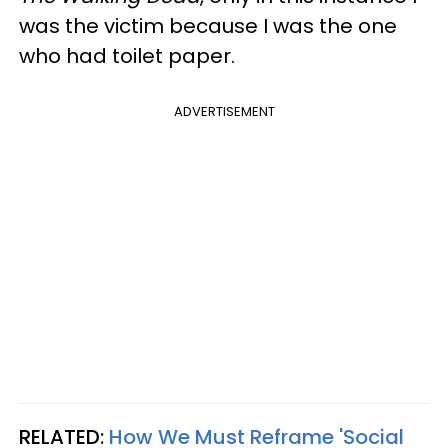
was the victim because I was the one
who had toilet paper.
ADVERTISEMENT
RELATED:
How We Must Reframe 'Social