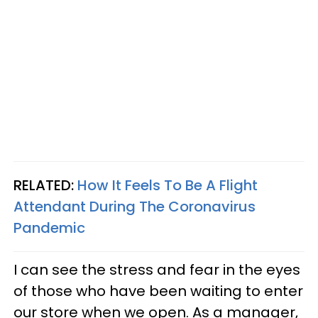
RELATED:
How It Feels To Be A Flight
Attendant During The Coronavirus
Pandemic
I can see the stress and fear in the eyes
of those who have been waiting to enter
our store when we open. As a manager,