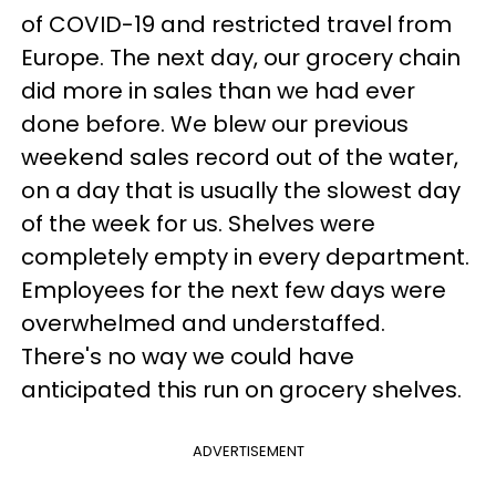
of COVID-19 and restricted travel from
Europe. The next day, our grocery chain
did more in sales than we had ever
done before. We blew our previous
weekend sales record out of the water,
on a day that is usually the slowest day
of the week for us. Shelves were
completely empty in every department.
Employees for the next few days were
overwhelmed and understaffed.
There's no way we could have
anticipated this run on grocery shelves.
ADVERTISEMENT