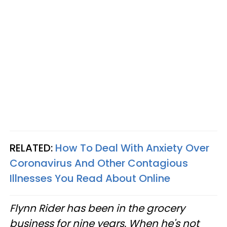
RELATED:
How To Deal With Anxiety Over
Coronavirus And Other Contagious
Illnesses You Read About Online
Flynn Rider has been in the grocery
business for nine years. When he's not