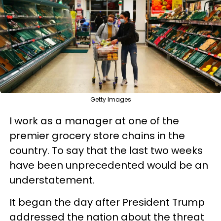
Getty Images
I work as a manager at one of the
premier grocery store chains in the
country. To say that the last two weeks
have been unprecedented would be an
understatement.
It began the day after President Trump
addressed the nation about the threat