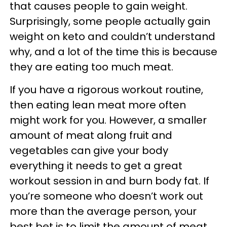
that causes people to gain weight.
Surprisingly, some people actually gain
weight on keto and couldn’t understand
why, and a lot of the time this is because
they are eating too much meat.
If you have a rigorous workout routine,
then eating lean meat more often
might work for you. However, a smaller
amount of meat along fruit and
vegetables can give your body
everything it needs to get a great
workout session in and burn body fat. If
you’re someone who doesn’t work out
more than the average person, your
best bet is to limit the amount of meat