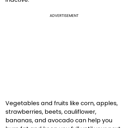
ADVERTISEMENT
Vegetables and fruits like corn, apples,
strawberries, beets, cauliflower,
bananas, and avocado can help you