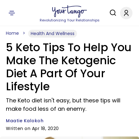
Revolutionizing Your Relationships
Home
Health And Wellness
5 Keto Tips To Help You
Make The Ketogenic
Diet A Part Of Your
Lifestyle
The Keto diet isn't easy, but these tips will
make food less of an enemy.
Maatie Kalokoh
Written on Apr 18, 2020