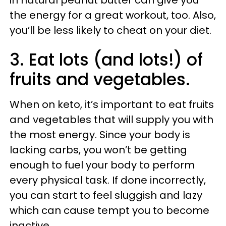
in natural peanut butter can give you
the energy for a great workout, too. Also,
you’ll be less likely to cheat on your diet.
3. Eat lots (and lots!) of
fruits and vegetables.
When on keto, it’s important to eat fruits
and vegetables that will supply you with
the most energy. Since your body is
lacking carbs, you won’t be getting
enough to fuel your body to perform
every physical task. If done incorrectly,
you can start to feel sluggish and lazy
which can cause tempt you to become
inactive.