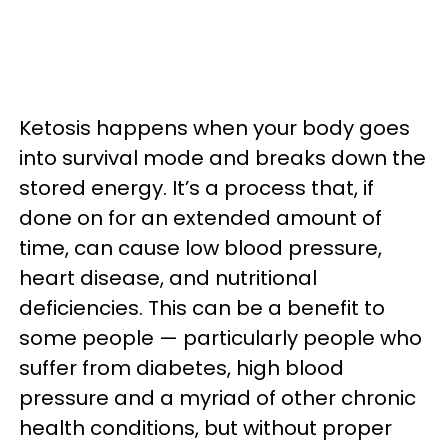
Ketosis happens when your body goes
into survival mode and breaks down the
stored energy. It’s a process that, if
done on for an extended amount of
time, can cause low blood pressure,
heart disease, and nutritional
deficiencies. This can be a benefit to
some people — particularly people who
suffer from diabetes, high blood
pressure and a myriad of other chronic
health conditions, but without proper