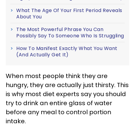
What The Age Of Your First Period Reveals
About You
The Most Powerful Phrase You Can
Possibly Say To Someone Who Is Struggling
How To Manifest Exactly What You Want
(And Actually Get It)
When most people think they are
hungry, they are actually just thirsty. This
is why most diet experts say you should
try to drink an entire glass of water
before any meal to control portion
intake.