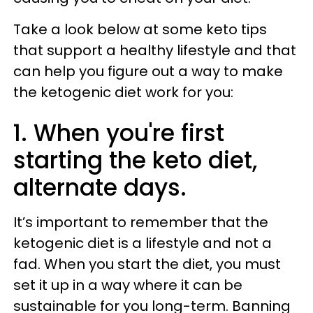
Take a look below at some keto tips
that support a healthy lifestyle and that
can help you figure out a way to make
the ketogenic diet work for you:
1. When you're first
starting the keto diet,
alternate days.
It’s important to remember that the
ketogenic diet is a lifestyle and not a
fad. When you start the diet, you must
set it up in a way where it can be
sustainable for you long-term. Banning