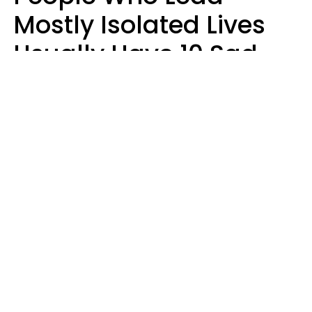
Mostly Isolated Lives
Usually Have 10 Sad
Habits That Keep Them
Lonely
Kayla Asbach