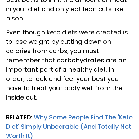
in your diet and only eat lean cuts like
bison.
Even though keto diets were created is
to lose weight by cutting down on
calories from carbs, you must
remember that carbohydrates are an
important part of a healthy diet. In
order, to look and feel your best you
have to treat your body well from the
inside out.
RELATED:
Why Some People Find The 'Keto
Diet' Simply Unbearable (And Totally Not
Worth It)