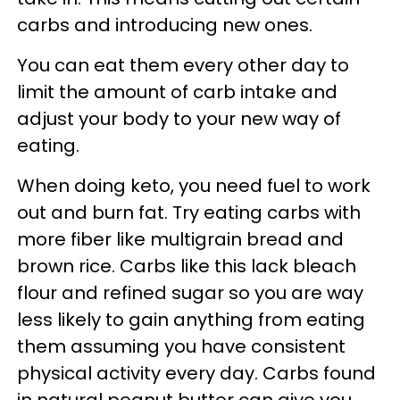
carbs and introducing new ones.
You can eat them every other day to
limit the amount of carb intake and
adjust your body to your new way of
eating.
When doing keto, you need fuel to work
out and burn fat. Try eating carbs with
more fiber like multigrain bread and
brown rice. Carbs like this lack bleach
flour and refined sugar so you are way
less likely to gain anything from eating
them assuming you have consistent
physical activity every day. Carbs found