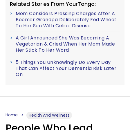
Related Stories From YourTango:
Mom Considers Pressing Charges After A
Boomer Grandpa Deliberately Fed Wheat
To Her Son With Celiac Disease
A Girl Announced She Was Becoming A
Vegetarian & Cried When Her Mom Made
Her Stick To Her Word
5 Things You Unknowingly Do Every Day
That Can Affect Your Dementia Risk Later
On
Home
Health And Wellness
People Who Lead