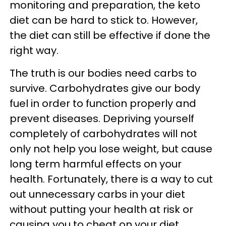
monitoring and preparation, the keto
diet can be hard to stick to. However,
the diet can still be effective if done the
right way.
The truth is our bodies need carbs to
survive. Carbohydrates give our body
fuel in order to function properly and
prevent diseases. Depriving yourself
completely of carbohydrates will not
only not help you lose weight, but cause
long term harmful effects on your
health. Fortunately, there is a way to cut
out unnecessary carbs in your diet
without putting your health at risk or
causing you to cheat on your diet.