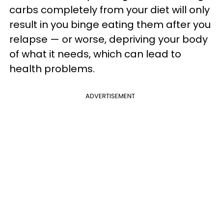
carbs completely from your diet will only
result in you binge eating them after you
relapse — or worse, depriving your body
of what it needs, which can lead to
health problems.
ADVERTISEMENT