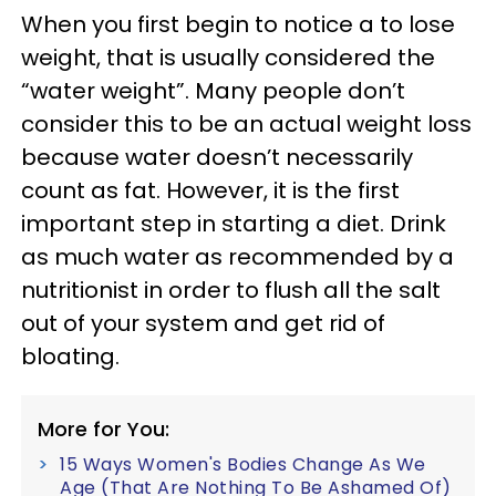
When you first begin to notice a to lose
weight, that is usually considered the
“water weight”. Many people don’t
consider this to be an actual weight loss
because water doesn’t necessarily
count as fat. However, it is the first
important step in starting a diet. Drink
as much water as recommended by a
nutritionist in order to flush all the salt
out of your system and get rid of
bloating.
More for You:
15 Ways Women's Bodies Change As We
Age (That Are Nothing To Be Ashamed Of)