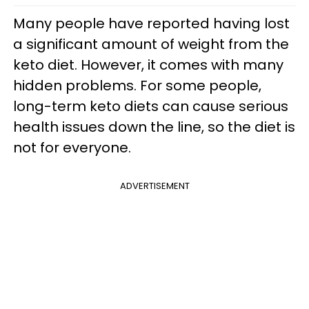
Many people have reported having lost
a significant amount of weight from the
keto diet. However, it comes with many
hidden problems. For some people,
long-term keto diets can cause serious
health issues down the line, so the diet is
not for everyone.
ADVERTISEMENT