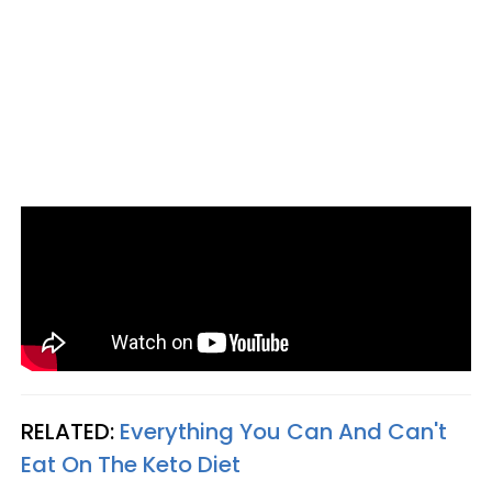
RELATED:
Everything You Can And Can't
Eat On The Keto Diet