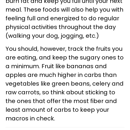
burn fat and keep you full until your next
meal. These foods will also help you with
feeling full and energized to do regular
physical activities throughout the day
(walking your dog, jogging, etc.)
You should, however, track the fruits you
are eating, and keep the sugary ones to
a minimum. Fruit like bananas and
apples are much higher in carbs than
vegetables like green beans, celery and
raw carrots, so think about sticking to
the ones that offer the most fiber and
least amount of carbs to keep your
macros in check.