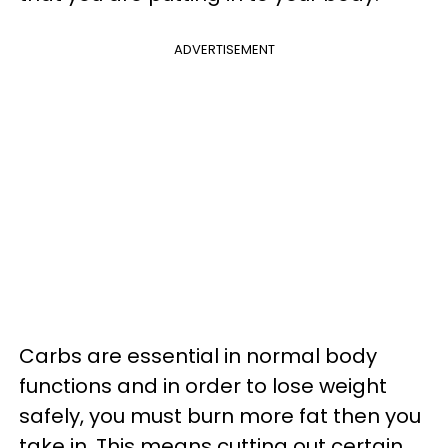
ADVERTISEMENT
Carbs are essential in normal body
functions and in order to lose weight
safely, you must burn more fat then you
take in. This means cutting out certain