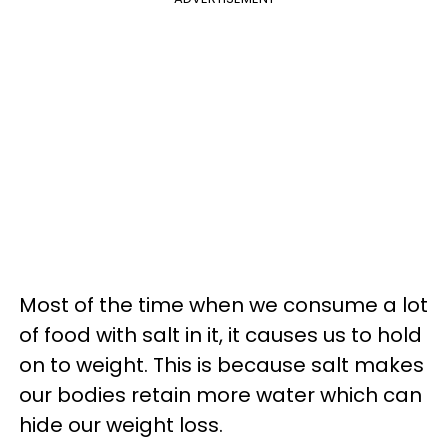
Most of the time when we consume a lot
of food with salt in it, it causes us to hold
on to weight. This is because salt makes
our bodies retain more water which can
hide our weight loss.