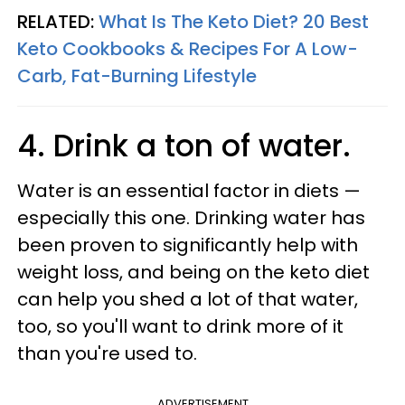
RELATED:
What Is The Keto Diet? 20 Best
Keto Cookbooks & Recipes For A Low-
Carb, Fat-Burning Lifestyle
4. Drink a ton of water.
Water is an essential factor in diets —
especially this one. Drinking water has
been proven to significantly help with
weight loss, and being on the keto diet
can help you shed a lot of that water,
too, so you'll want to drink more of it
than you're used to.
ADVERTISEMENT