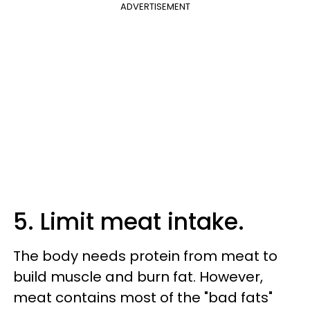
ADVERTISEMENT
5. Limit meat intake.
The body needs protein from meat to
build muscle and burn fat. However,
meat contains most of the "bad fats"