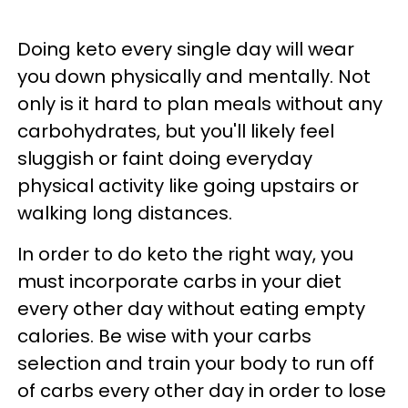
Doing keto every single day will wear
you down physically and mentally. Not
only is it hard to plan meals without any
carbohydrates, but you'll likely feel
sluggish or faint doing everyday
physical activity like going upstairs or
walking long distances.
In order to do keto the right way, you
must incorporate carbs in your diet
every other day without eating empty
calories. Be wise with your carbs
selection and train your body to run off
of carbs every other day in order to lose