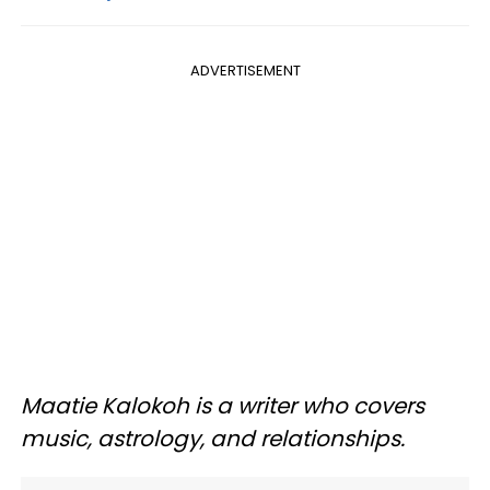
ADVERTISEMENT
Maatie Kalokoh is a writer who covers
music, astrology, and relationships.