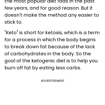
the most popular diet fads in the past
few years, and for good reason. But it
doesn't make the method any easier to
stick to.
"Keto" is short for ketosis, which is a term
for a process in which the body begins
to break down fat because of the lack
of carbohydrates in the body. So the
goal of the ketogenic diet is to help you
burn off fat by eating less carbs.
ADVERTISEMENT