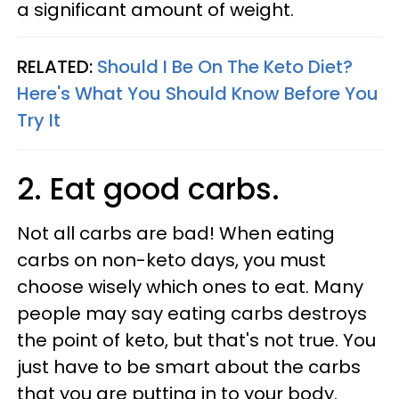
a significant amount of weight.
RELATED:
Should I Be On The Keto Diet?
Here's What You Should Know Before You
Try It
2. Eat good carbs.
Not all carbs are bad! When eating
carbs on non-keto days, you must
choose wisely which ones to eat. Many
people may say eating carbs destroys
the point of keto, but that's not true. You
just have to be smart about the carbs
that you are putting in to your body.