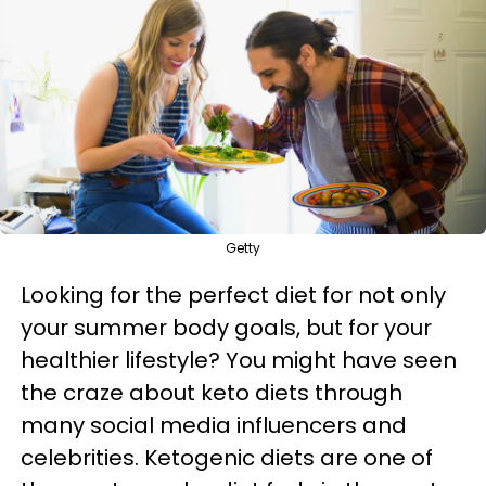
Getty
Looking for the perfect diet for not only
your summer body goals, but for your
healthier lifestyle? You might have seen
the craze about keto diets through
many social media influencers and
celebrities. Ketogenic diets are one of