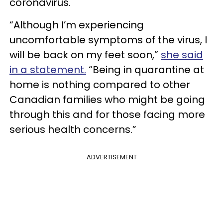
coronavirus.
“Although I’m experiencing
uncomfortable symptoms of the virus, I
will be back on my feet soon,”
she said
in a statement
.
“Being in quarantine at
home is nothing compared to other
Canadian families who might be going
through this and for those facing more
serious health concerns.”
ADVERTISEMENT