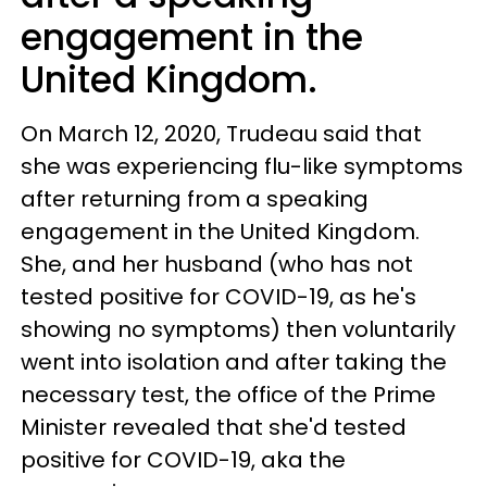
engagement in the
United Kingdom.
On March 12, 2020, Trudeau said that
she was experiencing flu-like symptoms
after returning from a speaking
engagement in the United Kingdom.
She, and her husband (who has not
tested positive for COVID-19, as he's
showing no symptoms) then voluntarily
went into isolation and after taking the
necessary test, the office of the Prime
Minister revealed that she'd tested
positive for COVID-19, aka the