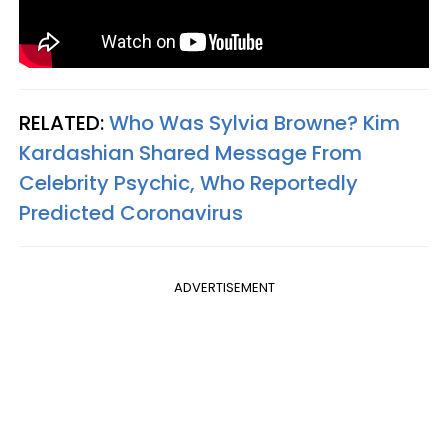
RELATED:
Who Was Sylvia Browne? Kim
Kardashian Shared Message From
Celebrity Psychic, Who Reportedly
Predicted Coronavirus​
ADVERTISEMENT