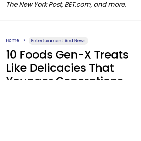
The New York Post, BET.com, and more.
Home
Entertainment And News
10 Foods Gen-X Treats
Like Delicacies That
Younger Generations
Think Belong In The
Trash
Kristen Crisp