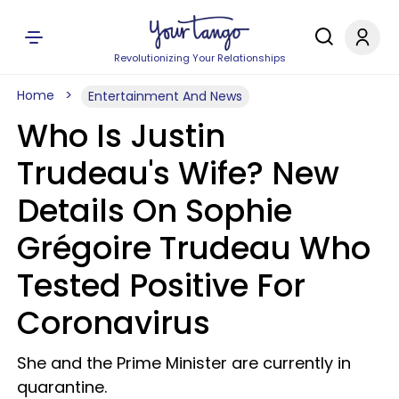
Revolutionizing Your Relationships
Home
Entertainment And News
Who Is Justin
Trudeau's Wife? New
Details On Sophie
Grégoire Trudeau Who
Tested Positive For
Coronavirus
She and the Prime Minister are currently in
quarantine.