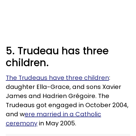
5. Trudeau has three
children.
The Trudeaus have three children
:
daughter Ella-Grace, and sons Xavier
James and Hadrien Grégoire. The
Trudeaus got engaged in October 2004,
and w
ere married in a Catholic
ceremony
in May 2005.