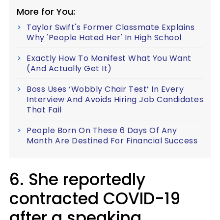
More for You:
Taylor Swift's Former Classmate Explains
Why 'People Hated Her' In High School
Exactly How To Manifest What You Want
(And Actually Get It)
Boss Uses ‘Wobbly Chair Test’ In Every
Interview And Avoids Hiring Job Candidates
That Fail
People Born On These 6 Days Of Any
Month Are Destined For Financial Success
6. She reportedly
contracted COVID-19
after a speaking