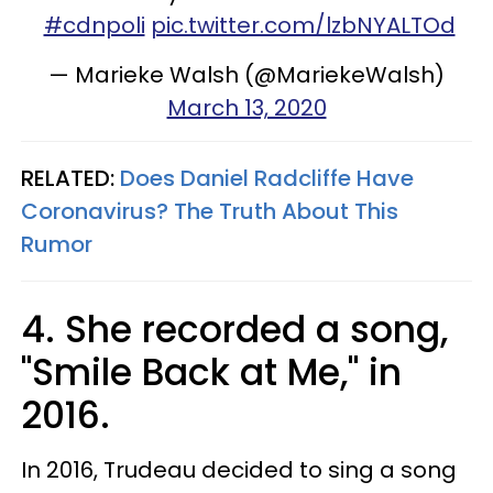
#cdnpoli
pic.twitter.com/lzbNYALTOd
— Marieke Walsh (@MariekeWalsh)
March 13, 2020
RELATED:
Does Daniel Radcliffe Have
Coronavirus? The Truth About This
Rumor​
4. She recorded a song,
"Smile Back at Me," in
2016.
In 2016, Trudeau decided to sing a song