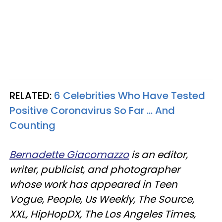
RELATED:
6 Celebrities Who Have Tested
Positive Coronavirus So Far ... And
Counting​
Bernadette Giacomazzo
is an editor,
writer, publicist, and photographer
whose work has appeared in Teen
Vogue, People, Us Weekly, The Source,
XXL, HipHopDX, The Los Angeles Times,