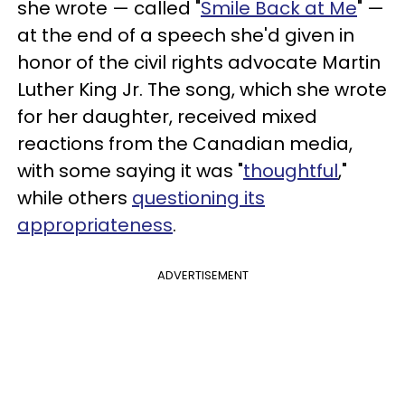
she wrote — called "
Smile Back at Me
" —
at the end of a speech she'd given in
honor of the civil rights advocate Martin
Luther King Jr. The song, which she wrote
for her daughter, received mixed
reactions from the Canadian media,
with some saying it was "
thoughtful
,"
while others
questioning its
appropriateness
.
ADVERTISEMENT