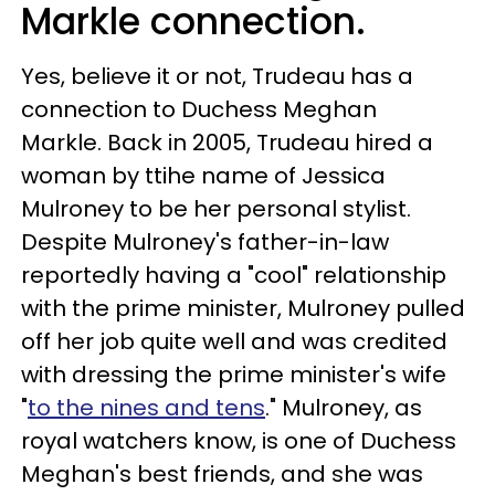
Markle connection.
Yes, believe it or not, Trudeau has a
connection to Duchess Meghan
Markle. Back in 2005, Trudeau hired a
woman by ttihe name of Jessica
Mulroney to be her personal stylist.
Despite Mulroney's father-in-law
reportedly having a "cool" relationship
with the prime minister, Mulroney pulled
off her job quite well and was credited
with dressing the prime minister's wife
"
to the nines and tens
." Mulroney, as
royal watchers know, is one of Duchess
Meghan's best friends, and she was