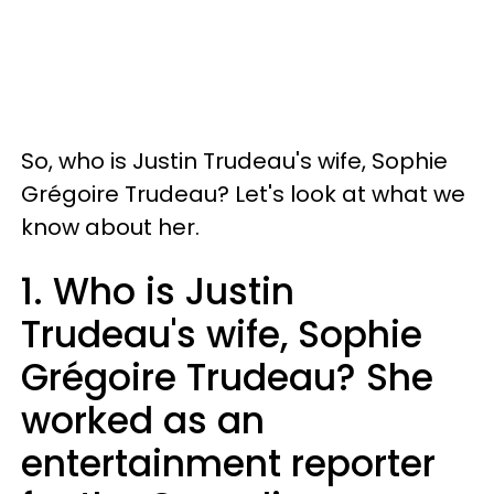
So, who is Justin Trudeau's wife, Sophie
Grégoire Trudeau? Let's look at what we
know about her.
1. Who is Justin
Trudeau's wife, Sophie
Grégoire Trudeau? She
worked as an
entertainment reporter