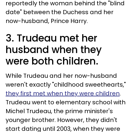
reportedly the woman behind the "blind
date" between the Duchess and her
now-husband, Prince Harry.
3. Trudeau met her
husband when they
were both children.
While Trudeau and her now-husband
weren't exactly "childhood sweethearts,"
they first met when they were children
.
Trudeau went to elementary school with
Michel Trudeau, the prime minister's
younger brother. However, they didn't
start dating until 2003, when they were