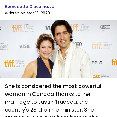
Bernadette Giacomazzo
Written on Mar 13, 2020
She is considered the most powerful
woman in Canada thanks to her
marriage to Justin Trudeau, the
country's 23rd prime minister. She