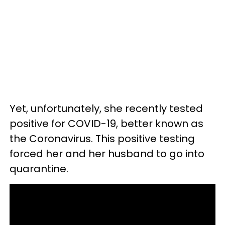
Yet, unfortunately, she recently tested
positive for COVID-19, better known as
the Coronavirus. This positive testing
forced her and her husband to go into
quarantine.