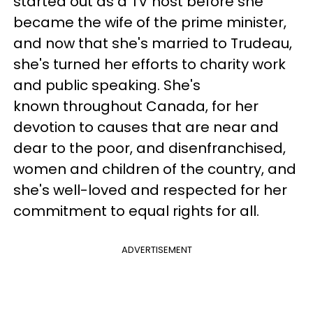
started out as a TV host before she
became the wife of the prime minister,
and now that she's married to Trudeau,
she's turned her efforts to charity work
and public speaking. She's
known throughout Canada, for her
devotion to causes that are near and
dear to the poor, and disenfranchised,
women and children of the country, and
she's well-loved and respected for her
commitment to equal rights for all.
ADVERTISEMENT