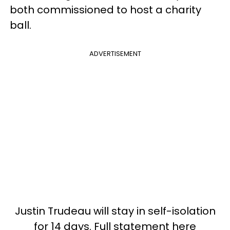
both commissioned to host a charity
ball.
ADVERTISEMENT
Justin Trudeau will stay in self-isolation
for 14 days. Full statement here