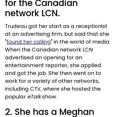
for the Canadian
network LCN.
Trudeau got her start as a receptionist
at an advertising firm, but said that she
"
found her calling
" in the world of media.
When the Canadian network LCN
advertised an opening for an
entertainment reporter, she applied
and got the job. She then went on to
work for a variety of other networks,
including CTV, where she hosted the
popular
eTalk
show.
2. She has a Meghan