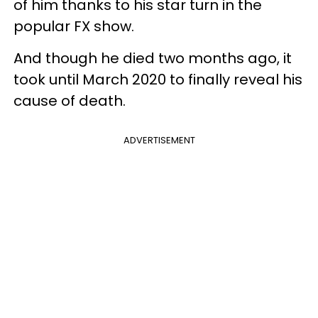
of him thanks to his star turn in the
popular FX show.
And though he died two months ago, it
took until March 2020 to finally reveal his
cause of death.
ADVERTISEMENT