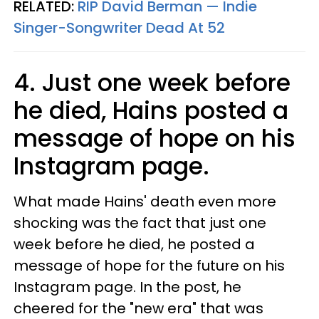
RELATED:
RIP David Berman — Indie
Singer-Songwriter Dead At 52​
4. Just one week before
he died, Hains posted a
message of hope on his
Instagram page.
What made Hains' death even more
shocking was the fact that just one
week before he died, he posted a
message of hope for the future on his
Instagram page. In the post, he
cheered for the "new era" that was