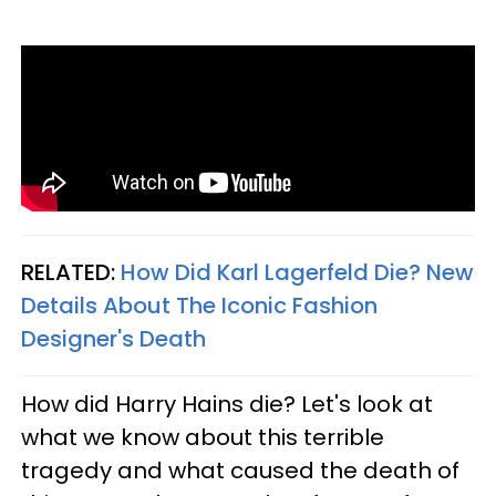
RELATED:
How Did Karl Lagerfeld Die? New
Details About The Iconic Fashion
Designer's Death​
How did Harry Hains die? Let's look at
what we know about this terrible
tragedy and what caused the death of