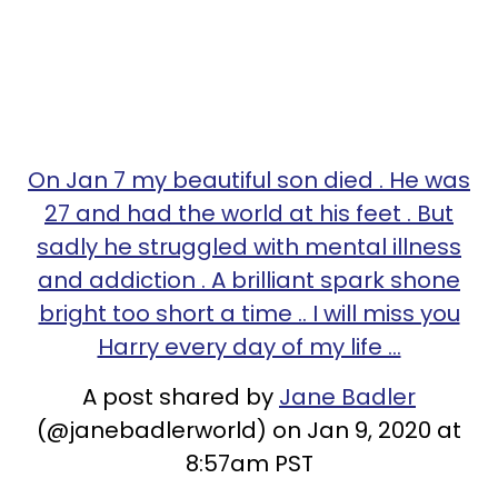
On Jan 7 my beautiful son died . He was
27 and had the world at his feet . But
sadly he struggled with mental illness
and addiction . A brilliant spark shone
bright too short a time .. I will miss you
Harry every day of my life ...
A post shared by
Jane Badler
(@janebadlerworld) on Jan 9, 2020 at
8:57am PST