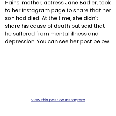
Hains' mother, actress Jane Badler, took
to her Instagram page to share that her
son had died. At the time, she didn't
share his cause of death but said that
he suffered from mental illness and
depression. You can see her post below.
View this post on Instagram