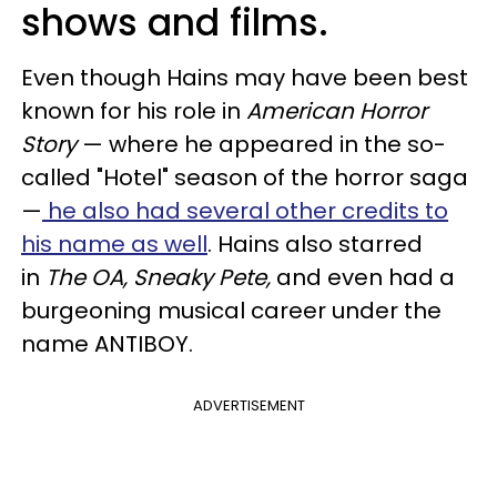
shows and films.
Even though Hains may have been best
known for his role in
American Horror
Story
— where he appeared in the so-
called "Hotel" season of the horror saga
—
he also had several other credits to
his name as well
. Hains also starred
in
The OA, Sneaky Pete,
and even had a
burgeoning musical career under the
name ANTIBOY.
ADVERTISEMENT