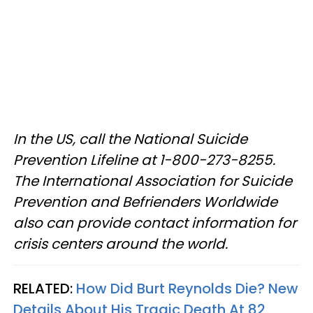
In the US, call the National Suicide
Prevention Lifeline at 1-800-273-8255.
The International Association for Suicide
Prevention and Befrienders Worldwide
also can provide contact information for
crisis centers around the world.
RELATED:
How Did Burt Reynolds Die? New
Details About His Tragic Death At 82​