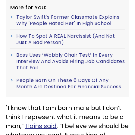
More for You:
Taylor Swift's Former Classmate Explains
Why 'People Hated Her' In High School
How To Spot A REAL Narcissist (And Not
Just A Bad Person)
Boss Uses ‘Wobbly Chair Test’ In Every
Interview And Avoids Hiring Job Candidates
That Fail
People Born On These 6 Days Of Any
Month Are Destined For Financial Success
"I know that I am born male but I don’t
think I represent what it means to be a
man,”
Hains said
. “I believe we should be
whatever we want. It gets kind of