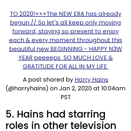
TO 2020!×××The NEW ERA has already
begun // So let's all keep only moving
forward, staying so present to enjoy
each & every moment throughout this
beautiful new BEGINNING - HAPPY N3W
YEAR peeeeps SO MUCH LOVE &
GRATITUDE FOR ALL IN MY LIFE
A post shared by
Harry Hains
(@harryhains) on Jan 2, 2020 at 10:04am
PST
5. Hains had starring
roles in other television