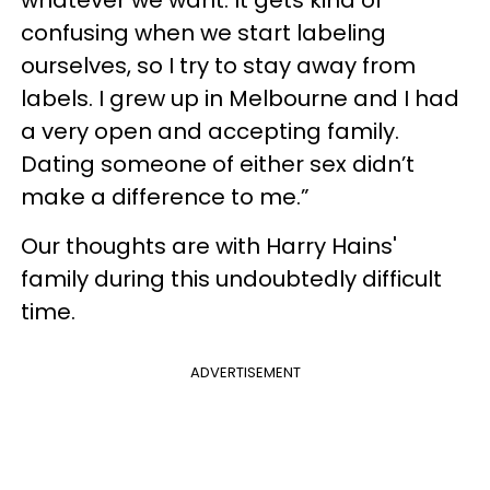
confusing when we start labeling
ourselves, so I try to stay away from
labels. I grew up in Melbourne and I had
a very open and accepting family.
Dating someone of either sex didn’t
make a difference to me.”
Our thoughts are with Harry Hains'
family during this undoubtedly difficult
time.
ADVERTISEMENT