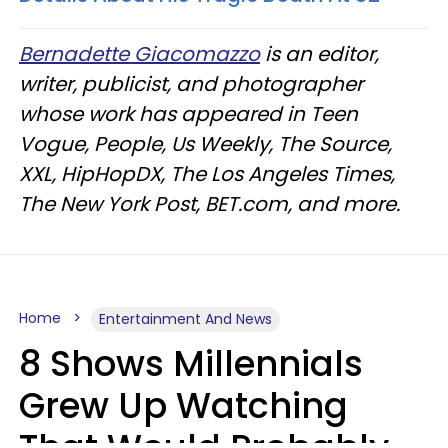
Bernadette Giacomazzo
is an editor,
writer, publicist, and photographer
whose work has appeared in Teen
Vogue, People, Us Weekly, The Source,
XXL, HipHopDX, The Los Angeles Times,
The New York Post, BET.com, and more.
Home
Entertainment And News
8 Shows Millennials
Grew Up Watching
That Would Probably