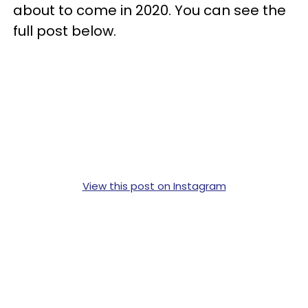
about to come in 2020. You can see the
full post below.
View this post on Instagram