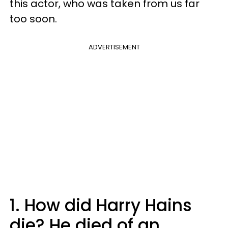
this actor, who was taken from us far
too soon.
ADVERTISEMENT
1. How did Harry Hains
die? He died of an