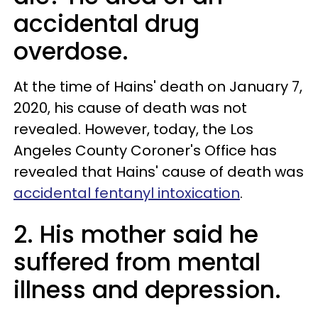
accidental drug
overdose.
At the time of Hains' death on January 7,
2020, his cause of death was not
revealed. However, today, the Los
Angeles County Coroner's Office has
revealed that Hains' cause of death was
accidental fentanyl intoxication
.
2. His mother said he
suffered from mental
illness and depression.