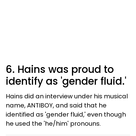
6. Hains was proud to
identify as 'gender fluid.'
Hains did an interview under his musical
name, ANTIBOY, and said that he
identified as 'gender fluid,' even though
he used the 'he/him' pronouns.