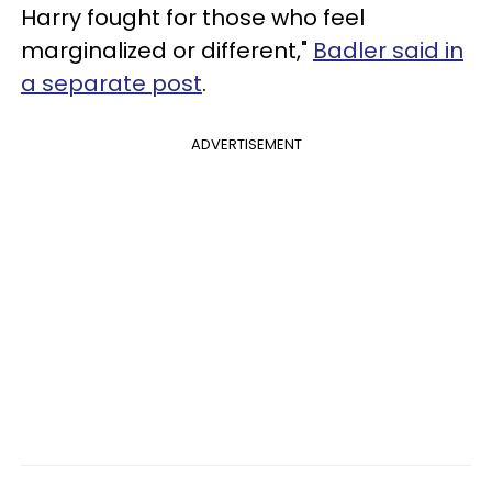
Harry fought for those who feel
marginalized or different,"
Badler said in
a separate post
.
ADVERTISEMENT