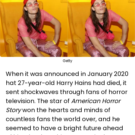
Getty
When it was announced in January 2020
hat 27-year-old Harry Hains had died, it
sent shockwaves through fans of horror
television. The star of
American Horror
Story
won the hearts and minds of
countless fans the world over, and he
seemed to have a bright future ahead