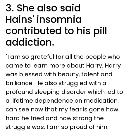
3. She also said
Hains' insomnia
contributed to his pill
addiction.
"I am so grateful for all the people who
came to learn more about Harry. Harry
was blessed with beauty, talent and
brilliance. He also struggled with a
profound sleeping disorder which led to
a lifetime dependence on medication. I
can see now that my fear is gone how
hard he tried and how strong the
struggle was. I am so proud of him.