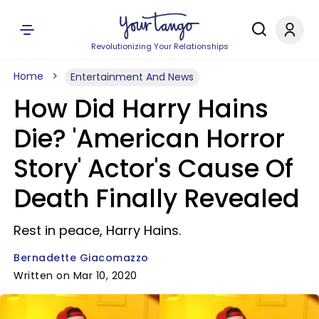
Revolutionizing Your Relationships
Home
Entertainment And News
How Did Harry Hains
Die? 'American Horror
Story' Actor's Cause Of
Death Finally Revealed
Rest in peace, Harry Hains.
Bernadette Giacomazzo
Written on Mar 10, 2020