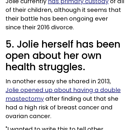
Jolie currently
has primary custody
of all
of their children, although it seems that
their battle has been ongoing ever
since their 2016 divorce.
5. Jolie herself has been
open about her own
health struggles.
In another essay she shared in 2013,
Jolie opened up about having a double
mastectomy
after finding out that she
had a high risk of breast cancer and
ovarian cancer.
"I wanted to write this to tell other