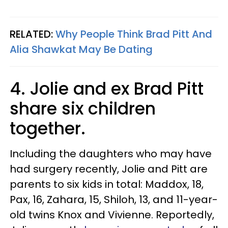
RELATED:
Why People Think Brad Pitt And
Alia Shawkat May Be Dating
4. Jolie and ex Brad Pitt
share six children
together.
Including the daughters who may have
had surgery recently, Jolie and Pitt are
parents to six kids in total: Maddox, 18,
Pax, 16, Zahara, 15, Shiloh, 13, and 11-year-
old twins Knox and Vivienne. Reportedly,