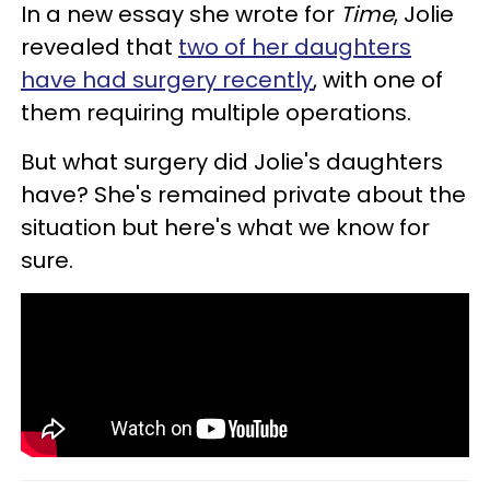
In a new essay she wrote for
Time
, Jolie
revealed that
two of her daughters
have had surgery recently
, with one of
them requiring multiple operations.
But what surgery did Jolie's daughters
have? She's remained private about the
situation but here's what we know for
sure.