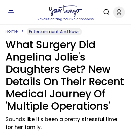
Revolutionizing Your Relationships
Home
Entertainment And News
What Surgery Did
Angelina Jolie's
Daughters Get? New
Details On Their Recent
Medical Journey Of
'Multiple Operations'
Sounds like it's been a pretty stressful time
for her family.