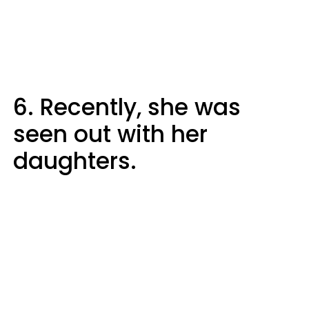
6. Recently, she was
seen out with her
daughters.