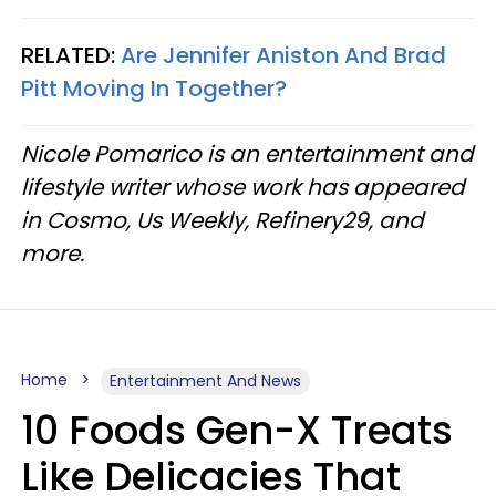
RELATED:
Are Jennifer Aniston And Brad
Pitt Moving In Together?
Nicole Pomarico is an entertainment and
lifestyle writer whose work has appeared
in Cosmo, Us Weekly, Refinery29, and
more.
Home
Entertainment And News
10 Foods Gen-X Treats
Like Delicacies That