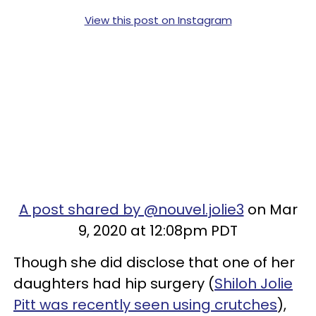
View this post on Instagram
A post shared by @nouvel.jolie3
on Mar
9, 2020 at 12:08pm PDT
Though she did disclose that one of her
daughters had hip surgery (
Shiloh Jolie
Pitt was recently seen using crutches
),