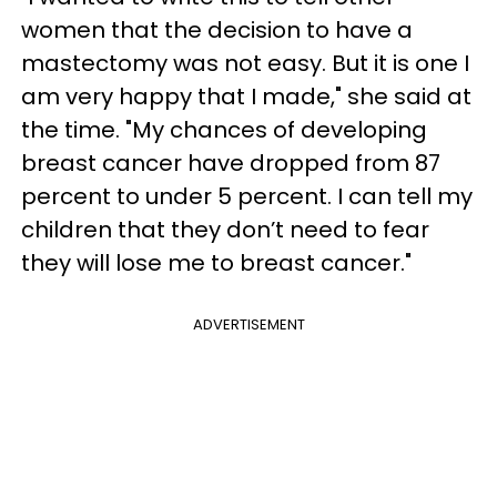
women that the decision to have a
mastectomy was not easy. But it is one I
am very happy that I made," she said at
the time. "My chances of developing
breast cancer have dropped from 87
percent to under 5 percent. I can tell my
children that they don’t need to fear
they will lose me to breast cancer."
ADVERTISEMENT