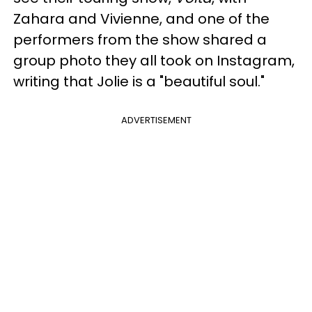
Zahara and Vivienne, and one of the
performers from the show shared a
group photo they all took on Instagram,
writing that Jolie is a "beautiful soul."
ADVERTISEMENT