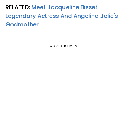
RELATED:
Meet Jacqueline Bisset —
Legendary Actress And Angelina Jolie's
Godmother
ADVERTISEMENT