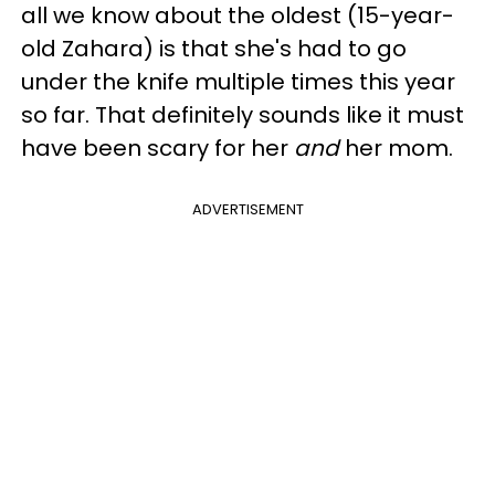
all we know about the oldest (15-year-
old Zahara) is that she's had to go
under the knife multiple times this year
so far. That definitely sounds like it must
have been scary for her
and
her mom.
ADVERTISEMENT