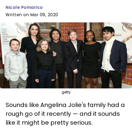
Nicole Pomarico
Written on Mar 09, 2020
getty
Sounds like Angelina Jolie's family had a
rough go of it recently — and it sounds
like it might be pretty serious.