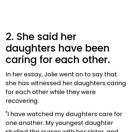
2. She said her
daughters have been
caring for each other.
In her essay, Jolie went on to say that
she has witnessed her daughters caring
for each other while they were
recovering.
"I have watched my daughters care for
one another. My youngest daughter
studied the nurses with her sister, and