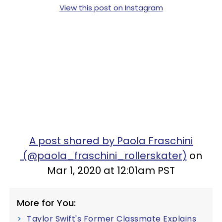
View this post on Instagram
A post shared by Paola Fraschini
(@paola_fraschini_rollerskater)
on
Mar 1, 2020 at 12:01am PST
More for You:
Taylor Swift's Former Classmate Explains