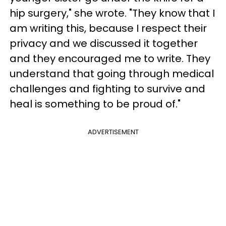
hip surgery," she wrote. "They know that I
am writing this, because I respect their
privacy and we discussed it together
and they encouraged me to write. They
understand that going through medical
challenges and fighting to survive and
heal is something to be proud of."
ADVERTISEMENT