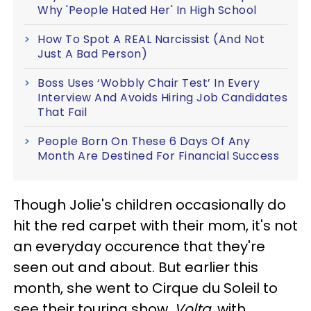
Why 'People Hated Her' In High School
How To Spot A REAL Narcissist (And Not
Just A Bad Person)
Boss Uses ‘Wobbly Chair Test’ In Every
Interview And Avoids Hiring Job Candidates
That Fail
People Born On These 6 Days Of Any
Month Are Destined For Financial Success
Though Jolie's children occasionally do
hit the red carpet with their mom, it's not
an everyday occurence that they're
seen out and about. But earlier this
month, she went to Cirque du Soleil to
see their touring show,
Volta
, with