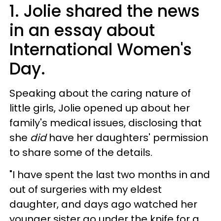
1. Jolie shared the news
in an essay about
International Women's
Day.
Speaking about the caring nature of
little girls, Jolie opened up about her
family's medical issues, disclosing that
she
did
have her daughters' permission
to share some of the details.
"I have spent the last two months in and
out of surgeries with my eldest
daughter, and days ago watched her
younger sister go under the knife for a