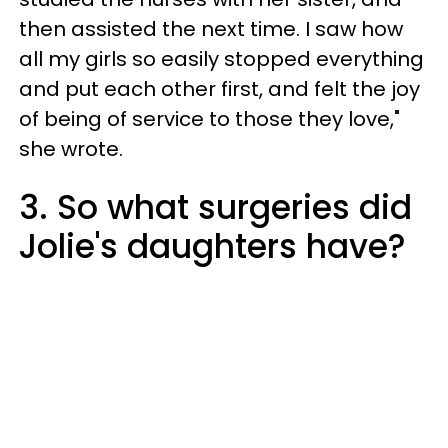
then assisted the next time. I saw how
all my girls so easily stopped everything
and put each other first, and felt the joy
of being of service to those they love,"
she wrote.
3. So what surgeries did
Jolie's daughters have?