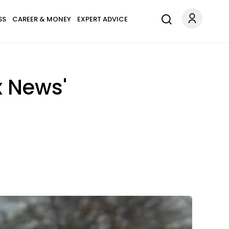
SS
CAREER & MONEY
EXPERT ADVICE
x News'