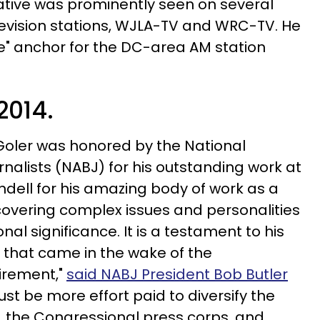
ative was prominently seen on several
evision stations, WJLA-TV and WRC-TV. He
e" anchor for the DC-area AM station
 2014.
 Goler was honored by the National
rnalists (NABJ) for his outstanding work at
dell for his amazing body of work as a
covering complex issues and personalities
nal significance. It is a testament to his
e that came in the wake of the
irement,"
said NABJ President Bob Butler
ust be more effort paid to diversify the
, the Congressional press corps, and