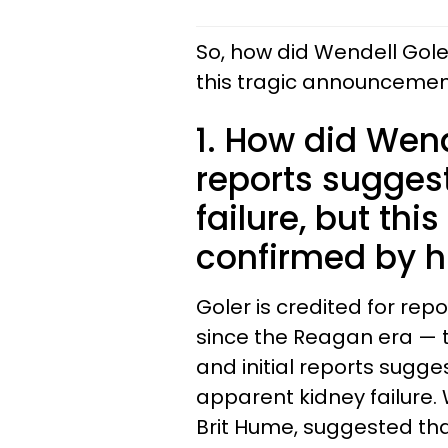
So, how did Wendell Gole
this tragic announcemen
1. How did Wende
reports sugges
failure, but thi
confirmed by hi
Goler is credited for re
since the Reagan era — t
and initial reports sugge
apparent kidney failure.
Brit Hume, suggested th