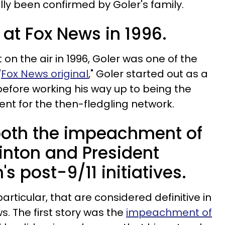
ially been confirmed by Goler's family.
d at Fox News in 1996.
on the air in 1996, Goler was one of the
"
Fox News original
," Goler started out as a
efore working his way up to being the
nt for the then-fledgling network.
both the impeachment of
Clinton and President
s post-9/11 initiatives.
particular, that are considered definitive in
s. The first story was the
impeachment of