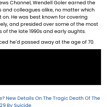
 News Channel, Wendell Goler earned the
s and colleagues alike, no matter which
sat on. He was best known for covering
ively, and presided over some of the most
es of the late 1990s and early aughts.
nced he'd passed away at the age of 70.
ie? New Details On The Tragic Death Of The
9 By Suicide​