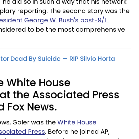
d he did so in such a way that his network
mplary reporting. The second story was the
esident George W. Bush's post-9/11
onsidered to be the most comprehensive
tor Dead By Suicide — RIP Silvio Horta
he White House
at the Associated Press
ed Fox News.
News, Goler was the
White House
sociated Press
. Before he joined AP,