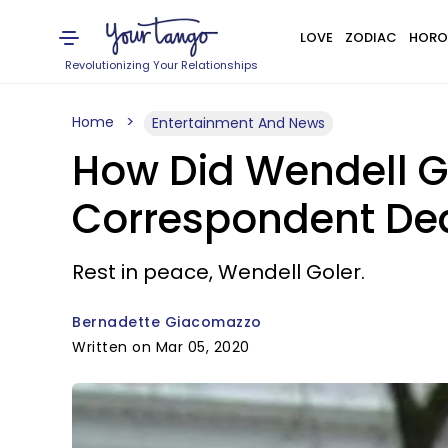
LOVE
ZODIAC
HORO
Revolutionizing Your Relationships
Home
Entertainment And News
How Did Wendell Go
Correspondent De
Rest in peace, Wendell Goler.
Bernadette Giacomazzo
Written on Mar 05, 2020