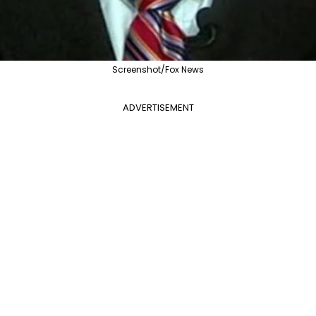
Screenshot/Fox News
ADVERTISEMENT