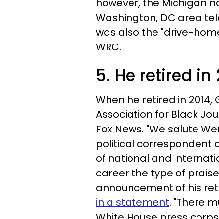
however, the Michigan n
Washington, DC area tel
was also the "drive-hom
WRC.
5. He retired in
When he retired in 2014,
Association for Black Jou
Fox News. "We salute Wen
political correspondent 
of national and internatio
career the type of prais
announcement of his ret
in a statement
. "There m
White House press corps