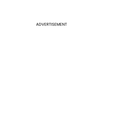
ADVERTISEMENT