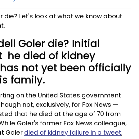
r die? Let's look at what we know about
t.
ll Goler die? Initial
t he died of kidney
s has not yet been officially
s family.
porting on the United States government
hough not, exclusively, for Fox News —
sted that he died at the age of 70 from
 While Goler's former Fox News colleague,
at Goler
died of kidney failure in a tweet
,