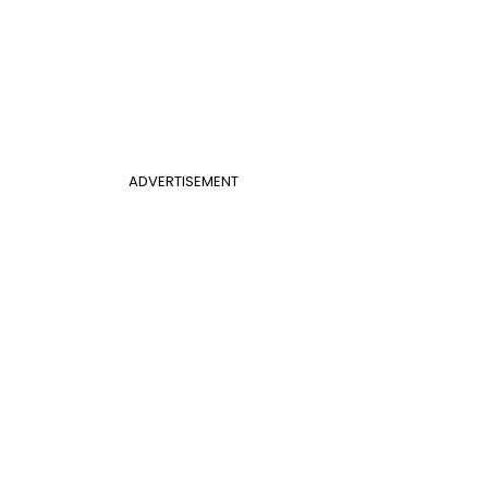
ADVERTISEMENT