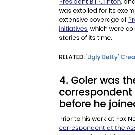
President Bill Clinton
, an
was extolled for its exe
extensive coverage of
Pr
initiatives
, which were c
stories of its time.
RELATED:
'Ugly Betty' Crea
4. Goler was t
correspondent 
before he join
Prior to his work at Fox 
correspondent at the As