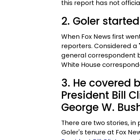
this report has not offic
2. Goler starte
When Fox News first went 
reporters. Considered a 
general correspondent b
White House corresponde
3. He covered 
President Bill 
George W. Bush'
There are two stories, in 
Goler's tenure at Fox New