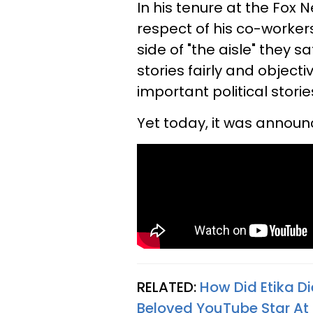
In his tenure at the Fox
respect of his co-worker
side of "the aisle" they 
stories fairly and object
important political stori
Yet today, it was annou
RELATED:
How Did Etika D
Beloved YouTube Star At 2