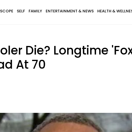
SCOPE
SELF
FAMILY
ENTERTAINMENT & NEWS
HEALTH & WELLNE
ler Die? Longtime 'Fo
ad At 70