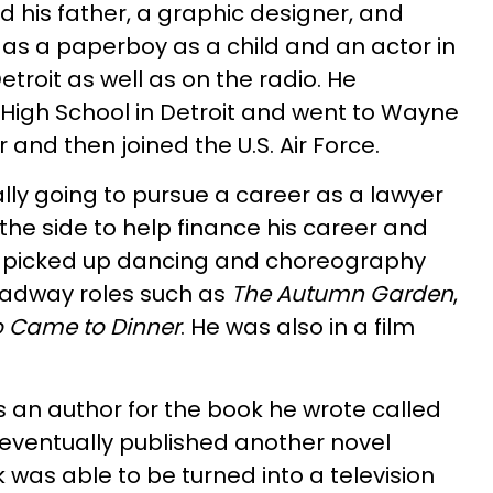
d his father, a graphic designer, and
 as a paperboy as a child and an actor in
etroit as well as on the radio. He
High School in Detroit and went to Wayne
r and then joined the U.S. Air Force.
lly going to pursue a career as a lawyer
the side to help finance his career and
y picked up dancing and choreography
roadway roles such as
The Autumn Garden
,
 Came to Dinner
. He was also in a film
 an author for the book he wrote called
 eventually published another novel
k was able to be turned into a television