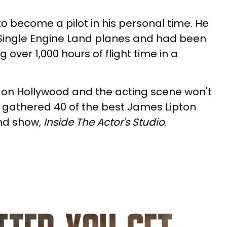
o become a pilot in his personal time. He
e Single Engine Land planes and had been
g over 1,000 hours of flight time in a
 on Hollywood and the acting scene won't
 gathered 40 of the best James Lipton
nd show,
Inside The Actor's Studio
.