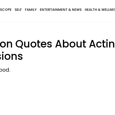
SCOPE
SELF
FAMILY
ENTERTAINMENT & NEWS
HEALTH & WELLNE
ton Quotes About Acti
sions
ood.