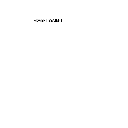
ADVERTISEMENT