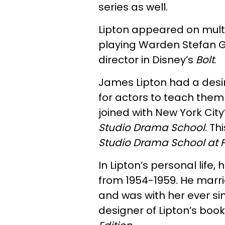
series as well.
Lipton appeared on mult
playing Warden Stefan Ge
director in Disney’s
Bolt
.
James Lipton had a desir
for actors to teach them
joined with New York City
Studio Drama School
. T
Studio Drama School at P
In Lipton’s personal life
from 1954-1959. He marri
and was with her ever sin
designer of Lipton’s book