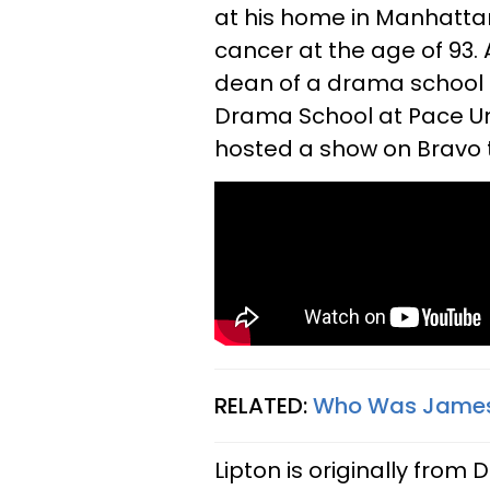
at his home in Manhatta
cancer at the age of 93. A
dean of a drama school i
Drama School at Pace Uni
hosted a show on Bravo t
RELATED:
Who Was James L
Lipton is originally from 