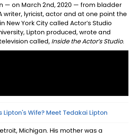
n — on March 2nd, 2020 — from bladder
 writer, lyricist, actor and at one point the
n New York City called Actor’s Studio
versity, Lipton produced, wrote and
elevision called,
Inside the Actor’s Studio
.
ipton's Wife? Meet Tedakai Lipton​
Detroit, Michigan. His mother was a