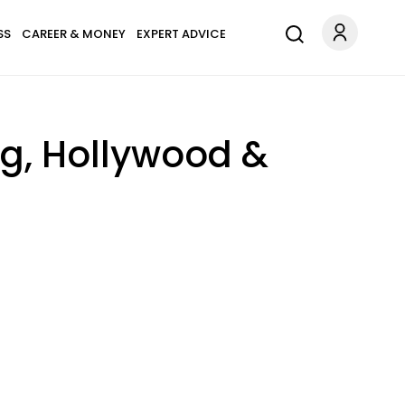
SS
CAREER & MONEY
EXPERT ADVICE
ng, Hollywood &