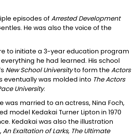
iple episodes of
Arrested Development
ntles. He was also the voice of the
e to initiate a 3-year education program
 everything he had learned. His school
’s
New School University
to form the
Actors
his eventually was molded into
The Actors
ace University
.
, he was married to an actress, Nina Foch,
ed model Kedakai Turner Lipton in 1970
ce. Kedakai was also the illustration
,
An Exaltation of Larks, The Ultimate