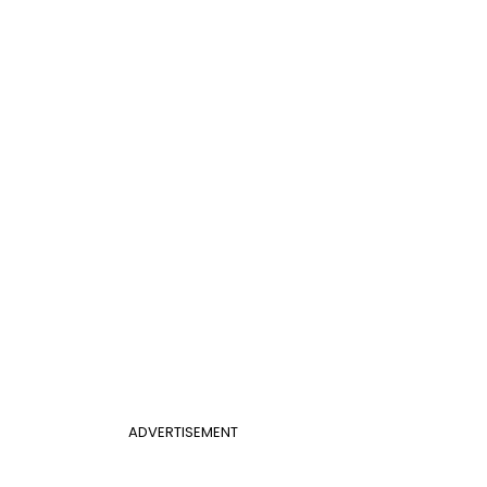
ADVERTISEMENT