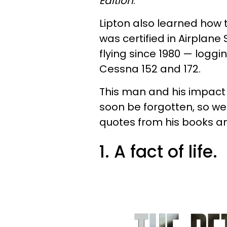
Edition
.
Lipton also learned how t
was certified in Airplan
flying since 1980 — loggin
Cessna 152 and 172.
This man and his impact
soon be forgotten, so we
quotes from his books a
1. A fact of life.