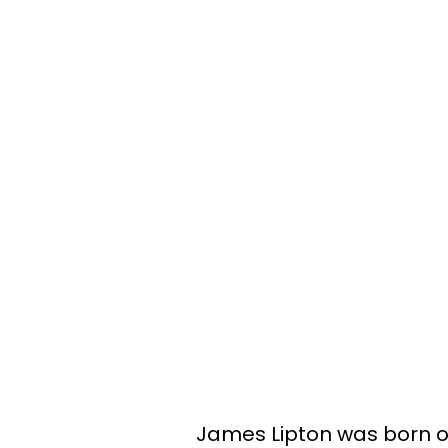
James Lipton was born o