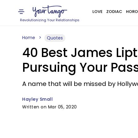
LOVE
ZODIAC
HORO
Revolutionizing Your Relationships
Home
Quotes
40 Best James Lip
Pursuing Your Pas
A name that will be missed by Hollyw
Hayley Small
Written on Mar 05, 2020