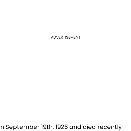
ADVERTISEMENT
n September 19th, 1926 and died recently