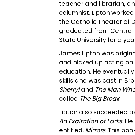
teacher and librarian, an
columnist. Lipton worked
the Catholic Theater of D
graduated from Central 
State University for a yea
James Lipton was origina
and picked up acting on 
education. He eventuall
skills and was cast in B
Sherry!
and
The Man Who
called
The Big Break
.
Lipton also succeeded as
An Exaltation of Larks
. He
entitled,
Mirrors
. This boo