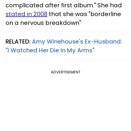
complicated after first album." She had
stated in 2008
that she was "borderline
on a nervous breakdown"
RELATED:
Amy Winehouse's Ex-Husband:
"I Watched Her Die In My Arms"
ADVERTISEMENT