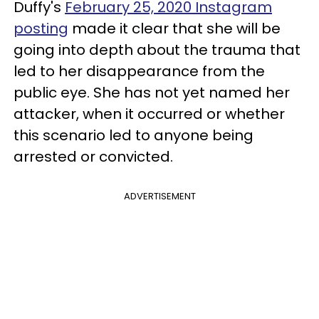
Duffy's
February 25, 2020 Instagram
posting
made it clear that she will be
going into depth about the trauma that
led to her disappearance from the
public eye. She has not yet named her
attacker, when it occurred or whether
this scenario led to anyone being
arrested or convicted.
ADVERTISEMENT