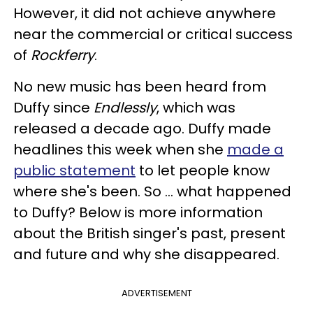
However, it did not achieve anywhere
near the commercial or critical success
of
Rockferry
.
No new music has been heard from
Duffy since
Endlessly
, which was
released a decade ago. Duffy made
headlines this week when she
made a
public statement
to let people know
where she's been. So ... what happened
to Duffy? Below is more information
about the British singer's past, present
and future and why she disappeared.
ADVERTISEMENT