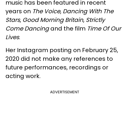
music has been featured in recent
years on
The Voice
,
Dancing With The
Stars
,
Good Morning Britain
,
Strictly
Come Dancing
and the film
Time Of Our
Lives
.
Her Instagram posting on February 25,
2020 did not make any references to
future performances, recordings or
acting work.
ADVERTISEMENT