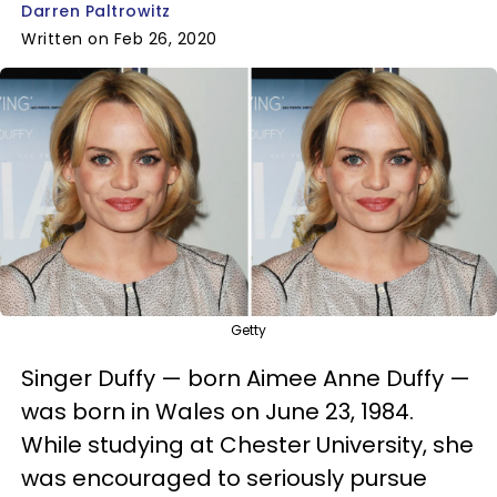
Darren Paltrowitz
Written on Feb 26, 2020
Getty
Singer Duffy — born Aimee Anne Duffy —
was born in Wales on June 23, 1984.
While studying at Chester University, she
was encouraged to seriously pursue