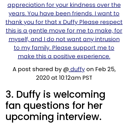
appreciation for your kindness over the
years. You have been friends. I want to
thank you for that x Duffy Please respect
this is a gentle move for me to make, for
myself, and I do not want any intrusion
to my family. Please support me to
make this a positive experience.
A post shared by @
duffy
on Feb 25,
2020 at 10:12am PST
3. Duffy is welcoming
fan questions for her
upcoming interview.