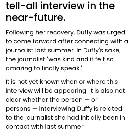
tell-all interview in the
near-future.
Following her recovery, Duffy was urged
to come forward after connecting with a
journalist last summer. In Duffy's sake,
the journalist "was kind and it felt so
amazing to finally speak."
It is not yet known when or where this
interview will be appearing. It is also not
clear whether the person — or
persons — interviewing Duffy is related
to the journalist she had initially been in
contact with last summer.