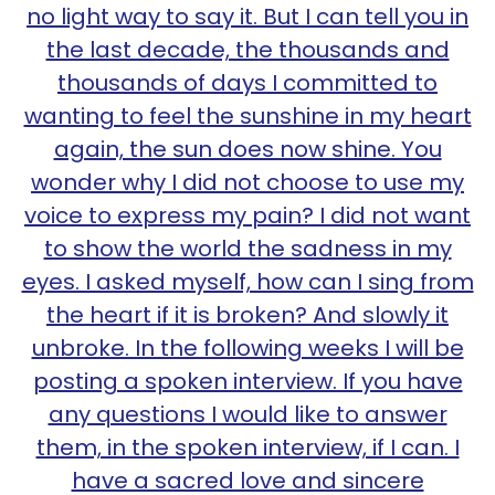
no light way to say it. But I can tell you in
the last decade, the thousands and
thousands of days I committed to
wanting to feel the sunshine in my heart
again, the sun does now shine. You
wonder why I did not choose to use my
voice to express my pain? I did not want
to show the world the sadness in my
eyes. I asked myself, how can I sing from
the heart if it is broken? And slowly it
unbroke. In the following weeks I will be
posting a spoken interview. If you have
any questions I would like to answer
them, in the spoken interview, if I can. I
have a sacred love and sincere