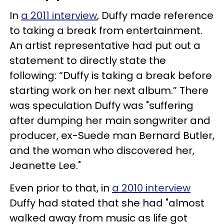
In
a 2011 interview
, Duffy made reference
to taking a break from entertainment.
An artist representative had put out a
statement to directly state the
following: “Duffy is taking a break before
starting work on her next album.” There
was speculation Duffy was "suffering
after dumping her main songwriter and
producer, ex-Suede man Bernard Butler,
and the woman who discovered her,
Jeanette Lee."
Even prior to that, in
a 2010 interview
Duffy had stated that she had "almost
walked away from music as life got