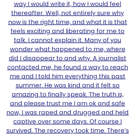
way I would write it, how I would feel
thereafter. Well, not entirely sure why
now is the right time, and what it is that
feels exciting and liberating for me to
talk. I cannot explain it. Many of you
wonder what happened to me, where
did I disappear to and why. A journalist
contacted me, he found a way to reach
me and I told him everything this past
summer. He was kind and it felt so
amazing to finally speak. The truth is,
and please trust me I am ok and safe
now, I was raped and drugged and held
captive over some days. Of course I
survived. The recovery took time. There’s