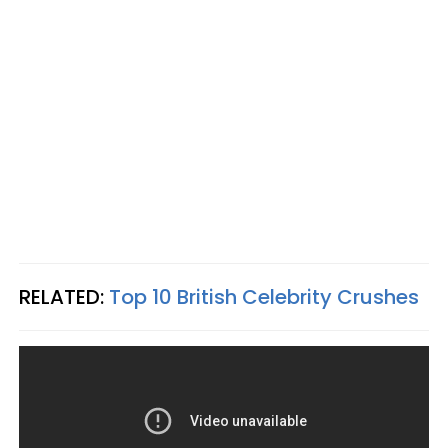
RELATED:
Top 10 British Celebrity Crushes