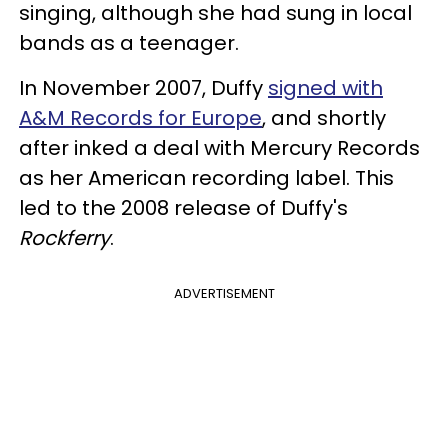
singing, although she had sung in local
bands as a teenager.
In November 2007, Duffy
signed with
A&M Records for Europe
, and shortly
after inked a deal with Mercury Records
as her American recording label. This
led to the 2008 release of Duffy's
Rockferry
.
ADVERTISEMENT