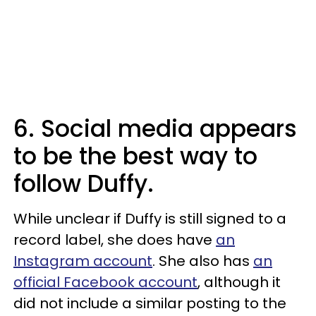
6. Social media appears
to be the best way to
follow Duffy.
While unclear if Duffy is still signed to a
record label, she does have
an
Instagram account
. She also has
an
official Facebook account
, although it
did not include a similar posting to the