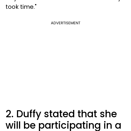
took time."
ADVERTISEMENT
2. Duffy stated that she
will be participating in a