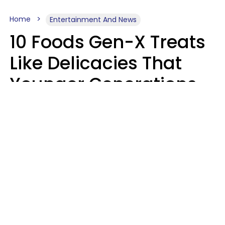
Home
Entertainment And News
10 Foods Gen-X Treats
Like Delicacies That
Younger Generations
Think Belong In The
Trash
Kristen Crisp