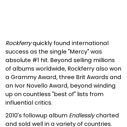
Rockferry
quickly found international
success as the single "Mercy" was
absolute #1 hit. Beyond selling millions
of albums worldwide, Rockferry also won
a Grammy Award, three Brit Awards and
an Ivor Novello Award, beyond winding
up on countless "best of" lists from
influential critics.
2010's followup album
Endlessly
charted
and sold well in a variety of countries.