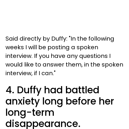
Said directly by Duffy: "In the following
weeks I will be posting a spoken
interview. If you have any questions I
would like to answer them, in the spoken
interview, if I can."
4. Duffy had battled
anxiety long before her
long-term
disappearance.