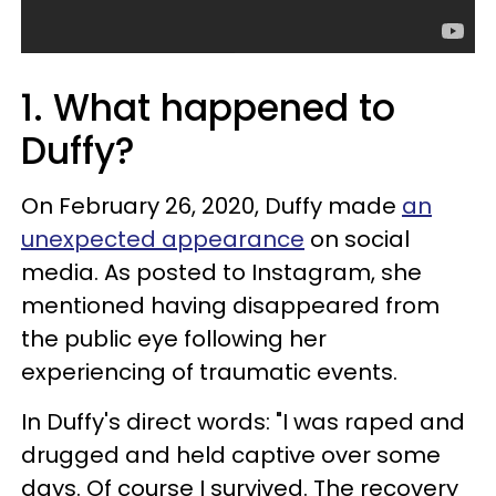
1. What happened to
Duffy?
On February 26, 2020, Duffy made
an
unexpected appearance
on social
media. As posted to Instagram, she
mentioned having disappeared from
the public eye following her
experiencing of traumatic events.
In Duffy's direct words: "I was raped and
drugged and held captive over some
days. Of course I survived. The recovery