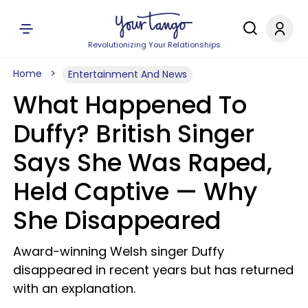
Revolutionizing Your Relationships
Home
Entertainment And News
What Happened To
Duffy? British Singer
Says She Was Raped,
Held Captive — Why
She Disappeared
Award-winning Welsh singer Duffy
disappeared in recent years but has returned
with an explanation.