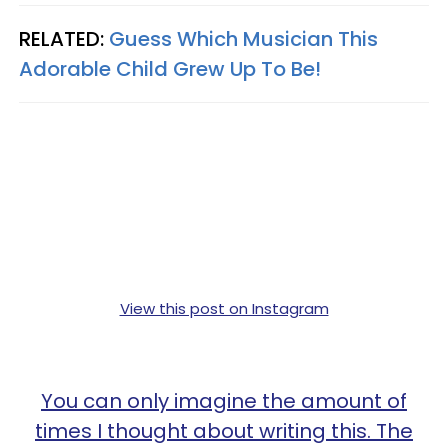
RELATED:
Guess Which Musician This
Adorable Child Grew Up To Be!
View this post on Instagram
You can only imagine the amount of
times I thought about writing this. The