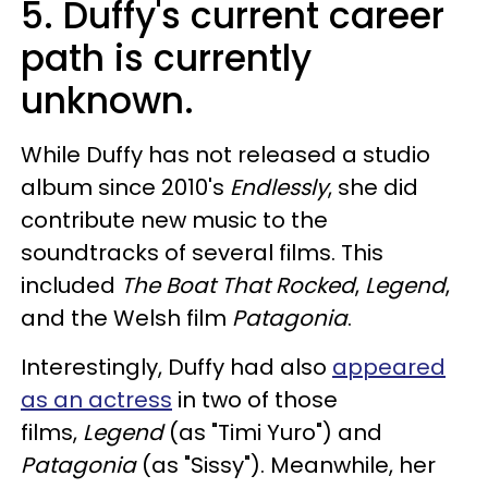
5. Duffy's current career
path is currently
unknown.
While Duffy has not released a studio
album since 2010's
Endlessly
, she did
contribute new music to the
soundtracks of several films. This
included
The Boat That Rocked
,
Legend
,
and the Welsh film
Patagonia
.
Interestingly, Duffy had also
appeared
as an actress
in two of those
films,
Legend
(as "Timi Yuro") and
Patagonia
(as "Sissy"). Meanwhile, her