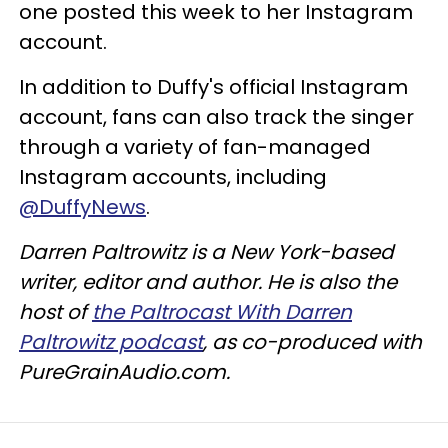
one posted this week to her Instagram
account.
In addition to Duffy's official Instagram
account, fans can also track the singer
through a variety of fan-managed
Instagram accounts, including
@DuffyNews
.
Darren Paltrowitz is a New York-based
writer, editor and author. He is also the
host of
the Paltrocast With Darren
Paltrowitz podcast
, as co-produced with
PureGrainAudio.com.