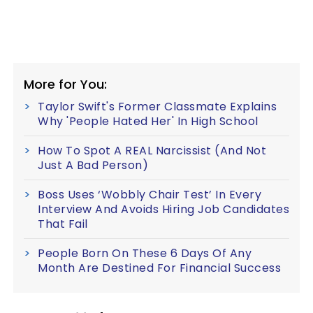
More for You:
Taylor Swift's Former Classmate Explains
Why 'People Hated Her' In High School
How To Spot A REAL Narcissist (And Not
Just A Bad Person)
Boss Uses ‘Wobbly Chair Test’ In Every
Interview And Avoids Hiring Job Candidates
That Fail
People Born On These 6 Days Of Any
Month Are Destined For Financial Success