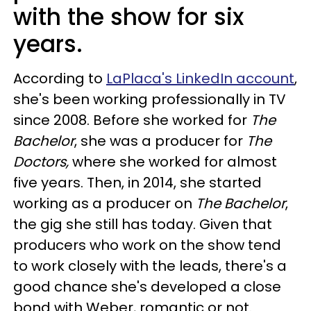
with the show for six
years.
According to
LaPlaca's LinkedIn account
,
she's been working professionally in TV
since 2008. Before she worked for
The
Bachelor
, she was a producer for
The
Doctors,
where she worked for almost
five years. Then, in 2014, she started
working as a producer on
The Bachelor
,
the gig she still has today. Given that
producers who work on the show tend
to work closely with the leads, there's a
good chance she's developed a close
bond with Weber, romantic or not.