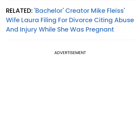
RELATED:
'Bachelor' Creator Mike Fleiss'
Wife Laura Filing For Divorce Citing Abuse
And Injury While She Was Pregnant
ADVERTISEMENT