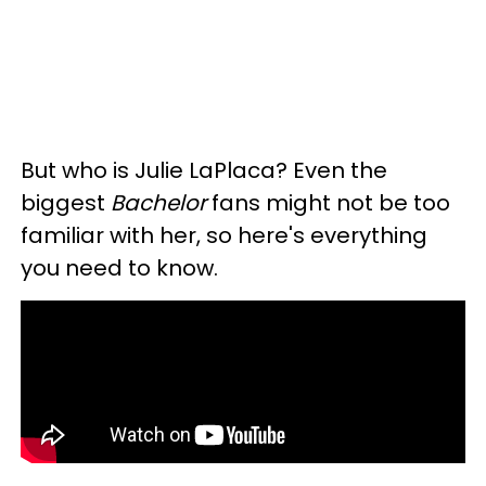
But who is Julie LaPlaca? Even the
biggest
Bachelor
fans might not be too
familiar with her, so here's everything
you need to know.