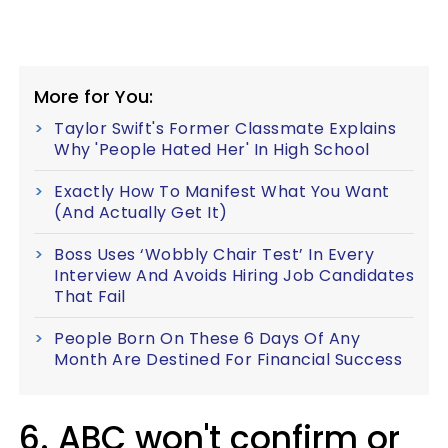
More for You:
Taylor Swift's Former Classmate Explains
Why 'People Hated Her' In High School
Exactly How To Manifest What You Want
(And Actually Get It)
Boss Uses ‘Wobbly Chair Test’ In Every
Interview And Avoids Hiring Job Candidates
That Fail
People Born On These 6 Days Of Any
Month Are Destined For Financial Success
6. ABC won't confirm or