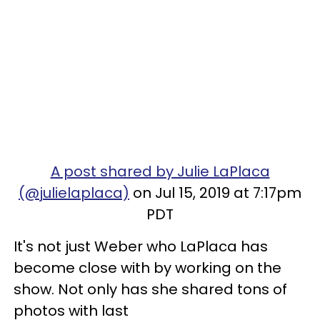
A post shared by Julie LaPlaca
(@julielaplaca)
on Jul 15, 2019 at 7:17pm
PDT
It's not just Weber who LaPlaca has
become close with by working on the
show. Not only has she shared tons of
photos with last