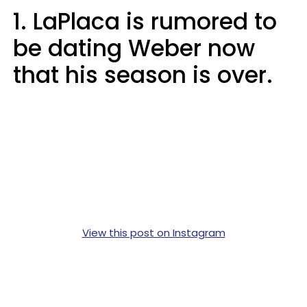
1. LaPlaca is rumored to
be dating Weber now
that his season is over.
View this post on Instagram