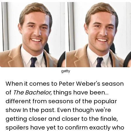
getty
When it comes to Peter Weber's season
of
The Bachelor
, things have been...
different from seasons of the popular
show In the past. Even though we're
getting closer and closer to the finale,
spoilers have yet to confirm exactly who