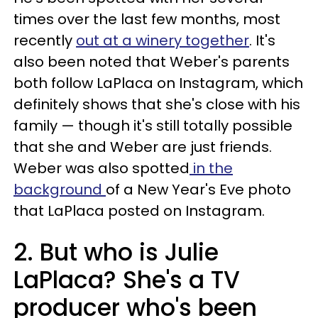
times over the last few months, most
recently
out at a winery together
. It's
also been noted that Weber's parents
both follow LaPlaca on Instagram, which
definitely shows that she's close with his
family — though it's still totally possible
that she and Weber are just friends.
Weber was also spotted
in the
background
of a New Year's Eve photo
that LaPlaca posted on Instagram.
2. But who is Julie
LaPlaca? She's a TV
producer who's been