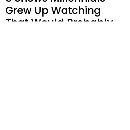
Grew Up Watching
That Would Probably
Never Be Made Today
Luke Aliga