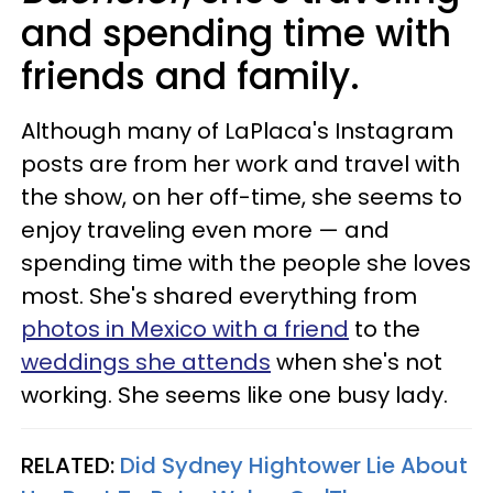
and spending time with
friends and family.
Although many of LaPlaca's Instagram
posts are from her work and travel with
the show, on her off-time, she seems to
enjoy traveling even more — and
spending time with the people she loves
most. She's shared everything from
photos in Mexico with a friend
to the
weddings she attends
when she's not
working. She seems like one busy lady.
RELATED:
Did Sydney Hightower Lie About