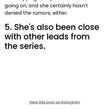
going on, and she certainly hasn't
denied the rumors, either.
5. She's also been close
with other leads from
the series.
View this post on Instagram