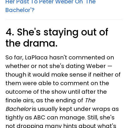
Her Past To Peter Weber On 'The
Bachelor'?
4. She's staying out of
the drama.
So far, LaPlaca hasn't commented on
whether or not she's dating Weber —
though it would make sense if neither of
them were able to comment on the
outcome of the show until after the
finale airs, as the ending of
The
Bachelor
is usually kept under wraps as
tightly as ABC can manage. Still, she's
not dropping many hints about what's