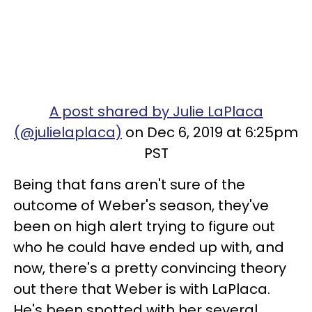
A post shared by Julie LaPlaca
(@julielaplaca)
on Dec 6, 2019 at 6:25pm
PST
Being that fans aren't sure of the
outcome of Weber's season, they've
been on high alert trying to figure out
who he could have ended up with, and
now, there's a pretty convincing theory
out there that Weber is with LaPlaca.
He's been spotted with her several