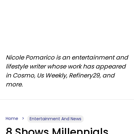
Nicole Pomarico is an entertainment and
lifestyle writer whose work has appeared
in Cosmo, Us Weekly, Refinery29, and
more.
Home
Entertainment And News
8 Shows Millennials