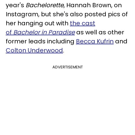
year's
Bachelorette
, Hannah Brown, on
Instagram, but she's also posted pics of
her hanging out with
the cast
of
Bachelor in Paradise
as well as other
former leads including
Becca Kufrin
and
Colton Underwood
.
ADVERTISEMENT