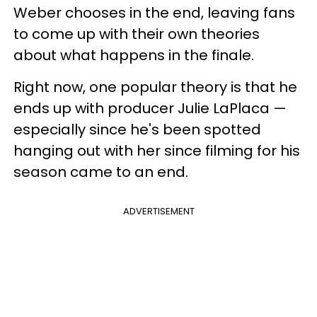
Weber chooses in the end, leaving fans
to come up with their own theories
about what happens in the finale.
Right now, one popular theory is that he
ends up with producer Julie LaPlaca —
especially since he's been spotted
hanging out with her since filming for his
season came to an end.
ADVERTISEMENT