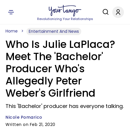
Revolutionizing Your Relationships
Home
Entertainment And News
Who Is Julie LaPlaca?
Meet The 'Bachelor'
Producer Who's
Allegedly Peter
Weber's Girlfriend
This 'Bachelor' producer has everyone talking.
Nicole Pomarico
Written on Feb 21, 2020