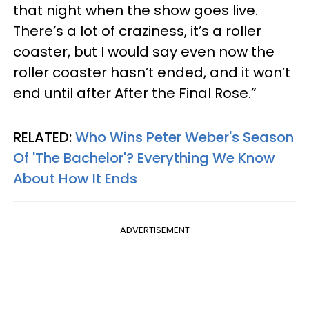
that night when the show goes live.
There’s a lot of craziness, it’s a roller
coaster, but I would say even now the
roller coaster hasn’t ended, and it won’t
end until after After the Final Rose.”
RELATED:
Who Wins Peter Weber's Season
Of 'The Bachelor'? Everything We Know
About How It Ends
ADVERTISEMENT