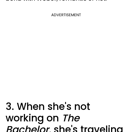
ADVERTISEMENT
3. When she's not
working on
The
Bachelor
, she's traveling