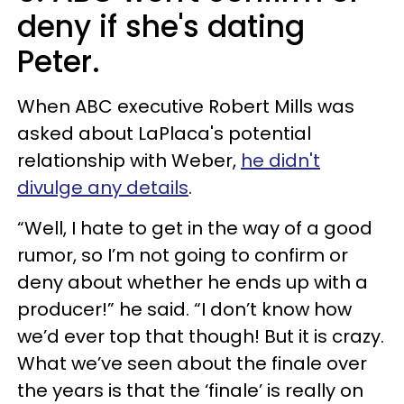
deny if she's dating
Peter.
When ABC executive Robert Mills was
asked about LaPlaca's potential
relationship with Weber,
he didn't
divulge any details
.
“Well, I hate to get in the way of a good
rumor, so I’m not going to confirm or
deny about whether he ends up with a
producer!” he said. “I don’t know how
we’d ever top that though! But it is crazy.
What we’ve seen about the finale over
the years is that the ‘finale’ is really on