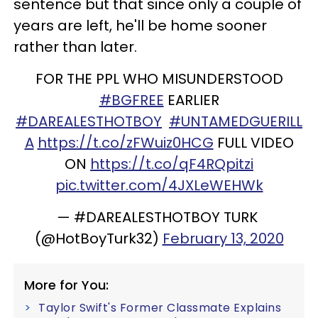
sentence but that since only a couple of
years are left, he'll be home sooner
rather than later.
FOR THE PPL WHO MISUNDERSTOOD
#BGFREE
EARLIER
#DAREALESTHOTBOY
#UNTAMEDGUERILL
A
https://t.co/zFWuiz0HCG
FULL VIDEO
ON
https://t.co/qF4RQpitzi
pic.twitter.com/4JXLeWEHWk
— #DAREALESTHOTBOY TURK
(@HotBoyTurk32)
February 13, 2020
More for You:
Taylor Swift's Former Classmate Explains