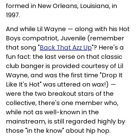
formed in New Orleans, Louisiana, in
1997.
And while Lil Wayne — along with his Hot
Boys compatriot, Juvenile (remember
that song "
Back That Azz Up
"? Here's a
fun fact: the last verse on that classic
club banger is provided courtesy of Lil
Wayne, and was the first time "Drop It
Like It's Hot" was uttered on wax!) —
were the two breakout stars of the
collective, there's one member who,
while not as well-known in the
mainstream, is still regarded highly by
those "in the know" about hip hop.