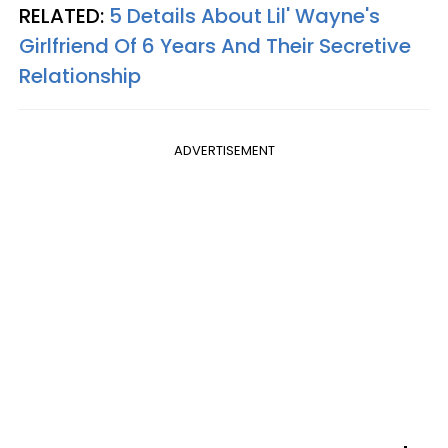
RELATED:
5 Details About Lil' Wayne's
Girlfriend Of 6 Years And Their Secretive
Relationship​
ADVERTISEMENT