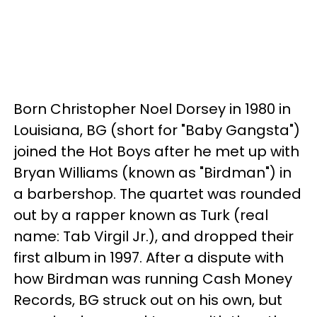
Born Christopher Noel Dorsey in 1980 in
Louisiana, BG (short for "Baby Gangsta")
joined the Hot Boys after he met up with
Bryan Williams (known as "Birdman") in
a barbershop. The quartet was rounded
out by a rapper known as Turk (real
name: Tab Virgil Jr.), and dropped their
first album in 1997. After a dispute with
how Birdman was running Cash Money
Records, BG struck out on his own, but