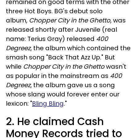
remained on good terms with the other
three Hot Boys. BG's debut solo
album,
Chopper City in the Ghetto
, was
released shortly after Juvenile (real
name: Terius Gray) released
400
Degreez
, the album which contained the
smash song "Back That Azz Up." But
while
Chopper City in the Ghetto
wasn't
as popular in the mainstream as
400
Degreez
, the album gave us a song
whose slang would forever enter our
lexicon: "
Bling Bling
."
2. He claimed Cash
Money Records tried to