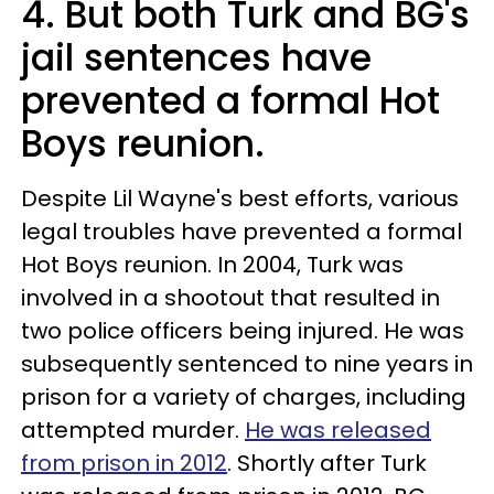
4. But both Turk and BG's
jail sentences have
prevented a formal Hot
Boys reunion.
Despite Lil Wayne's best efforts, various
legal troubles have prevented a formal
Hot Boys reunion. In 2004, Turk was
involved in a shootout that resulted in
two police officers being injured. He was
subsequently sentenced to nine years in
prison for a variety of charges, including
attempted murder.
He was released
from prison in 2012
. Shortly after Turk