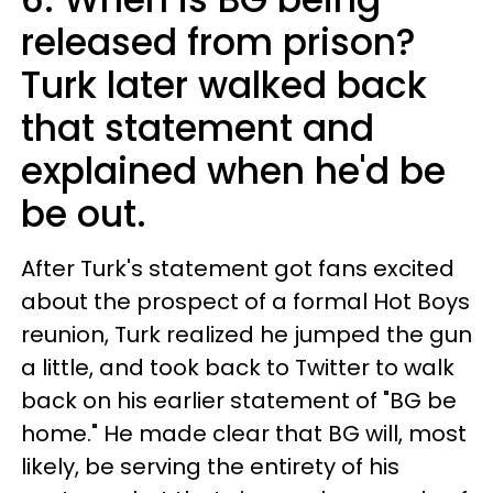
released from prison?
Turk later walked back
that statement and
explained when he'd be
be out.
After Turk's statement got fans excited
about the prospect of a formal Hot Boys
reunion, Turk realized he jumped the gun
a little, and took back to Twitter to walk
back on his earlier statement of "BG be
home." He made clear that BG will, most
likely, be serving the entirety of his