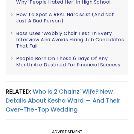
Why 'People Hated Her' In High School
How To Spot A REAL Narcissist (And Not
Just A Bad Person)
Boss Uses ‘Wobbly Chair Test’ In Every
Interview And Avoids Hiring Job Candidates
That Fail
People Born On These 6 Days Of Any
Month Are Destined For Financial Success
RELATED:
Who Is 2 Chainz' Wife? New
Details About Kesha Ward — And Their
Over-The-Top Wedding​
ADVERTISEMENT