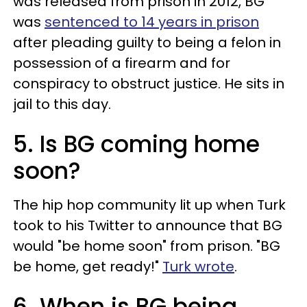
was released from prison in 2012, BG
was
sentenced to 14 years in prison
after pleading guilty to being a felon in
possession of a firearm and for
conspiracy to obstruct justice. He sits in
jail to this day.
5. Is BG coming home
soon?
The hip hop community lit up when Turk
took to his Twitter to announce that BG
would "be home soon" from prison. "BG
be home, get ready!"
Turk wrote
.
6. When is BG being