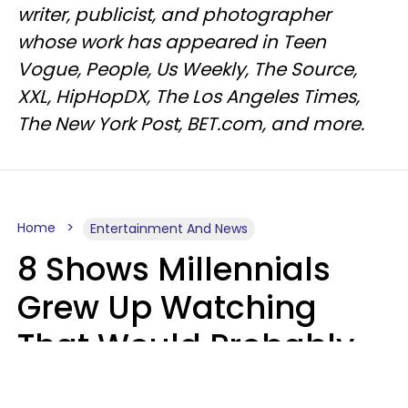
writer, publicist, and photographer
whose work has appeared in Teen
Vogue, People, Us Weekly, The Source,
XXL, HipHopDX, The Los Angeles Times,
The New York Post, BET.com, and more.
Home
Entertainment And News
8 Shows Millennials
Grew Up Watching
That Would Probably
Never Be Made Today