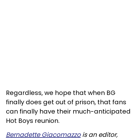
Regardless, we hope that when BG
finally does get out of prison, that fans
can finally have their much-anticipated
Hot Boys reunion.
Bernadette Giacomazzo
is an editor,