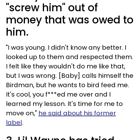
"screw him" out of
money that was owed to
him.
"I was young. I didn't know any better. I
looked up to them and respected them.
I felt like they wouldn't do me like that,
but I was wrong. [Baby] calls himself the
Birdman, but he wants to bird feed me.
It's cool, you f***ed me over and I
learned my lesson. It's time for me to
move on,"
he said about his former
label
.