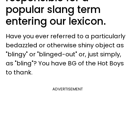
popular slang term
entering our lexicon.
Have you ever referred to a particularly
bedazzled or otherwise shiny object as
"blingy" or "blinged-out" or, just simply,
as "bling"? You have BG of the Hot Boys
to thank.
ADVERTISEMENT