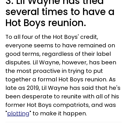
3. Lil Wayne has tried
several times to have a
Hot Boys reunion.
To all four of the Hot Boys' credit,
everyone seems to have remained on
good terms, regardless of their label
disputes. Lil Wayne, however, has been
the most proactive in trying to put
together a formal Hot Boys reunion. As
late as 2019, Lil Wayne has said that he's
been desperate to reunite with all of his
former Hot Boys compatriots, and was
"
plotting
" to make it happen.