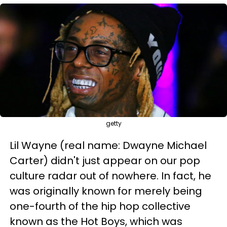
getty
Lil Wayne (real name: Dwayne Michael
Carter) didn't just appear on our pop
culture radar out of nowhere. In fact, he
was originally known for merely being
one-fourth of the hip hop collective
known as the Hot Boys, which was