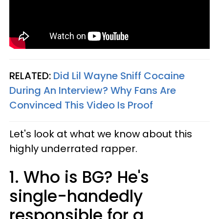
RELATED:
Did Lil Wayne Sniff Cocaine
During An Interview? Why Fans Are
Convinced This Video Is Proof​
Let's look at what we know about this
highly underrated rapper.
1. Who is BG? He's
single-handedly
responsible for a