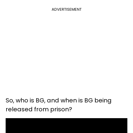
ADVERTISEMENT
So, who is BG, and when is BG being
released from prison?