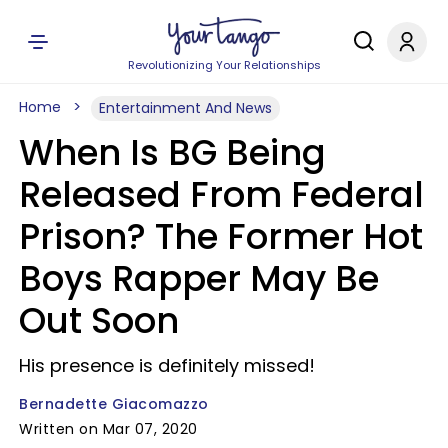
Revolutionizing Your Relationships
Home
Entertainment And News
When Is BG Being
Released From Federal
Prison? The Former Hot
Boys Rapper May Be
Out Soon
His presence is definitely missed!
Bernadette Giacomazzo
Written on Mar 07, 2020