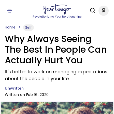
Revolutionizing Your Relationships
Home
Self
Why Always Seeing
The Best In People Can
Actually Hurt You
It's better to work on managing expectations
about the people in your life.
Unwritten
Written on Feb 16, 2020