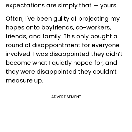
expectations are simply that — yours.
Often, I’ve been guilty of projecting my
hopes onto boyfriends, co-workers,
friends, and family. This only bought a
round of disappointment for everyone
involved. I was disappointed they didn’t
become what I quietly hoped for, and
they were disappointed they couldn’t
measure up.
ADVERTISEMENT