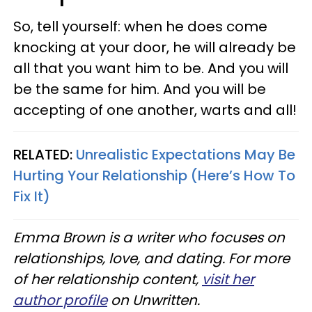
So, tell yourself: when he does come
knocking at your door, he will already be
all that you want him to be. And you will
be the same for him. And you will be
accepting of one another, warts and all!
RELATED:
Unrealistic Expectations May Be
Hurting Your Relationship (Here’s How To
Fix It)
Emma Brown is a writer who focuses on
relationships, love, and dating. For more
of her relationship content,
visit her
author profile
on Unwritten.