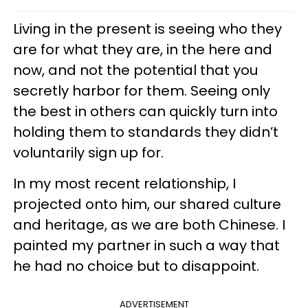
Living in the present is seeing who they
are for what they are, in the here and
now, and not the potential that you
secretly harbor for them. Seeing only
the best in others can quickly turn into
holding them to standards they didn’t
voluntarily sign up for.
In my most recent relationship, I
projected onto him, our shared culture
and heritage, as we are both Chinese. I
painted my partner in such a way that
he had no choice but to disappoint.
ADVERTISEMENT