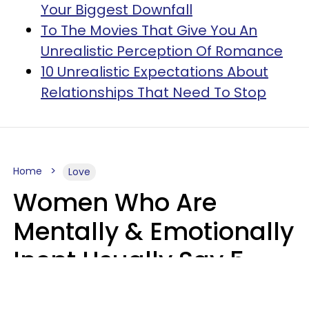
Your Biggest Downfall
To The Movies That Give You An
Unrealistic Perception Of Romance
10 Unrealistic Expectations About
Relationships That Need To Stop
Home
Love
Women Who Are
Mentally & Emotionally
Inept Usually Say 5
Phrases In Casual