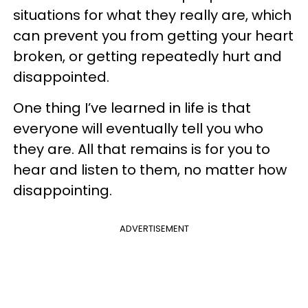
situations for what they really are, which
can prevent you from getting your heart
broken, or getting repeatedly hurt and
disappointed.
One thing I’ve learned in life is that
everyone will eventually tell you who
they are. All that remains is for you to
hear and listen to them, no matter how
disappointing.
ADVERTISEMENT