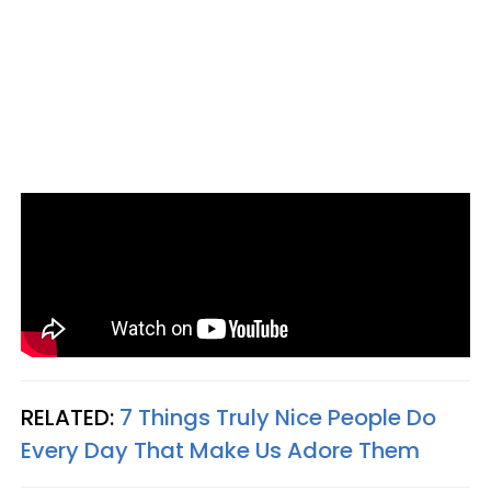
RELATED:
7 Things Truly Nice People Do
Every Day That Make Us Adore Them