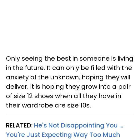
Only seeing the best in someone is living
in the future. It can only be filled with the
anxiety of the unknown, hoping they will
deliver. It is hoping they grow into a pair
of size 12 shoes when all they have in
their wardrobe are size 10s.
RELATED:
He's Not Disappointing You ...
You're Just Expecting Way Too Much