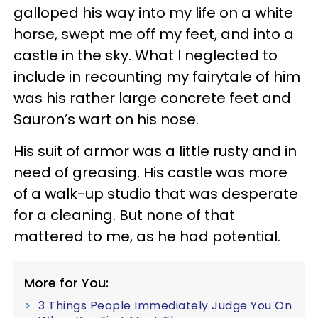
galloped his way into my life on a white
horse, swept me off my feet, and into a
castle in the sky. What I neglected to
include in recounting my fairytale of him
was his rather large concrete feet and
Sauron’s wart on his nose.
His suit of armor was a little rusty and in
need of greasing. His castle was more
of a walk-up studio that was desperate
for a cleaning. But none of that
mattered to me, as he had potential.
More for You:
3 Things People Immediately Judge You On