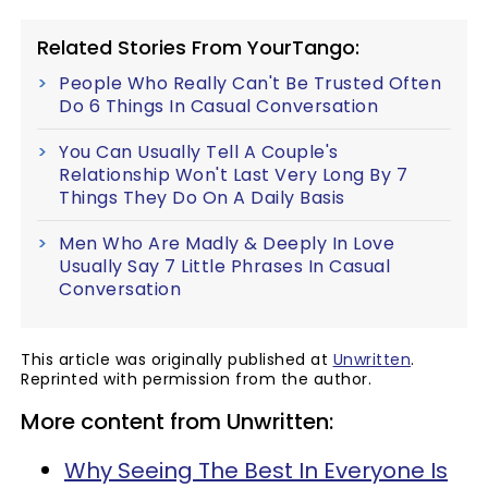
Related Stories From YourTango:
People Who Really Can't Be Trusted Often
Do 6 Things In Casual Conversation
You Can Usually Tell A Couple's
Relationship Won't Last Very Long By 7
Things They Do On A Daily Basis
Men Who Are Madly & Deeply In Love
Usually Say 7 Little Phrases In Casual
Conversation
This article was originally published at
Unwritten
.
Reprinted with permission from the author.
More content from Unwritten:
Why Seeing The Best In Everyone Is