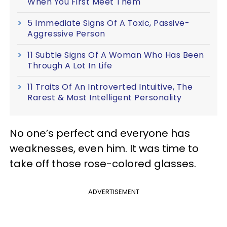
When You First Meet Them
5 Immediate Signs Of A Toxic, Passive-
Aggressive Person
11 Subtle Signs Of A Woman Who Has Been
Through A Lot In Life
11 Traits Of An Introverted Intuitive, The
Rarest & Most Intelligent Personality
No one’s perfect and everyone has
weaknesses, even him. It was time to
take off those rose-colored glasses.
ADVERTISEMENT