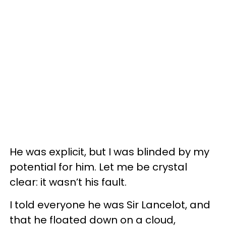
He was explicit, but I was blinded by my
potential for him. Let me be crystal
clear: it wasn’t his fault.
I told everyone he was Sir Lancelot, and
that he floated down on a cloud,