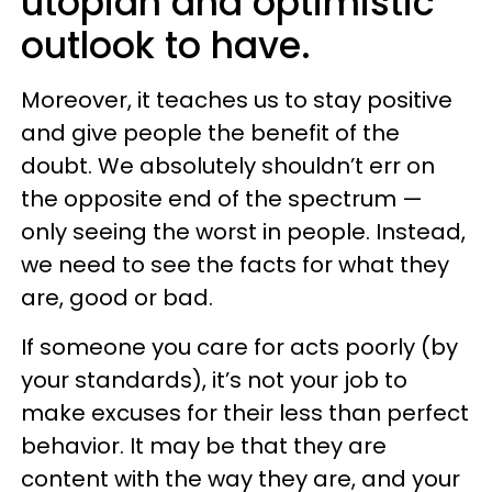
utopian and optimistic
outlook to have.
Moreover, it teaches us to stay positive
and give people the benefit of the
doubt. We absolutely shouldn’t err on
the opposite end of the spectrum —
only seeing the worst in people. Instead,
we need to see the facts for what they
are, good or bad.
If someone you care for acts poorly (by
your standards), it’s not your job to
make excuses for their less than perfect
behavior. It may be that they are
content with the way they are, and your