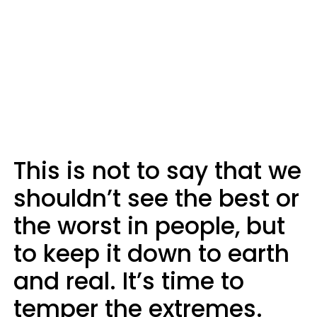
This is not to say that we
shouldn’t see the best or
the worst in people, but
to keep it down to earth
and real. It’s time to
temper the extremes.