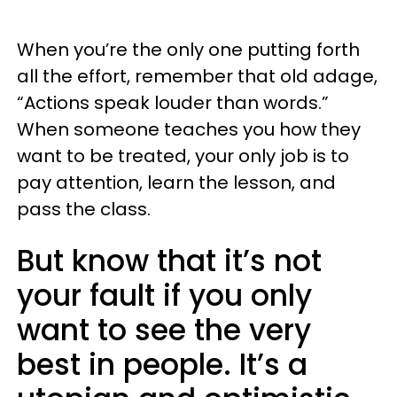
When you’re the only one putting forth
all the effort, remember that old adage,
“Actions speak louder than words.”
When someone teaches you how they
want to be treated, your only job is to
pay attention, learn the lesson, and
pass the class.
But know that it’s not
your fault if you only
want to see the very
best in people. It’s a