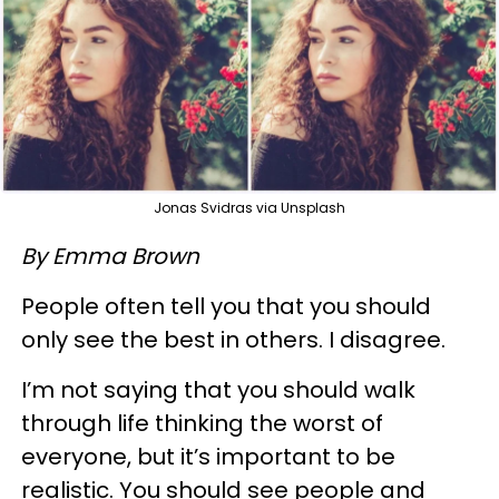
Jonas Svidras via Unsplash
By Emma Brown
People often tell you that you should
only see the best in others. I disagree.
I’m not saying that you should walk
through life thinking the worst of
everyone, but it’s important to be
realistic. You should see people and