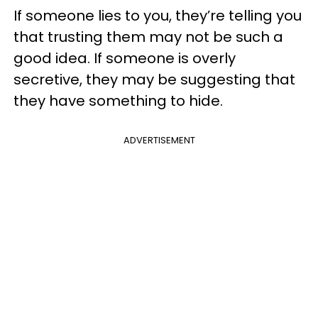
If someone lies to you, they’re telling you
that trusting them may not be such a
good idea. If someone is overly
secretive, they may be suggesting that
they have something to hide.
ADVERTISEMENT