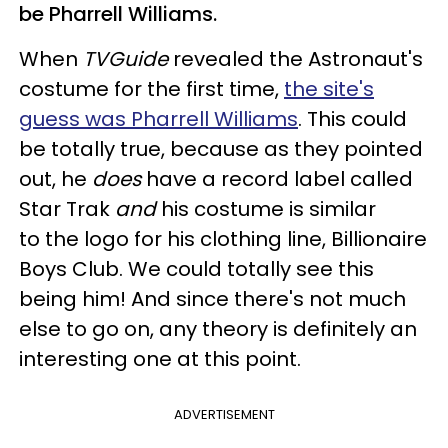
be Pharrell Williams.
When
TVGuide
revealed the Astronaut's
costume for the first time,
the site's
guess was Pharrell Williams
. This could
be totally true, because as they pointed
out, he
does
have a record label called
Star Trak
and
his costume is similar
to the logo for his clothing line, Billionaire
Boys Club. We could totally see this
being him! And since there's not much
else to go on, any theory is definitely an
interesting one at this point.
ADVERTISEMENT