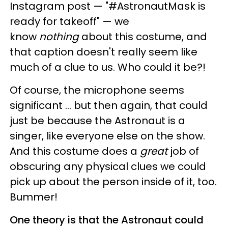
Instagram post — "#AstronautMask is
ready for takeoff" — we
know
nothing
about this costume, and
that caption doesn't really seem like
much of a clue to us. Who could it be?!
Of course, the microphone seems
significant ... but then again, that could
just be because the Astronaut is a
singer, like everyone else on the show.
And this costume does a
great
job of
obscuring any physical clues we could
pick up about the person inside of it, too.
Bummer!
One theory is that the Astronaut could