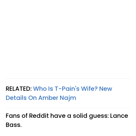
RELATED:
Who Is T-Pain's Wife? New
Details On Amber Najm
Fans of Reddit have a solid guess: Lance
Bass.