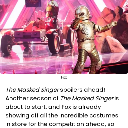
Fox
The Masked Singer
spoilers ahead!
Another season of
The Masked Singer
is
about to start, and Fox is already
showing off all the incredible costumes
in store for the competition ahead, so