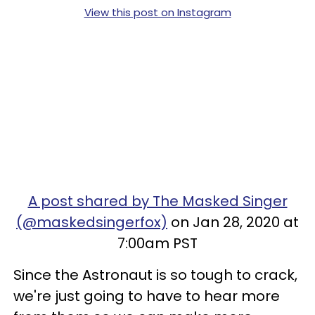
View this post on Instagram
A post shared by The Masked Singer
(@maskedsingerfox)
on Jan 28, 2020 at
7:00am PST
Since the Astronaut is so tough to crack,
we're just going to have to hear more