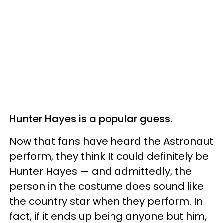
Hunter Hayes is a popular guess.
Now that fans have heard the Astronaut
perform, they think It could definitely be
Hunter Hayes — and admittedly, the
person in the costume does sound like
the country star when they perform. In
fact, if it ends up being anyone but him,