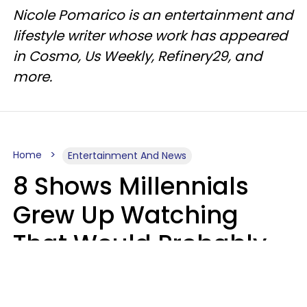
Nicole Pomarico is an entertainment and
lifestyle writer whose work has appeared
in Cosmo, Us Weekly, Refinery29, and
more.
Home
Entertainment And News
8 Shows Millennials
Grew Up Watching
That Would Probably
Never Be Made Today
Luke Aliga