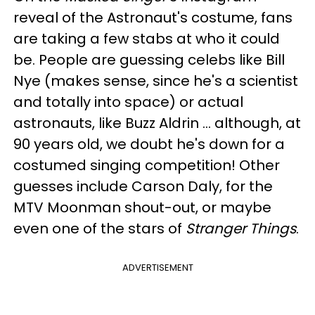
reveal of the Astronaut's costume, fans
are taking a few stabs at who it could
be. People are guessing celebs like Bill
Nye (makes sense, since he's a scientist
and totally into space) or actual
astronauts, like Buzz Aldrin ... although, at
90 years old, we doubt he's down for a
costumed singing competition! Other
guesses include Carson Daly, for the
MTV Moonman shout-out, or maybe
even one of the stars of
Stranger Things
.
ADVERTISEMENT