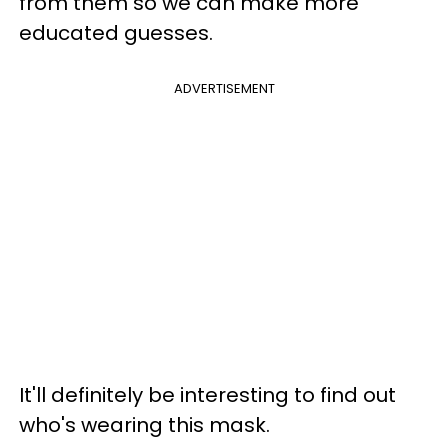
from them so we can make more
educated guesses.
ADVERTISEMENT
It'll definitely be interesting to find out
who's wearing this mask.