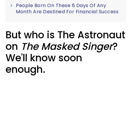
People Born On These 6 Days Of Any
Month Are Destined For Financial Success
But who is The Astronaut
on
The Masked Singer
?
We'll know soon
enough.