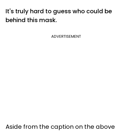
It's truly hard to guess who could be
behind this mask.
ADVERTISEMENT
Aside from the caption on the above