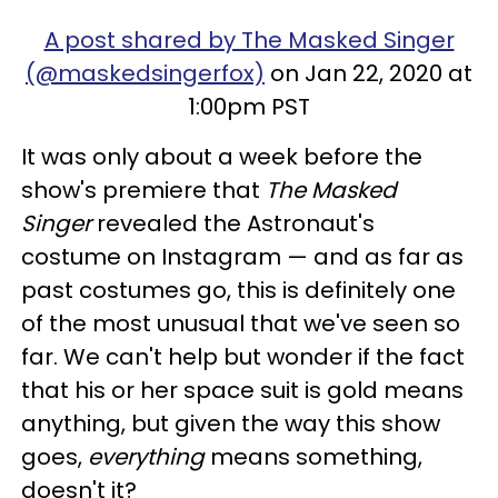
A post shared by The Masked Singer
(@maskedsingerfox)
on Jan 22, 2020 at
1:00pm PST
It was only about a week before the
show's premiere that
The Masked
Singer
revealed the Astronaut's
costume on Instagram — and as far as
past costumes go, this is definitely one
of the most unusual that we've seen so
far. We can't help but wonder if the fact
that his or her space suit is gold means
anything, but given the way this show
goes,
everything
means something,
doesn't it?