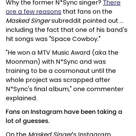
Why the former N*Sync singer?
There
are a few reasons
that fans on the
Masked Singer
subreddit pointed out ...
including the fact that one of his band's
hit songs was "Space Cowboy."
"He won a MTV Music Award (aka the
Moonman) with N*Sync and was
training to be a cosmonaut until the
whole project was scrapped after
N*Sync's final album," one commenter
explained.
Fans on Instagram have been taking a
lot of guesses.
On the
Masked Singer
's Instagram