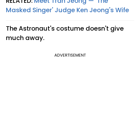
RELATED:
Meet Tran Jeong — 'The
Masked Singer' Judge Ken Jeong's Wife
The Astronaut's costume doesn't give
much away.
ADVERTISEMENT