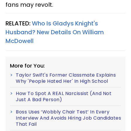
fans may revolt.
RELATED:
Who Is Gladys Knight's
Husband? New Details On William
McDowell
More for You:
Taylor Swift's Former Classmate Explains
Why 'People Hated Her' In High School
How To Spot A REAL Narcissist (And Not
Just A Bad Person)
Boss Uses ‘Wobbly Chair Test’ In Every
Interview And Avoids Hiring Job Candidates
That Fail