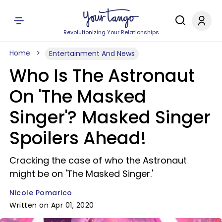
Revolutionizing Your Relationships
Home
Entertainment And News
Who Is The Astronaut
On 'The Masked
Singer'? Masked Singer
Spoilers Ahead!
Cracking the case of who the Astronaut
might be on 'The Masked Singer.'
Nicole Pomarico
Written on Apr 01, 2020