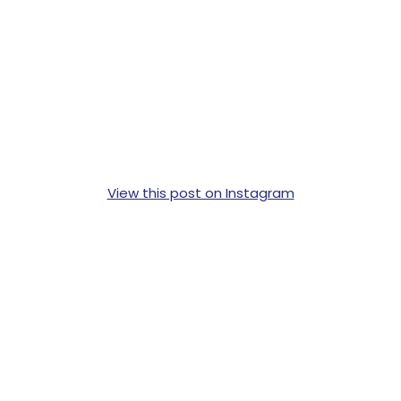
View this post on Instagram