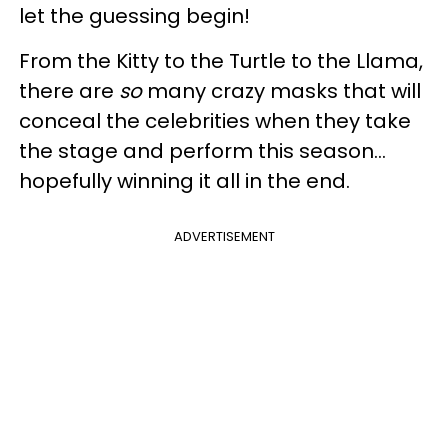
let the guessing begin!
From the Kitty to the Turtle to the Llama,
there are
so
many crazy masks that will
conceal the celebrities when they take
the stage and perform this season...
hopefully winning it all in the end.
ADVERTISEMENT