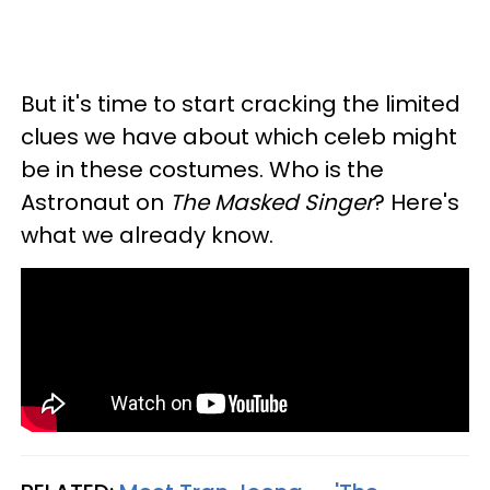
But it's time to start cracking the limited
clues we have about which celeb might
be in these costumes. Who is the
Astronaut on
The Masked Singer
? Here's
what we already know.