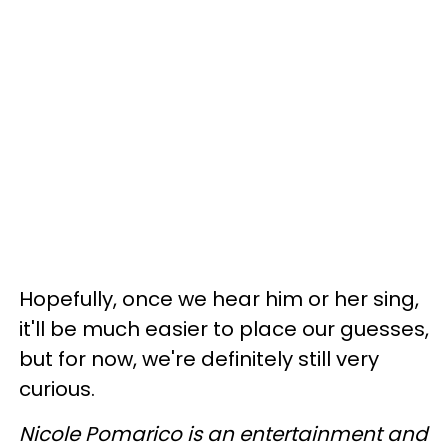
Hopefully, once we hear him or her sing,
it'll be much easier to place our guesses,
but for now, we're definitely still very
curious.
Nicole Pomarico is an entertainment and