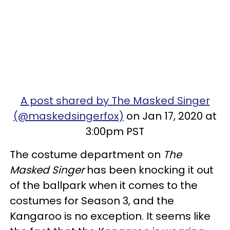
A post shared by The Masked Singer
(@maskedsingerfox)
on Jan 17, 2020 at
3:00pm PST
The costume department on
The
Masked Singer
has been knocking it out
of the ballpark when it comes to the
costumes for Season 3, and the
Kangaroo is no exception. It seems like