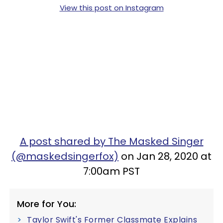
View this post on Instagram
A post shared by The Masked Singer
(@maskedsingerfox)
on Jan 28, 2020 at
7:00am PST
More for You:
Taylor Swift's Former Classmate Explains