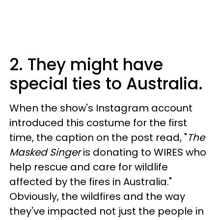
2. They might have
special ties to Australia.
When the show's Instagram account
introduced this costume for the first
time, the caption on the post read, "
The
Masked Singer
is donating to WIRES who
help rescue and care for wildlife
affected by the fires in Australia."
Obviously, the wildfires and the way
they've impacted not just the people in