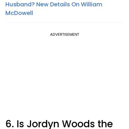
Husband? New Details On William
McDowell
ADVERTISEMENT
6. Is Jordyn Woods the