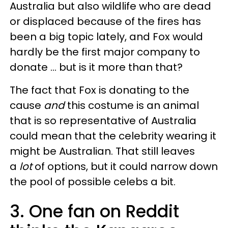
Australia but also wildlife who are dead
or displaced because of the fires has
been a big topic lately, and Fox would
hardly be the first major company to
donate ... but is it more than that?
The fact that Fox is donating to the
cause
and
this costume is an animal
that is so representative of Australia
could mean that the celebrity wearing it
might be Australian. That still leaves
a
lot
of options, but it could narrow down
the pool of possible celebs a bit.
3. One fan on Reddit