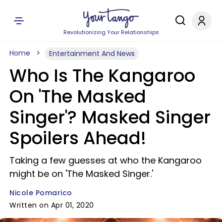
Revolutionizing Your Relationships
Home
Entertainment And News
Who Is The Kangaroo
On 'The Masked
Singer'? Masked Singer
Spoilers Ahead!
Taking a few guesses at who the Kangaroo
might be on 'The Masked Singer.'
Nicole Pomarico
Written on Apr 01, 2020