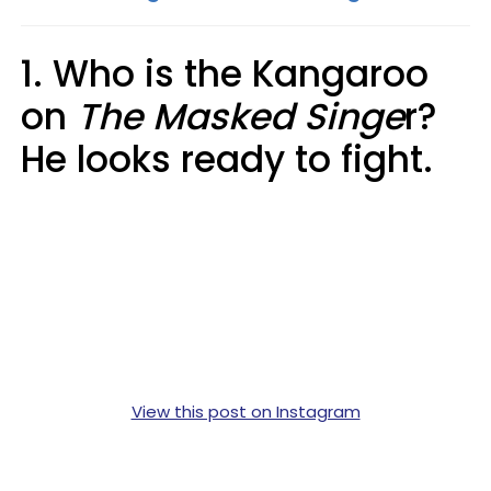
1. Who is the Kangaroo
on
The Masked Singe
r?
He looks ready to fight.
View this post on Instagram