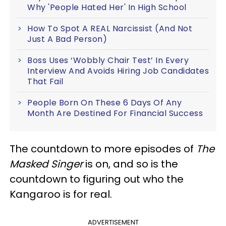
Why 'People Hated Her' In High School
How To Spot A REAL Narcissist (And Not
Just A Bad Person)
Boss Uses ‘Wobbly Chair Test’ In Every
Interview And Avoids Hiring Job Candidates
That Fail
People Born On These 6 Days Of Any
Month Are Destined For Financial Success
The countdown to more episodes of
The
Masked Singer
is on, and so is the
countdown to figuring out who the
Kangaroo is for real.
ADVERTISEMENT