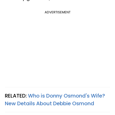
ADVERTISEMENT
RELATED:
Who is Donny Osmond's Wife?
New Details About Debbie Osmond