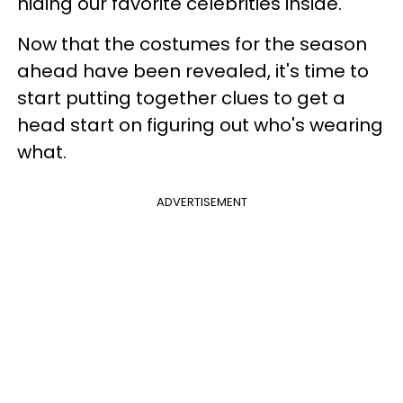
hiding our favorite celebrities inside.
Now that the costumes for the season
ahead have been revealed, it's time to
start putting together clues to get a
head start on figuring out who's wearing
what.
ADVERTISEMENT