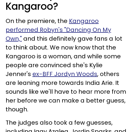
Kangaroo?
On the premiere, the
Kangaroo
performed Robyn's "Dancing On My
Own,"
and this definitely gave fans a lot
to think about. We now know that the
Kangaroo is a woman, and while some
people are convinced she's Kylie
Jenner's
ex-BFF Jordyn Woods
, others
are leaning more towards India Arie. It
sounds like we'll have to hear more from
her before we can make a better guess,
though.
The judges also took a few guesses,
including Iggy Azalea, Jordin Sparks, and