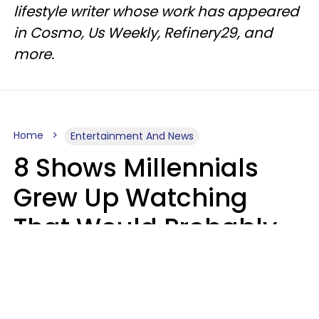
lifestyle writer whose work has appeared
in Cosmo, Us Weekly, Refinery29, and
more.
Home
Entertainment And News
8 Shows Millennials
Grew Up Watching
That Would Probably
Never Be Made Today
Luke Aliga