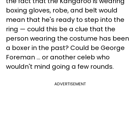
the fact that the Kangaroo is wearing
boxing gloves, robe, and belt would
mean that he's ready to step into the
ring — could this be a clue that the
person wearing the costume has been
a boxer in the past? Could be George
Foreman ... or another celeb who
wouldn't mind going a few rounds.
ADVERTISEMENT