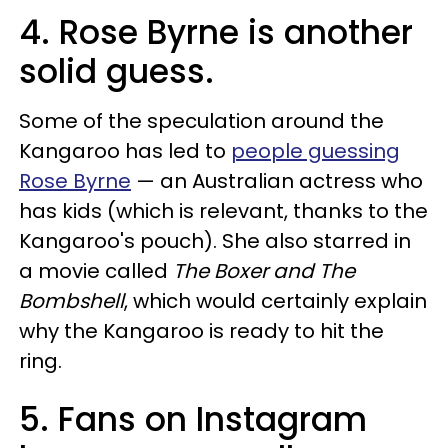
4. Rose Byrne is another
solid guess.
Some of the speculation around the
Kangaroo has led to
people guessing
Rose Byrne
— an Australian actress who
has kids (which is relevant, thanks to the
Kangaroo's pouch). She also starred in
a movie called
The Boxer and The
Bombshell
, which would certainly explain
why the Kangaroo is ready to hit the
ring.
5. Fans on Instagram