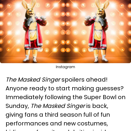
Instagram
The Masked Singer
spoilers ahead!
Anyone ready to start making guesses?
Immediately following the Super Bowl on
Sunday,
The Masked Singer
is back,
giving fans a third season full of fun
performances and new costumes,