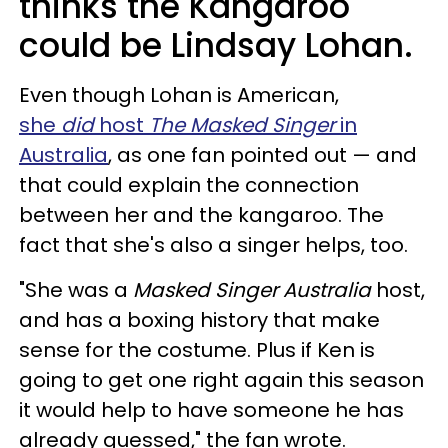
thinks the Kangaroo
could be Lindsay Lohan.
Even though Lohan is American,
she
did
host
The Masked Singer
in
Australia
, as one fan pointed out — and
that could explain the connection
between her and the kangaroo. The
fact that she's also a singer helps, too.
"She was a
Masked Singer Australia
host,
and has a boxing history that make
sense for the costume. Plus if Ken is
going to get one right again this season
it would help to have someone he has
already guessed," the fan wrote.