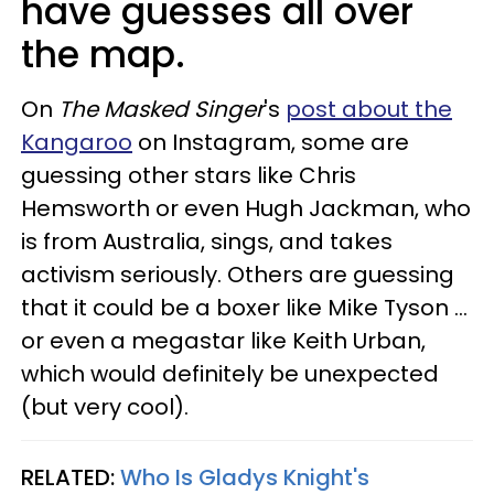
have guesses all over
the map.
On
The Masked Singer
's
post about the
Kangaroo
on Instagram, some are
guessing other stars like Chris
Hemsworth or even Hugh Jackman, who
is from Australia, sings, and takes
activism seriously. Others are guessing
that it could be a boxer like Mike Tyson ...
or even a megastar like Keith Urban,
which would definitely be unexpected
(but very cool).
RELATED:
Who Is Gladys Knight's