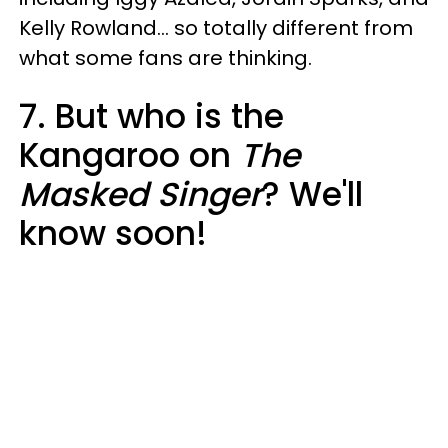
Kelly Rowland... so totally different from
what some fans are thinking.
7. But who is the
Kangaroo on
The
Masked Singer
? We'll
know soon!