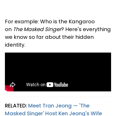
For example: Who is the Kangaroo
on
The Masked Singer
? Here's everything
we know so far about their hidden
identity.
RELATED:
Meet Tran Jeong — 'The
Masked Singer' Host Ken Jeong's Wife