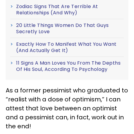
Zodiac Signs That Are Terrible At
Relationships (And Why)
20 Little Things Women Do That Guys
Secretly Love
Exactly How To Manifest What You Want
(And Actually Get It)
11 Signs A Man Loves You From The Depths
Of His Soul, According To Psychology
As a former pessimist who graduated to
“realist with a dose of optimism,” I can
attest that love between an optimist
and a pessimist can, in fact, work out in
the end!