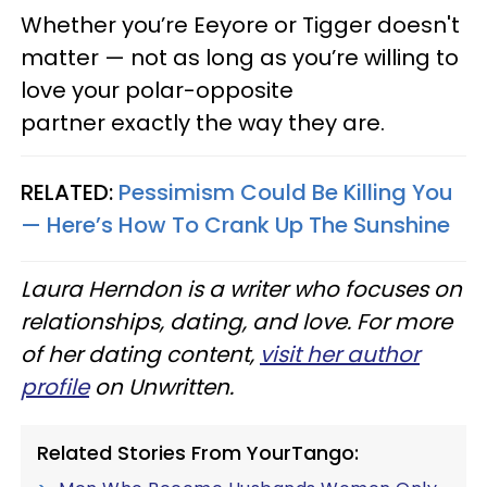
Whether you’re Eeyore or Tigger doesn't
matter — not as long as you’re willing to
love your polar-opposite
partner exactly the way they are.
RELATED:
Pessimism Could Be Killing You
— Here’s How To Crank Up The Sunshine
Laura Herndon is a writer who focuses on
relationships, dating, and love. For more
of her dating content,
visit her author
profile
on Unwritten.
Related Stories From YourTango: