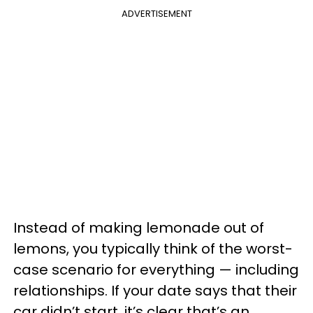
ADVERTISEMENT
Instead of making lemonade out of
lemons, you typically think of the worst-
case scenario for everything — including
relationships. If your date says that their
car didn’t start, it’s clear that’s an