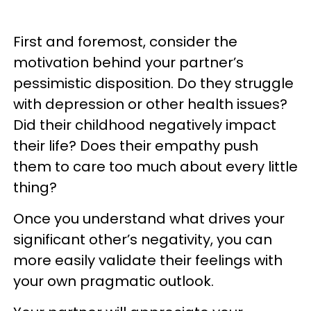
First and foremost, consider the
motivation behind your partner’s
pessimistic disposition. Do they struggle
with depression or other health issues?
Did their childhood negatively impact
their life? Does their empathy push
them to care too much about every little
thing?
Once you understand what drives your
significant other’s negativity, you can
more easily validate their feelings with
your own pragmatic outlook.