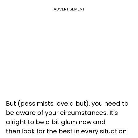
ADVERTISEMENT
But (pessimists love a but), you need to
be aware of your circumstances. It’s
alright to be a bit glum now and
then look for the best in every situation.