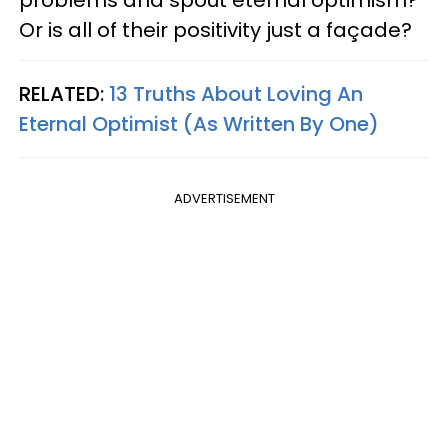
problems and spout eternal optimism?
Or is all of their positivity just a façade?
RELATED:
13 Truths About Loving An
Eternal Optimist (As Written By One)
ADVERTISEMENT