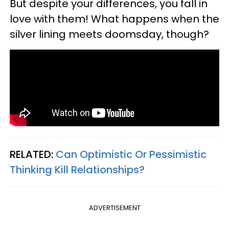
But despite your differences, you fall in
love with them! What happens when the
silver lining meets doomsday, though?
RELATED:
Can Optimistic Or Pessimistic
Thinking Kill Relationships?
ADVERTISEMENT