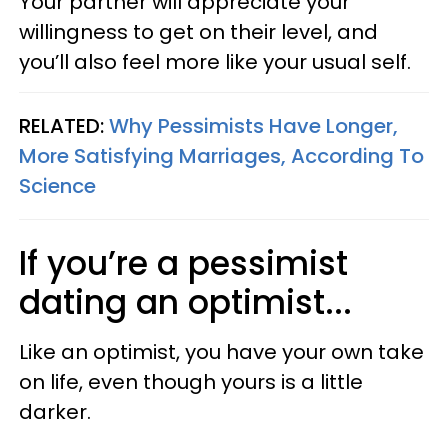
Your partner will appreciate your
willingness to get on their level, and
you’ll also feel more like your usual self.
RELATED:
Why Pessimists Have Longer,
More Satisfying Marriages, According To
Science
If you’re a pessimist
dating an optimist...
Like an optimist, you have your own take
on life, even though yours is a little
darker.