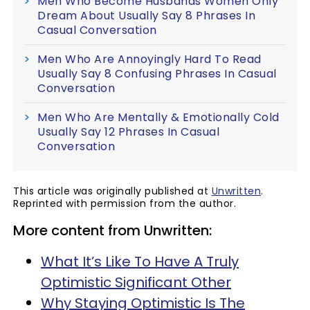
Men Who Become Husbands Women Only
Dream About Usually Say 8 Phrases In
Casual Conversation
Men Who Are Annoyingly Hard To Read
Usually Say 8 Confusing Phrases In Casual
Conversation
Men Who Are Mentally & Emotionally Cold
Usually Say 12 Phrases In Casual
Conversation
This article was originally published at
Unwritten
.
Reprinted with permission from the author.
More content from Unwritten:
What It’s Like To Have A Truly
Optimistic Significant Other
Why Staying Optimistic Is The