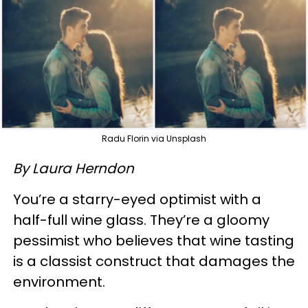
Radu Florin via Unsplash
By Laura Herndon
You’re a starry-eyed optimist with a
half-full wine glass. They’re a gloomy
pessimist who believes that wine tasting
is a classist construct that damages the
environment.