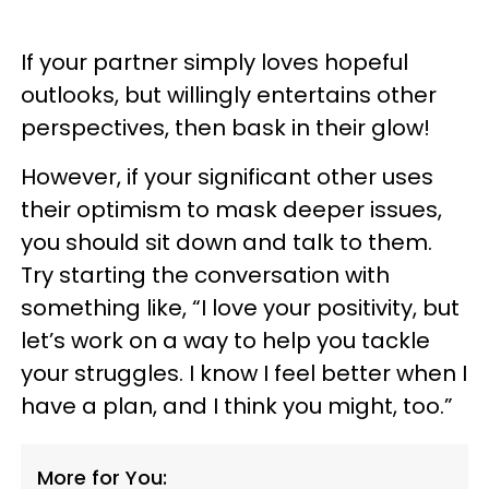
If your partner simply loves hopeful
outlooks, but willingly entertains other
perspectives, then bask in their glow!
However, if your significant other uses
their optimism to mask deeper issues,
you should sit down and talk to them.
Try starting the conversation with
something like, “I love your positivity, but
let’s work on a way to help you tackle
your struggles. I know I feel better when I
have a plan, and I think you might, too.”
More for You: