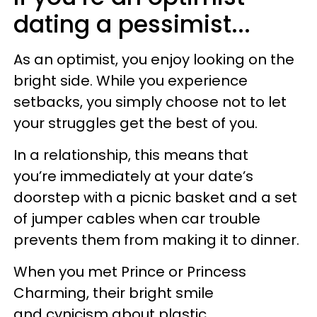
dating a pessimist...
As an optimist, you enjoy looking on the
bright side. While you experience
setbacks, you simply choose not to let
your struggles get the best of you.
In a relationship, this means that
you’re immediately at your date’s
doorstep with a picnic basket and a set
of jumper cables when car trouble
prevents them from making it to dinner.
When you met Prince or Princess
Charming, their bright smile
and cynicism about plastic