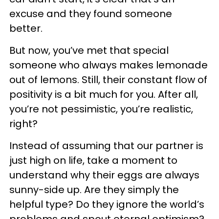
excuse and they found someone
better.
But now, you’ve met that special
someone who always makes lemonade
out of lemons. Still, their constant flow of
positivity is a bit much for you. After all,
you’re not pessimistic, you’re realistic,
right?
Instead of assuming that our partner is
just high on life, take a moment to
understand why their eggs are always
sunny-side up. Are they simply the
helpful type? Do they ignore the world’s