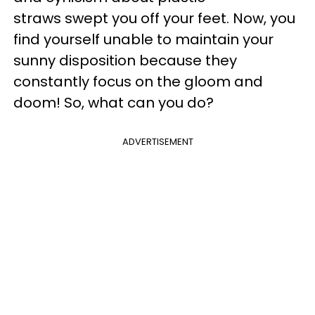
straws swept you off your feet. Now, you
find yourself unable to maintain your
sunny disposition because they
constantly focus on the gloom and
doom! So, what can you do?
ADVERTISEMENT