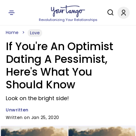
Revolutionizing Your Relationships
Home
Love
If You're An Optimist
Dating A Pessimist,
Here's What You
Should Know
Look on the bright side!
Unwritten
Written on Jan 25, 2020