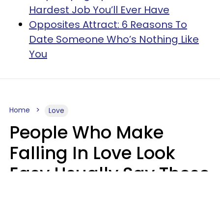
Hardest Job You’ll Ever Have
Opposites Attract: 6 Reasons To
Date Someone Who’s Nothing Like
You
Home
Love
People Who Make
Falling In Love Look
Easy Usually Say These
5 Phrases In Casual
Conversation