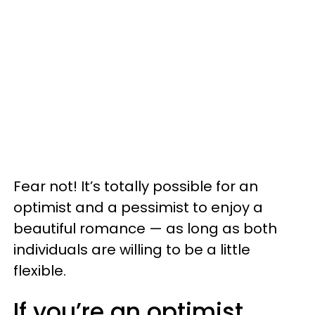
Fear not! It’s totally possible for an
optimist and a pessimist to enjoy a
beautiful romance — as long as both
individuals are willing to be a little
flexible.
If you’re an optimist