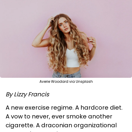
Averie Woodard via Unsplash
By Lizzy Francis
A new exercise regime. A hardcore diet.
A vow to never, ever smoke another
cigarette. A draconian organizational