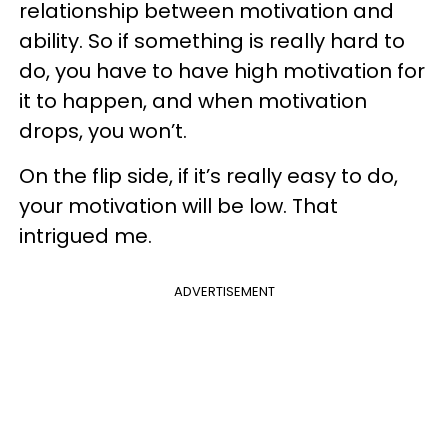
relationship between motivation and
ability. So if something is really hard to
do, you have to have high motivation for
it to happen, and when motivation
drops, you won’t.
On the flip side, if it’s really easy to do,
your motivation will be low. That
intrigued me.
ADVERTISEMENT