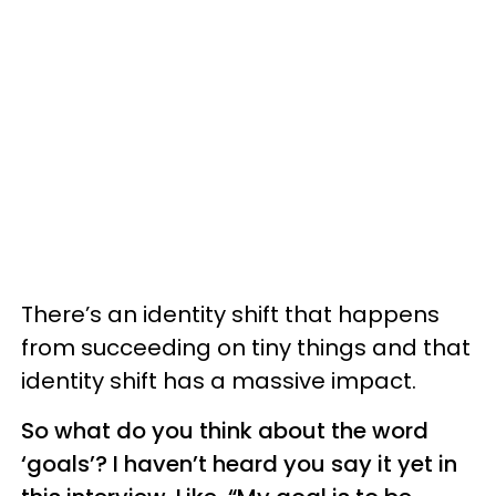
There’s an identity shift that happens
from succeeding on tiny things and that
identity shift has a massive impact.
So what do you think about the word
‘goals’? I haven’t heard you say it yet in