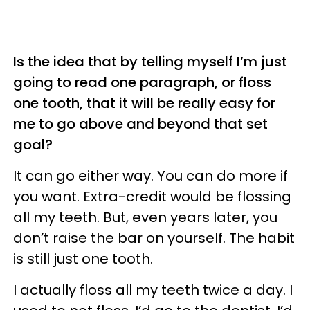
Is the idea that by telling myself I’m just
going to read one paragraph, or floss
one tooth, that it will be really easy for
me to go above and beyond that set
goal?
It can go either way. You can do more if
you want. Extra-credit would be flossing
all my teeth. But, even years later, you
don’t raise the bar on yourself. The habit
is still just one tooth.
I actually floss all my teeth twice a day. I