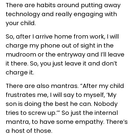
There are habits around putting away
technology and really engaging with
your child.
So, after I arrive home from work, I will
charge my phone out of sight in the
mudroom or the entryway and I’ll leave
it there. So, you just leave it and don’t
charge it.
There are also mantras. “After my child
frustrates me, I will say to myself, ‘My
son is doing the best he can. Nobody
tries to screw up.’” So just the internal
mantra, to have some empathy. There’s
a host of those.