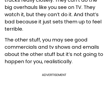
big overhauls like you see on TV. They
watch it, but they can’t do it. And that’s
bad because it just sets them up to feel
terrible.
The other stuff, you may see good
commercials and tv shows and emails
about the other stuff but it’s not going to
happen for you, realistically.
ADVERTISEMENT