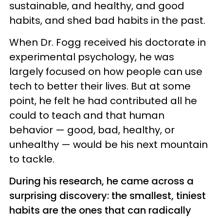
sustainable, and healthy, and good
habits, and shed bad habits in the past.
When Dr. Fogg received his doctorate in
experimental psychology, he was
largely focused on how people can use
tech to better their lives. But at some
point, he felt he had contributed all he
could to teach and that human
behavior — good, bad, healthy, or
unhealthy — would be his next mountain
to tackle.
During his research, he came across a
surprising discovery: the smallest, tiniest
habits are the ones that can radically