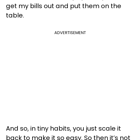
get my bills out and put them on the
table.
ADVERTISEMENT
And so, in tiny habits, you just scale it
back to make it so easy. So then it’s not