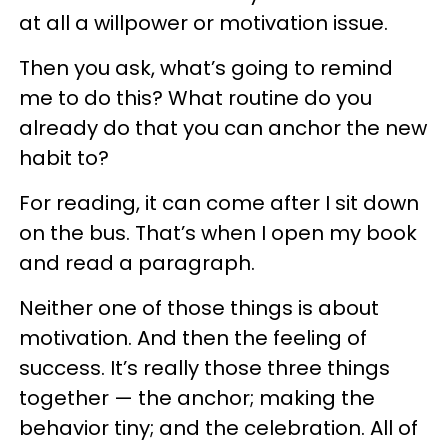
at all a willpower or motivation issue.
Then you ask, what’s going to remind
me to do this? What routine do you
already do that you can anchor the new
habit to?
For reading, it can come after I sit down
on the bus. That’s when I open my book
and read a paragraph.
Neither one of those things is about
motivation. And then the feeling of
success. It’s really those three things
together — the anchor; making the
behavior tiny; and the celebration. All of