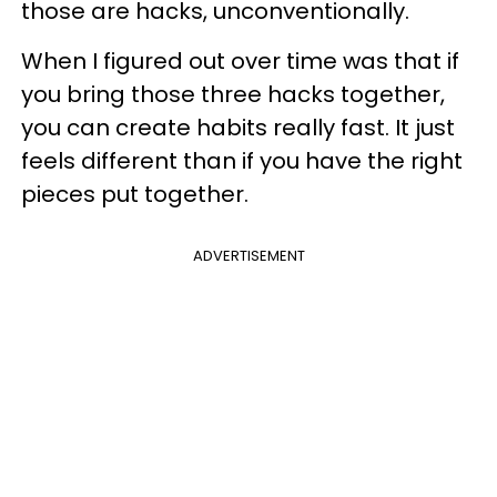
those are hacks, unconventionally.
When I figured out over time was that if
you bring those three hacks together,
you can create habits really fast. It just
feels different than if you have the right
pieces put together.
ADVERTISEMENT