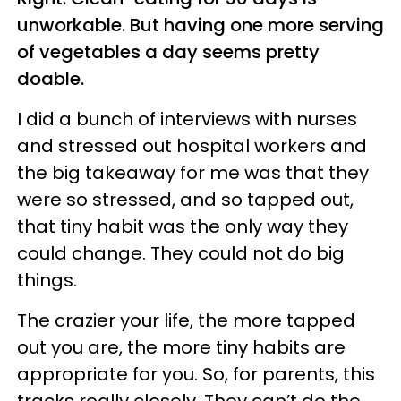
unworkable. But having one more serving
of vegetables a day seems pretty
doable.
I did a bunch of interviews with nurses
and stressed out hospital workers and
the big takeaway for me was that they
were so stressed, and so tapped out,
that tiny habit was the only way they
could change. They could not do big
things.
The crazier your life, the more tapped
out you are, the more tiny habits are
appropriate for you. So, for parents, this
tracks really closely. They can’t do the