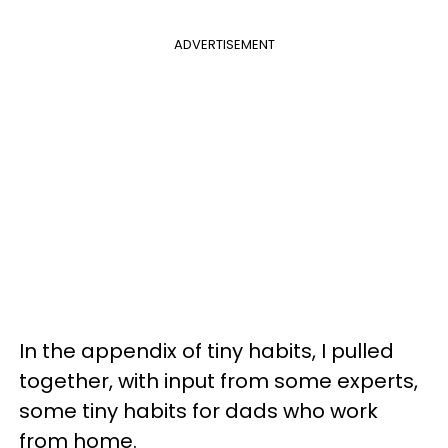
ADVERTISEMENT
In the appendix of tiny habits, I pulled
together, with input from some experts,
some tiny habits for dads who work
from home.