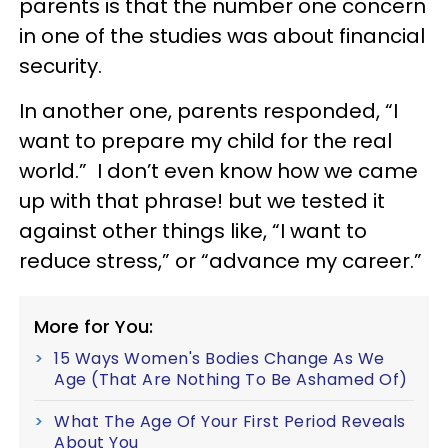
parents is that the number one concern
in one of the studies was about financial
security.
In another one, parents responded, “I
want to prepare my child for the real
world.” I don’t even know how we came
up with that phrase! but we tested it
against other things like, “I want to
reduce stress,” or “advance my career.”
More for You:
15 Ways Women's Bodies Change As We
Age (That Are Nothing To Be Ashamed Of)
What The Age Of Your First Period Reveals
About You