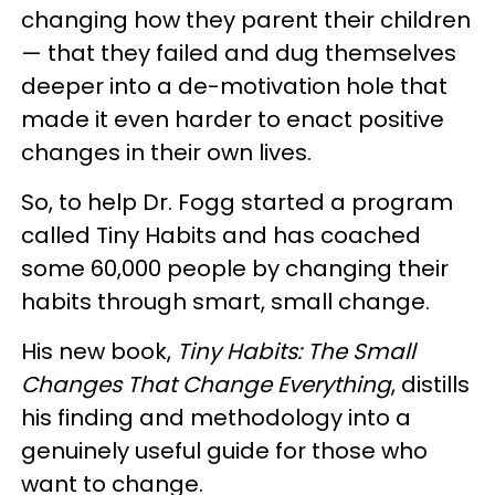
changing how they parent their children
— that they failed and dug themselves
deeper into a de-motivation hole that
made it even harder to enact positive
changes in their own lives.
So, to help Dr. Fogg started a program
called Tiny Habits and has coached
some 60,000 people by changing their
habits through smart, small change.
His new book,
Tiny Habits: The Small
Changes That Change Everything
, distills
his finding and methodology into a
genuinely useful guide for those who
want to change.