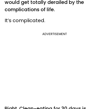
would get totally derailed by the
complications of life.
It’s complicated.
ADVERTISEMENT
Right. Clean-eating for 30 days is