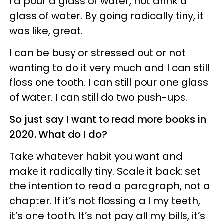
I’d pour a glass of water, not drink a
glass of water. By going radically tiny, it
was like, great.
I can be busy or stressed out or not
wanting to do it very much and I can still
floss one tooth. I can still pour one glass
of water. I can still do two push-ups.
So just say I want to read more books in
2020. What do I do?
Take whatever habit you want and
make it radically tiny. Scale it back: set
the intention to read a paragraph, not a
chapter. If it’s not flossing all my teeth,
it’s one tooth. It’s not pay all my bills, it’s