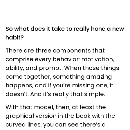
So what does it take to really hone a new
habit?
There are three components that
comprise every behavior: motivation,
ability, and prompt. When those things
come together, something amazing
happens, and if you’re missing one, it
doesn’t. And it’s really that simple.
With that model, then, at least the
graphical version in the book with the
curved lines, you can see there’s a