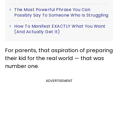
The Most Powerful Phrase You Can
Possibly Say To Someone Who Is Struggling
How To Manifest EXACTLY What You Want
(And Actually Get It)
For parents, that aspiration of preparing
their kid for the real world — that was
number one.
ADVERTISEMENT