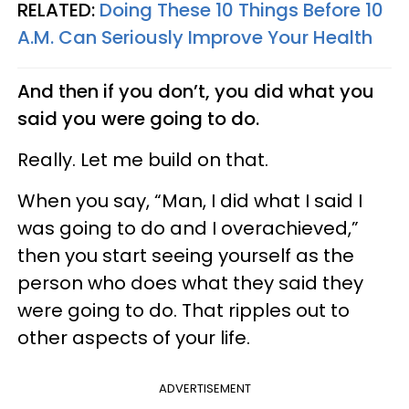
RELATED:
Doing These 10 Things Before 10
A.M. Can Seriously Improve Your Health
And then if you don’t, you did what you
said you were going to do.
Really. Let me build on that.
When you say, “Man, I did what I said I
was going to do and I overachieved,”
then you start seeing yourself as the
person who does what they said they
were going to do. That ripples out to
other aspects of your life.
ADVERTISEMENT