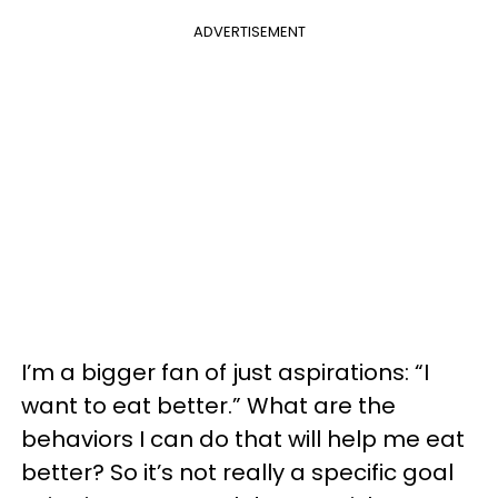
ADVERTISEMENT
I’m a bigger fan of just aspirations: “I
want to eat better.” What are the
behaviors I can do that will help me eat
better? So it’s not really a specific goal