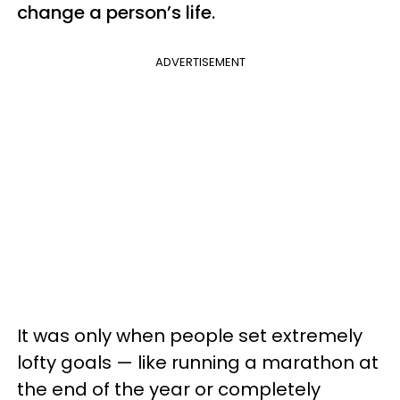
change a person’s life.
ADVERTISEMENT
It was only when people set extremely
lofty goals — like running a marathon at
the end of the year or completely