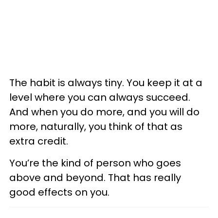
The habit is always tiny. You keep it at a
level where you can always succeed.
And when you do more, and you will do
more, naturally, you think of that as
extra credit.
You’re the kind of person who goes
above and beyond. That has really
good effects on you.