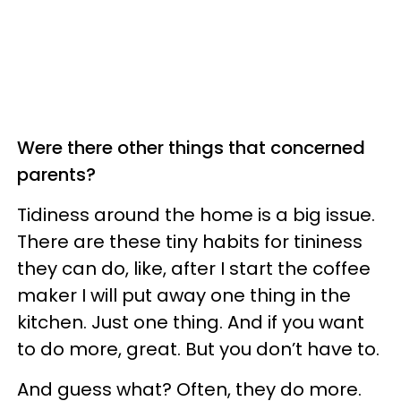
Were there other things that concerned
parents?
Tidiness around the home is a big issue.
There are these tiny habits for tininess
they can do, like, after I start the coffee
maker I will put away one thing in the
kitchen.
Just one thing. And if you want
to do more, great. But you don’t have to.
And guess what? Often, they do more.