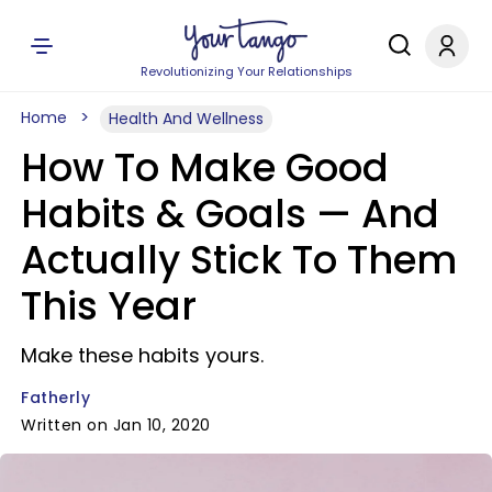
Revolutionizing Your Relationships
Home
Health And Wellness
How To Make Good
Habits & Goals — And
Actually Stick To Them
This Year
Make these habits yours.
Fatherly
Written on Jan 10, 2020