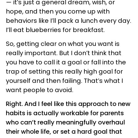
— it’s just a general dream, wish, or
hope, and then you come up with
behaviors like I’ll pack a lunch every day.
I’ll eat blueberries for breakfast.
So, getting clear on what you want is
really important. But I don’t think that
you have to call it a goal or fall into the
trap of setting this really high goal for
yourself and then failing. That’s what I
want people to avoid.
Right. And I feel like this approach to new
habits is actually workable for parents
who can’t really meaningfully overhaul
their whole life, or set a hard goal that