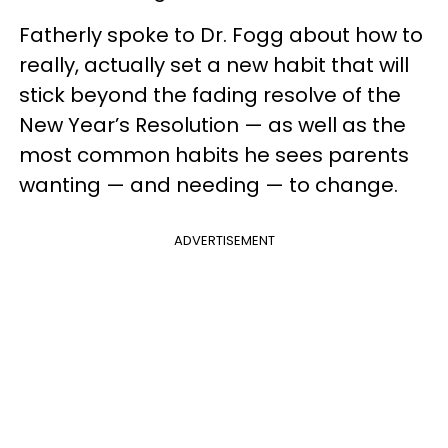
Fatherly spoke to Dr. Fogg about how to
really, actually set a new habit that will
stick beyond the fading resolve of the
New Year’s Resolution — as well as the
most common habits he sees parents
wanting — and needing — to change.
ADVERTISEMENT