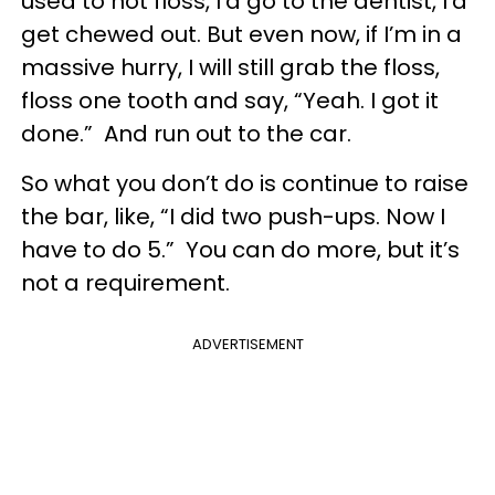
used to not floss, I’d go to the dentist, I’d
get chewed out. But even now, if I’m in a
massive hurry, I will still grab the floss,
floss one tooth and say, “Yeah. I got it
done.” And run out to the car.
So what you don’t do is continue to raise
the bar, like, “I did two push-ups. Now I
have to do 5.” You can do more, but it’s
not a requirement.
ADVERTISEMENT