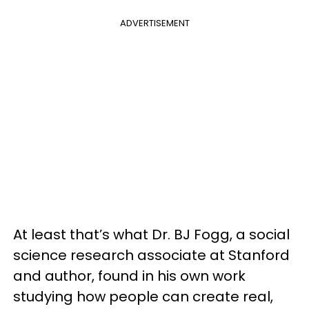
ADVERTISEMENT
At least that’s what Dr. BJ Fogg, a social
science research associate at Stanford
and author, found in his own work
studying how people can create real,