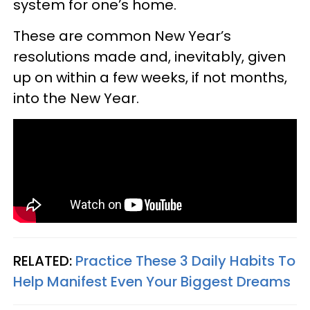
system for one’s home.
These are common New Year’s
resolutions made and, inevitably, given
up on within a few weeks, if not months,
into the New Year.
RELATED:
Practice These 3 Daily Habits To
Help Manifest Even Your Biggest Dreams