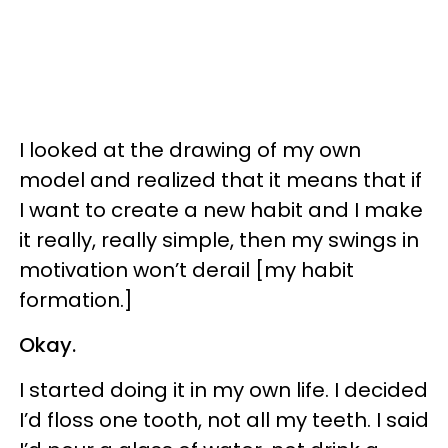
I looked at the drawing of my own
model and realized that it means that if
I want to create a new habit and I make
it really, really simple, then my swings in
motivation won’t derail [my habit
formation.]
Okay.
I started doing it in my own life. I decided
I’d floss one tooth, not all my teeth. I said