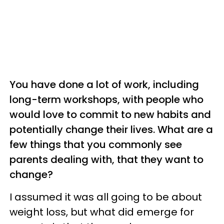
You have done a lot of work, including
long-term workshops, with people who
would love to commit to new habits and
potentially change their lives. What are a
few things that you commonly see
parents dealing with, that they want to
change?
I assumed it was all going to be about
weight loss, but what did emerge for