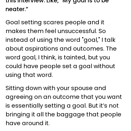
this interview. Like, “My goal is to be
neater.”
Goal setting scares people and it
makes them feel unsuccessful. So
instead of using the word "goal," I talk
about aspirations and outcomes. The
word goal, I think, is tainted, but you
could have people set a goal without
using that word.
Sitting down with your spouse and
agreeing on an outcome that you want
is essentially setting a goal. But it’s not
bringing it all the baggage that people
have around it.