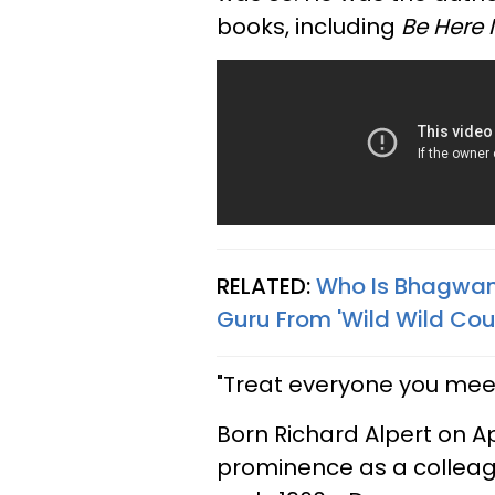
books, including
Be Here
RELATED:
Who Is Bhagwan
Guru From 'Wild Wild Coun
"Treat everyone you meet
Born Richard Alpert on Apri
prominence as a colleagu