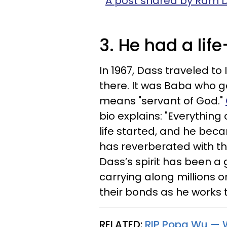
A post shared by Ram
3. He had a life
In 1967, Dass traveled to
there. It was Baba who 
means "servant of God."
bio explains: "Everything
life started, and he beca
has reverberated with t
Dass’s spirit has been a 
carrying along millions o
their bonds as he works 
RELATED:
RIP Popa Wu — 