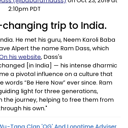
 Dass (@babaramdass)
on Oct 23, 2019 at
2:10pm PDT
-changing trip to India.
 India. He met his guru, Neem Karoli Baba
gave Alpert the name Ram Dass, which
On his website
, Dass's
 changed [in India] — his intense dharmic
me a pivotal influence on a culture that
he words “Be Here Now” ever since. Ram
guiding light for three generations,
n the journey, helping to free them from
through his own."
Wu-Tang Clan 'OG' And Longtime Adviser