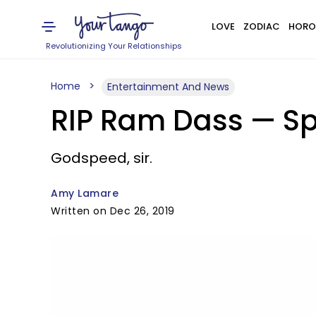
LOVE
ZODIAC
HORO
Revolutionizing Your Relationships
Home
Entertainment And News
RIP Ram Dass — Spi
Godspeed, sir.
Amy Lamare
Written on Dec 26, 2019