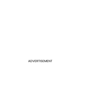
ADVERTISEMENT