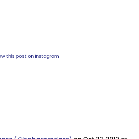
ew this post on Instagram