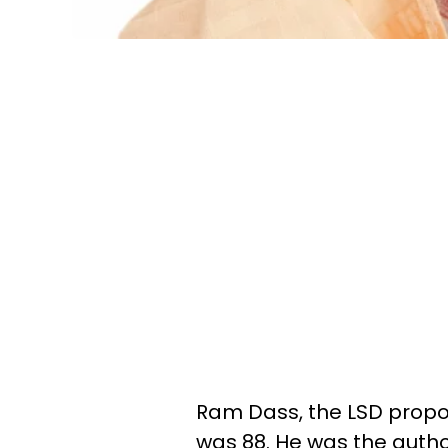
Ram Dass, the LSD propon
was 88. He was the autho