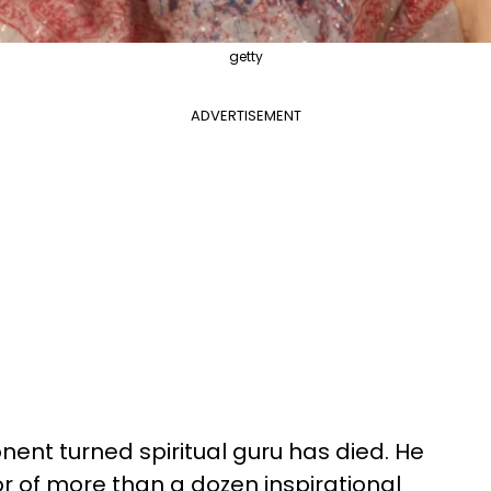
getty
ADVERTISEMENT
ent turned spiritual guru has died. He
r of more than a dozen inspirational