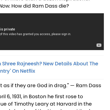
 Now.
How did Ram Dass die?
 Shree Rajneesh? New Details About The
try' On Netflix
 as if they are God in drag." — Ram Dass
l 6, 1931, in Boston he first rose to
e of Timothy Leary at Harvard in the