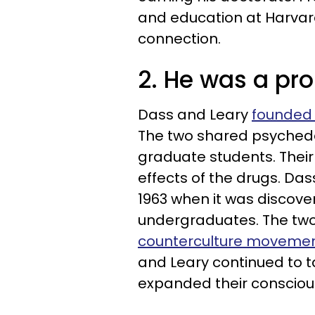
and education at Harvar
connection.
2. He was a pro
Dass and Leary
founded 
The two shared psychede
graduate students. Their
effects of the drugs. Das
1963 when it was discove
undergraduates. The tw
counterculture moveme
and Leary continued to 
expanded their consciou