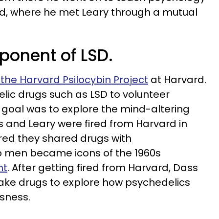
d, where he met Leary through a mutual
ponent of LSD.
the Harvard Psilocybin Project
at Harvard.
lic drugs such as LSD to volunteer
 goal was to explore the mind-altering
s and Leary were fired from Harvard in
red they shared drugs with
o men became icons of the 1960s
nt
. After getting fired from Harvard, Dass
take drugs to explore how psychedelics
sness.