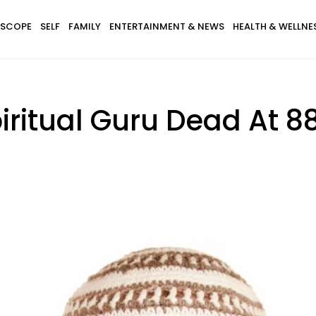
SCOPE
SELF
FAMILY
ENTERTAINMENT & NEWS
HEALTH & WELLNE
ritual Guru Dead At 8