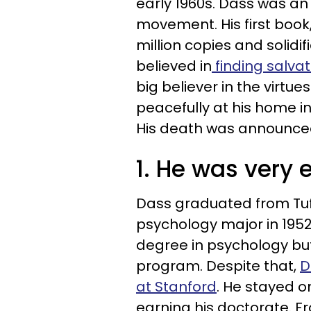
early 1960s. Dass was an 
movement. His first book
million copies and solidif
believed in
finding salva
big believer in the virtu
peacefully at his home i
His death was announc
1. He was very 
Dass graduated from Tuft
psychology major in 1952
degree in psychology but
program. Despite that,
D
at Stanford
. He stayed o
earning his doctorate. F