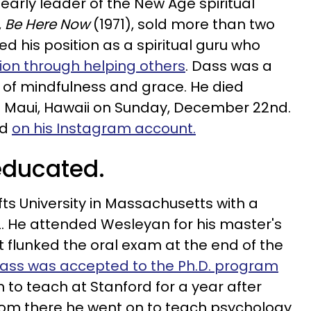
early leader of the New Age spiritual
,
Be Here Now
(1971), sold more than two
ied his position as a spiritual guru who
tion through helping others
. Dass was a
es of mindfulness and grace. He died
n Maui, Hawaii on Sunday, December 22nd.
ed
on his Instagram account.
educated.
s University in Massachusetts with a
. He attended Wesleyan for his master's
 flunked the oral exam at the end of the
ass was accepted to the Ph.D. program
n to teach at Stanford for a year after
rom there he went on to teach psychology