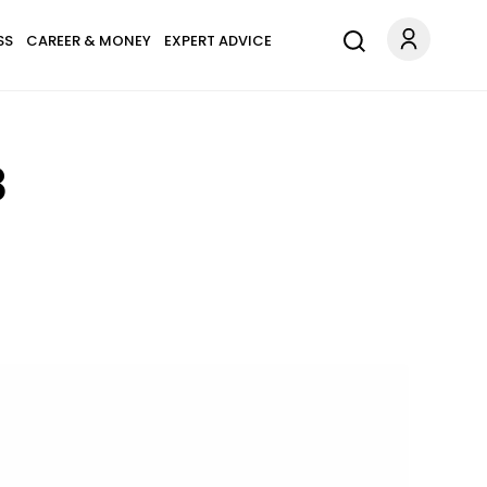
SS
CAREER & MONEY
EXPERT ADVICE
8