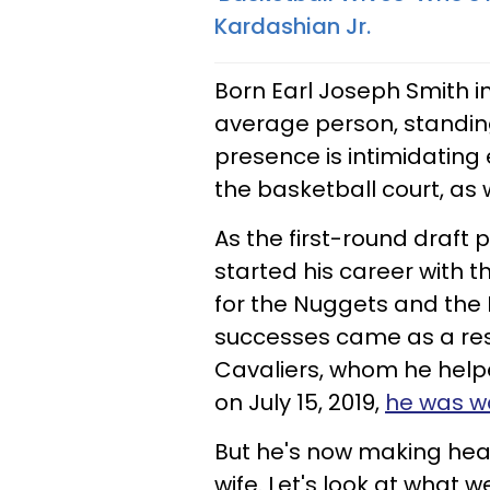
Kardashian Jr.
Born Earl Joseph Smith in
average person, standing
presence is intimidating
the basketball court, as w
As the first-round draft p
started his career with 
for the Nuggets and the K
successes came as a resu
Cavaliers, whom he help
on July 15, 2019,
he was wa
But he's now making head
wife. Let's look at what