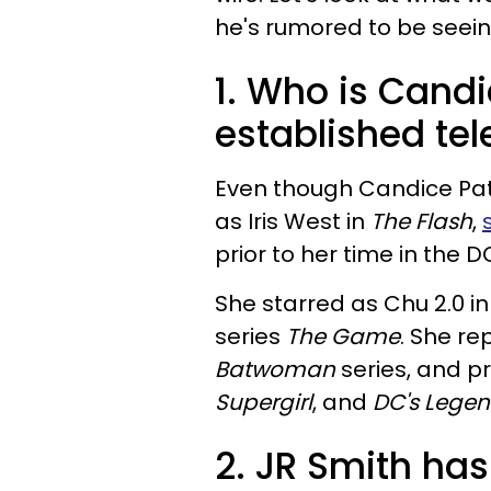
he's rumored to be seeing
1. Who is Cand
established tel
Even though Candice Patt
as Iris West in
The Flash
,
prior to her time in the D
She starred as Chu 2.0 i
series
The Game
. She re
Batwoman
series, and p
Supergirl
, and
DC's Lege
2. JR Smith ha