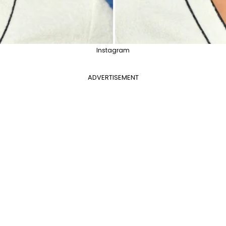
Instagram
ADVERTISEMENT