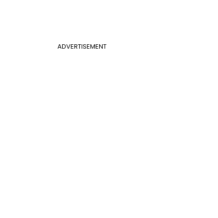
ADVERTISEMENT