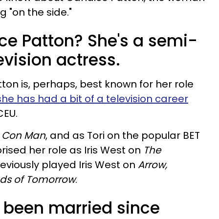
 "on the side."
ice Patton? She's a semi-
evision actress.
on is, perhaps, best known for her role
she has had a bit of a television career
CEU.
n
Con Man
, and as Tori on the popular BET
prised her role as Iris West on
The
reviously played Iris West on
Arrow,
nds of Tomorrow
.
s been married since