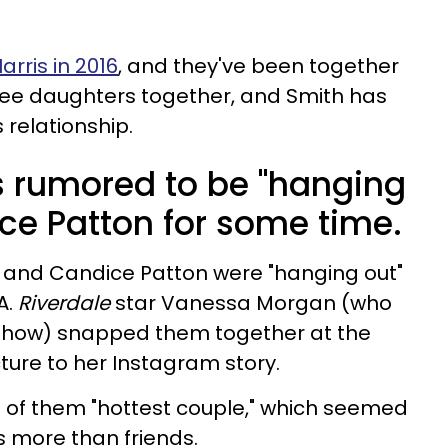
rris in 2016
, and they've been together
ree daughters together, and Smith has
 relationship.
s rumored to be "hanging
ice Patton for some time.
h and Candice Patton were "hanging out"
A.
Riverdale
star Vanessa Morgan (who
 show) snapped them together at the
ture to her Instagram story.
 of them "hottest couple," which seemed
s more than friends.