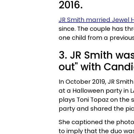
2016.
JR Smith married Jewel Ha
since. The couple has th
one child from a previous
3. JR Smith wa
out" with Cand
In October 2019, JR Smit
at a Halloween party in L
plays Toni Topaz on the
party and shared the pic
She captioned the photo
to imply that the duo wa