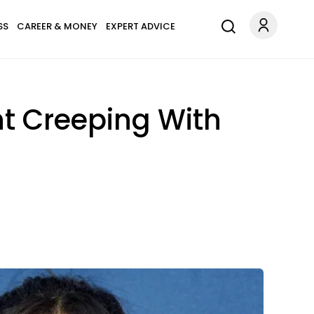
SS
CAREER & MONEY
EXPERT ADVICE
ht Creeping With