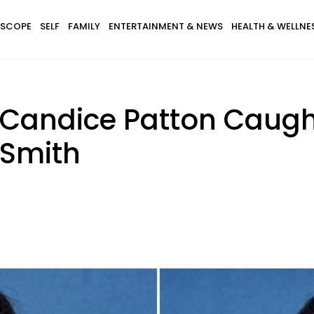
SCOPE
SELF
FAMILY
ENTERTAINMENT & NEWS
HEALTH & WELLNE
s Candice Patton Caug
 Smith