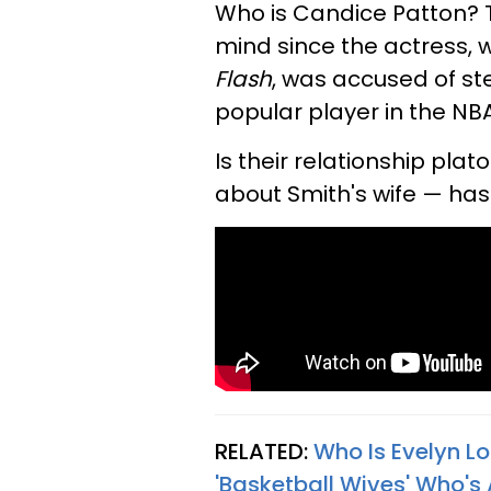
Who is Candice Patton? 
mind since the actress, 
Flash
, was accused of st
popular player in the NBA
Is their relationship pla
about Smith's wife — ha
RELATED:
Who Is Evelyn L
'Basketball Wives' Who's