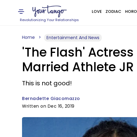
LOVE
ZODIAC
HORO
Revolutionizing Your Relationships
Home
Entertainment And News
'The Flash' Actres
Married Athlete JR
This is not good!
Bernadette Giacomazzo
Written on Dec 16, 2019