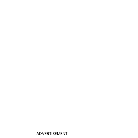
ADVERTISEMENT