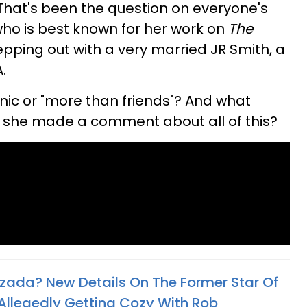
That's been the question on everyone's
who is best known for her work on
The
epping out with a very married JR Smith, a
.
tonic or "more than friends"? And what
s she made a comment about all of this?
ozada? New Details On The Former Star Of
 Allegedly Getting Cozy With Rob