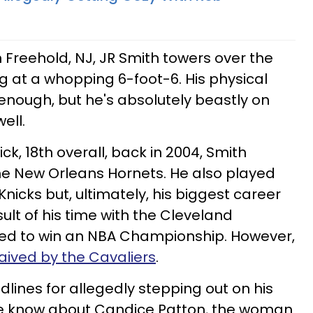
 Freehold, NJ, JR Smith towers over the
 at a whopping 6-foot-6. His physical
 enough, but he's absolutely beastly on
ell.
ick, 18th overall, back in 2004, Smith
the New Orleans Hornets. He also played
nicks but, ultimately, his biggest career
lt of his time with the Cleveland
ed to win an NBA Championship. However,
ived by the Cavaliers
.
lines for allegedly stepping out on his
 we know about Candice Patton, the woman