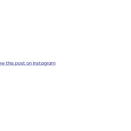
ew this post on Instagram