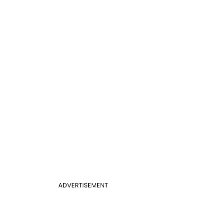
ADVERTISEMENT