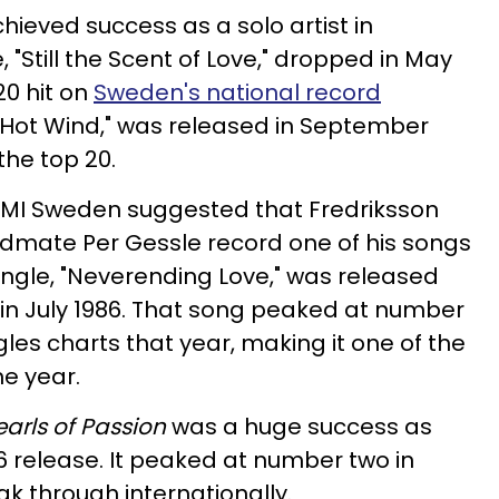
chieved success as a solo artist in
 "Still the Scent of Love," dropped in May
0 hit on
Sweden's national record
 "Hot Wind," was released in September
the top 20.
r EMI Sweden suggested that Fredriksson
ndmate Per Gessle record one of his songs
 single, "Neverending Love," was released
in July 1986. That song peaked at number
les charts that year, making it one of the
e year.
earls of Passion
was a huge success as
86 release. It peaked at number two in
ak through internationally.