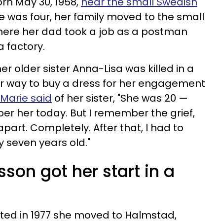
rn May 30, 1958,
near the small Swedish
e was four, her family moved to the small
where her dad took a job as a postman
 factory.
 older sister Anna-Lisa was killed in a
er way to buy a dress for her engagement
, Marie said
of her sister,
"
She was 20 —
r her today. But I remember the grief,
part. Completely. After that, I had to
y seven years old."
sson got her start in a
ated in 1977 she moved to Halmstad,