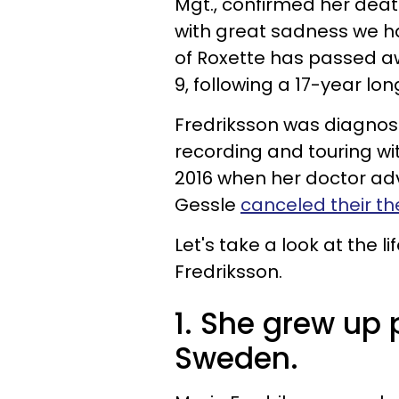
Mgt., confirmed her dea
with great sadness we h
of Roxette has passed a
9, following a 17-year lon
Fredriksson was diagnose
recording and touring wi
2016 when her doctor adv
Gessle
canceled their t
Let's take a look at the l
Fredriksson.
1. She grew up 
Sweden.