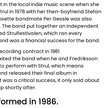
t in the local indie music scene when she
rul in 1978 with her then-boyfriend Stefan
Roxette bandmate Per Gessle was also
it. The band put together an independent
led Strulfestivalen, which ran every
nd was a financial success for the band.
recording contract in 1981.
xited the band when he and Fredriksson
to perform with Strul, which means
and released their final album in
was a critical success, it only sold about
up shortly after.
formed in 1986.