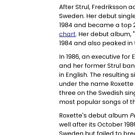
After Strul, Fredriksson a
Sweden. Her debut single,
1984 and became a top 2
chart
. Her debut album,
1984 and also peaked in 
In 1986, an executive fo
and her former Strul ba
in English. The resulting
under the name Roxette 
three on the Swedish sing
most popular songs of th
Roxette's debut album
P
well after its October 19
Sweden but failed to bre