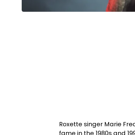
Roxette singer Marie Fred
fame in the 1980s and 199