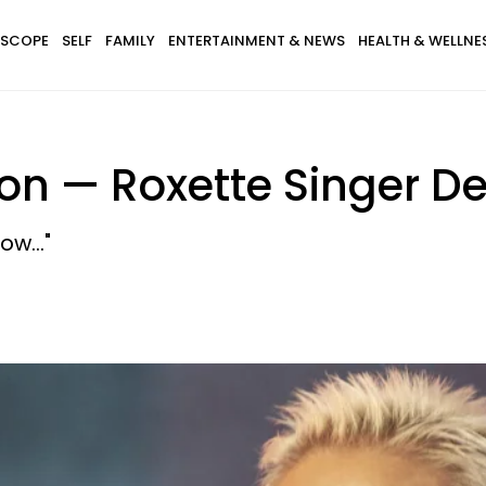
SCOPE
SELF
FAMILY
ENTERTAINMENT & NEWS
HEALTH & WELLNE
son — Roxette Singer De
w..."