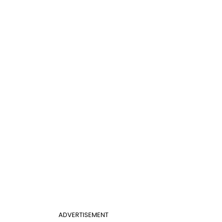
ADVERTISEMENT