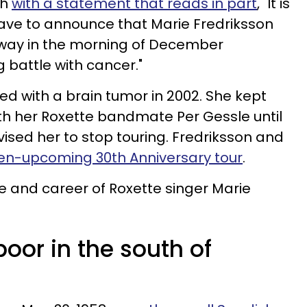
th
with a statement that reads in part
, "It is
ave to announce that Marie Fredriksson
way in the morning of December
g battle with cancer."
d with a brain tumor in 2002. She kept
th her Roxette bandmate Per Gessle until
ised her to stop touring. Fredriksson and
hen-upcoming 30th Anniversary tour
.
ife and career of Roxette singer Marie
poor in the south of