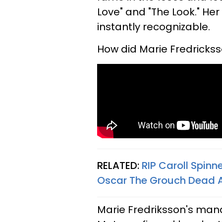
Love" and "The Look." Her
instantly recognizable.
How did Marie Fredrickss
RELATED:
RIP Caroll Spin
Oscar The Grouch Dead 
Marie Fredriksson's ma