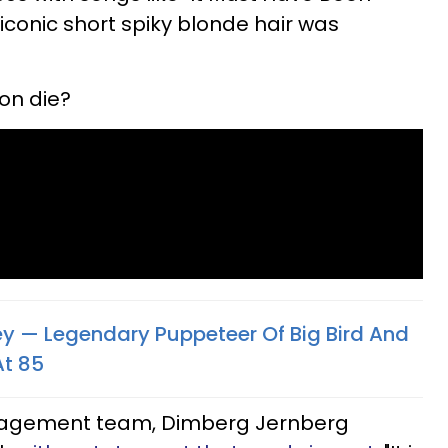
 iconic short spiky blonde hair was
on die?
ney — Legendary Puppeteer Of Big Bird And
At 85
nagement team, Dimberg Jernberg