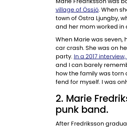
Marie Fredriksson was bo
village of
Össjö
. When sh
town of Östra Ljungby, 
and her mom worked in a
When Marie was seven, her
car crash. She was on h
party.
In a 2017 interview
and I can barely remembe
how the family was torn a
fend for myself. I was onl
2. Marie Fredrik
punk band.
After Fredriksson gradu