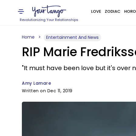
LOVE
ZODIAC
HORO
Revolutionizing Your Relationships
Home
Entertainment And News
RIP Marie Fredriks
"It must have been love but it's over no
Amy Lamare
Written on Dec 11, 2019