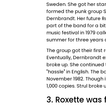
Sweden. She got her star
formed the punk group St
Dernbrandt. Her future 
part of the band for a b
music festival in 1979 cal
summer for three years a
The group got their first 
Eventually,
Dernbrandt e
broke up. She continued 
"hassle" in English. The b
November 1982. Though it 
1,000 copies. Strul broke 
3. Roxette was 