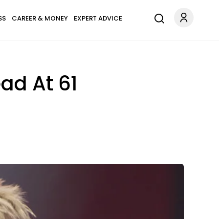
SS
CAREER & MONEY
EXPERT ADVICE
ad At 61