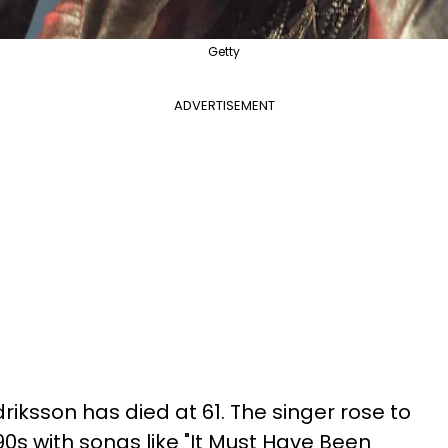
Getty
ADVERTISEMENT
riksson has died at 61. The singer rose to
0s with songs like "It Must Have Been