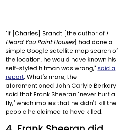
"If [Charles] Brandt [the author of
I
Heard You Paint Houses
] had done a
simple Google satellite map search of
the location, he would have known his
self-styled hitman was wrong,"
said a
report
.
What's more, the
aforementioned John Carlyle Berkery
said that Frank Sheeran "never hurt a
fly," which implies that he didn't kill the
people he claimed to have killed.
4. Frank Sheeran did