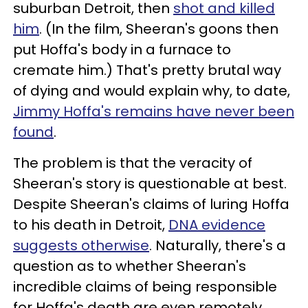
suburban Detroit, then
shot and killed
him
. (In the film, Sheeran's goons then
put Hoffa's body in a furnace to
cremate him.) That's pretty brutal way
of dying and would explain why, to date,
Jimmy Hoffa's remains have never been
found
.
The problem is that the veracity of
Sheeran's story is questionable at best.
Despite Sheeran's claims of luring Hoffa
to his death in Detroit,
DNA evidence
suggests otherwise
. Naturally, there's a
question as to whether Sheeran's
incredible claims of being responsible
for Hoffa's death are even remotely