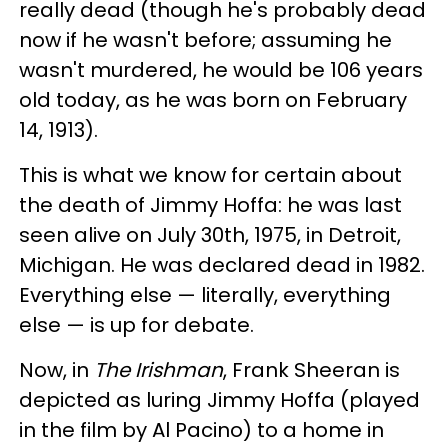
really dead (though he's probably dead
now if he wasn't before; assuming he
wasn't murdered, he would be 106 years
old today, as he was born on February
14, 1913).
This is what we know for certain about
the death of Jimmy Hoffa: he was last
seen alive on July 30th, 1975, in Detroit,
Michigan. He was declared dead in 1982.
Everything else — literally, everything
else — is up for debate.
Now, in
The Irishman
, Frank Sheeran is
depicted as luring Jimmy Hoffa (played
in the film by Al Pacino) to a home in