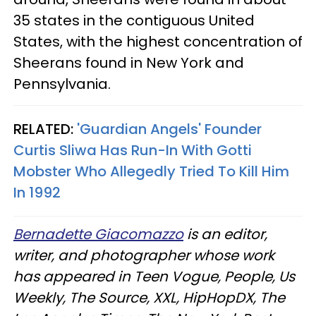
35 states in the contiguous United
States, with the highest concentration of
Sheerans found in New York and
Pennsylvania.
RELATED:
'Guardian Angels' Founder
Curtis Sliwa Has Run-In With Gotti
Mobster Who Allegedly Tried To Kill Him
In 1992
Bernadette Giacomazzo
is an editor,
writer, and photographer whose work
has appeared in Teen Vogue, People, Us
Weekly, The Source, XXL, HipHopDX, The