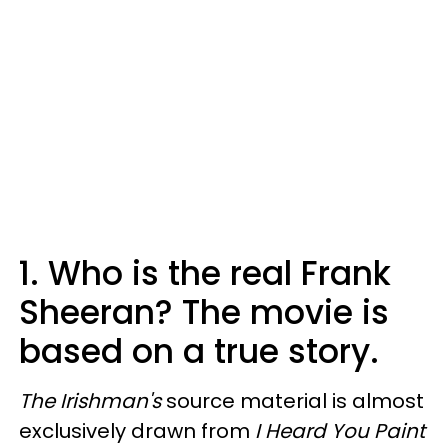
1. Who is the real Frank
Sheeran? The movie is
based on a true story.
The Irishman's
source material is almost
exclusively drawn from
I Heard You Paint