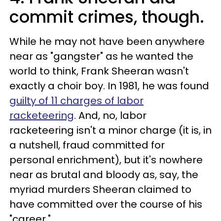
commit crimes, though.
While he may not have been anywhere
near as "gangster" as he wanted the
world to think, Frank Sheeran wasn't
exactly a choir boy. In 1981, he was found
guilty of 11 charges of labor
racketeering
. And, no, labor
racketeering isn't a minor charge (it is, in
a nutshell, fraud committed for
personal enrichment), but it's nowhere
near as brutal and bloody as, say, the
myriad murders Sheeran claimed to
have committed over the course of his
"career."