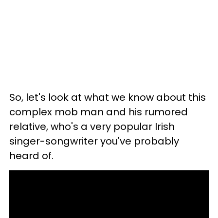
So, let's look at what we know about this
complex mob man and his rumored
relative, who's a very popular Irish
singer-songwriter you've probably
heard of.