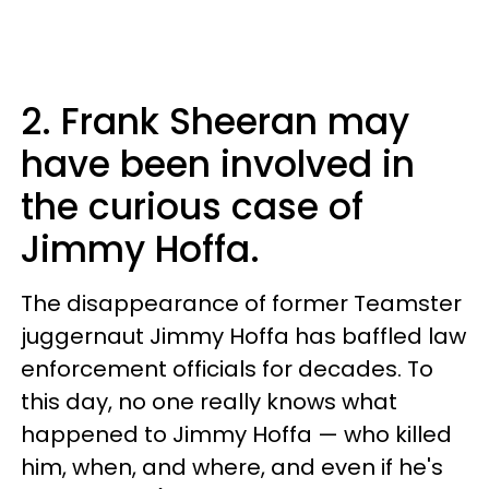
2. Frank Sheeran may
have been involved in
the curious case of
Jimmy Hoffa.
The disappearance of former Teamster
juggernaut Jimmy Hoffa has baffled law
enforcement officials for decades. To
this day, no one really knows what
happened to Jimmy Hoffa — who killed
him, when, and where, and even if he's