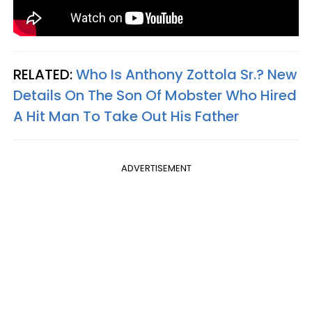
RELATED:
Who Is Anthony Zottola Sr.? New
Details On The Son Of Mobster Who Hired
A Hit Man To Take Out His Father
ADVERTISEMENT