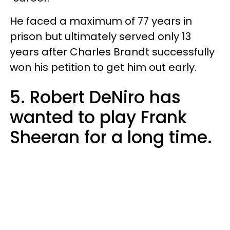
He faced a maximum of 77 years in
prison but ultimately served only 13
years after Charles Brandt successfully
won his petition to get him out early.
5. Robert DeNiro has
wanted to play Frank
Sheeran for a long time.