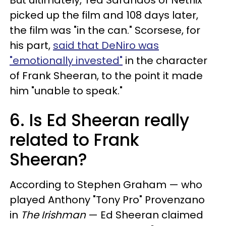
But ultimately, Ted Sarandos of Netflix
picked up the film and 108 days later,
the film was "in the can." Scorsese, for
his part,
said that DeNiro was
"emotionally invested"
in the character
of Frank Sheeran, to the point it made
him "unable to speak."
6. Is Ed Sheeran really
related to Frank
Sheeran?
According to Stephen Graham — who
played Anthony "Tony Pro" Provenzano
in
The Irishman
— Ed Sheeran claimed