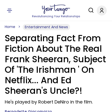
Revolutionizing Your Relationships
Home
Entertainment And News
Separating Fact From
Fiction About The Real
Frank Sheeran, Subject
Of 'The Irishman ' On
Netflix... And Ed
Sheeran's Uncle?!
He's played by Robert DeNiro in the film.
Bernadette Giacomazzo