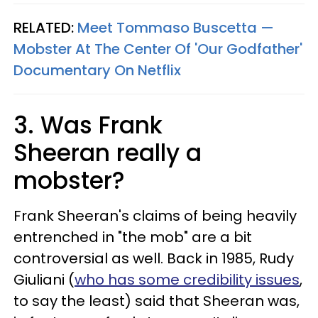
RELATED:
Meet Tommaso Buscetta —
Mobster At The Center Of 'Our Godfather'
Documentary On Netflix
3. Was Frank
Sheeran really a
mobster?
Frank Sheeran's claims of being heavily
entrenched in "the mob" are a bit
controversial as well. Back in 1985, Rudy
Giuliani (
who has some credibility issues
,
to say the least) said that Sheeran was,