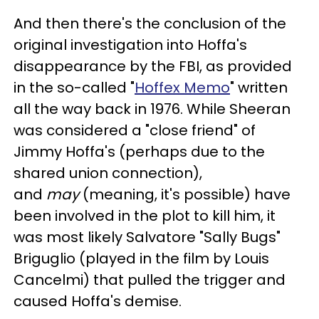
And then there's the conclusion of the
original investigation into Hoffa's
disappearance by the FBI, as provided
in the so-called "
Hoffex Memo
" written
all the way back in 1976. While Sheeran
was considered a "close friend" of
Jimmy Hoffa's (perhaps due to the
shared union connection),
and
may
(meaning, it's possible) have
been involved in the plot to kill him, it
was most likely Salvatore "Sally Bugs"
Briguglio (played in the film by Louis
Cancelmi) that pulled the trigger and
caused Hoffa's demise.