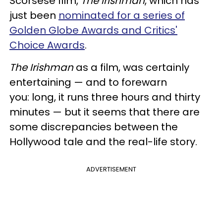
Scorsese film,
The Irishman
, which has
just been
nominated for a series of
Golden Globe Awards and Critics'
Choice Awards
.
The Irishman
as a film, was certainly
entertaining — and to forewarn
you: long, it runs three hours and thirty
minutes — but it seems that there are
some discrepancies between the
Hollywood tale and the real-life story.
ADVERTISEMENT