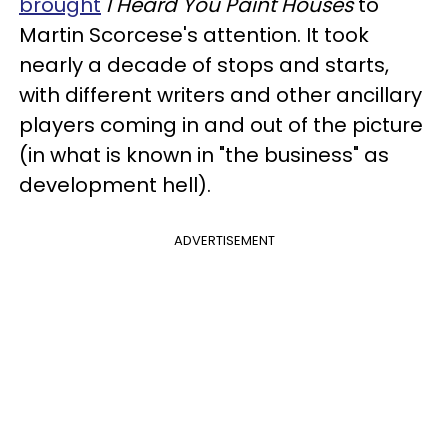
brought
I Heard You Paint Houses
to
Martin Scorcese's attention. It took
nearly a decade of stops and starts,
with different writers and other ancillary
players coming in and out of the picture
(in what is known in "the business" as
development hell).
ADVERTISEMENT