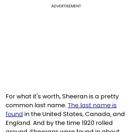
ADVERTISEMENT
For what it's worth, Sheeran is a pretty
common last name.
The last name is
found
in the United States, Canada, and
England. And by the time 1920 rolled
around, Sheerans were found in about