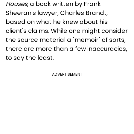
Houses
, a book written by Frank
Sheeran's lawyer, Charles Brandt,
based on what he knew about his
client's claims. While one might consider
the source material a "memoir" of sorts,
there are more than a few inaccuracies,
to say the least.
ADVERTISEMENT