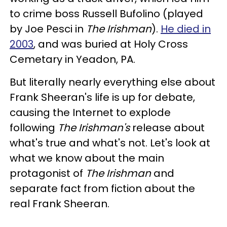
to crime boss Russell Bufolino (played
by Joe Pesci in
The Irishman
).
He died in
2003
, and was buried at Holy Cross
Cemetary in Yeadon, PA.
But literally nearly everything else about
Frank Sheeran's life is up for debate,
causing the Internet to explode
following
The Irishman's
release about
what's true and what's not. Let's look at
what we know about the main
protagonist of
The Irishman
and
separate fact from fiction about the
real Frank Sheeran.