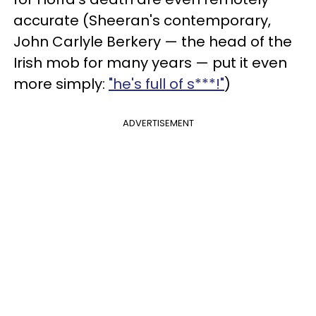
accurate (Sheeran's contemporary,
John Carlyle Berkery — the head of the
Irish mob for many years — put it even
more simply:
"he's full of s***!"
)
ADVERTISEMENT