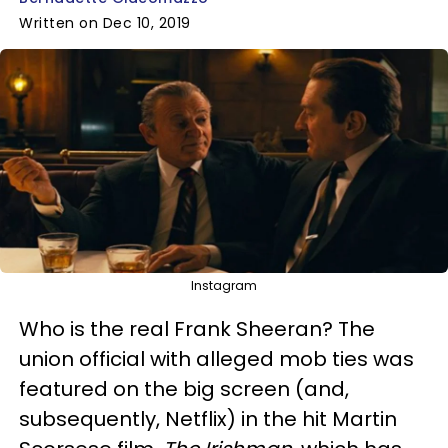
Written on Dec 10, 2019
Instagram
Who is the real Frank Sheeran? The
union official with alleged mob ties was
featured on the big screen (and,
subsequently, Netflix) in the hit Martin