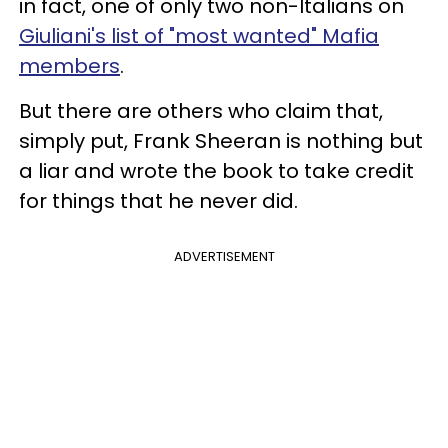
in fact, one of only two non-Italians on
Giuliani's list of "most wanted" Mafia
members
.
But there are others who claim that,
simply put, Frank Sheeran is nothing but
a liar and wrote the book to take credit
for things that he never did.
ADVERTISEMENT