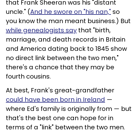
that Frank Sheeran was his "distant
uncle." (
And he swore on "his nan,"
so
you know the man meant business.) But
while genealogists say
that "birth,
marriage, and death records in Britain
and America dating back to 1845 show
no direct link between the two men,"
there's a chance that they may be
fourth cousins.
At best, Frank's great-grandfather
could have been born in Ireland
—
where Ed's family is originally from — but
that's the best one can hope for in
terms of a "link" between the two men.