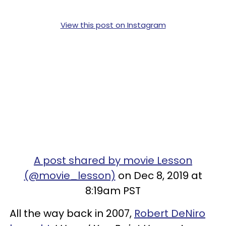
View this post on Instagram
A post shared by movie Lesson
(@movie_lesson)
on Dec 8, 2019 at
8:19am PST
All the way back in 2007,
Robert DeNiro