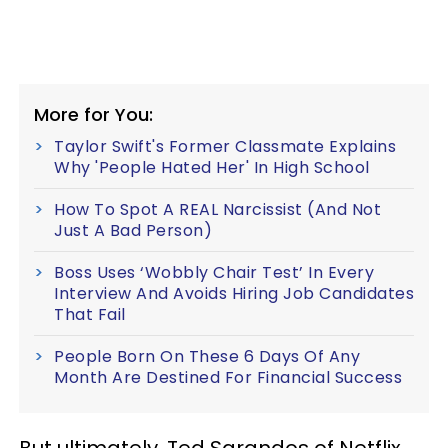
More for You:
Taylor Swift's Former Classmate Explains
Why 'People Hated Her' In High School
How To Spot A REAL Narcissist (And Not
Just A Bad Person)
Boss Uses ‘Wobbly Chair Test’ In Every
Interview And Avoids Hiring Job Candidates
That Fail
People Born On These 6 Days Of Any
Month Are Destined For Financial Success