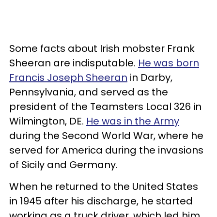
Some facts about Irish mobster Frank
Sheeran are indisputable.
He was born
Francis Joseph Sheeran
in Darby,
Pennsylvania, and served as the
president of the Teamsters Local 326 in
Wilmington, DE.
He was in the Army
during the Second World War, where he
served for America during the invasions
of Sicily and Germany.
When he returned to the United States
in 1945 after his discharge, he started
working as a truck driver, which led him