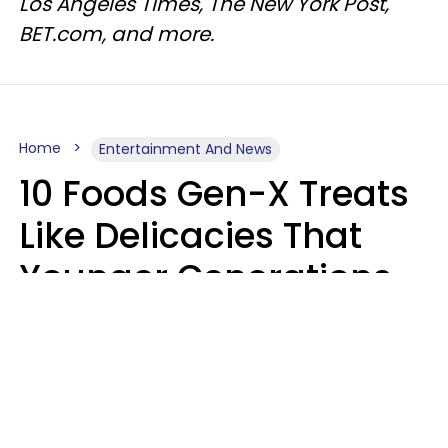
Los Angeles Times, The New York Post,
BET.com, and more.
Home
Entertainment And News
10 Foods Gen-X Treats
Like Delicacies That
Younger Generations
Think Belong In The
Trash
Kristen Crisp