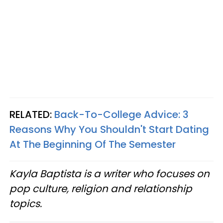
RELATED:
Back-To-College Advice: 3
Reasons Why You Shouldn't Start Dating
At The Beginning Of The Semester
Kayla Baptista is a writer who focuses on
pop culture, religion and relationship
topics.