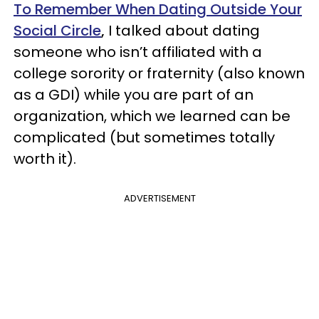
To Remember When Dating Outside Your
Social Circle
,
I talked about dating
someone who isn’t affiliated with a
college sorority or fraternity (also known
as a GDI) while you are part of an
organization, which we learned can be
complicated (but sometimes totally
worth it).
ADVERTISEMENT