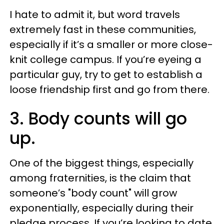
I hate to admit it, but word travels
extremely fast in these communities,
especially if it’s a smaller or more close-
knit college campus. If you’re eyeing a
particular guy, try to get to establish a
loose friendship first and go from there.
3. Body counts will go
up.
One of the biggest things, especially
among fraternities, is the claim that
someone’s "body count" will grow
exponentially, especially during their
pledge process. If you’re looking to date