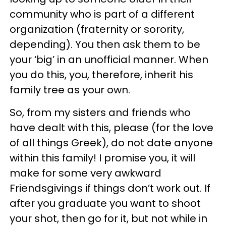
community who is part of a different
organization (fraternity or sorority,
depending). You then ask them to be
your ‘big’ in an unofficial manner. When
you do this, you, therefore, inherit his
family tree as your own.
So, from my sisters and friends who
have dealt with this, please (for the love
of all things Greek), do not date anyone
within this family! I promise you, it will
make for some very awkward
Friendsgivings if things don’t work out. If
after you graduate you want to shoot
your shot, then go for it, but not while in