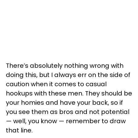
There’s absolutely nothing wrong with
doing this, but I always err on the side of
caution when it comes to casual
hookups with these men. They should be
your homies and have your back, so if
you see them as bros and not potential
— well, you know — remember to draw
that line.