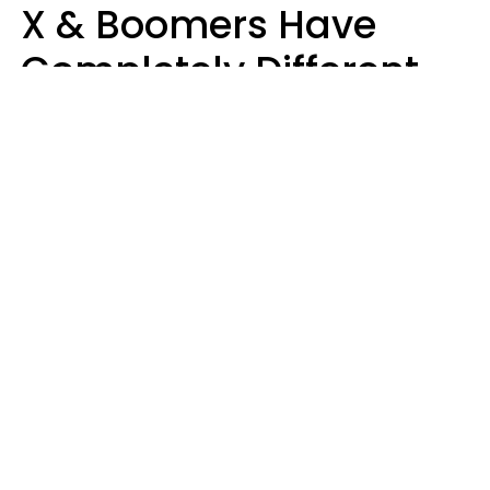
X & Boomers Have
Completely Different
Ideas Of What Good
Music Is
Kayla Asbach