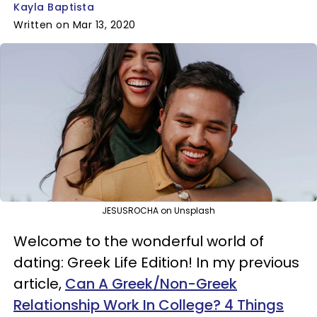
Kayla Baptista
Written on Mar 13, 2020
JESUSROCHA on Unsplash
Welcome to the wonderful world of
dating: Greek Life Edition! In my previous
article,
Can A Greek/Non-Greek
Relationship Work In College? 4 Things