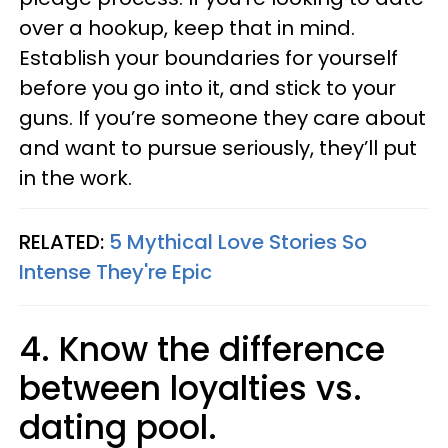
over a hookup, keep that in mind.
Establish your boundaries for yourself
before you go into it, and stick to your
guns. If you’re someone they care about
and want to pursue seriously, they’ll put
in the work.
RELATED:
5 Mythical Love Stories So
Intense They're Epic
4. Know the difference
between loyalties vs.
dating pool.