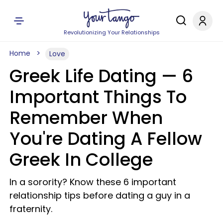
Revolutionizing Your Relationships
Home
Love
Greek Life Dating — 6
Important Things To
Remember When
You're Dating A Fellow
Greek In College
In a sorority? Know these 6 important
relationship tips before dating a guy in a
fraternity.