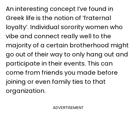
An interesting concept I’ve found in
Greek life is the notion of ‘fraternal
loyalty’. Individual sorority women who
vibe and connect really well to the
majority of a certain brotherhood might
go out of their way to only hang out and
participate in their events. This can
come from friends you made before
joining or even family ties to that
organization.
ADVERTISEMENT