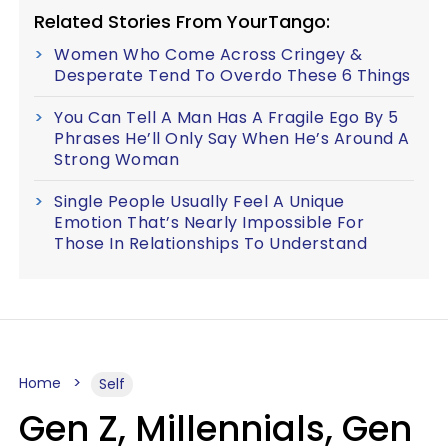
Related Stories From YourTango:
Women Who Come Across Cringey &
Desperate Tend To Overdo These 6 Things
You Can Tell A Man Has A Fragile Ego By 5
Phrases He’ll Only Say When He’s Around A
Strong Woman
Single People Usually Feel A Unique
Emotion That’s Nearly Impossible For
Those In Relationships To Understand
Home
Self
Gen Z, Millennials, Gen