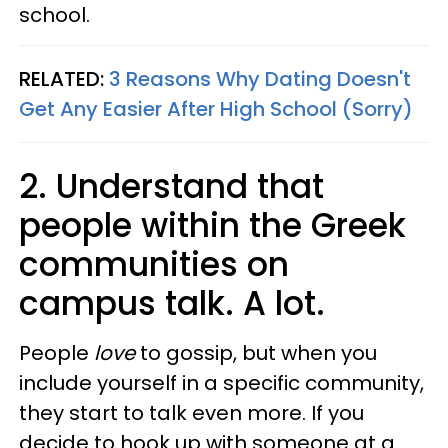
school.
RELATED:
3 Reasons Why Dating Doesn't
Get Any Easier After High School (Sorry)
2. Understand that
people within the Greek
communities on
campus talk. A lot.
People
love
to gossip, but when you
include yourself in a specific community,
they start to talk even more. If you
decide to hook up with someone at a