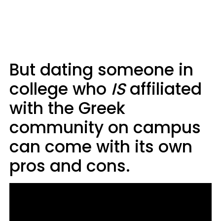
But dating someone in
college who
IS
affiliated
with the Greek
community on campus
can come with its own
pros and cons.