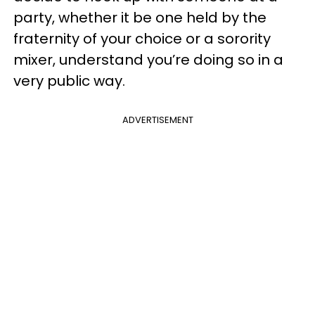
party, whether it be one held by the
fraternity of your choice or a sorority
mixer, understand you’re doing so in a
very public way.
ADVERTISEMENT