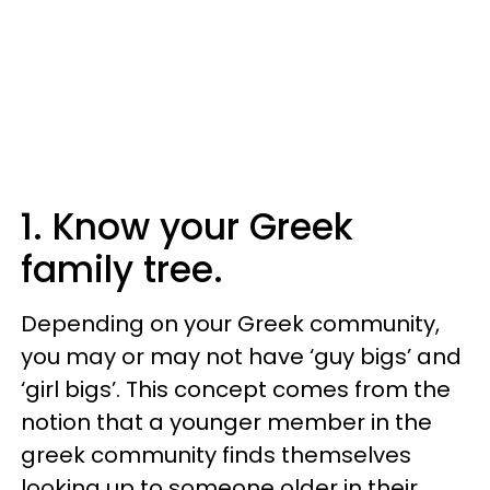
1. Know your Greek
family tree.
Depending on your Greek community,
you may or may not have ‘guy bigs’ and
‘girl bigs’. This concept comes from the
notion that a younger member in the
greek community finds themselves
looking up to someone older in their