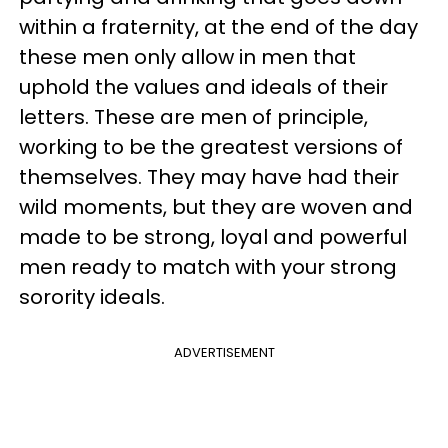
within a fraternity, at the end of the day
these men only allow in men that
uphold the values and ideals of their
letters. These are men of principle,
working to be the greatest versions of
themselves. They may have had their
wild moments, but they are woven and
made to be strong, loyal and powerful
men ready to match with your strong
sorority ideals.
ADVERTISEMENT