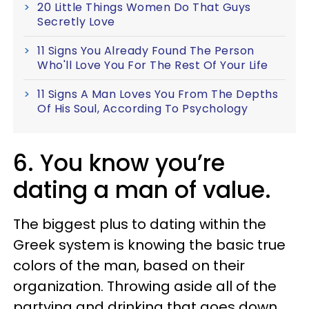
20 Little Things Women Do That Guys
Secretly Love
11 Signs You Already Found The Person
Who'll Love You For The Rest Of Your Life
11 Signs A Man Loves You From The Depths
Of His Soul, According To Psychology
6. You know you’re
dating a man of value.
The biggest plus to dating within the
Greek system is knowing the basic true
colors of the man, based on their
organization. Throwing aside all of the
partying and drinking that goes down