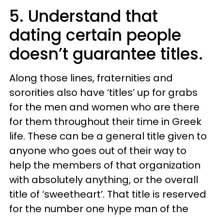
5. Understand that
dating certain people
doesn’t guarantee titles.
Along those lines, fraternities and
sororities also have ‘titles’ up for grabs
for the men and women who are there
for them throughout their time in Greek
life. These can be a general title given to
anyone who goes out of their way to
help the members of that organization
with absolutely anything, or the overall
title of ‘sweetheart’. That title is reserved
for the number one hype man of the