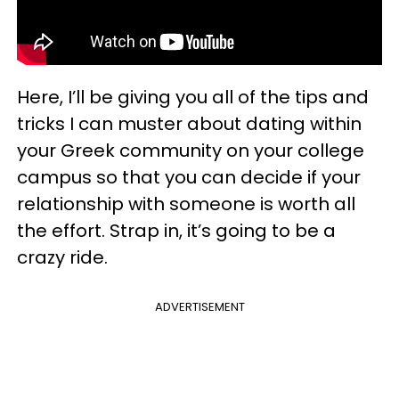
Here, I’ll be giving you all of the tips and
tricks I can muster about dating within
your Greek community on your college
campus so that you can decide if your
relationship with someone is worth all
the effort. Strap in, it’s going to be a
crazy ride.
ADVERTISEMENT