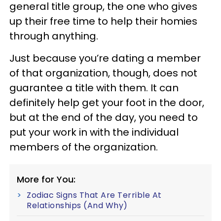
general title group, the one who gives
up their free time to help their homies
through anything.
Just because you’re dating a member
of that organization, though, does not
guarantee a title with them. It can
definitely help get your foot in the door,
but at the end of the day, you need to
put your work in with the individual
members of the organization.
More for You:
Zodiac Signs That Are Terrible At
Relationships (And Why)