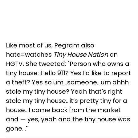
Like most of us, Pegram also
hate=watches
Tiny House Nation
on
HGTV. She tweeted: "Person who owns a
tiny house: Hello 911? Yes I’d like to report
a theft? Yes so um...someone...um ahhh
stole my tiny house? Yeah that’s right
stole my tiny house...it’s pretty tiny for a
house...I came back from the market
and — yes, yeah and the tiny house was
gone..."