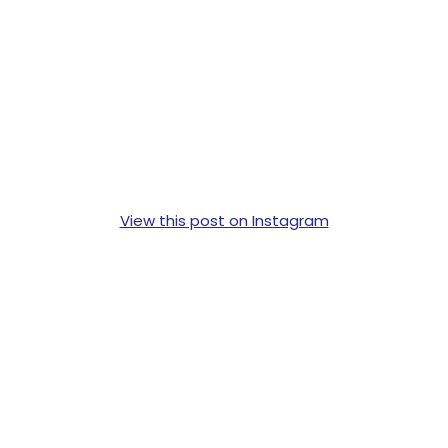
View this post on Instagram