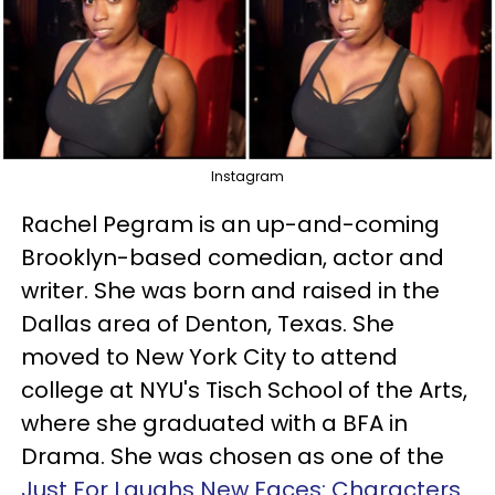
Instagram
Rachel Pegram is an up-and-coming
Brooklyn-based comedian, actor and
writer. She was born and raised in the
Dallas area of Denton, Texas. She
moved to New York City to attend
college at NYU's Tisch School of the Arts,
where she graduated with a BFA in
Drama. She was chosen as one of the
Just For Laughs New Faces: Characters