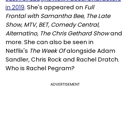
in 2019
. She's appeared on
Full
Frontal
with Samantha Bee
,
The Late
Show, MTV, BET, Comedy Central,
Alternatino, The Chris Gethard Show
and
more. She can also be seen in
Netflix's
The Week Of
alongside Adam
Sandler, Chris Rock and Rachel Dratch.
Who is Rachel Pegram?
ADVERTISEMENT