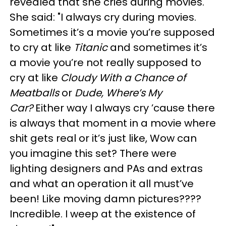
revealed that she cries during movies.
She said: "I always cry during movies.
Sometimes it’s a movie you’re supposed
to cry at like
Titanic
and sometimes it’s
a movie you’re not really supposed to
cry at like
Cloudy With a Chance of
Meatballs
or
Dude, Where’s My
Car?
Either way I always cry ’cause there
is always that moment in a movie where
shit gets real or it’s just like, Wow can
you imagine this set? There were
lighting designers and PAs and extras
and what an operation it all must’ve
been! Like moving damn pictures????
Incredible. I weep at the existence of