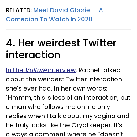
RELATED:
Meet David Gborie — A
Comedian To Watch In 2020
4. Her weirdest Twitter
interaction
In the
Vulture
interview
, Rachel talked
about the weirdest Twitter interaction
she's ever had. In her own words:
"Hmmm, this is less of an interaction, but
a man who follows me online only
replies when I talk about my vagina and
he truly looks like the Cryptkeeper. It’s
always a comment where he “doesn’t