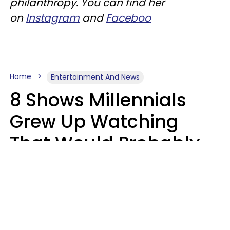
philanthropy. You can find her
on
Instagram
and
Faceboo
Home
Entertainment And News
8 Shows Millennials
Grew Up Watching
That Would Probably
Never Be Made Today
Luke Aliga