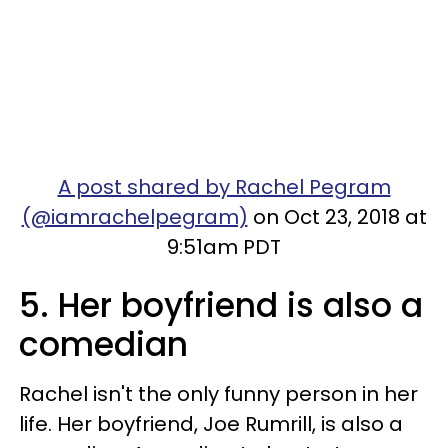
A post shared by Rachel Pegram
(@iamrachelpegram)
on Oct 23, 2018 at
9:51am PDT
5. Her boyfriend is also a
comedian
Rachel isn't the only funny person in her
life. Her boyfriend, Joe Rumrill, is also a