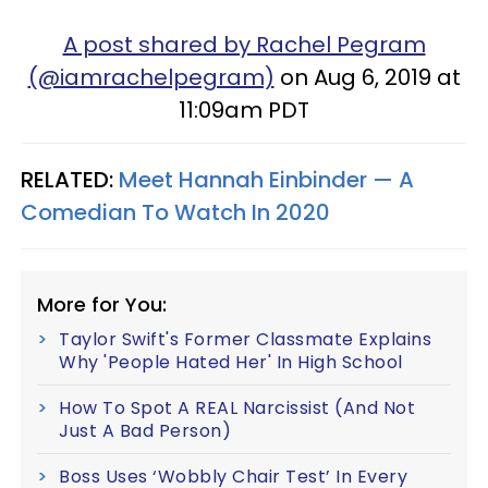
A post shared by Rachel Pegram
(@iamrachelpegram)
on Aug 6, 2019 at
11:09am PDT
RELATED:
Meet Hannah Einbinder — A
Comedian To Watch In 2020
More for You:
Taylor Swift's Former Classmate Explains
Why 'People Hated Her' In High School
How To Spot A REAL Narcissist (And Not
Just A Bad Person)
Boss Uses ‘Wobbly Chair Test’ In Every