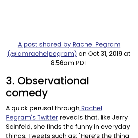
A post shared by Rachel Pegram
(@iamrachelpegram)
on Oct 31, 2019 at
8:56am PDT
3. Observational
comedy
A quick perusal through
Rachel
Pegram's Twitter
reveals that, like Jerry
Seinfeld, she finds the funny in everyday
things. Tweets such as: "Here’s the thing