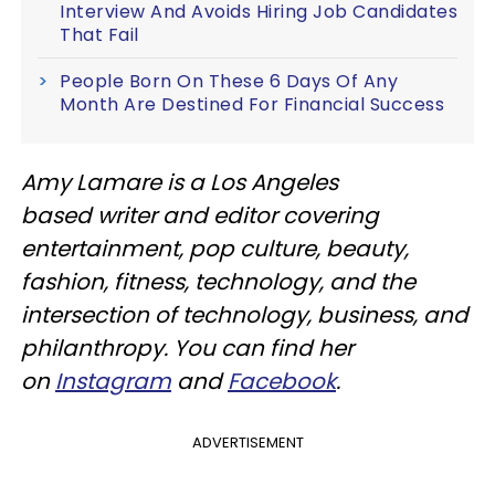
Interview And Avoids Hiring Job Candidates
That Fail
People Born On These 6 Days Of Any
Month Are Destined For Financial Success
Amy Lamare is a Los Angeles
based writer and editor covering
entertainment, pop culture, beauty,
fashion, fitness, technology, and the
intersection of technology, business, and
philanthropy. You can find her
on
Instagram
and
Facebook
.
ADVERTISEMENT