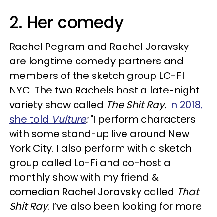
2. Her comedy
Rachel Pegram and Rachel Joravsky
are longtime comedy partners and
members of the sketch group LO-FI
NYC. The two Rachels host a late-night
variety show called
The Shit Ray.
In 2018,
she told
Vulture
:
"I perform characters
with some stand-up live around New
York City. I also perform with a sketch
group called Lo-Fi and co-host a
monthly show with my friend &
comedian Rachel Joravsky called
That
Shit Ray
. I’ve also been looking for more