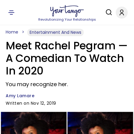
Revolutionizing Your Relationships
Home
Entertainment And News
Meet Rachel Pegram —
A Comedian To Watch
In 2020
You may recognize her.
Amy Lamare
Written on Nov 12, 2019