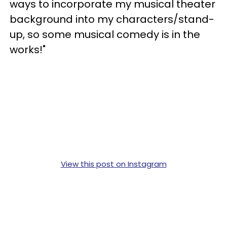
ways to incorporate my musical theater
background into my characters/stand-
up, so some musical comedy is in the
works!"
View this post on Instagram