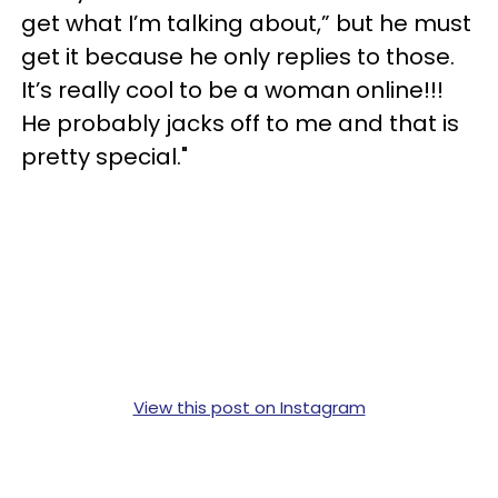
get what I’m talking about,” but he must
get it because he only replies to those.
It’s really cool to be a woman online!!!
He probably jacks off to me and that is
pretty special."
View this post on Instagram