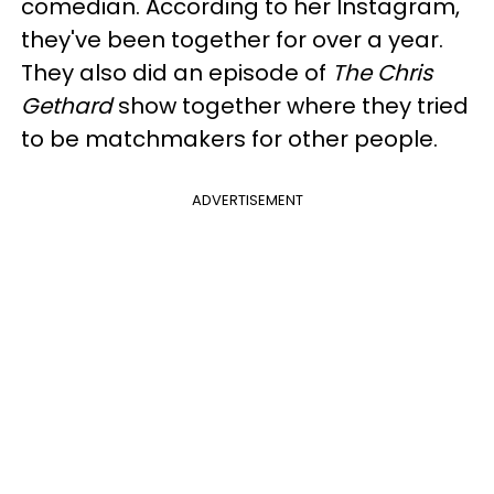
comedian. According to her Instagram,
they've been together for over a year.
They also did an episode of
The Chris
Gethard
show together where they tried
to be matchmakers for other people.
ADVERTISEMENT