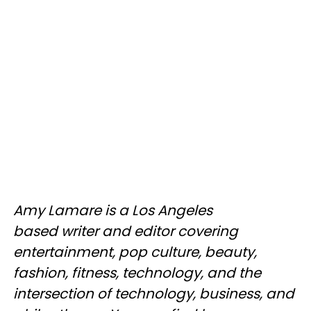
Amy Lamare is a Los Angeles
based writer and editor covering
entertainment, pop culture, beauty,
fashion, fitness, technology, and the
intersection of technology, business, and