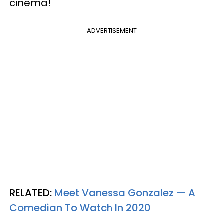
cinema!"
ADVERTISEMENT
RELATED:
Meet Vanessa Gonzalez — A
Comedian To Watch In 2020