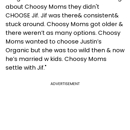
about Choosy Moms they didn't
CHOOSE Jif. Jif was there& consistent&
stuck around. Choosy Moms got older &
there weren’t as many options. Choosy
Moms wanted to choose Justin’s
Organic but she was too wild then & now
he’s married w kids. Choosy Moms
settle with Jif."
ADVERTISEMENT