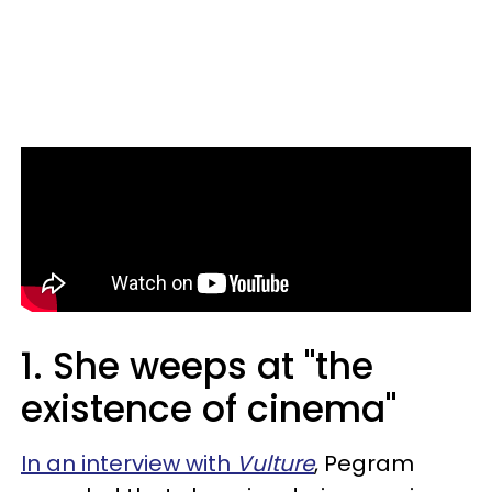
1. She weeps at "the
existence of cinema"
In an interview with
Vulture
, Pegram