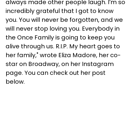
always made other people laugh. I’m so
incredibly grateful that I got to know
you. You will never be forgotten, and we
will never stop loving you. Everybody in
the Once Family is going to keep you
alive through us. R.I.P. My heart goes to
her family," wrote Eliza Madore, her co-
star on Broadway, on her Instagram
page. You can check out her post
below.