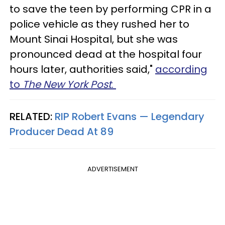
to save the teen by performing CPR in a
police vehicle as they rushed her to
Mount Sinai Hospital, but she was
pronounced dead at the hospital four
hours later, authorities said,"
according
to
The New York Post
.
RELATED:
RIP Robert Evans — Legendary
Producer Dead At 89​
ADVERTISEMENT