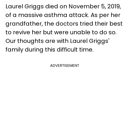
Laurel Griggs died on November 5, 2019,
of a massive asthma attack. As per her
grandfather, the doctors tried their best
to revive her but were unable to do so.
Our thoughts are with Laurel Griggs'
family during this difficult time.
ADVERTISEMENT