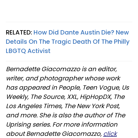
RELATED:
How Did Dante Austin Die? New
Details On The Tragic Death Of The Philly
LBGTQ Activist
Bernadette Giacomazzo is an editor,
writer, and photographer whose work
has appeared in People, Teen Vogue, Us
Weekly, The Source, XXL, HipHopDX, The
Los Angeles Times, The New York Post,
and more. She is also the author of The
Uprising series. For more information
about Bernadette Giacomazzo,
click