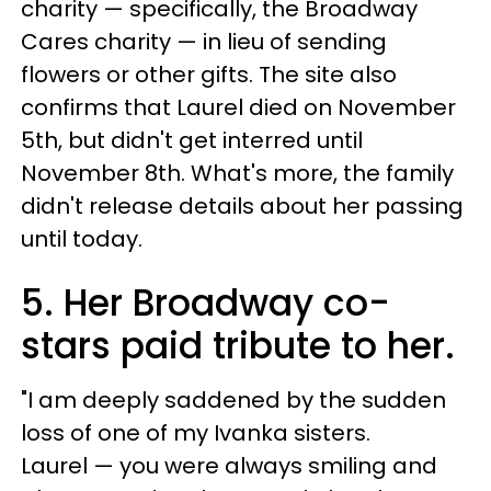
charity — specifically, the Broadway
Cares charity — in lieu of sending
flowers or other gifts. The site also
confirms that Laurel died on November
5th, but didn't get interred until
November 8th. What's more, the family
didn't release details about her passing
until today.
5. Her Broadway co-
stars paid tribute to her.
"I am deeply saddened by the sudden
loss of one of my Ivanka sisters.
Laurel — you were always smiling and