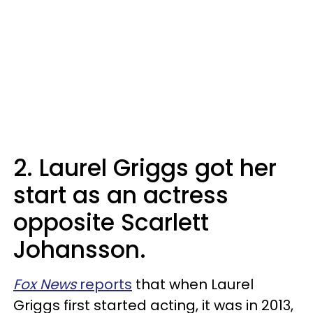
2. Laurel Griggs got her
start as an actress
opposite Scarlett
Johansson.
Fox News
reports
that when Laurel
Griggs first started acting, it was in 2013,