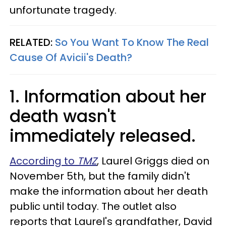
unfortunate tragedy.
RELATED:
So You Want To Know The Real
Cause Of Avicii's Death?
1. Information about her
death wasn't
immediately released.
According to
TMZ
, Laurel Griggs died on
November 5th, but the family didn't
make the information about her death
public until today. The outlet also
reports that Laurel's grandfather, David