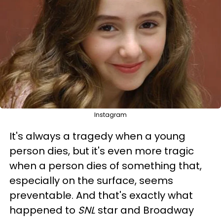
Instagram
It's always a tragedy when a young
person dies, but it's even more tragic
when a person dies of something that,
especially on the surface, seems
preventable. And that's exactly what
happened to
SNL
star and Broadway