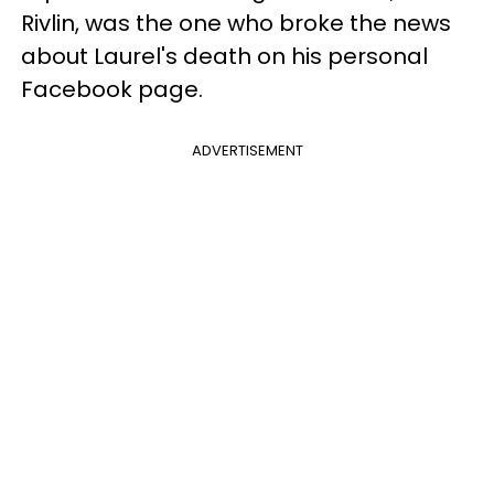
Rivlin, was the one who broke the news
about Laurel's death on his personal
Facebook page.
ADVERTISEMENT