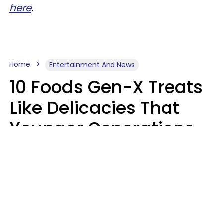
here
.
Home
Entertainment And News
10 Foods Gen-X Treats
Like Delicacies That
Younger Generations
Think Belong In The
Trash
Kristen Crisp