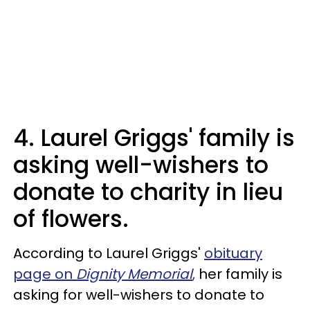
4. Laurel Griggs' family is
asking well-wishers to
donate to charity in lieu
of flowers.
According to Laurel Griggs'
obituary
page on
Dignity Memorial
,
her family is
asking for well-wishers to donate to