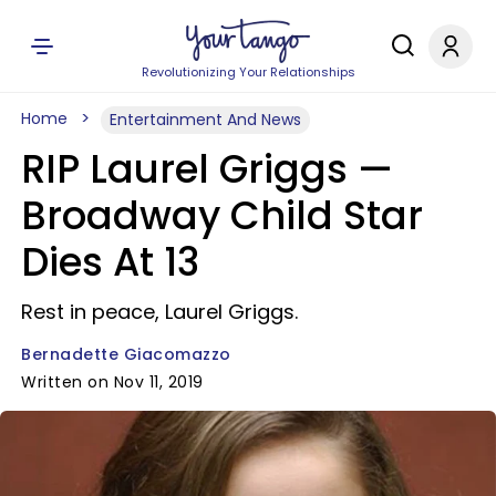
Revolutionizing Your Relationships
Home
Entertainment And News
RIP Laurel Griggs —
Broadway Child Star
Dies At 13
Rest in peace, Laurel Griggs.
Bernadette Giacomazzo
Written on Nov 11, 2019