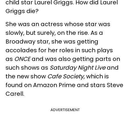
child star Laurel Griggs. How did Laurel
Griggs die?
She was an actress whose star was
slowly, but surely, on the rise. As a
Broadway star, she was getting
accolades for her roles in such plays
as
ONCE
and was also getting parts on
such shows as
Saturday Night Live
and
the new show
Cafe Society
, which is
found on Amazon Prime and stars Steve
Carell.
ADVERTISEMENT