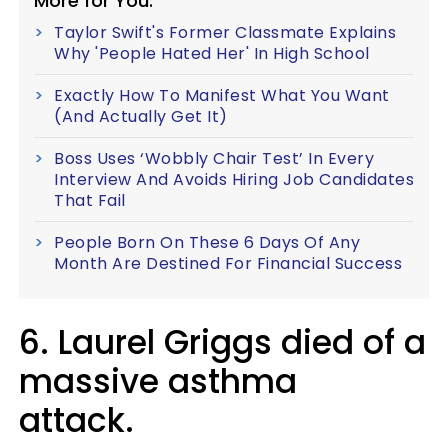
More for You:
Taylor Swift's Former Classmate Explains
Why 'People Hated Her' In High School
Exactly How To Manifest What You Want
(And Actually Get It)
Boss Uses ‘Wobbly Chair Test’ In Every
Interview And Avoids Hiring Job Candidates
That Fail
People Born On These 6 Days Of Any
Month Are Destined For Financial Success
6. Laurel Griggs died of a
massive asthma
attack.