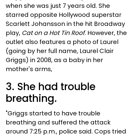
when she was just 7 years old. She
starred opposite Hollywood superstar
Scarlett Johansson in the hit Broadway
play,
Cat on a Hot Tin Roof
. However, the
outlet also features a photo of Laurel
(going by her full name, Laurel Clair
Griggs) in 2008, as a baby in her
mother's arms,
3. She had trouble
breathing.
"Griggs started to have trouble
breathing and suffered the attack
around 7:25 p.m., police said. Cops tried