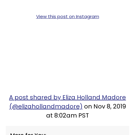
View this post on Instagram
A post shared by Eliza Holland Madore
(@elizahollandmadore)
on Nov 8, 2019
at 8:02am PST