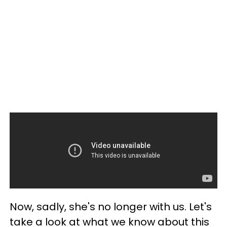
Now, sadly, she's no longer with us. Let's
take a look at what we know about this