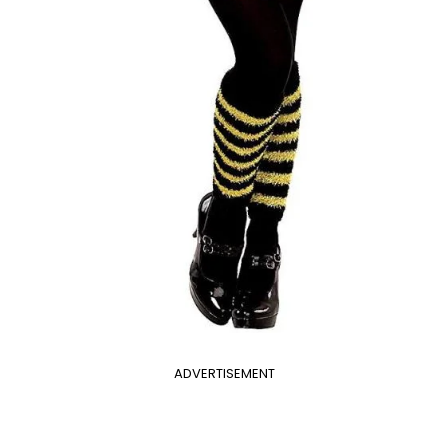
ADVERTISEMENT