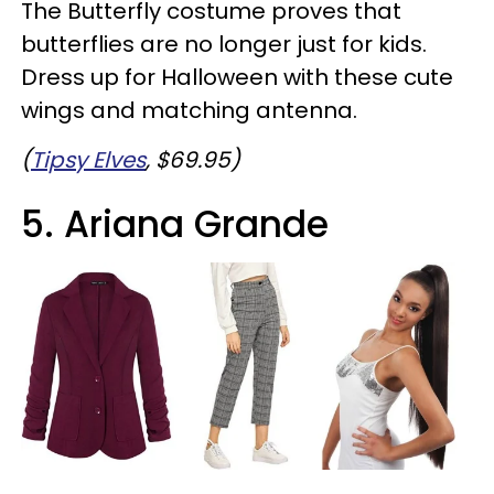
The Butterfly costume proves that
butterflies are no longer just for kids.
Dress up for Halloween with these cute
wings and matching antenna.
(
Tipsy Elves
, $69.95)
5. Ariana Grande