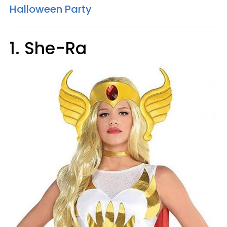
Halloween Party
1. She-Ra