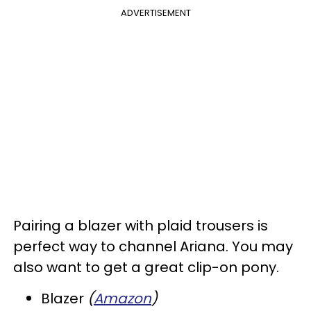
ADVERTISEMENT
Pairing a blazer with plaid trousers is
perfect way to channel Ariana. You may
also want to get a great clip-on pony.
Blazer
(
Amazon
)