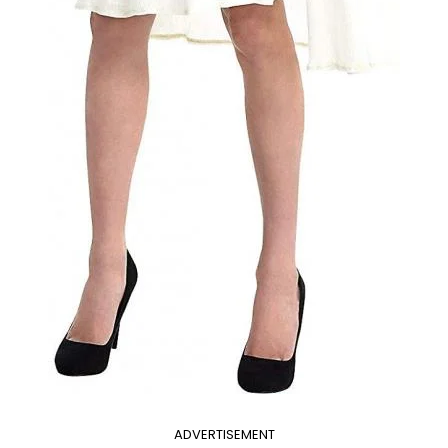
ADVERTISEMENT