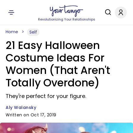
Revolutionizing Your Relationships
Home
Self
21 Easy Halloween
Costume Ideas For
Women (That Aren't
Totally Overdone)
They're perfect for your figure.
Aly Walansky
Written on Oct 17, 2019