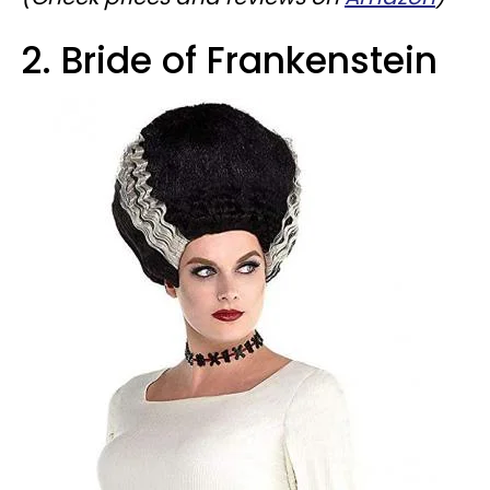
2. Bride of Frankenstein