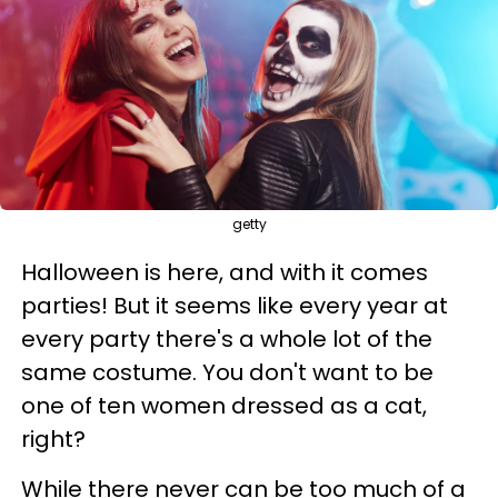
getty
Halloween is here, and with it comes
parties! But it seems like every year at
every party there's a whole lot of the
same costume. You don't want to be
one of ten women dressed as a cat,
right?
While there never can be too much of a