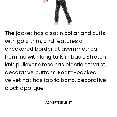
The jacket has a satin collar and cuffs
with gold trim, and features a
checkered border at asymmetrical
hemline with long tails in back. Stretch
knit pullover dress has elastic at waist,
decorative buttons. Foam-backed
velvet hat has fabric band, decorative
clock applique.
ADVERTISEMENT