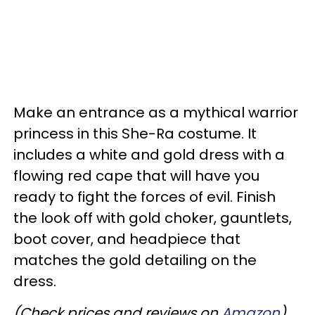
Make an entrance as a mythical warrior
princess in this She-Ra costume. It
includes a white and gold dress with a
flowing red cape that will have you
ready to fight the forces of evil. Finish
the look off with gold choker, gauntlets,
boot cover, and headpiece that
matches the gold detailing on the
dress.
(Check prices and reviews on
Amazon
)