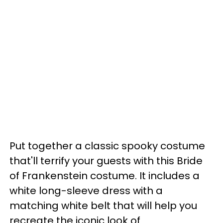
Put together a classic spooky costume
that'll terrify your guests with this Bride
of Frankenstein costume. It includes a
white long-sleeve dress with a
matching white belt that will help you
recreate the iconic look of