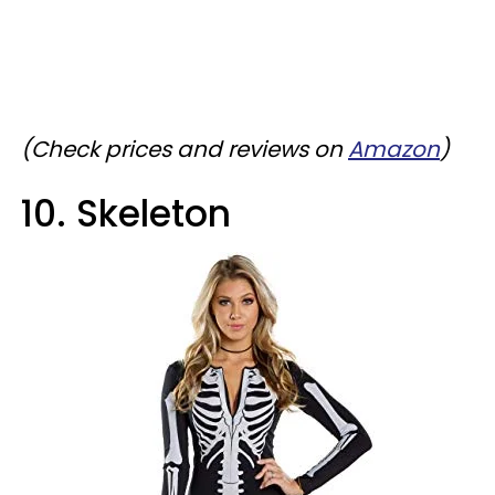
(Check prices and reviews on
Amazon
)
10. Skeleton