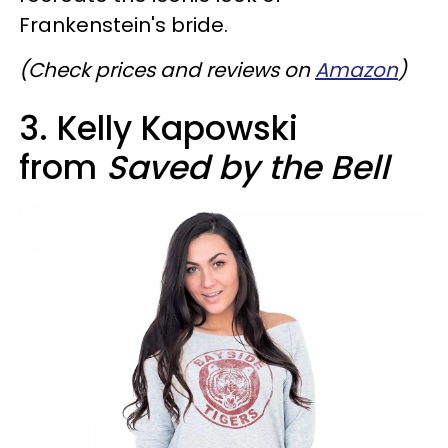
Frankenstein's bride.
(Check prices and reviews on
Amazon
)
3. Kelly Kapowski
from
Saved by the Bell