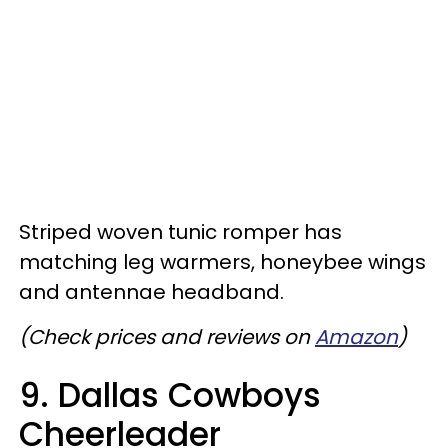
Striped woven tunic romper has
matching leg warmers, honeybee wings
and antennae headband.
(Check prices and reviews on
Amazon
)
9. Dallas Cowboys
Cheerleader