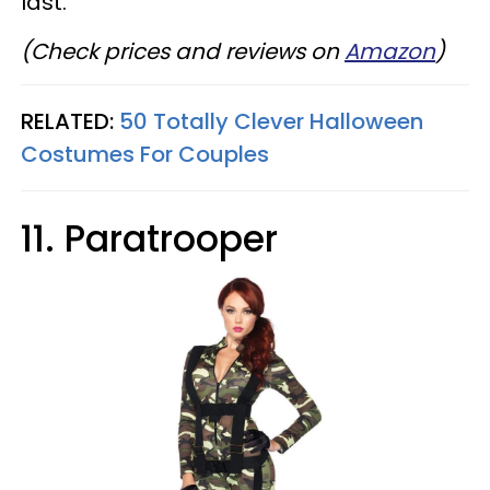
last.
(Check prices and reviews on
Amazon
)
RELATED:
50 Totally Clever Halloween
Costumes For Couples
11. Paratrooper