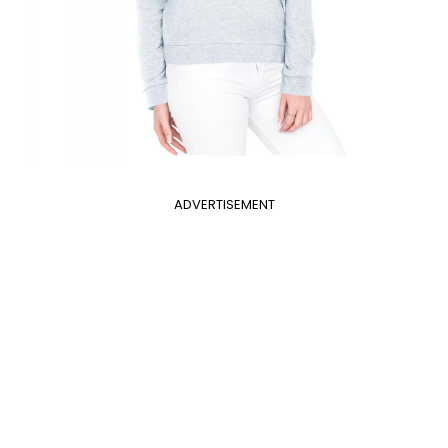
ADVERTISEMENT