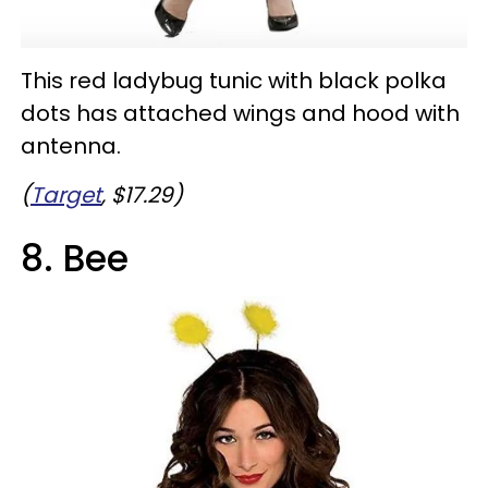
This red ladybug tunic with black polka
dots has attached wings and hood with
antenna.
(
Target
, $17.29)
8. Bee