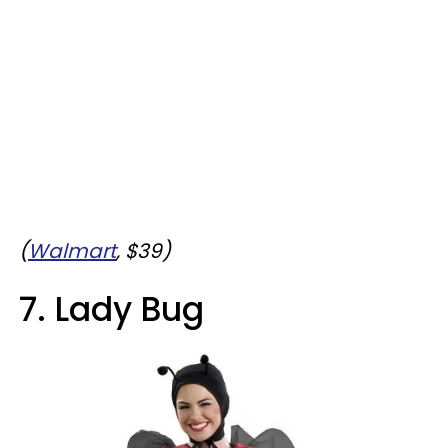
(
Walmart
, $39)
7. Lady Bug