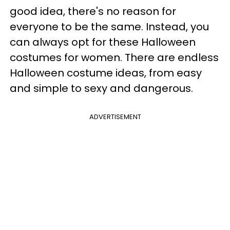
good idea, there's no reason for
everyone to be the same. Instead, you
can always opt for these Halloween
costumes for women. There are endless
Halloween costume ideas, from easy
and simple to sexy and dangerous.
ADVERTISEMENT