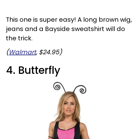
This one is super easy! A long brown wig,
jeans and a Bayside sweatshirt will do
the trick.
(
Walmart
, $24.95)
4. Butterfly