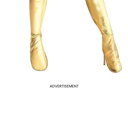
ADVERTISEMENT