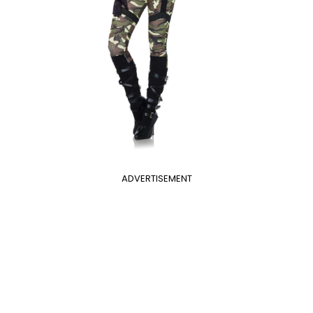
ADVERTISEMENT