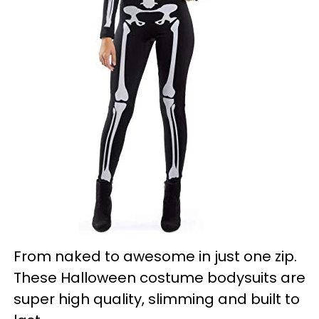
From naked to awesome in just one zip.
These Halloween costume bodysuits are
super high quality, slimming and built to