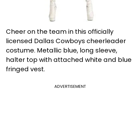
Cheer on the team in this officially
licensed Dallas Cowboys cheerleader
costume. Metallic blue, long sleeve,
halter top with attached white and blue
fringed vest.
ADVERTISEMENT