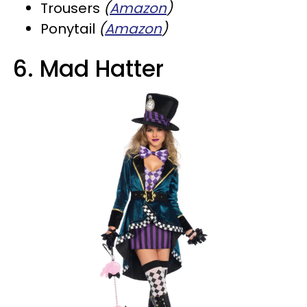
Trousers
(
Amazon
)
Ponytail
(
Amazon
)
6. Mad Hatter