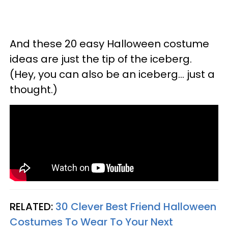
And these 20 easy Halloween costume
ideas are just the tip of the iceberg.
(Hey, you can also be an iceberg... just a
thought.)
RELATED:
30 Clever Best Friend Halloween
Costumes To Wear To Your Next