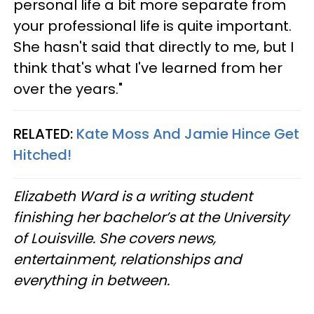
personal life a bit more separate from
your professional life is quite important.
She hasn't said that directly to me, but I
think that's what I've learned from her
over the years."
RELATED:
Kate Moss And Jamie Hince Get
Hitched!
Elizabeth Ward is a writing student
finishing her bachelor’s at the University
of Louisville. She covers news,
entertainment, relationships and
everything in between.