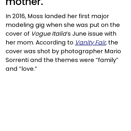
mother.
In 2016, Moss landed her first major
modeling gig when she was put on the
cover of
Vogue Italia
’s June issue with
her mom. According to
Vanity Fair
, the
cover was shot by photographer Mario
Sorrenti and the themes were “family”
and “love.”