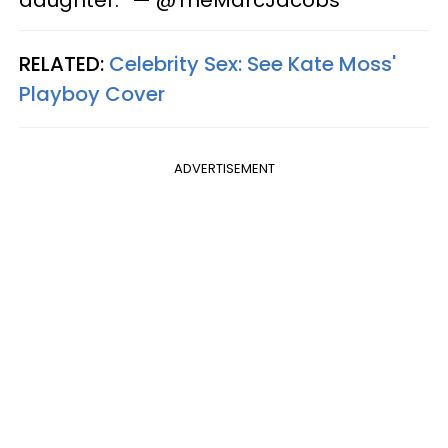
daughter.” — @TheMarcJacobs
RELATED:
Celebrity Sex: See Kate Moss'
Playboy Cover
ADVERTISEMENT