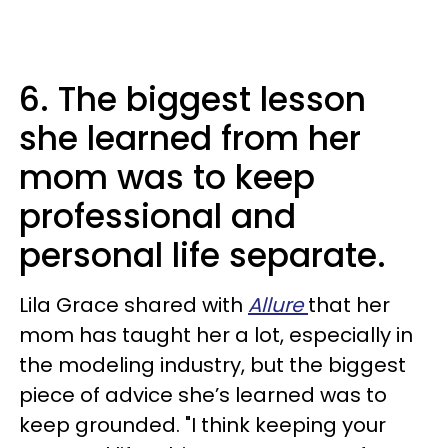
6. The biggest lesson
she learned from her
mom was to keep
professional and
personal life separate.
Lila Grace shared with
Allure
that her
mom has taught her a lot, especially in
the modeling industry, but the biggest
piece of advice she’s learned was to
keep grounded. "I think keeping your