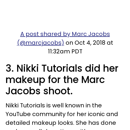
A post shared by Marc Jacobs
(@marcjacobs)
on Oct 4, 2018 at
11:32am PDT
3. Nikki Tutorials did her
makeup for the Marc
Jacobs shoot.
Nikki Tutorials is well known in the
YouTube community for her iconic and
detailed makeup looks. She has done