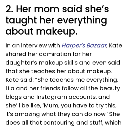
2. Her mom said she’s
taught her everything
about makeup.
In an interview with
Harper’s Bazaar
, Kate
shared her admiration for her
daughter’s makeup skills and even said
that she teaches her about makeup.
Kate said: “She teaches me everything.
Lila and her friends follow all the beauty
blogs and Instagram accounts, and
she’ll be like, ‘Mum, you have to try this,
it’s amazing what they can do now.’ She
does all that contouring and stuff, which