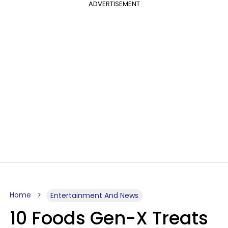
ADVERTISEMENT
Home
Entertainment And News
10 Foods Gen-X Treats