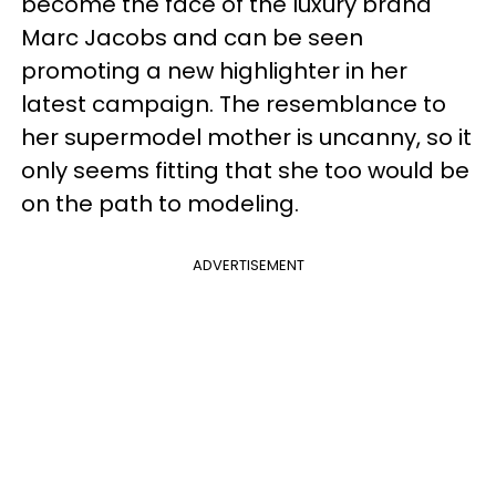
become the face of the luxury brand
Marc Jacobs and can be seen
promoting a new highlighter in her
latest campaign. The resemblance to
her supermodel mother is uncanny, so it
only seems fitting that she too would be
on the path to modeling.
ADVERTISEMENT