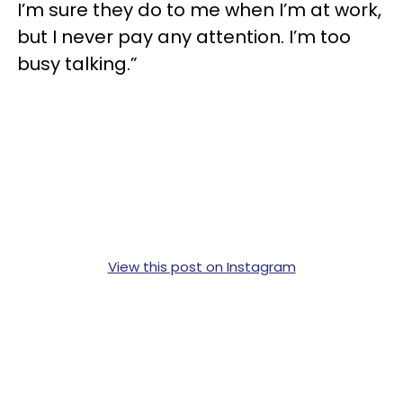
I’m sure they do to me when I’m at work,
but I never pay any attention. I’m too
busy talking.”
View this post on Instagram