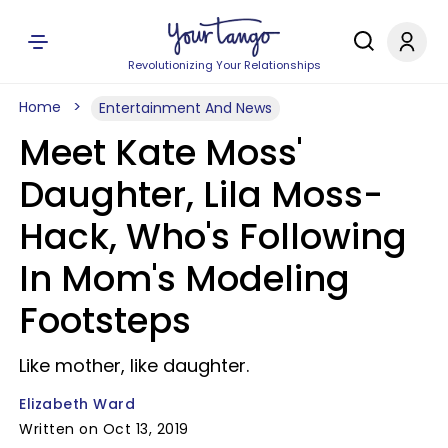
Revolutionizing Your Relationships
Home
Entertainment And News
Meet Kate Moss'
Daughter, Lila Moss-
Hack, Who's Following
In Mom's Modeling
Footsteps
Like mother, like daughter.
Elizabeth Ward
Written on Oct 13, 2019