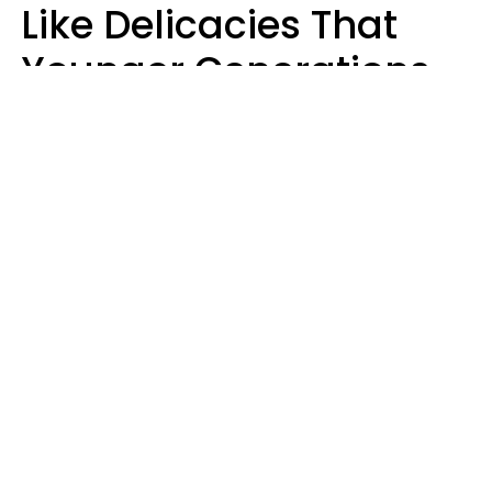
Like Delicacies That
Younger Generations
Think Belong In The
Trash
Kristen Crisp