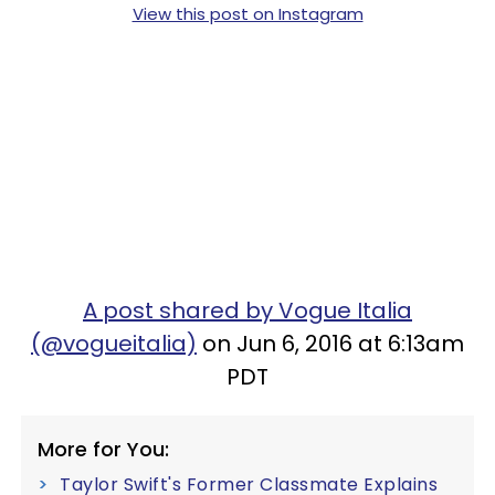
View this post on Instagram
A post shared by Vogue Italia
(@vogueitalia)
on Jun 6, 2016 at 6:13am
PDT
More for You:
Taylor Swift's Former Classmate Explains