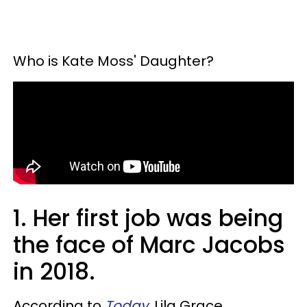
Who is Kate Moss' Daughter?
1. Her first job was being
the face of Marc Jacobs
in 2018.
According to
Today
, Lila Grace