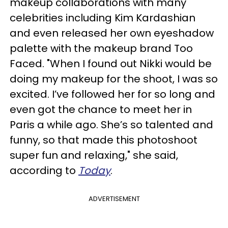
makeup collaborations with many
celebrities including Kim Kardashian
and even released her own eyeshadow
palette with the makeup brand Too
Faced. "When I found out Nikki would be
doing my makeup for the shoot, I was so
excited. I’ve followed her for so long and
even got the chance to meet her in
Paris a while ago. She’s so talented and
funny, so that made this photoshoot
super fun and relaxing," she said,
according to
Today
.
ADVERTISEMENT