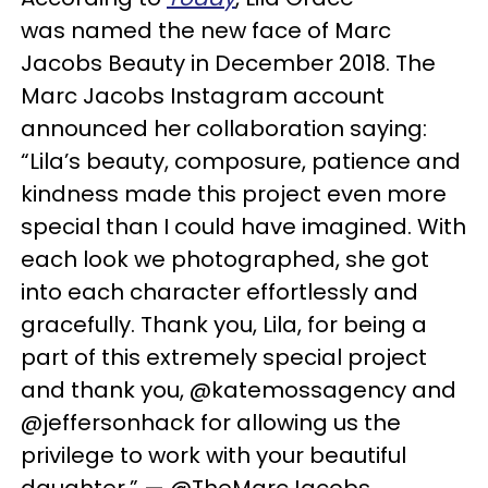
was named the new face of Marc
Jacobs Beauty in December 2018.
The
Marc Jacobs Instagram account
announced her collaboration saying:
“Lila’s beauty, composure, patience and
kindness made this project even more
special than I could have imagined. With
each look we photographed, she got
into each character effortlessly and
gracefully. Thank you, Lila, for being a
part of this extremely special project
and thank you, @katemossagency and
@jeffersonhack for allowing us the
privilege to work with your beautiful