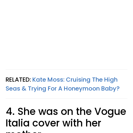
RELATED:
Kate Moss: Cruising The High
Seas & Trying For A Honeymoon Baby?
4. She was on the Vogue
Italia cover with her