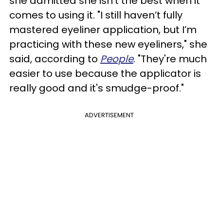
she admitted she isn’t the best when it
comes to using it. "I still haven’t fully
mastered eyeliner application, but I’m
practicing with these new eyeliners," she
said, according to
People
. "They're much
easier to use because the applicator is
really good and it's smudge-proof."
ADVERTISEMENT