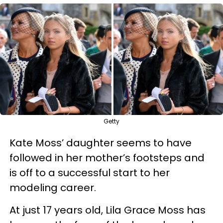
Getty
Kate Moss’ daughter seems to have
followed in her mother’s footsteps and
is off to a successful start to her
modeling career.
At just 17 years old, Lila Grace Moss has