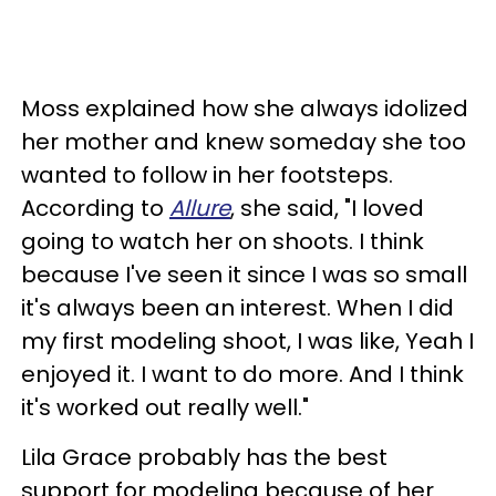
Moss explained how she always idolized
her mother and knew someday she too
wanted to follow in her footsteps.
According to
Allure
, she said, "I loved
going to watch her on shoots. I think
because I've seen it since I was so small
it's always been an interest. When I did
my first modeling shoot, I was like, Yeah I
enjoyed it. I want to do more. And I think
it's worked out really well."
Lila Grace probably has the best
support for modeling because of her