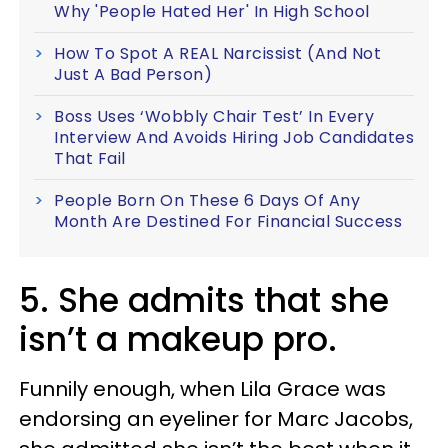
Why 'People Hated Her' In High School
How To Spot A REAL Narcissist (And Not
Just A Bad Person)
Boss Uses ‘Wobbly Chair Test’ In Every
Interview And Avoids Hiring Job Candidates
That Fail
People Born On These 6 Days Of Any
Month Are Destined For Financial Success
5. She admits that she
isn’t a makeup pro.
Funnily enough, when Lila Grace was
endorsing an eyeliner for Marc Jacobs,