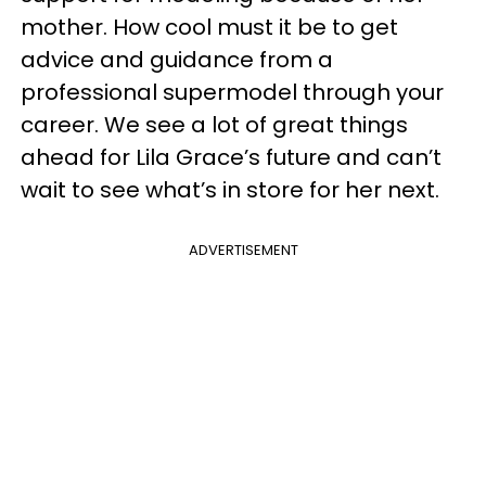
mother. How cool must it be to get
advice and guidance from a
professional supermodel through your
career. We see a lot of great things
ahead for Lila Grace’s future and can’t
wait to see what’s in store for her next.
ADVERTISEMENT