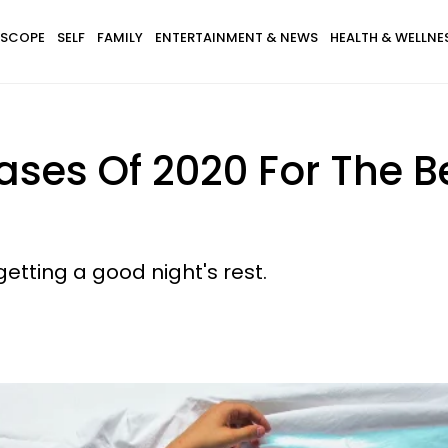
SCOPE
SELF
FAMILY
ENTERTAINMENT & NEWS
HEALTH & WELLNE
cases Of 2020 For The B
tting a good night's rest.