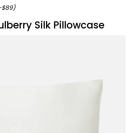
9-$89)
ulberry Silk Pillowcase