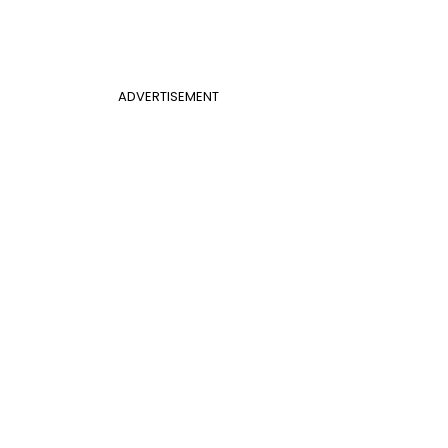
ADVERTISEMENT