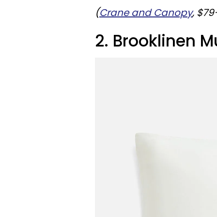
(
Crane and Canopy
, $7
2. Brooklinen M