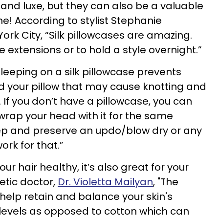
y and luxe, but they can also be a valuable
ne! According to stylist Stephanie
ork City, “Silk pillowcases are amazing.
e extensions or to hold a style overnight.”
leeping on a silk pillowcase prevents
nd your pillow that may cause knotting and
. If you don’t have a pillowcase, you can
 wrap your head with it for the same
keep and preserve an updo/blow dry or any
work for that.”
r hair healthy, it’s also great for your
etic doctor,
Dr. Violetta Mailyan
, "The
k help retain and balance your skin's
evels as opposed to cotton which can