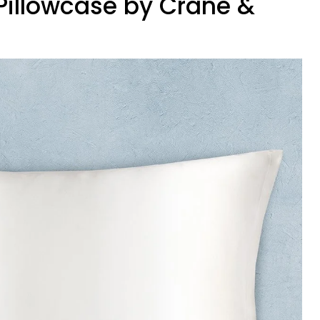
k Pillowcase by Crane &