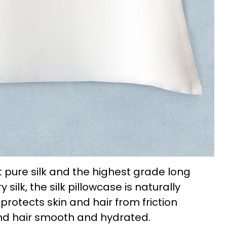
 pure silk and the highest grade long
ilk, the silk pillowcase is naturally
protects skin and hair from friction
nd hair smooth and hydrated.