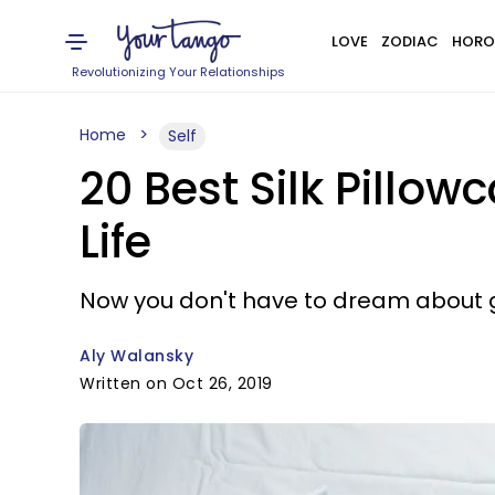
LOVE
ZODIAC
HORO
Revolutionizing Your Relationships
Home
Self
20 Best Silk Pillow
Life
Now you don't have to dream about ge
Aly Walansky
Written on Oct 26, 2019