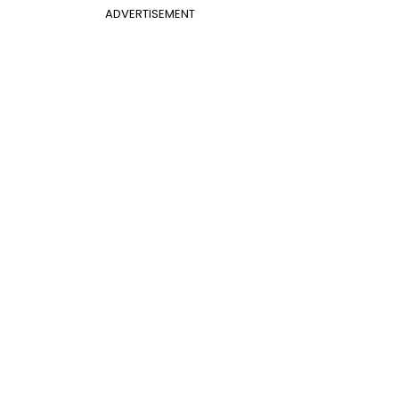
ADVERTISEMENT