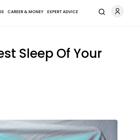
SS
CAREER & MONEY
EXPERT ADVICE
est Sleep Of Your