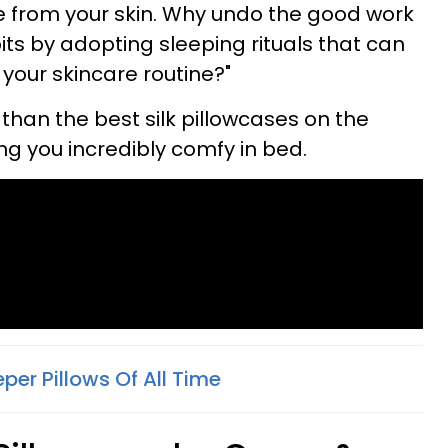
ure from your skin. Why undo the good work
its by adopting sleeping rituals that can
 your skincare routine?"
r than the best silk pillowcases on the
ng you incredibly comfy in bed.
eper Pillows Of All Time