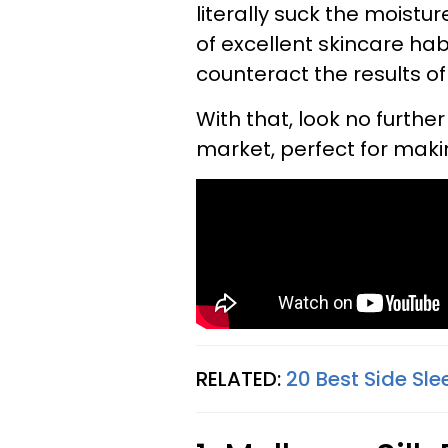
literally suck the moist
of excellent skincare hab
counteract the results of
With that, look no furthe
market, perfect for maki
RELATED:
20 Best Side Sle