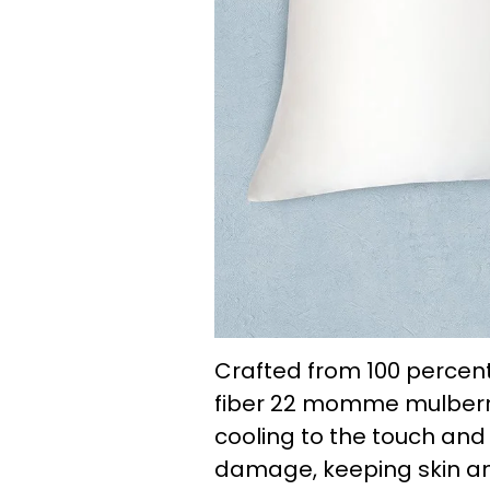
Crafted from 100 percent
fiber 22 momme mulberry s
cooling to the touch and 
damage, keeping skin a