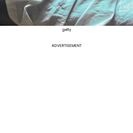
getty
ADVERTISEMENT