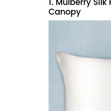
1. Mulberry Sil
Canopy