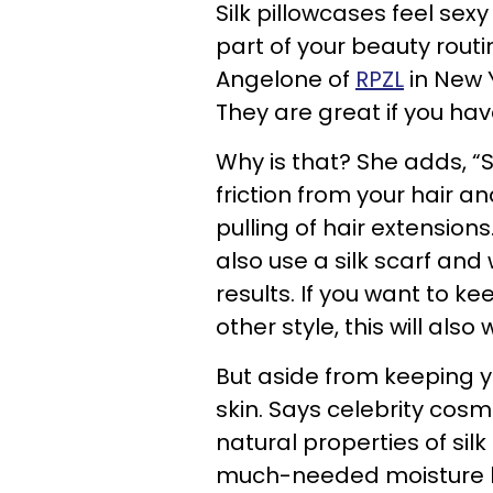
Silk pillowcases feel sex
part of your beauty routi
Angelone of
RPZL
in New Y
They are great if you hav
Why is that? She adds, “S
friction from your hair a
pulling of hair extensions
also use a silk scarf and
results. If you want to 
other style, this will also 
But aside from keeping you
skin. Says celebrity cosm
natural properties of sil
much-needed moisture l