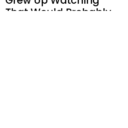
Grew Up Watching
That Would Probably
Never Be Made Today
Luke Aliga
oneinchpunch | Shutterstock