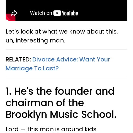
Let's look at what we know about this,
uh, interesting man.
RELATED:
Divorce Advice: Want Your
Marriage To Last?
1. He's the founder and
chairman of the
Brooklyn Music School.
Lord — this man is around kids.