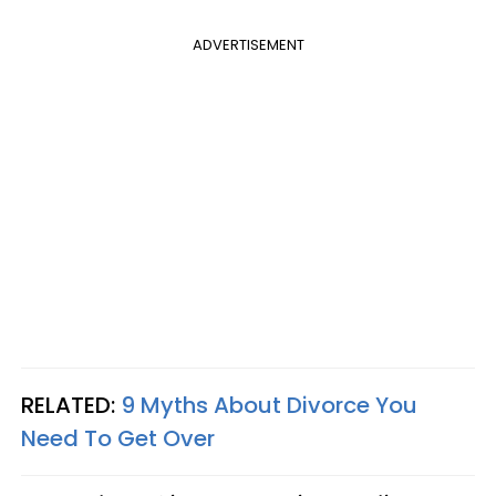
ADVERTISEMENT
RELATED:
9 Myths About Divorce You
Need To Get Over