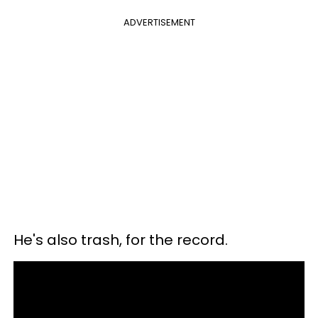
ADVERTISEMENT
He's also trash, for the record.