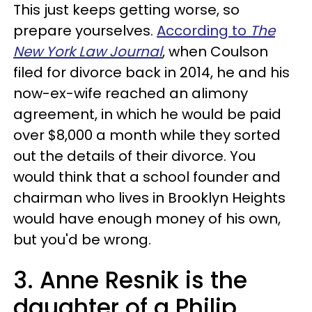
This just keeps getting worse, so
prepare yourselves.
According to
The
New York Law Journal
, when Coulson
filed for divorce back in 2014, he and his
now-ex-wife reached an alimony
agreement, in which he would be paid
over $8,000 a month while they sorted
out the details of their divorce. You
would think that a school founder and
chairman who lives in Brooklyn Heights
would have enough money of his own,
but you'd be wrong.
3. Anne Resnik is the
daughter of a Philip