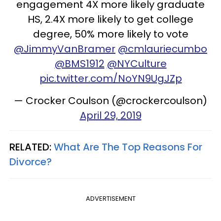
engagement 4X more likely graduate
HS, 2.4X more likely to get college
degree, 50% more likely to vote
@JimmyVanBramer
@cmlauriecumbo
@BMS1912
@NYCulture
pic.twitter.com/NoYN9UgJZp
— Crocker Coulson (@crockercoulson)
April 29, 2019
RELATED:
What Are The Top Reasons For
Divorce?
ADVERTISEMENT