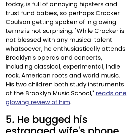
today, is full of annoying hipsters and
trust fund babies, so perhaps Crocker
Coulson getting spoken of in glowing
terms is not surprising. "While Crocker is
not blessed with any musical talent
whatsoever, he enthusiastically attends
Brooklyn's operas and concerts,
including classical, experimental, indie
rock, American roots and world music.
His two children both study instruments
at the Brooklyn Music School,"
reads one
glowing review of him
.
5. He bugged his
estranged wife's phone.