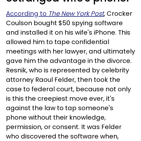
According to
The New York Post
, Crocker
Coulson bought $50 spying software
and installed it on his wife's iPhone. This
allowed him to tape confidential
meetings with her lawyer, and ultimately
gave him the advantage in the divorce.
Resnik, who is represented by celebrity
attorney Raoul Felder, then took the
case to federal court, because not only
is this the creepiest move ever, it's
against the law to tap someone's
phone without their knowledge,
permission, or consent. It was Felder
who discovered the software when,