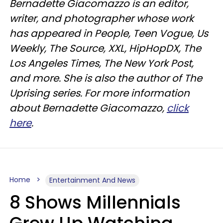
Bernadette Giacomazzo is an editor,
writer, and photographer whose work
has appeared in People, Teen Vogue, Us
Weekly, The Source, XXL, HipHopDX, The
Los Angeles Times, The New York Post,
and more. She is also the author of The
Uprising series. For more information
about Bernadette Giacomazzo,
click
here
.
Home
Entertainment And News
8 Shows Millennials