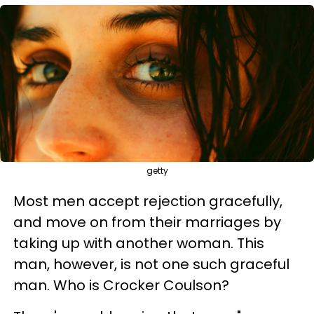
getty
Most men accept rejection gracefully,
and move on from their marriages by
taking up with another woman. This
man, however, is not one such graceful
man. Who is Crocker Coulson?