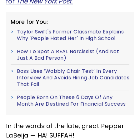
for
The New York Post
.
More for You:
Taylor Swift's Former Classmate Explains
Why 'People Hated Her' In High School
How To Spot A REAL Narcissist (And Not
Just A Bad Person)
Boss Uses ‘Wobbly Chair Test’ In Every
Interview And Avoids Hiring Job Candidates
That Fail
People Born On These 6 Days Of Any
Month Are Destined For Financial Success
In the words of the late, great Pepper
LaBeija — HA! SUFFAH!