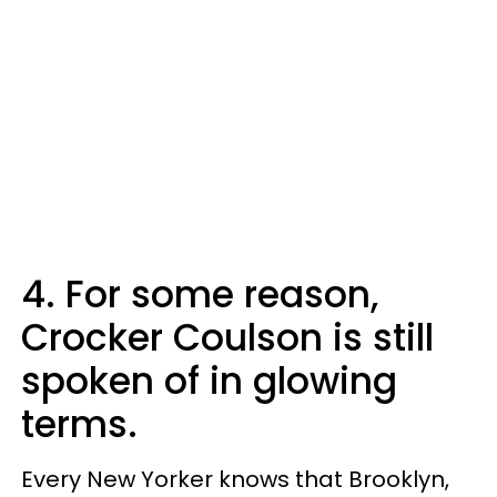
4. For some reason,
Crocker Coulson is still
spoken of in glowing
terms.
Every New Yorker knows that Brooklyn,