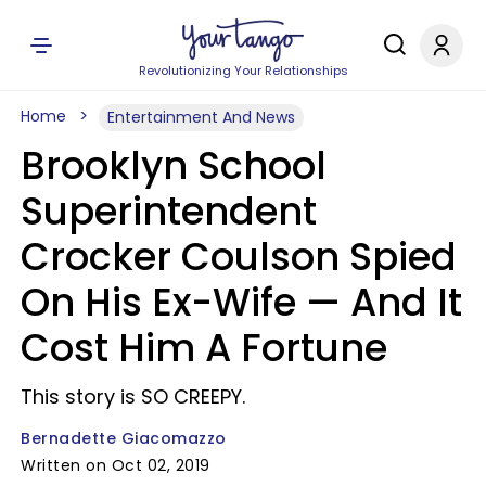
Revolutionizing Your Relationships
Home
Entertainment And News
Brooklyn School
Superintendent
Crocker Coulson Spied
On His Ex-Wife — And It
Cost Him A Fortune
This story is SO CREEPY.
Bernadette Giacomazzo
Written on Oct 02, 2019