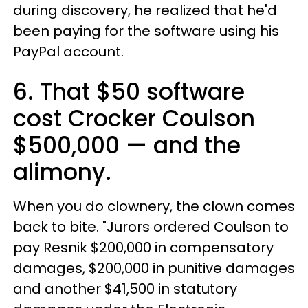
during discovery, he realized that he'd
been paying for the software using his
PayPal account.
6. That $50 software
cost Crocker Coulson
$500,000 — and the
alimony.
When you do clownery, the clown comes
back to bite. "Jurors ordered Coulson to
pay Resnik $200,000 in compensatory
damages, $200,000 in punitive damages
and another $41,500 in statutory