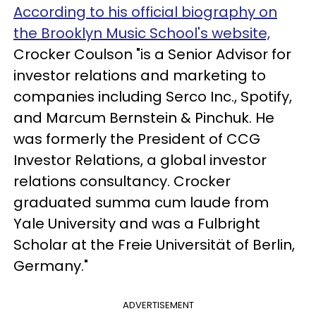
According to his official biography on
the Brooklyn Music School's website,
Crocker Coulson "is a Senior Advisor for
investor relations and marketing to
companies including Serco Inc., Spotify,
and Marcum Bernstein & Pinchuk. He
was formerly the President of CCG
Investor Relations, a global investor
relations consultancy. Crocker
graduated summa cum laude from
Yale University and was a Fulbright
Scholar at the Freie Universität of Berlin,
Germany."
ADVERTISEMENT