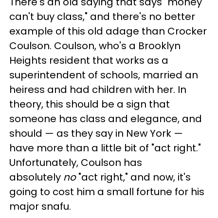
There's an old saying that says "money
can't buy class," and there's no better
example of this old adage than Crocker
Coulson. Coulson, who's a Brooklyn
Heights resident that works as a
superintendent of schools, married an
heiress and had children with her. In
theory, this should be a sign that
someone has class and elegance, and
should — as they say in New York —
have more than a little bit of "act right."
Unfortunately, Coulson has
absolutely
no
"act right," and now, it's
going to cost him a small fortune for his
major snafu.