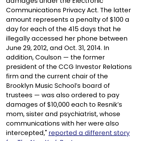
damages under the Electronic
Communications Privacy Act. The latter
amount represents a penalty of $100 a
day for each of the 415 days that he
illegally accessed her phone between
June 29, 2012, and Oct. 31, 2014. In
addition, Coulson — the former
president of the CCG Investor Relations
firm and the current chair of the
Brooklyn Music School’s board of
trustees — was also ordered to pay
damages of $10,000 each to Resnik’s
mom, sister and psychiatrist, whose
communications with her were also
intercepted,"
reported a different story