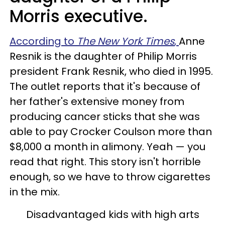
Morris executive.
According to
The New York Times
,
Anne
Resnik is the daughter of Philip Morris
president Frank Resnik, who died in 1995.
The outlet reports that it's because of
her father's extensive money from
producing cancer sticks that she was
able to pay Crocker Coulson more than
$8,000 a month in alimony. Yeah — you
read that right. This story isn't horrible
enough, so we have to throw cigarettes
in the mix.
Disadvantaged kids with high arts