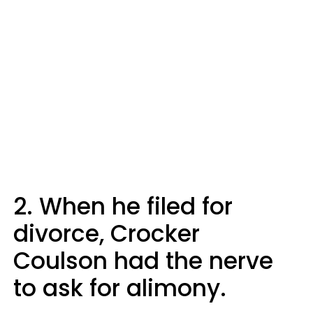
2. When he filed for
divorce, Crocker
Coulson had the nerve
to ask for alimony.