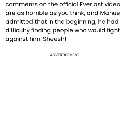
comments on the official Everlast video
are as horrible as you think, and Manuel
admitted that in the beginning, he had
difficulty finding people who would fight
against him. Sheesh!
ADVERTISEMENT