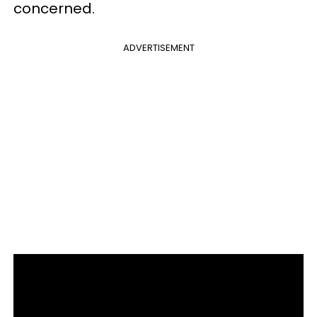
concerned.
ADVERTISEMENT