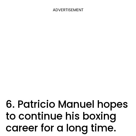
ADVERTISEMENT
6. Patricio Manuel hopes
to continue his boxing
career for a long time.