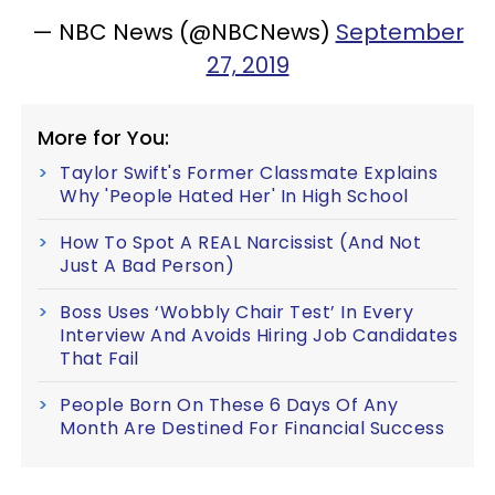
— NBC News (@NBCNews)
September
27, 2019
More for You:
Taylor Swift's Former Classmate Explains
Why 'People Hated Her' In High School
How To Spot A REAL Narcissist (And Not
Just A Bad Person)
Boss Uses ‘Wobbly Chair Test’ In Every
Interview And Avoids Hiring Job Candidates
That Fail
People Born On These 6 Days Of Any
Month Are Destined For Financial Success