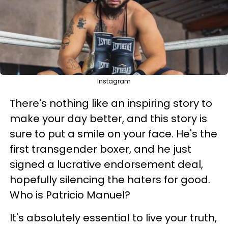
Instagram
There's nothing like an inspiring story to
make your day better, and this story is
sure to put a smile on your face. He's the
first transgender boxer, and he just
signed a lucrative endorsement deal,
hopefully silencing the haters for good.
Who is Patricio Manuel?
It's absolutely essential to live your truth,