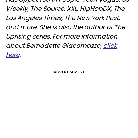
Weekly, The Source, XXL, HipHopDX, The
Los Angeles Times, The New York Post,
and more. She is also the author of The
Uprising series. For more information
about Bernadette Giacomazzo,
click
here
.
ADVERTISEMENT