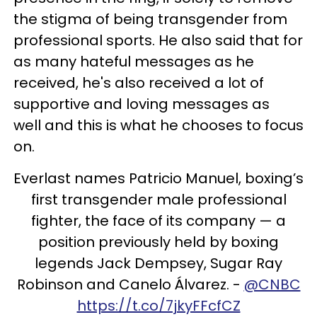
the stigma of being transgender from
professional sports. He also said that for
as many hateful messages as he
received, he's also received a lot of
supportive and loving messages as
well and this is what he chooses to focus
on.
Everlast names Patricio Manuel, boxing’s
first transgender male professional
fighter, the face of its company — a
position previously held by boxing
legends Jack Dempsey, Sugar Ray
Robinson and Canelo Álvarez. -
@CNBC
https://t.co/7jkyFFcfCZ