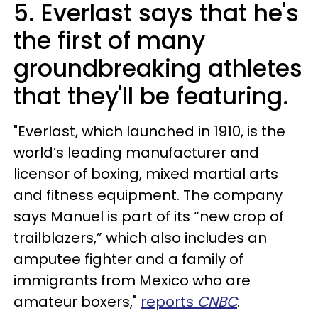
5. Everlast says that he's
the first of many
groundbreaking athletes
that they'll be featuring.
"Everlast, which launched in 1910, is the
world’s leading manufacturer and
licensor of boxing, mixed martial arts
and fitness equipment. The company
says Manuel is part of its “new crop of
trailblazers,” which also includes an
amputee fighter and a family of
immigrants from Mexico who are
amateur boxers,"
reports
CNBC
.