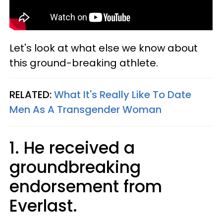
Let's look at what else we know about
this ground-breaking athlete.
RELATED:
What It's Really Like To Date
Men As A Transgender Woman
1. He received a
groundbreaking
endorsement from
Everlast.