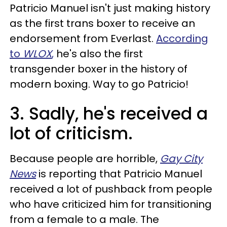
Patricio Manuel isn't just making history
as the first trans boxer to receive an
endorsement from Everlast.
According
to
WLOX
,
he's also the first
transgender boxer in the history of
modern boxing. Way to go Patricio!
3. Sadly, he's received a
lot of criticism.
Because people are horrible,
Gay City
News
is reporting that Patricio Manuel
received a lot of pushback from people
who have criticized him for transitioning
from a female to a male. The