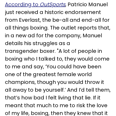
According to
OutSports
, Patricio Manuel
just received a historic endorsement
from Everlast, the be-all and end-all for
all things boxing. The outlet reports that,
in a new ad for the company, Manuel
details his struggles as a
transgender boxer. "A lot of people in
boxing who I talked to, they would come
to me and say, ‘You could have been
one of the greatest female world
champions, though you would throw it
all away to be yourself.’ And I’d tell them,
that’s how bad I felt living that lie. If it
meant that much to me to risk the love
of my life, boxing, then they knew that it