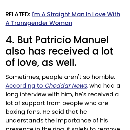
RELATED:
I'm A Straight Man In Love With
A Transgender Woman
4. But Patricio Manuel
also has received a lot
of love, as well.
Sometimes, people aren't so horrible.
According to
Cheddar News
,
who had a
long interview with him, he's received a
lot of support from people who are
boxing fans. He said that he
understands the importance of his
presence in the ring, if solely to remove