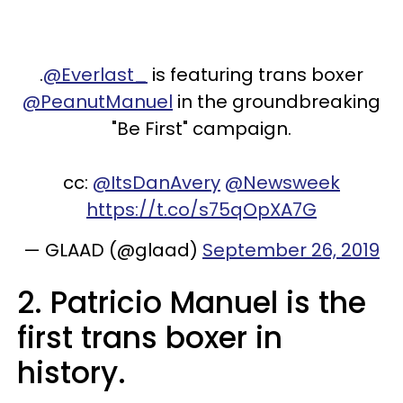
.
@Everlast_
is featuring trans boxer
@PeanutManuel
in the groundbreaking
"Be First" campaign.
cc:
@ItsDanAvery
@Newsweek
https://t.co/s75qOpXA7G
— GLAAD (@glaad)
September 26, 2019
2. Patricio Manuel is the
first trans boxer in
history.