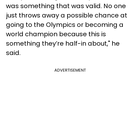
was something that was valid. No one
just throws away a possible chance at
going to the Olympics or becoming a
world champion because this is
something they’re half-in about," he
said.
ADVERTISEMENT