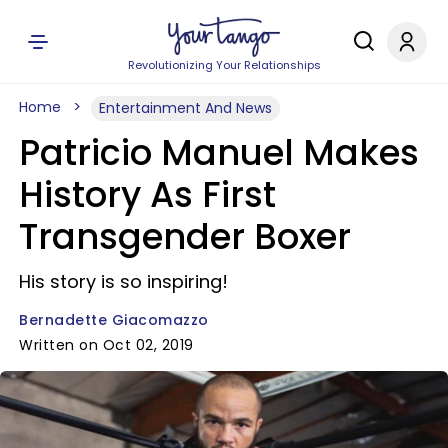
Revolutionizing Your Relationships
Home
Entertainment And News
Patricio Manuel Makes
History As First
Transgender Boxer
His story is so inspiring!
Bernadette Giacomazzo
Written on Oct 02, 2019