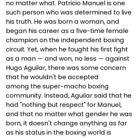
no matter what. Patricio Manuel is one
such person who was determined to live
his truth. He was born a woman, and
began his career as a five-time female
champion on the independent boxing
circuit. Yet, when he fought his first fight
as a man — and won, no less — against
Hugo Aguilar, there was some concern
that he wouldn't be accepted
among the super-macho boxing
community. Instead, Aguilar said that he
had "nothing but respect" for Manuel,
and that no matter what gender he was
born, it doesn't change anything as far
as his status in the boxing world is