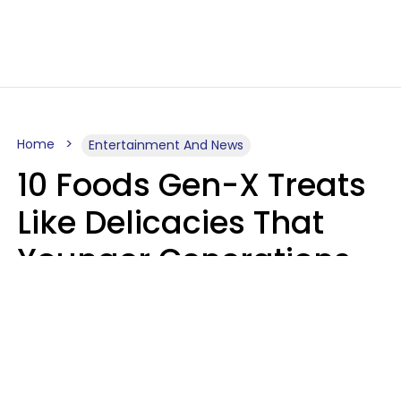
Home
Entertainment And News
10 Foods Gen-X Treats
Like Delicacies That
Younger Generations
Think Belong In The
Trash
Kristen Crisp