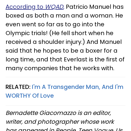
According to
WQAD
,
Patricio Manuel has
boxed as both a man and a woman. He
even went so far as to go into the
Olympic trials! (He fell short when he
received a shoulder injury.) And Manuel
said that he hopes to be a boxer for a
long time, and that Everlast is the first of
many companies that he works with.
RELATED:
I'm A Transgender Man, And I'm
WORTHY Of Love
Bernadette Giacomazzo is an editor,
writer, and photographer whose work
has appeared in People, Teen Vogue, Us